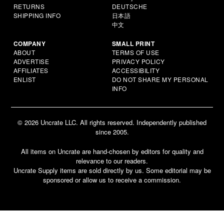
RETURNS
DEUTSCHE
SHIPPING INFO
日本語
中文
COMPANY
SMALL PRINT
ABOUT
TERMS OF USE
ADVERTISE
PRIVACY POLICY
AFFILIATES
ACCESSIBILITY
ENLIST
DO NOT SHARE MY PERSONAL
INFO
© 2026 Uncrate LLC. All rights reserved. Independently published
since 2005.
All items on Uncrate are hand-chosen by editors for quality and
relevance to our readers.
Uncrate Supply items are sold directly by us. Some editorial may be
sponsored or allow us to receive a commission.