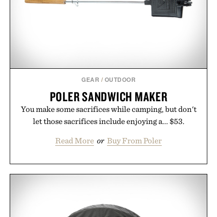
it offers a more measured approach to staying
hydrated, while a limited-time summer promotion
adds a complimentary orange water bottle with the
purchase of two boxes.
Presented by momentm.
GEAR
/
OUTDOOR
POLER SANDWICH MAKER
You make some sacrifices while camping, but don't
let those sacrifices include enjoying a... $53.
Read More
or
Buy From Poler