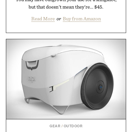
but that doesn't mean they're... $45.
Read More
or
Buy from Amazon
GEAR
/
OUTDOOR