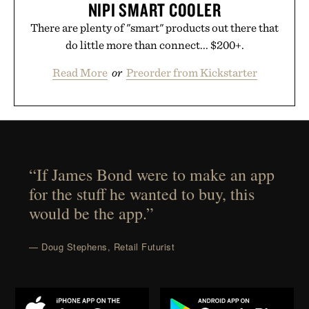
NIPI SMART COOLER
There are plenty of "smart" products out there that
do little more than connect... $200+.
Read More
or
Preorder from Kickstarter
“If James Bond were to make an app
for the stuff he wanted to buy, this
would be the app.”
— Doug Stephens, Retail Futurist