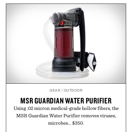
GEAR
/
OUTDOOR
MSR GUARDIAN WATER PURIFIER
Using .02 micron medical-grade hollow fibers, the
MSR Guardian Water Purifier removes viruses,
microbes... $350.