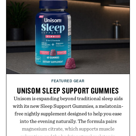
targeted treatments like The Hair Oil, The Leave-
In Hair Treatment, The Scalp Treatment, and The
Hair Revitalizing Complex supplement, with each
formula clinically tested to deliver measurable
results. Rather than masking problems, Augustinus
Bader's approach focuses on creating the ideal
environment for healthier hair, bringing the same
breakthrough innovation that transformed
skincare to an entirely new category.
Presented by Augustinus Bader.
FEATURED GEAR
UNISOM SLEEP SUPPORT GUMMIES
Unisom is expanding beyond traditional sleep aids
with its new Sleep Support Gummies, a melatonin-
free nightly supplement designed to help you ease
into the evening naturally. The formula pairs
magnesium citrate, which supports muscle