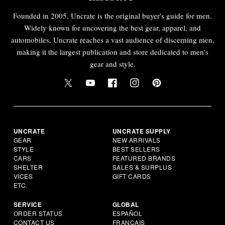
Founded in 2005, Uncrate is the original buyer's guide for men.
Widely known for uncovering the best gear, apparel, and
automobiles, Uncrate reaches a vast audience of discerning men,
making it the largest publication and store dedicated to men's
gear and style.
UNCRATE
UNCRATE SUPPLY
GEAR
NEW ARRIVALS
STYLE
BEST SELLERS
CARS
FEATURED BRANDS
SHELTER
SALES & SURPLUS
VICES
GIFT CARDS
ETC.
SERVICE
GLOBAL
ORDER STATUS
ESPAÑOL
CONTACT US
FRANÇAIS