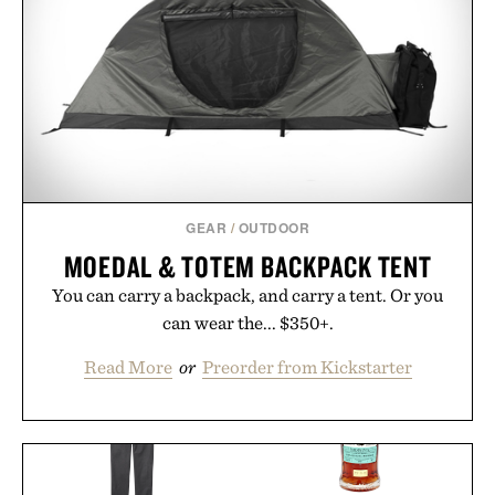
GEAR
/
OUTDOOR
MOEDAL & TOTEM BACKPACK TENT
You can carry a backpack, and carry a tent. Or you
can wear the... $350+.
Read More
or
Preorder from Kickstarter