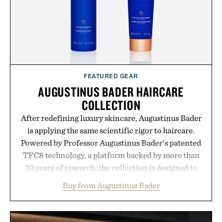
FEATURED GEAR
AUGUSTINUS BADER HAIRCARE
COLLECTION
After redefining luxury skincare, Augustinus Bader
is applying the same scientific rigor to haircare.
Powered by Professor Augustinus Bader's patented
TFC8 technology, a platform backed by more than
30 years of research, the collection is designed to
support healthier, stronger, and fuller-looking hair
Buy from Augustinus Bader
from root to tip while addressing signs of damage
and scalp imbalance. The lineup spans everything
from The Shampoo and The Conditioner to