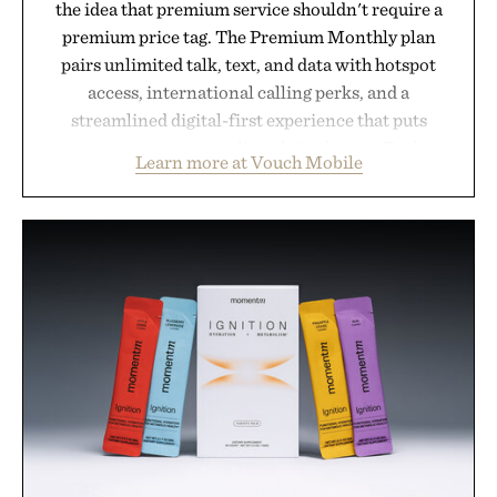
the idea that premium service shouldn't require a
premium price tag. The Premium Monthly plan
pairs unlimited talk, text, and data with hotspot
access, international calling perks, and a
streamlined digital-first experience that puts
account management directly in the app. Rather
Learn more at Vouch Mobile
than burying value behind complicated bundles or
long-term commitments, Vouch focuses on
transparent pricing, modern mobile essentials, and
the flexibility to start or stop service without the
usual carrier friction. For travelers, students, and
anyone tired of traditional wireless fine print, it
offers a refreshingly straightforward alternative to
the big-carrier playbook
Presented by Vouch Mobile.