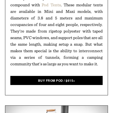
compound with
Pod Tents
. These modular tents
are available in Mini and Maxi models, with
diameters of 3.8 and 5 meters and maximum
occupancies of four and eight people, respectively.
They're made from ripstop polyester with taped
seams, PVC windows, and support poles that are all
the same length, making setup a snap. But what
makes them special is the ability to interconnect
via a series of tunnels, forming a camping
community that's as large as you want to make it.
BUY FROM POD
/
$
615+