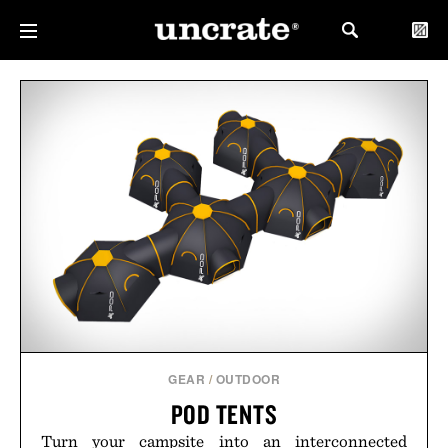
GEAR
/
OUTDOOR
POD TENTS
Turn your campsite into an interconnected