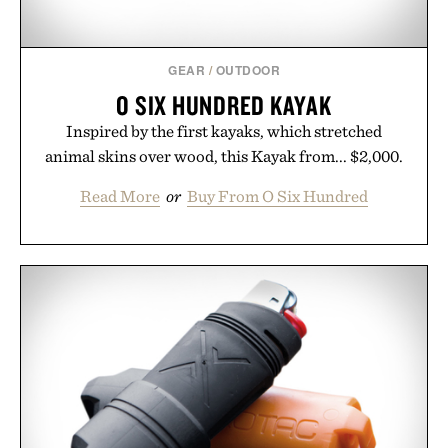
GEAR
/
OUTDOOR
O SIX HUNDRED KAYAK
Inspired by the first kayaks, which stretched
animal skins over wood, this Kayak from... $2,000.
Read More
or
Buy From O Six Hundred