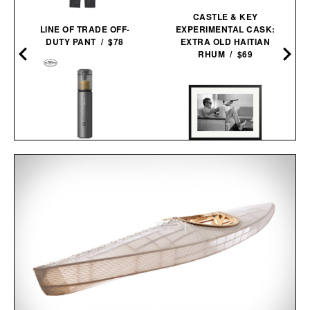
CASTLE & KEY
LINE OF TRADE OFF-
EXPERIMENTAL CASK:
DUTY PANT / $78
EXTRA OLD HAITIAN
RHUM / $69
HOTO AUTOCARE AIR
DUSTER &
STEVE MCQUEEN AIMS A
VACUUM /
$100
$80
PISTOL FRAMED
PRINT / $999