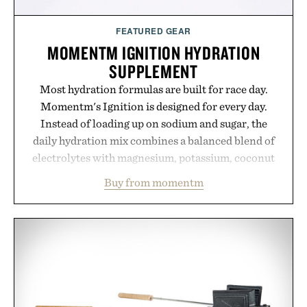
FEATURED GEAR
MOMENTM IGNITION HYDRATION
SUPPLEMENT
Most hydration formulas are built for race day.
Momentm's Ignition is designed for every day.
Instead of loading up on sodium and sugar, the
daily hydration mix combines a balanced blend of
electrolytes with magnesium, potassium, coconut
water powder, and functional ingredients
Buy from momentm
including InnoSlim, Curcousin, Tulsi, and green
tea extract to support hydration and metabolic
wellness. With less than one gram of natural sugar,
no caffeine, and no artificial sweeteners, Ignition
is intended to become a daily ritual rather than a
post-workout recovery drink. Grounded in
Ayurvedic principles and modern clinical research,