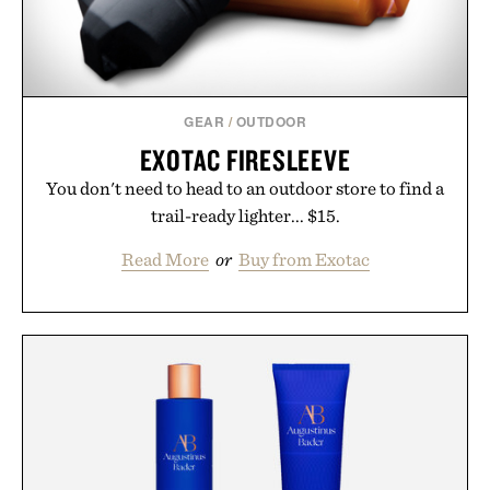
GEAR
/
OUTDOOR
EXOTAC FIRESLEEVE
You don't need to head to an outdoor store to find a
trail-ready lighter... $15.
Read More
or
Buy from Exotac