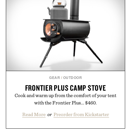
GEAR
/
OUTDOOR
FRONTIER PLUS CAMP STOVE
Cook and warm up from the comfort of your tent
with the Frontier Plus... $460.
Read More
or
Preorder from Kickstarter