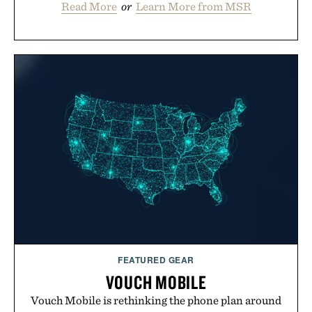
Read More
or
Learn More from MSR
FEATURED GEAR
VOUCH MOBILE
Vouch Mobile is rethinking the phone plan around