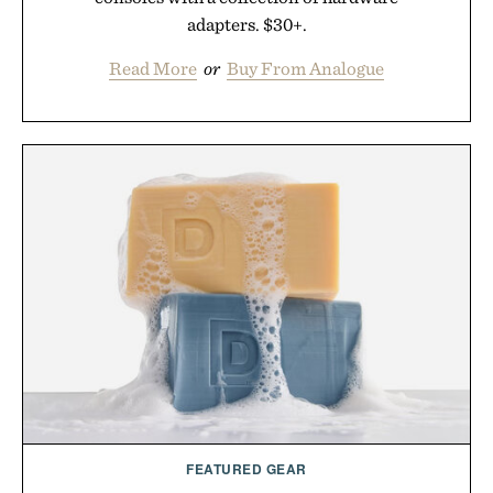
adapters. $30+.
Read More
or
Buy From Analogue
FEATURED GEAR