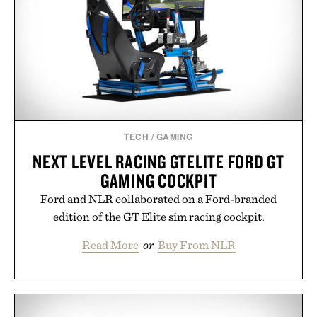
TECH
/
GAMING
NEXT LEVEL RACING GTELITE FORD GT
GAMING COCKPIT
Ford and NLR collaborated on a Ford-branded
edition of the GT Elite sim racing cockpit.
Read More
or
Buy From NLR