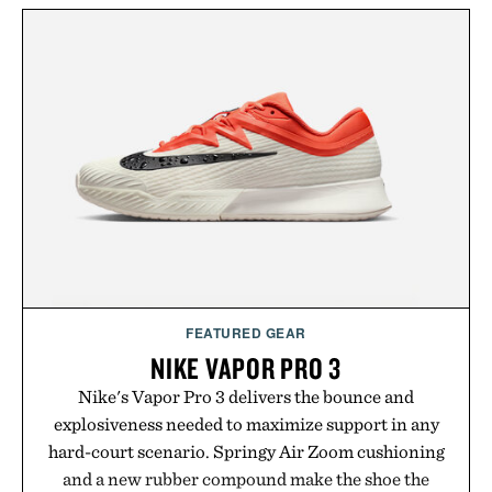
FEATURED GEAR
NIKE VAPOR PRO 3
Nike's Vapor Pro 3 delivers the bounce and
explosiveness needed to maximize support in any
hard-court scenario. Springy Air Zoom cushioning
and a new rubber compound make the shoe the