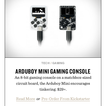
TECH
/
GAMING
ARDUBOY MINI GAMING CONSOLE
An 8-bit gaming console on a matchbox-sized
circuit board, the Arduboy Mini encourages
tinkering. $29+.
Read More
or
Pre-Order From Kickstarter