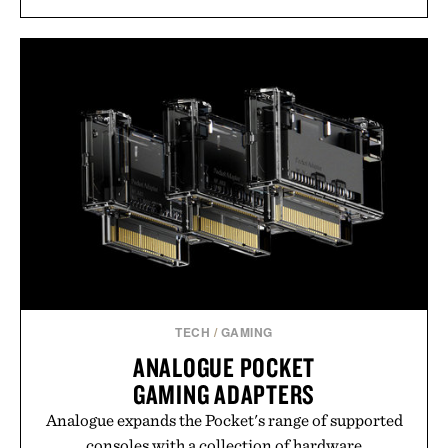
TECH
/
GAMING
ANALOGUE POCKET
GAMING ADAPTERS
Analogue expands the Pocket's range of supported
consoles with a collection of hardware