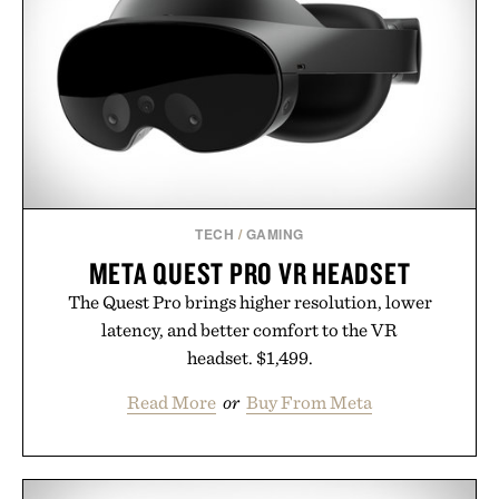
modern approach to winding down without relying
on melatonin or medicated sleep aids. It's a simple
addition to an evening ritual that prioritizes
consistency, clean ingredients, and everyday
wellness.
Presented by Unisom.
Consult a physician before consuming any new
supplement or medication. Any health claims made
TECH
/
GAMING
are solely those of the brand and not those of
META QUEST PRO VR HEADSET
Uncrate.
The Quest Pro brings higher resolution, lower
latency, and better comfort to the VR
headset. $1,499.
Read More
or
Buy From Meta