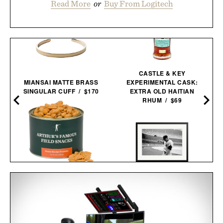
Read More
or
Buy From Logitech
CASTLE & KEY
MIANSAI MATTE BRASS
EXPERIMENTAL CASK:
SINGULAR CUFF / $170
EXTRA OLD HAITIAN
RHUM / $69
ARTHUR'S FAMOUS
FIELD SNACKS - SECRET
MICKEY MANTLE HELMET
RECIPE PEANUTS / $32
FLING FRAMED
PRINT / $999