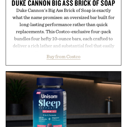
DUKE CANNON BIG ASS BRICK OF SOAP
Duke Cannon's Big Ass Brick of Soap is exactly
what the name promises: an oversized bar built for
long-lasting performance rather than quick
replacements. This Costco-exclusive four-pack
bundles four hefty 10-ounce bars, each crafted to
deliver a rich lather and substantial feel that easily
outlasts ordinary soap. With bold signature scents
Buy from Costco
and the brand's unmistakably no-nonsense
approach to grooming, it's a practical upgrade that
keeps the shower stocked for months while
offering exceptional value in a warehouse-sized
package.
Presented by Duke Cannon.