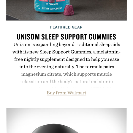
FEATURED GEAR
UNISOM SLEEP SUPPORT GUMMIES
Unisom is expanding beyond traditional sleep aids
with its new Sleep Support Gummies, a melatonin-
free nightly supplement designed to help you ease
into the evening naturally. The formula pairs
magnesium citrate, which supports muscle
relaxation and the body's natural melatonin
production, with clinically tested KSM-66
Buy from Walmart
ashwagandha to help manage occasional stress and
promote a more restful bedtime routine. Finished
in a naturally flavored Midnight Berry gummy with
no artificial dyes or synthetic colors, the non-
GMO, vegetarian, and gluten-free formula offers a