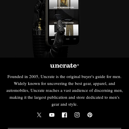
Founded in 2005, Uncrate is the original buyer's guide for men.
Widely known for uncovering the best gear, apparel, and
automobiles, Uncrate reaches a vast audience of discerning men,
making it the largest publication and store dedicated to men's
gear and style.