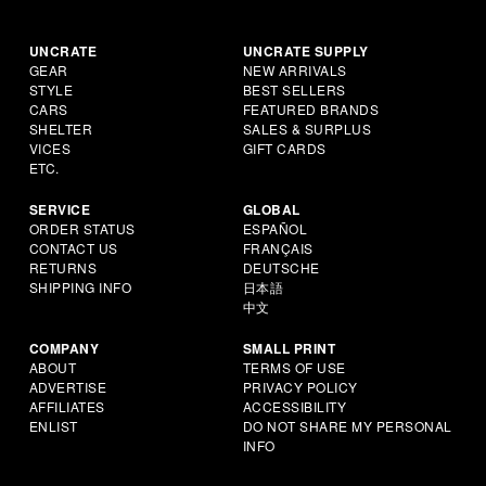
UNCRATE
UNCRATE SUPPLY
GEAR
NEW ARRIVALS
STYLE
BEST SELLERS
CARS
FEATURED BRANDS
SHELTER
SALES & SURPLUS
VICES
GIFT CARDS
ETC.
SERVICE
GLOBAL
ORDER STATUS
ESPAÑOL
CONTACT US
FRANÇAIS
RETURNS
DEUTSCHE
SHIPPING INFO
日本語
中文
COMPANY
SMALL PRINT
ABOUT
TERMS OF USE
ADVERTISE
PRIVACY POLICY
AFFILIATES
ACCESSIBILITY
ENLIST
DO NOT SHARE MY PERSONAL
INFO