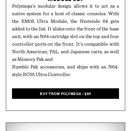
Polymega's modular design allows it to act as a
native system for a host of classic consoles. With
the EM05 Ultra Module, the Nintendo 64 gets
added to the list. It slides onto the front of the base
unit, with an N64 cartridge slot on the top and four
controller ports on the front. It's compatible with
North American, PAL, and Japanese carts, as well
as Memory Pak and
Rumble Pak accessories, and ships with an N64-
style RC05 Ultra Controller.
BUY FROM POLYMEGA
/
$
89