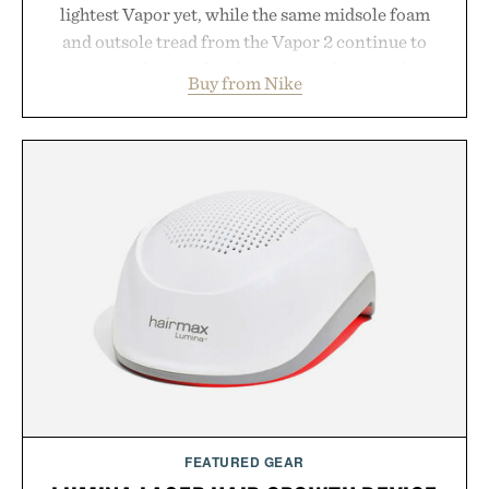
lightest Vapor yet, while the same midsole foam
and outsole tread from the Vapor 2 continue to
secure your footing for sharper cuts during side-to-
Buy from Nike
side rallies and quick scrambles at the net.
Structurally refined with a deeper flex notch for
improved flexibility and responsiveness, the Vapor
Pro 3 is ready from the opening serve to wherever
life takes you long after the final point.
Presented by Nike.
FEATURED GEAR