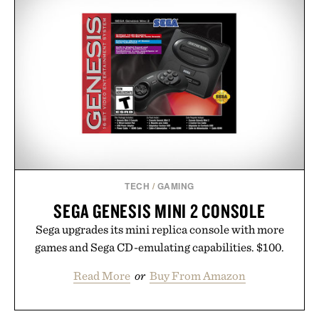
TECH
/
GAMING
SEGA GENESIS MINI 2 CONSOLE
Sega upgrades its mini replica console with more
games and Sega CD-emulating capabilities. $100.
Read More
or
Buy From Amazon