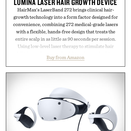
LUMINA LASER HAIR GROWTH DEVICE
HairMax's LaserBand 272 brings clinical hair-
growth technology into a form factor designed for
convenience, combining 272 medical-grade lasers
with a flexible, hands-free design that treats the
entire scalp in as little as 90 seconds per session.
Using low-level laser therapy to stimulate hair
follicles and promote healthier, denser-looking
Buy from Amazon
hair, the device offers a non-invasive approach for
men and women seeking to address thinning
without adding another complicated step to the
routine. The patented band design parts the hair
automatically to maximize laser delivery, while its
cordless operation keeps the process refreshingly
simple. More than a grooming gadget, the
LaserBand 272 represents a high-tech approach to
hair restoration that prioritizes speed and ease
alongside proven light-based therapy.