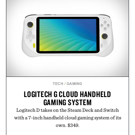
TECH
/
GAMING
LOGITECH G CLOUD HANDHELD
GAMING SYSTEM
Logitech D takes on the Steam Deck and Switch
with a 7-inch handheld cloud gaming system of its
own. $349.