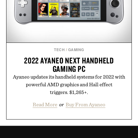
TECH
/
GAMING
2022 AYANEO NEXT HANDHELD
GAMING PC
Ayaneo updates its handheld systems for 2022 with
powerful AMD graphics and Hall effect
triggers. $1,265+.
Read More
or
Buy From Ayaneo