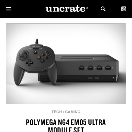
TECH
/
GAMING
POLYMEGA N64 EM05 ULTRA
MODULE SET