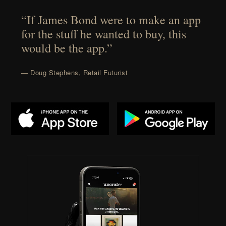
“If James Bond were to make an app
for the stuff he wanted to buy, this
would be the app.”
— Doug Stephens, Retail Futurist