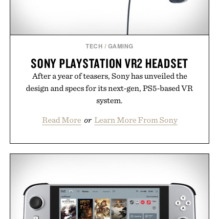
Presented by Hairmax.
TECH
/
GAMING
SONY PLAYSTATION VR2 HEADSET
After a year of teasers, Sony has unveiled the
design and specs for its next-gen, PS5-based VR
system.
Read More
or
Learn More From Sony