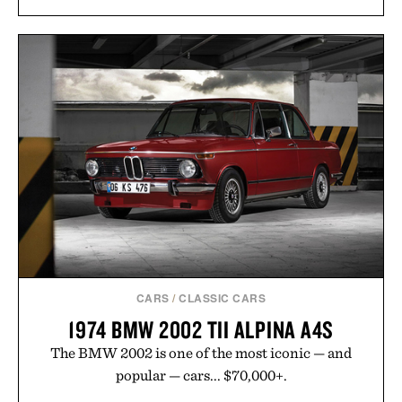
CARS
/
CLASSIC CARS
1974 BMW 2002 TII ALPINA A4S
The BMW 2002 is one of the most iconic — and
popular — cars... $70,000+.