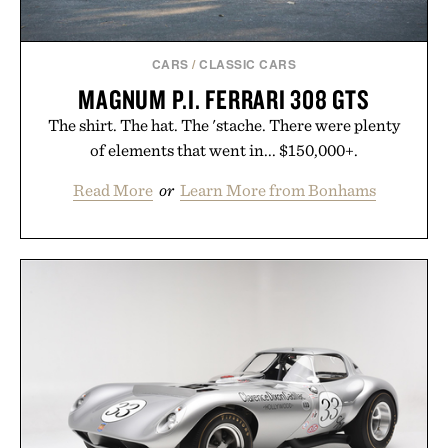
CARS
/
CLASSIC CARS
MAGNUM P.I. FERRARI 308 GTS
The shirt. The hat. The 'stache. There were plenty
of elements that went in... $150,000+.
Read More
or
Learn More from Bonhams