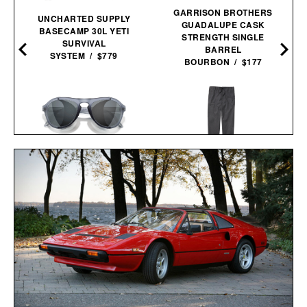
GARRISON BROTHERS
UNCHARTED SUPPLY
GUADALUPE CASK
BASECAMP 30L YETI
STRENGTH SINGLE
SURVIVAL
BARREL
SYSTEM / $779
BOURBON / $177
R
SUNSKI TREELINE
LINE OF TRADE OFF-
SUNGLASSES / $98
DUTY PANT / $78