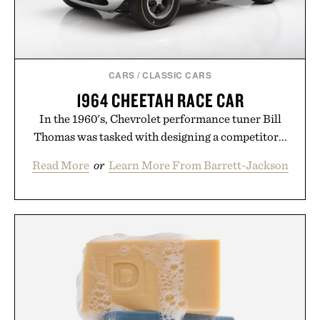
CARS
/
CLASSIC CARS
1964 CHEETAH RACE CAR
In the 1960's, Chevrolet performance tuner Bill
Thomas was tasked with designing a competitor...
Read More
or
Learn More From Barrett-Jackson