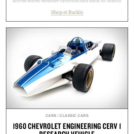
across warm-weather favorites and back-to-school
essentials, making it easy to refresh an entire
Shop at Buckle
wardrobe in one trip. From perfectly broken-in
denim and breathable seasonal staples to versatile
layering pieces built for cooler days ahead, the
event highlights the styles Buckle is known for
while helping shoppers transition seamlessly from
summer weekends to campus life. It's an ideal
opportunity to stock up on the pieces that will
carry you through the season ahead.
Presented by Buckle.
CARS
/
CLASSIC CARS
1960 CHEVROLET ENGINEERING CERV 1