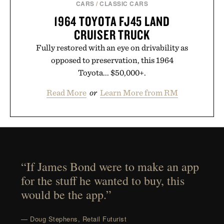
CARS
/
CLASSIC CARS
1964 TOYOTA FJ45 LAND
CRUISER TRUCK
Fully restored with an eye on drivability as
opposed to preservation, this 1964
Toyota... $50,000+.
Read More
or
Learn More from RM
“If James Bond were to make an app
for the stuff he wanted to buy, this
would be the app.”
— Doug Stephens, Retail Futurist