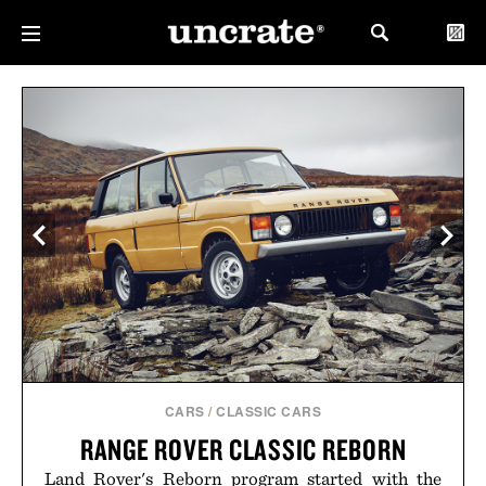
CARS
/
CLASSIC CARS
RANGE ROVER CLASSIC REBORN
Land Rover's Reborn program started with the