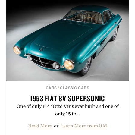
CARS
/
CLASSIC CARS
1953 FIAT 8V SUPERSONIC
One of only 114 "Otto Vu"s ever built and one of
only 15 to...
Read More
or
Learn More from RM