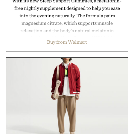
with its new Sleep Support Gummies, a melatonin-
free nightly supplement designed to help you ease
into the evening naturally. The formula pairs
magnesium citrate, which supports muscle
relaxation and the body's natural melatonin
production, with clinically tested KSM-66
Buy from Walmart
ashwagandha to help manage occasional stress and
promote a more restful bedtime routine. Finished
in a naturally flavored Midnight Berry gummy with
no artificial dyes or synthetic colors, the non-
GMO, vegetarian, and gluten-free formula offers a
modern approach to winding down without relying
on melatonin or medicated sleep aids. It's a simple
addition to an evening ritual that prioritizes
consistency, clean ingredients, and everyday
wellness.
Presented by Unisom.