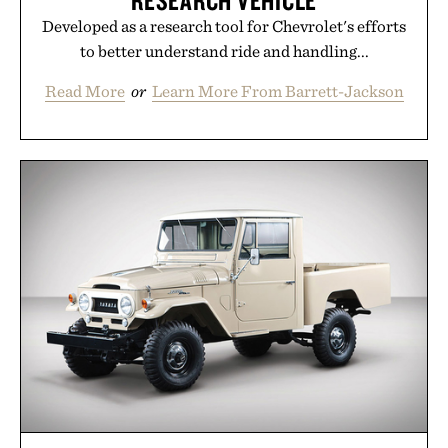
RESEARCH VEHICLE
Developed as a research tool for Chevrolet's efforts
to better understand ride and handling...
Read More
or
Learn More From Barrett-Jackson