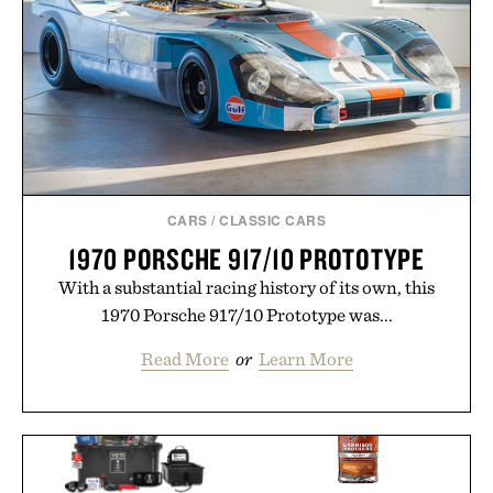
CARS
/
CLASSIC CARS
1970 PORSCHE 917/10 PROTOTYPE
With a substantial racing history of its own, this
1970 Porsche 917/10 Prototype was...
Read More
or
Learn More