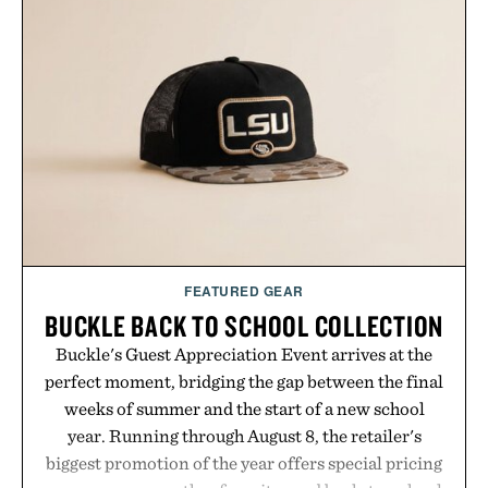
offering exceptional value in a warehouse-sized
package.
Presented by Duke Cannon.
FEATURED GEAR
BUCKLE BACK TO SCHOOL COLLECTION
Buckle's Guest Appreciation Event arrives at the
perfect moment, bridging the gap between the final
weeks of summer and the start of a new school
year. Running through August 8, the retailer's
biggest promotion of the year offers special pricing