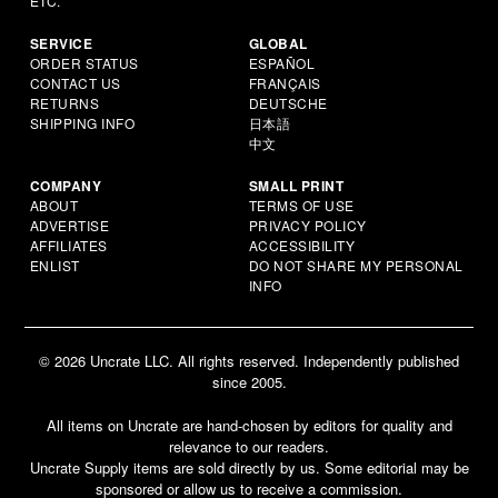
ETC.
SERVICE
GLOBAL
ORDER STATUS
ESPAÑOL
CONTACT US
FRANÇAIS
RETURNS
DEUTSCHE
SHIPPING INFO
日本語
中文
COMPANY
SMALL PRINT
ABOUT
TERMS OF USE
ADVERTISE
PRIVACY POLICY
AFFILIATES
ACCESSIBILITY
ENLIST
DO NOT SHARE MY PERSONAL
INFO
© 2026 Uncrate LLC. All rights reserved. Independently published
since 2005.
All items on Uncrate are hand-chosen by editors for quality and
relevance to our readers.
Uncrate Supply items are sold directly by us. Some editorial may be
sponsored or allow us to receive a commission.