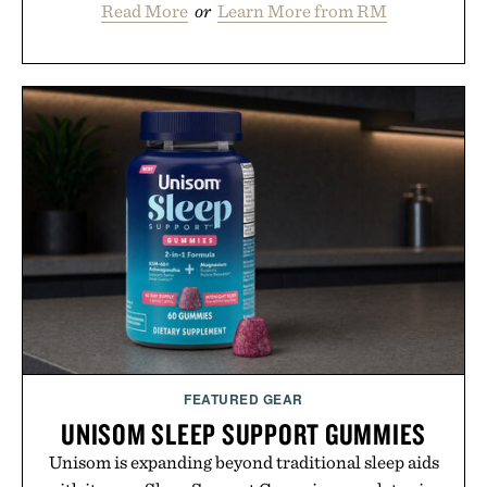
Read More
or
Learn More from RM
FEATURED GEAR
UNISOM SLEEP SUPPORT GUMMIES
Unisom is expanding beyond traditional sleep aids