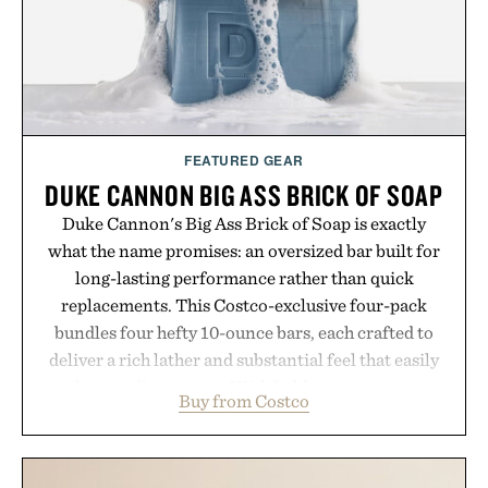
FEATURED GEAR
DUKE CANNON BIG ASS BRICK OF SOAP
Duke Cannon's Big Ass Brick of Soap is exactly
what the name promises: an oversized bar built for
long-lasting performance rather than quick
replacements. This Costco-exclusive four-pack
bundles four hefty 10-ounce bars, each crafted to
deliver a rich lather and substantial feel that easily
outlasts ordinary soap. With bold signature scents
Buy from Costco
and the brand's unmistakably no-nonsense
approach to grooming, it's a practical upgrade that
keeps the shower stocked for months while