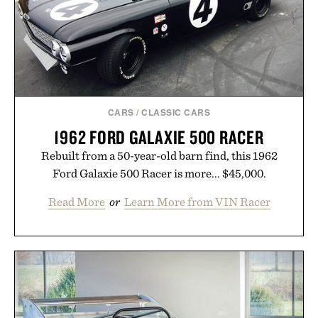
season ahead.
Presented by Nike.
CARS
/
CLASSIC CARS
1962 FORD GALAXIE 500 RACER
Rebuilt from a 50-year-old barn find, this 1962
Ford Galaxie 500 Racer is more... $45,000.
Read More
or
Learn More from VIN Racer