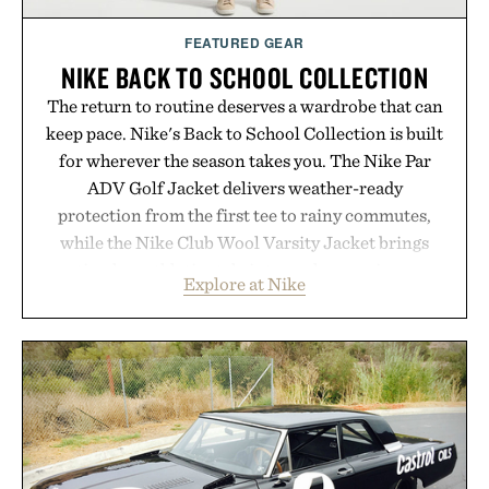
Consult a physician before consuming any new
supplement or medication. Any health claims made
FEATURED GEAR
are solely those of the brand and not those of
NIKE BACK TO SCHOOL COLLECTION
Uncrate.
The return to routine deserves a wardrobe that can
keep pace. Nike's Back to School Collection is built
for wherever the season takes you. The Nike Par
ADV Golf Jacket delivers weather-ready
protection from the first tee to rainy commutes,
while the Nike Club Wool Varsity Jacket brings
timeless athletic style into cooler evenings.
Explore at Nike
Heading beyond the pavement, the ACG "Misery
Ridge" GORE-TEX Jacket is ready for changing
mountain conditions. Complete the look with
vintage icons like the Air Jordan 4 Retro or lace up
the Nike Alphafly 3 when it's time to chase your
next personal best. Whether you're heading back to
campus, back to the office, or simply back into your
routine, Nike's latest collection is built for the