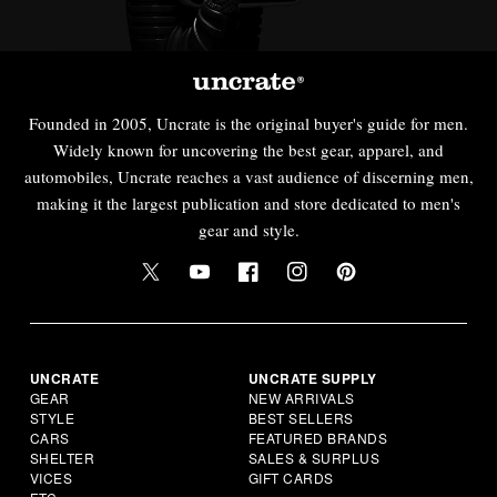
Founded in 2005, Uncrate is the original buyer's guide for men.
Widely known for uncovering the best gear, apparel, and
automobiles, Uncrate reaches a vast audience of discerning men,
making it the largest publication and store dedicated to men's
gear and style.
UNCRATE
UNCRATE SUPPLY
GEAR
NEW ARRIVALS
STYLE
BEST SELLERS
CARS
FEATURED BRANDS
SHELTER
SALES & SURPLUS
VICES
GIFT CARDS