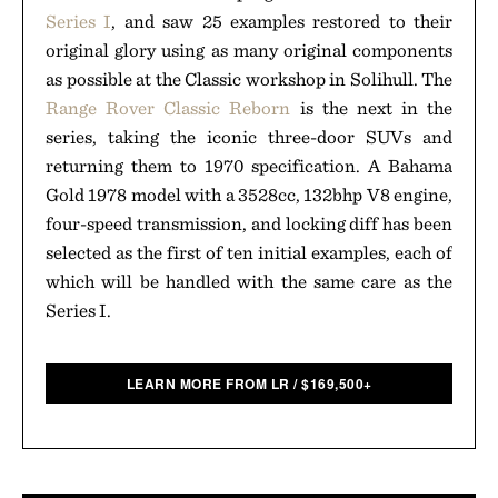
Series I
, and saw 25 examples restored to their
original glory using as many original components
as possible at the Classic workshop in Solihull. The
Range Rover Classic Reborn
is the next in the
series, taking the iconic three-door SUVs and
returning them to 1970 specification. A Bahama
Gold 1978 model with a 3528cc, 132bhp V8 engine,
four-speed transmission, and locking diff has been
selected as the first of ten initial examples, each of
which will be handled with the same care as the
Series I.
LEARN MORE FROM LR
/
$
169,500+