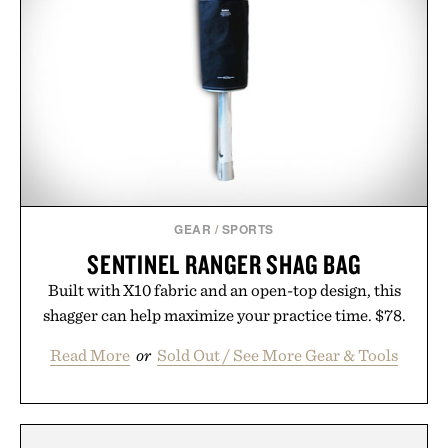
GEAR
/
SPORTS
SENTINEL RANGER SHAG BAG
Built with X10 fabric and an open-top design, this
shagger can help maximize your practice time. $78.
Read More
or
Sold Out / See More Gear & Tools