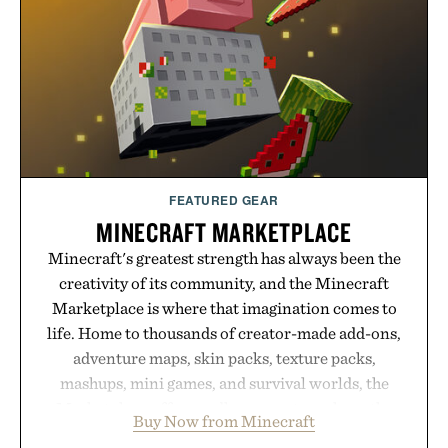
FEATURED GEAR
MINECRAFT MARKETPLACE
Minecraft's greatest strength has always been the
creativity of its community, and the Minecraft
Marketplace is where that imagination comes to
life. Home to thousands of creator-made add-ons,
adventure maps, skin packs, texture packs,
mashups, mini games, and survival worlds, the
Marketplace offers endless ways to reshape the
Buy Now from Minecraft
familiar block-built universe. Through July 28, the