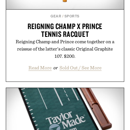
Consult a physician before consuming any new
supplement or medication. Any health claims made
GEAR
/
SPORTS
are solely those of the brand and not those of
REIGNING CHAMP X PRINCE
Uncrate.
TENNIS RACQUET
Reigning Champ and Prince come together on a
reissue of the latter's classic Original Graphite
107. $200.
Read More
or
Sold Out / See More