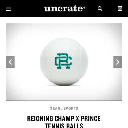
GEAR
/
SPORTS
REIGNING CHAMP X PRINCE
TENNIS BALLS