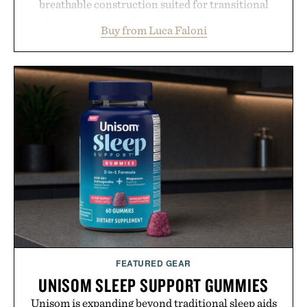
breathable construction suited for transitional
layering from cool mornings to late evening
Buy from Luca Faloni
dinners. The natural texture of the linen gives the
overshirt a lived-in character while maintaining
the refined tailoring associated with Italian
menswear. Lightweight enough for Mediterranean
summers yet structured enough for everyday city
wear, the overshirt moves easily between coastal
escapes, café terraces, and everyday travel.
Presented by Luca Faloni.
FEATURED GEAR
UNISOM SLEEP SUPPORT GUMMIES
Unisom is expanding beyond traditional sleep aids