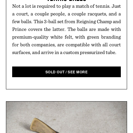
Not a lot is required to play a match of tennis. Just
a court, a couple people, a couple racquets, and a
few balls. This 3-ball set from Reigning Champ and
Prince covers the latter. The balls are made with
premium-quality white felt, with green branding
for both companies, are compatible with all court
surfaces, and arrive in a custom pressurized tube.
SOLD OUT / SEE MORE