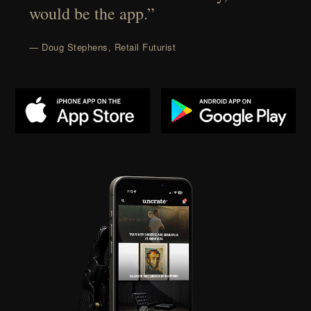
would be the app.”
— Doug Stephens, Retail Futurist