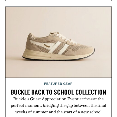
annual Summer Sale makes exploring even easier,
with more than 300 Marketplace items discounted
by up to 33%. Whether you're looking to reinvent
your next survival world or dive into a completely
new adventure, it's one of the easiest ways to keep
Minecraft feeling fresh.
Presented by Minecraft.
FEATURED GEAR
BUCKLE BACK TO SCHOOL COLLECTION
Buckle's Guest Appreciation Event arrives at the
perfect moment, bridging the gap between the final
weeks of summer and the start of a new school