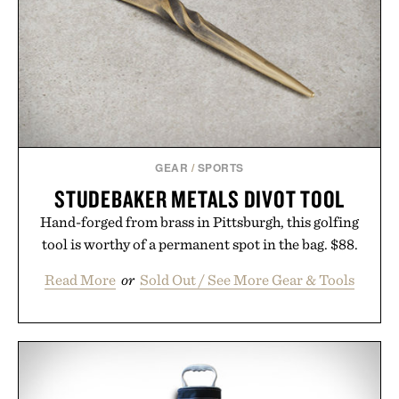
GEAR
/
SPORTS
STUDEBAKER METALS DIVOT TOOL
Hand-forged from brass in Pittsburgh, this golfing
tool is worthy of a permanent spot in the bag. $88.
Read More
or
Sold Out / See More Gear & Tools