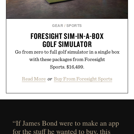
GEAR
/
SPORTS
FORESIGHT SIM-IN-A-BOX
GOLF SIMULATOR
Go from zero to full golf simulator in a single box
with these packages from Foresight
Sports. $16,499.
Read More
or
Buy From Foresight Sports
“If James Bond were to make an app
for the stuff he wanted to buy, this