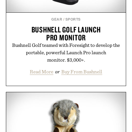
GEAR
/
SPORTS
BUSHNELL GOLF LAUNCH
PRO MONITOR
Bushnell Golf teamed with Foresight to develop the
portable, powerful Launch Pro launch
monitor. $3,000+.
Read More
or
Buy From Bushnell