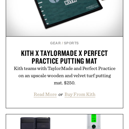
GEAR
/
SPORTS
KITH X TAYLORMADE X PERFECT
PRACTICE PUTTING MAT
Kith teams with TaylorMade and Perfect Practice
on an upscale wooden and velvet turf putting
mat. $250.
Read More
or
Buy From Kith