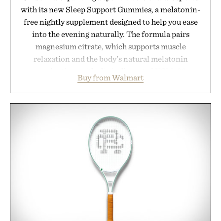
with its new Sleep Support Gummies, a melatonin-
free nightly supplement designed to help you ease
into the evening naturally. The formula pairs
magnesium citrate, which supports muscle
relaxation and the body's natural melatonin
production, with clinically tested KSM-66
Buy from Walmart
ashwagandha to help manage occasional stress and
promote a more restful bedtime routine. Finished
in a naturally flavored Midnight Berry gummy with
no artificial dyes or synthetic colors, the non-
GMO, vegetarian, and gluten-free formula offers a
modern approach to winding down without relying
on melatonin or medicated sleep aids. It's a simple
addition to an evening ritual that prioritizes
consistency, clean ingredients, and everyday
wellness.
Presented by Unisom.