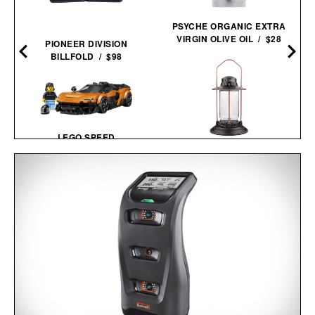
PSYCHE ORGANIC EXTRA
VIRGIN OLIVE OIL / $28
PIONEER DIVISION
BILLFOLD / $98
LEGO SPEED
CHAMPIONS: MCLAREN
BAREBONES
W1 / $28
HURRICANE
LANTERN / $70