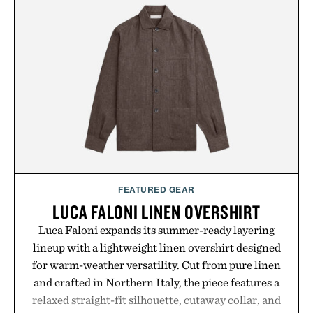
FEATURED GEAR
LUCA FALONI LINEN OVERSHIRT
Luca Faloni expands its summer-ready layering
lineup with a lightweight linen overshirt designed
for warm-weather versatility. Cut from pure linen
and crafted in Northern Italy, the piece features a
relaxed straight-fit silhouette, cutaway collar, and