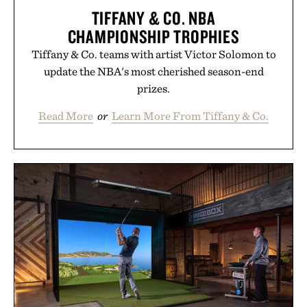
TIFFANY & CO. NBA
CHAMPIONSHIP TROPHIES
Tiffany & Co. teams with artist Victor Solomon to
update the NBA's most cherished season-end
prizes.
Read More
or
Learn More From Tiffany & Co.