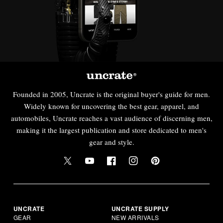
Founded in 2005, Uncrate is the original buyer's guide for men.
Widely known for uncovering the best gear, apparel, and
automobiles, Uncrate reaches a vast audience of discerning men,
making it the largest publication and store dedicated to men's
gear and style.
UNCRATE
UNCRATE SUPPLY
GEAR
NEW ARRIVALS