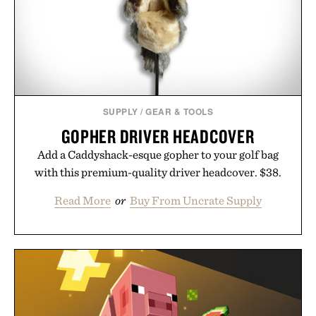
SUPPLY
/
GEAR & TOOLS
GOPHER DRIVER HEADCOVER
Add a Caddyshack-esque gopher to your golf bag
with this premium-quality driver headcover. $38.
Read More
or
Buy From Uncrate Supply