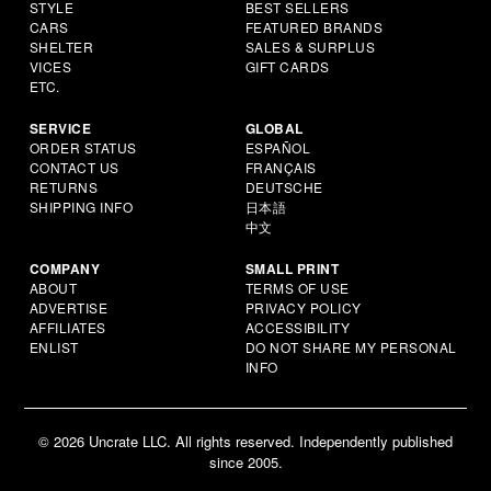
STYLE
BEST SELLERS
CARS
FEATURED BRANDS
SHELTER
SALES & SURPLUS
VICES
GIFT CARDS
ETC.
SERVICE
GLOBAL
ORDER STATUS
ESPAÑOL
CONTACT US
FRANÇAIS
RETURNS
DEUTSCHE
SHIPPING INFO
日本語
中文
COMPANY
SMALL PRINT
ABOUT
TERMS OF USE
ADVERTISE
PRIVACY POLICY
AFFILIATES
ACCESSIBILITY
ENLIST
DO NOT SHARE MY PERSONAL
INFO
© 2026 Uncrate LLC. All rights reserved. Independently published
since 2005.