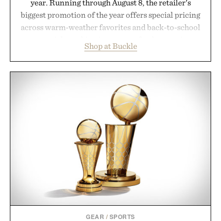
year. Running through August 8, the retailer's
biggest promotion of the year offers special pricing
across warm-weather favorites and back-to-school
essentials, making it easy to refresh an entire
Shop at Buckle
wardrobe in one trip. From perfectly broken-in
denim and breathable seasonal staples to versatile
layering pieces built for cooler days ahead, the
event highlights the styles Buckle is known for
while helping shoppers transition seamlessly from
summer weekends to campus life. It's an ideal
opportunity to stock up on the pieces that will
carry you through the season ahead.
Presented by Buckle.
GEAR
/
SPORTS