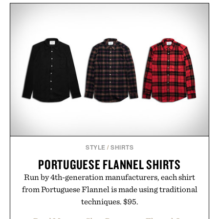
STYLE
/
SHIRTS
PORTUGUESE FLANNEL SHIRTS
Run by 4th-generation manufacturers, each shirt
from Portuguese Flannel is made using traditional
techniques. $95.