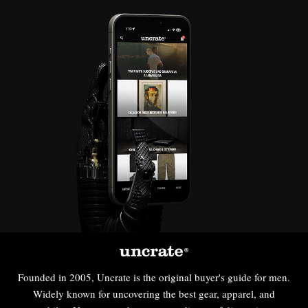
Founded in 2005, Uncrate is the original buyer's guide for men.
Widely known for uncovering the best gear, apparel, and