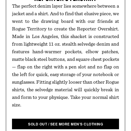
The perfect denim layer lies somewhere between a
jacket and a shirt. And to find that elusive piece, we
went to the drawing board with our friends at
Rogue Territory to create the Reporter Overshirt.
Made in Los Angeles, this shacket is constructed
from lightweight 11 oz. stealth selvedge denim and
features hand-warmer pockets, elbow patches,
matte black steel buttons, and square chest pockets
— flap on the right with a pen slot and no flap on
the left for quick, easy storage of your notebook or
sunglasses. Fitting slightly looser than other Rogue
shirts, the selvedge material will quickly break in
and form to your physique. Take your normal shirt
size.
SOLD OUT / SEE MORE MEN'S CLOTHING