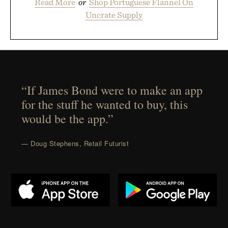
Read More
or
Shop Portuguese Flannel On
Uncrate Supply
“If James Bond were to make an app
for the stuff he wanted to buy, this
would be the app.”
— Doug Stephens, Retail Futurist