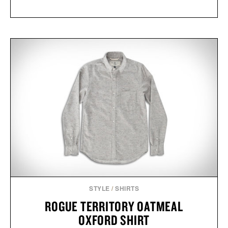
STYLE
/
SHIRTS
ROGUE TERRITORY OATMEAL
OXFORD SHIRT