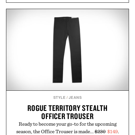
Rather than relying on a single campaign or
channel, the agency aligns performance marketing,
influencer partnerships, retail expansion, and
digital infrastructure into systems designed to
grow alongside the business. The result is a
playbook built for long-term success, proving that
the brands that break through are often the ones
that invest in the right foundation well before the
spotlight arrives.
Presented by Cuker Agency.
STYLE
/
JEANS
ROGUE TERRITORY STEALTH
OFFICER TROUSER
Ready to become your go-to for the upcoming
season, the Office Trouser is made...
$230
$149
.