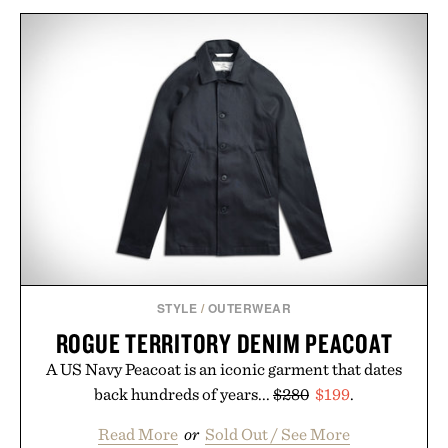
JEAN-MICHEL
CW&T M.R. TAPE
BASQUIAT / $200
DISPENSER / $123
STYLE
/
OUTERWEAR
ROGUE TERRITORY DENIM PEACOAT
A US Navy Peacoat is an iconic garment that dates
back hundreds of years...
$280
$199
.
Read More
or
Sold Out / See More