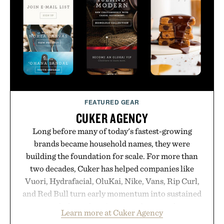
formula clinically tested to deliver measurable
results. Rather than masking problems, Augustinus
Bader's approach focuses on creating the ideal
environment for healthier hair, bringing the same
breakthrough innovation that transformed
skincare to an entirely new category.
Presented by Augustinus Bader.
FEATURED GEAR
CUKER AGENCY
Long before many of today's fastest-growing
brands became household names, they were
building the foundation for scale. For more than
two decades, Cuker has helped companies like
Vuori, Hydrafacial, OluKai, Nike, Vans, Rip Curl,
and Red Bull turn early momentum into sustained
growth through an integrated approach to
Learn more at Cuker Agency
marketing, digital commerce, and brand strategy.