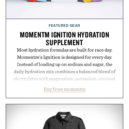
FEATURED GEAR
MOMENTM IGNITION HYDRATION
SUPPLEMENT
Most hydration formulas are built for race day.
Momentm's Ignition is designed for every day.
Instead of loading up on sodium and sugar, the
daily hydration mix combines a balanced blend of
electrolytes with magnesium, potassium, coconut
water powder, and functional ingredients
Buy from momentm
including InnoSlim, Curcousin, Tulsi, and green
tea extract to support hydration and metabolic
wellness. With less than one gram of natural sugar,
no caffeine, and no artificial sweeteners, Ignition
is intended to become a daily ritual rather than a
post-workout recovery drink. Grounded in