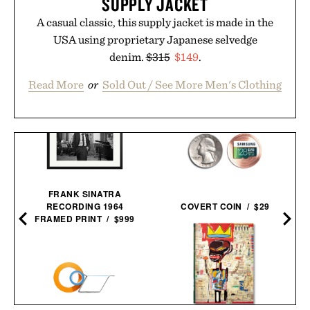
SUPPLY JACKET
A casual classic, this supply jacket is made in the
USA using proprietary Japanese selvedge
denim.
$315
$149
.
Read More
or
Sold Out / See More Men's Clothing
FRANK SINATRA
RECORDING 1964
COVERT COIN / $29
FRAMED PRINT / $999