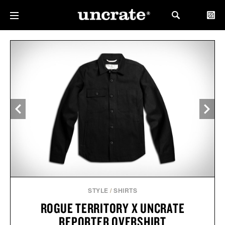
STYLE
/
SHIRTS
ROGUE TERRITORY X UNCRATE
REPORTER OVERSHIRT