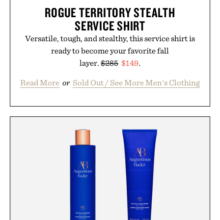
ROGUE TERRITORY STEALTH
SERVICE SHIRT
Versatile, tough, and stealthy, this service shirt is
ready to become your favorite fall
layer.
$285
$149
.
Read More
or
Sold Out / See More Men's Clothing