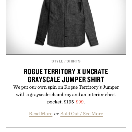
Ayurvedic principles and modern clinical research,
it offers a more measured approach to staying
hydrated, while a limited-time summer promotion
adds a complimentary orange water bottle with the
purchase of two boxes.
Presented by momentm.
STYLE
/
SHIRTS
ROGUE TERRITORY X UNCRATE
GRAYSCALE JUMPER SHIRT
We put our own spin on Rogue Territory's Jumper
with a grayscale chambray and an interior chest
pocket.
$195
$99
.
Read More
or
Sold Out / See More