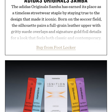
The adidas Originals Samba has earned its place as
a timeless streetwear staple by staying true to the
design that made it iconic. Born on the soccer field,
the silhouette pairs a full-grain leather upper with
gritty suede overlays and signature gold foil details
for a look that feels both classic and contemporary.
A synthetic leather lining enhances comfort, while
Buy from Foot Locker
the gum rubber midsole and durable cupsole
provide lightweight cushioning and dependable
traction for everyday wear. Sometimes the best
updates come from leaving a legend exactly as it is.
Presented by Foot Locker.