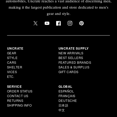
automobiles, Uncrate reaches a vast audience of discerning men,
making it the largest publication and store dedicated to men's
gear and style.
UNCRATE
UNCRATE SUPPLY
GEAR
NEW ARRIVALS
STYLE
BEST SELLERS
CARS
FEATURED BRANDS
SHELTER
SALES & SURPLUS
VICES
GIFT CARDS
ETC.
SERVICE
GLOBAL
ORDER STATUS
ESPAÑOL
CONTACT US
FRANÇAIS
RETURNS
DEUTSCHE
SHIPPING INFO
日本語
中文