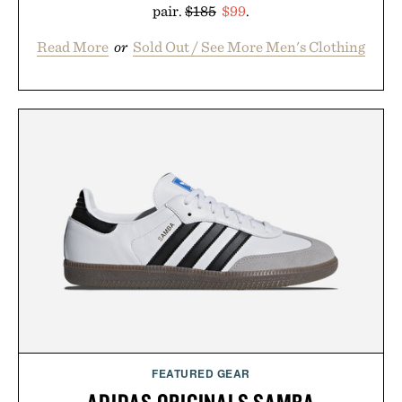
pair.
$185
$99
.
Read More
or
Sold Out / See More Men's Clothing
FEATURED GEAR
ADIDAS ORIGINALS SAMBA