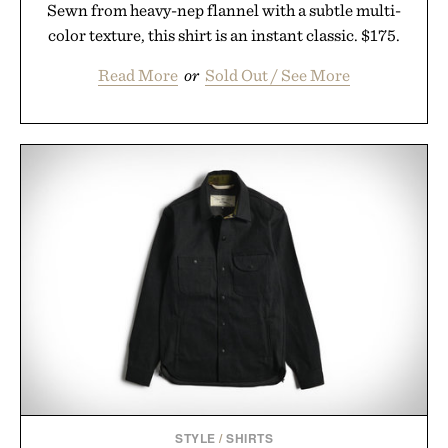
Sewn from heavy-nep flannel with a subtle multi-
color texture, this shirt is an instant classic. $175.
Read More
or
Sold Out / See More
STYLE
/
SHIRTS