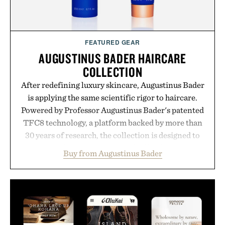
FEATURED GEAR
AUGUSTINUS BADER HAIRCARE
COLLECTION
After redefining luxury skincare, Augustinus Bader
is applying the same scientific rigor to haircare.
Powered by Professor Augustinus Bader's patented
TFC8 technology, a platform backed by more than
30 years of research, the collection is designed to
support healthier, stronger, and fuller-looking hair
Buy from Augustinus Bader
from root to tip while addressing signs of damage
and scalp imbalance. The lineup spans everything
from The Shampoo and The Conditioner to
targeted treatments like The Hair Oil, The Leave-
In Hair Treatment, The Scalp Treatment, and The
Hair Revitalizing Complex supplement, with each