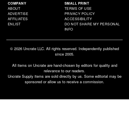
COMPANY
SMALL PRINT
ABOUT
TERMS OF USE
ADVERTISE
PRIVACY POLICY
AFFILIATES
ACCESSIBILITY
ENLIST
DO NOT SHARE MY PERSONAL
INFO
© 2026 Uncrate LLC. All rights reserved. Independently published
since 2005.
All items on Uncrate are hand-chosen by editors for quality and
relevance to our readers.
Uncrate Supply items are sold directly by us. Some editorial may be
sponsored or allow us to receive a commission.