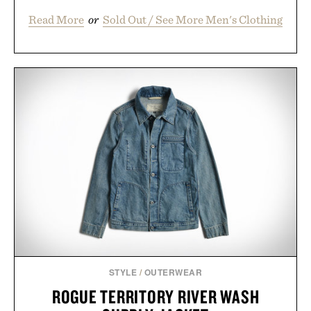
Read More
or
Sold Out / See More Men's Clothing
STYLE
/
OUTERWEAR
ROGUE TERRITORY RIVER WASH