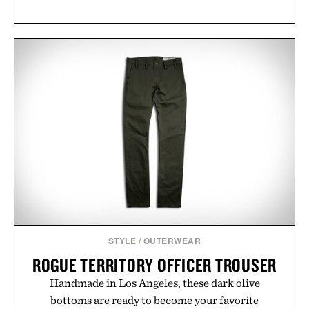
STYLE
/
OUTERWEAR
ROGUE TERRITORY OFFICER TROUSER
Handmade in Los Angeles, these dark olive
bottoms are ready to become your favorite