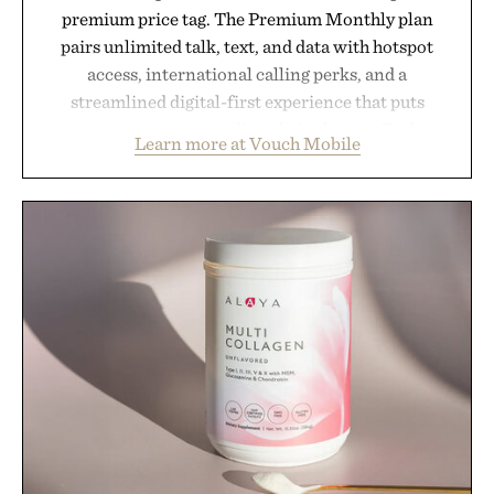
premium price tag. The Premium Monthly plan
pairs unlimited talk, text, and data with hotspot
access, international calling perks, and a
streamlined digital-first experience that puts
account management directly in the app. Rather
Learn more at Vouch Mobile
than burying value behind complicated bundles or
long-term commitments, Vouch focuses on
transparent pricing, modern mobile essentials, and
the flexibility to start or stop service without the
usual carrier friction. For travelers, students, and
anyone tired of traditional wireless fine print, it
offers a refreshingly straightforward alternative to
the big-carrier playbook
Presented by Vouch Mobile.