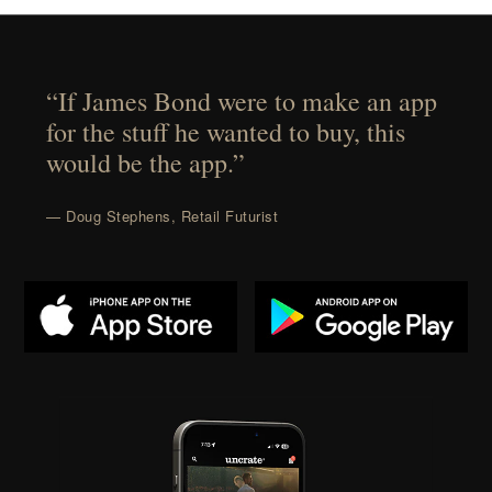
“If James Bond were to make an app
for the stuff he wanted to buy, this
would be the app.”
— Doug Stephens, Retail Futurist