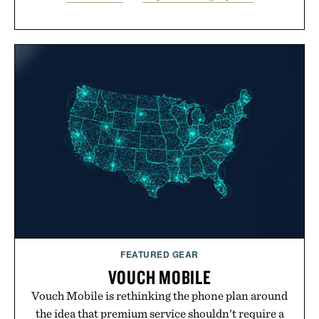
FEATURED GEAR
VOUCH MOBILE
Vouch Mobile is rethinking the phone plan around
the idea that premium service shouldn't require a