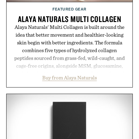
FEATURED GEAR
ALAYA NATURALS MULTI COLLAGEN
Alaya Naturals' Multi Collagen is built around the
idea that better movement and healthier-looking
skin begin with better ingredients. The formula
combines five types of hydrolyzed collagen
peptides sourced from grass-fed, wild-caught, and
cage-free origins, alongside MSM, glucosamine,
and chondroitin to support joints, hair, nails, and
Buy from Alaya Naturals
skin from within. NSF Contents Certified in its
unflavored variety and free of fillers, the powder
dissolves easily into coffee, smoothies, or water,
making it a seamless addition to any daily routine.
For those looking to simplify their wellness
regimen, Multi Collagen delivers broad-spectrum
support in a single scoop.