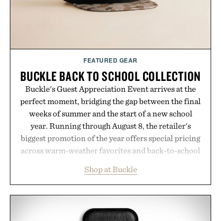
environment for healthier hair, bringing the same
breakthrough innovation that transformed
skincare to an entirely new category.
Presented by Augustinus Bader.
FEATURED GEAR
BUCKLE BACK TO SCHOOL COLLECTION
Buckle's Guest Appreciation Event arrives at the
perfect moment, bridging the gap between the final
weeks of summer and the start of a new school
year. Running through August 8, the retailer's
biggest promotion of the year offers special pricing
across warm-weather favorites and back-to-school
essentials, making it easy to refresh an entire
Shop at Buckle
wardrobe in one trip. From perfectly broken-in
denim and breathable seasonal staples to versatile
layering pieces built for cooler days ahead, the
event highlights the styles Buckle is known for