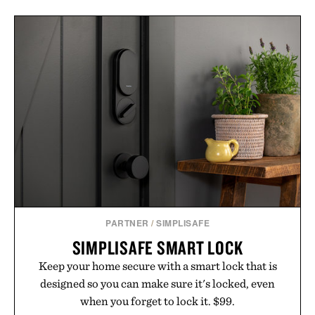
PARTNER
/
SIMPLISAFE
SIMPLISAFE SMART LOCK
Keep your home secure with a smart lock that is
designed so you can make sure it's locked, even
when you forget to lock it. $99.