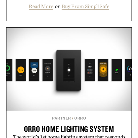
Read More
or
Buy From SimpliSafe
PARTNER
/
ORRO
ORRO HOME LIGHTING SYSTEM
The world's 1st home lighting system that responds