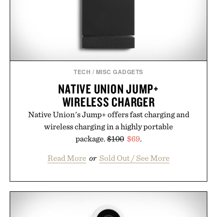
Presented by Alaya Naturals.
TECH
/
MISC GADGETS
NATIVE UNION JUMP+
WIRELESS CHARGER
Native Union's Jump+ offers fast charging and
wireless charging in a highly portable
package.
$100
$69
.
Read More
or
Sold Out / See More