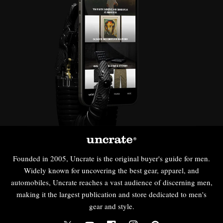
Founded in 2005, Uncrate is the original buyer's guide for men.
Widely known for uncovering the best gear, apparel, and
automobiles, Uncrate reaches a vast audience of discerning men,
making it the largest publication and store dedicated to men's
gear and style.