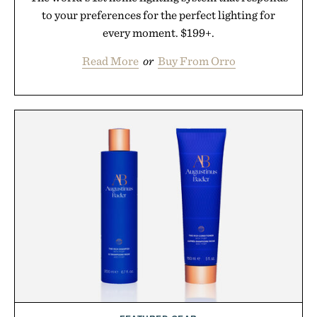
to your preferences for the perfect lighting for
every moment. $199+.
Read More
or
Buy From Orro