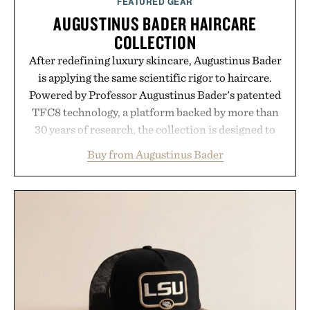
FEATURED GEAR
AUGUSTINUS BADER HAIRCARE
COLLECTION
After redefining luxury skincare, Augustinus Bader
is applying the same scientific rigor to haircare.
Powered by Professor Augustinus Bader's patented
TFC8 technology, a platform backed by more than
30 years of research, the collection is designed to
support healthier, stronger, and fuller-looking hair
Buy from Augustinus Bader
from root to tip while addressing signs of damage
and scalp imbalance. The lineup spans everything
from The Shampoo and The Conditioner to
targeted treatments like The Hair Oil, The Leave-
In Hair Treatment, The Scalp Treatment, and The
Hair Revitalizing Complex supplement, with each
formula clinically tested to deliver measurable
results. Rather than masking problems, Augustinus
Bader's approach focuses on creating the ideal