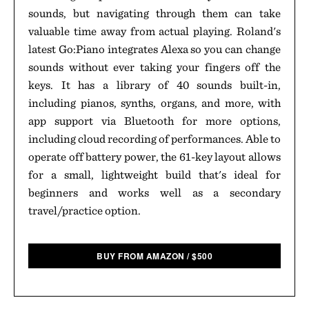
sounds, but navigating through them can take
valuable time away from actual playing. Roland's
latest Go:Piano integrates Alexa so you can change
sounds without ever taking your fingers off the
keys. It has a library of 40 sounds built-in,
including pianos, synths, organs, and more, with
app support via Bluetooth for more options,
including cloud recording of performances. Able to
operate off battery power, the 61-key layout allows
for a small, lightweight build that's ideal for
beginners and works well as a secondary
travel/practice option.
BUY FROM AMAZON
/
$
500