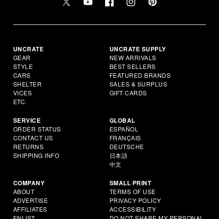
UNCRATE
UNCRATE SUPPLY
GEAR
NEW ARRIVALS
STYLE
BEST SELLERS
CARS
FEATURED BRANDS
SHELTER
SALES & SURPLUS
VICES
GIFT CARDS
ETC.
SERVICE
GLOBAL
ORDER STATUS
ESPAÑOL
CONTACT US
FRANÇAIS
RETURNS
DEUTSCHE
SHIPPING INFO
日本語
中文
COMPANY
SMALL PRINT
ABOUT
TERMS OF USE
ADVERTISE
PRIVACY POLICY
AFFILIATES
ACCESSIBILITY
ENLIST
DO NOT SHARE MY PERSONAL