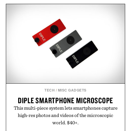
TECH
/
MISC GADGETS
DIPLE SMARTPHONE MICROSCOPE
This multi-piece system lets smartphones capture
high-res photos and videos of the microscopic
world. $40+.