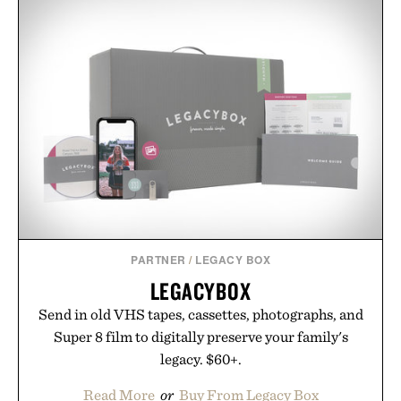
PARTNER
/
LEGACY BOX
LEGACYBOX
Send in old VHS tapes, cassettes, photographs, and
Super 8 film to digitally preserve your family's
legacy. $60+.
Read More
or
Buy From Legacy Box