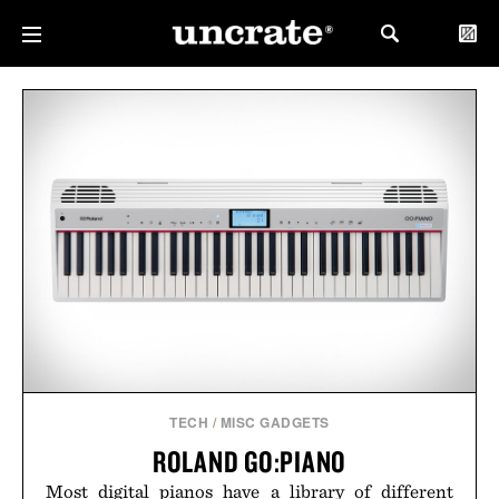
TECH
/
MISC GADGETS
ROLAND GO:PIANO
Most digital pianos have a library of different