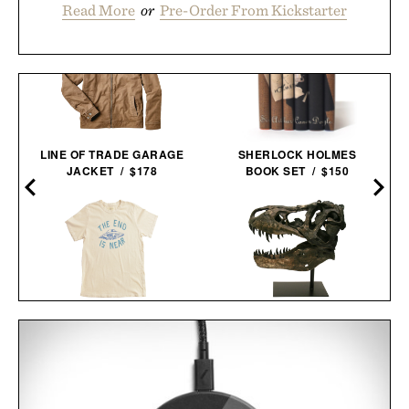
Read More
or
Pre-Order From Kickstarter
LINE OF TRADE GARAGE
SHERLOCK HOLMES
JACKET / $178
BOOK SET / $150
IMOGENE + WILLIE THE
FAUX T-REX
END IS NEAR T-
TYRANNOSAURUS REX
SHIRT / $68
SKULL / $699