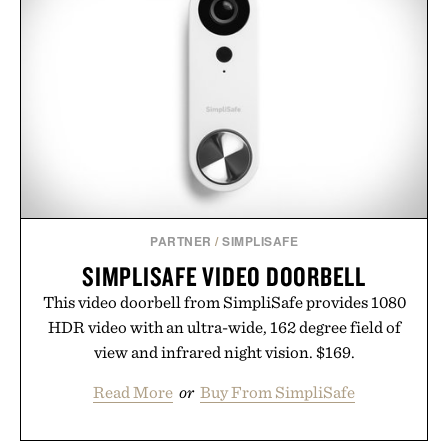
PARTNER
/
SIMPLISAFE
SIMPLISAFE VIDEO DOORBELL
This video doorbell from SimpliSafe provides 1080
HDR video with an ultra-wide, 162 degree field of
view and infrared night vision. $169.
Read More
or
Buy From SimpliSafe