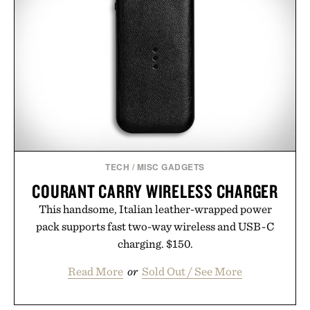
while helping shoppers transition seamlessly from
summer weekends to campus life. It's an ideal
opportunity to stock up on the pieces that will
carry you through the season ahead.
Presented by Buckle.
TECH
/
MISC GADGETS
COURANT CARRY WIRELESS CHARGER
This handsome, Italian leather-wrapped power
pack supports fast two-way wireless and USB-C
charging. $150.
Read More
or
Sold Out / See More