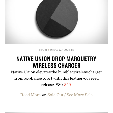
TECH
/
MISC GADGETS
NATIVE UNION DROP MARQUETRY
WIRELESS CHARGER
Native Union elevates the humble wireless charger
from appliance to art with this leather-covered
release.
$80
$49
.
Read More
or
Sold Out / See More Sale