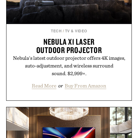
breakthrough innovation that transformed
skincare to an entirely new category.
Presented by Augustinus Bader.
TECH
/
TV & VIDEO
NEBULA X1 LASER
OUTDOOR PROJECTOR
Nebula's latest outdoor projector offers 4K images,
auto-adjustment, and wireless surround
sound. $2,999+.
Read More
or
Buy From Amazon