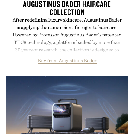
AUGUSTINUS BADER HAIRCARE
COLLECTION
After redefining luxury skincare, Augustinus Bader
is applying the same scientific rigor to haircare.
Powered by Professor Augustinus Bader's patented
TFC8 technology, a platform backed by more than
30 years of research, the collection is designed to
support healthier, stronger, and fuller-looking hair
Buy from Augustinus Bader
from root to tip while addressing signs of damage
and scalp imbalance. The lineup spans everything
from The Shampoo and The Conditioner to
targeted treatments like The Hair Oil, The Leave-
In Hair Treatment, The Scalp Treatment, and The
Hair Revitalizing Complex supplement, with each
formula clinically tested to deliver measurable
results. Rather than masking problems, Augustinus
Bader's approach focuses on creating the ideal
environment for healthier hair, bringing the same