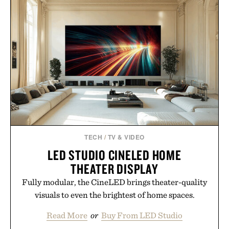
for off-duty afternoons. It's the kind of everyday
essential that quietly replaces every other hoodie in
your rotation, proving that comfort and polish can
coexist.
Presented by Collars & Co.
TECH
/
TV & VIDEO
LED STUDIO CINELED HOME
THEATER DISPLAY
Fully modular, the CineLED brings theater-quality
visuals to even the brightest of home spaces.
Read More
or
Buy From LED Studio