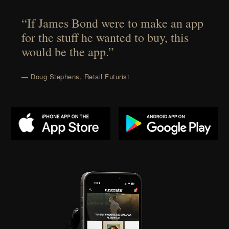
“If James Bond were to make an app
for the stuff he wanted to buy, this
would be the app.”
— Doug Stephens, Retail Futurist