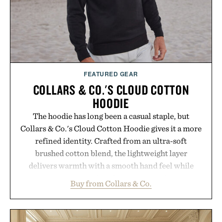
Presented by Vouch Mobile.
FEATURED GEAR
COLLARS & CO.'S CLOUD COTTON
HOODIE
The hoodie has long been a casual staple, but
Collars & Co.'s Cloud Cotton Hoodie gives it a more
refined identity. Crafted from an ultra-soft
brushed cotton blend, the lightweight layer
delivers warmth with a smooth hand feel while
maintaining a relaxed fit that never looks
Buy from Collars & Co.
oversized. Ribbed cuffs and hem, a cleaner
silhouette, and an elevated finish make it just as
appropriate for travel and weekend dinners as it is