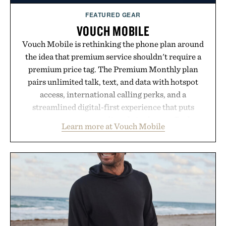
FEATURED GEAR
VOUCH MOBILE
Vouch Mobile is rethinking the phone plan around
the idea that premium service shouldn't require a
premium price tag. The Premium Monthly plan
pairs unlimited talk, text, and data with hotspot
access, international calling perks, and a
streamlined digital-first experience that puts
account management directly in the app. Rather
Learn more at Vouch Mobile
than burying value behind complicated bundles or
long-term commitments, Vouch focuses on
transparent pricing, modern mobile essentials, and
the flexibility to start or stop service without the
usual carrier friction. For travelers, students, and
anyone tired of traditional wireless fine print, it
offers a refreshingly straightforward alternative to
the big-carrier playbook