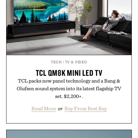
TECH
/
TV & VIDEO
TCL QM8K MINI LED TV
TCL packs new panel technology and a Bang &
Olufsen sound system into its latest flagship TV
set. $2,200+.
Read More
or
Buy From Best Buy