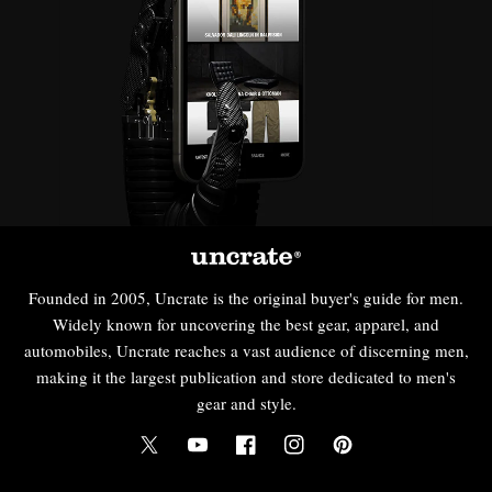
Founded in 2005, Uncrate is the original buyer's guide for men.
Widely known for uncovering the best gear, apparel, and
automobiles, Uncrate reaches a vast audience of discerning men,
making it the largest publication and store dedicated to men's
gear and style.