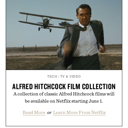
TECH
/
TV & VIDEO
ALFRED HITCHCOCK FILM COLLECTION
A collection of classic Alfred Hitchcock films will
be available on Netflix starting June 1.
Read More
or
Learn More From Netflix