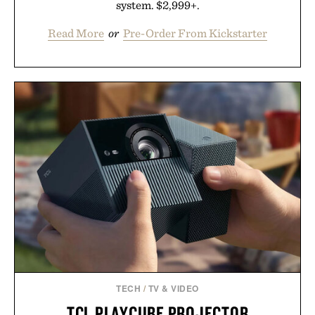
system. $2,999+.
Read More
or
Pre-Order From Kickstarter
TECH
/
TV & VIDEO
TCL PLAYCUBE PROJECTOR