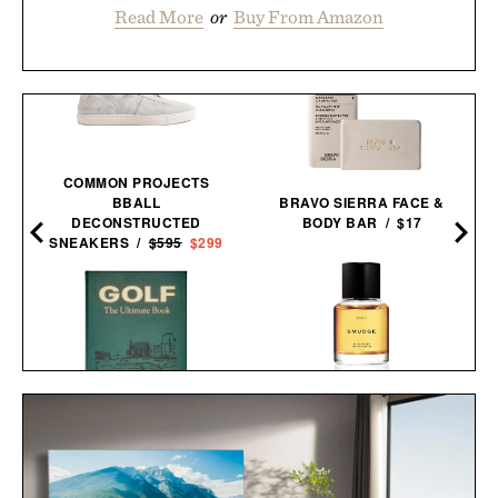
Read More
or
Buy From Amazon
COMMON PROJECTS
BBALL
BRAVO SIERRA FACE &
DECONSTRUCTED
BODY BAR / $17
SNEAKERS /
$595
$299
HERETIC SMUDGE EAU
GOLF: THE ULTIMATE
DE PARFUM / $165
BOOK / $200