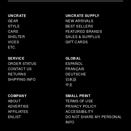
UNCRATE
UNCRATE SUPPLY
GEAR
NEW ARRIVALS
STYLE
BEST SELLERS
CARS
FEATURED BRANDS
SHELTER
SALES & SURPLUS
VICES
GIFT CARDS
ETC.
SERVICE
GLOBAL
ORDER STATUS
ESPAÑOL
CONTACT US
FRANÇAIS
RETURNS
DEUTSCHE
SHIPPING INFO
日本語
中文
COMPANY
SMALL PRINT
ABOUT
TERMS OF USE
ADVERTISE
PRIVACY POLICY
AFFILIATES
ACCESSIBILITY
ENLIST
DO NOT SHARE MY PERSONAL
INFO