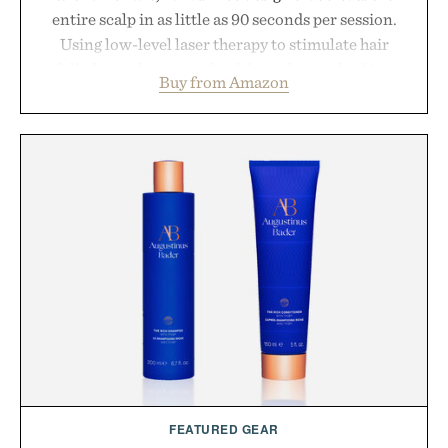
entire scalp in as little as 90 seconds per session.
Using low-level laser therapy to stimulate hair
follicles and promote healthier, denser-looking
Buy from Amazon
hair, the device offers a non-invasive approach for
men and women seeking to address thinning
without adding another complicated step to the
routine. The patented band design parts the hair
automatically to maximize laser delivery, while its
cordless operation keeps the process refreshingly
simple. More than a grooming gadget, the
LaserBand 272 represents a high-tech approach to
hair restoration that prioritizes speed and ease
alongside proven light-based therapy.
Presented by Hairmax.
FEATURED GEAR