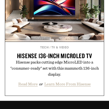
TECH
/
TV & VIDEO
HISENSE 136-INCH MICROLED TV
Hisense packs cutting edge MicroLED into a
"consumer-ready" set with this mammoth 136-inch
display.
Read More
or
Learn More From Hisense