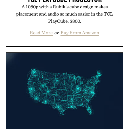
A 1080p with a Rubik's cube design makes
placement and audio so much easier in the TCL
PlayCube. $800.
Read More
or
Buy From Amazon