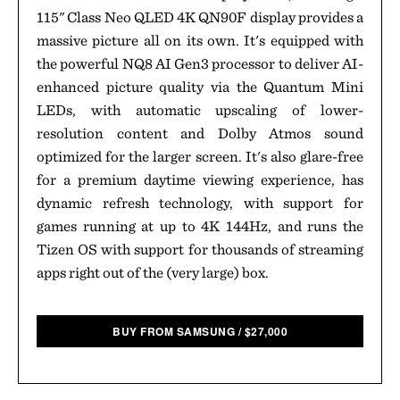
115" Class Neo QLED 4K QN90F display provides a
massive picture all on its own. It's equipped with
the powerful NQ8 AI Gen3 processor to deliver AI-
enhanced picture quality via the Quantum Mini
LEDs, with automatic upscaling of lower-
resolution content and Dolby Atmos sound
optimized for the larger screen. It's also glare-free
for a premium daytime viewing experience, has
dynamic refresh technology, with support for
games running at up to 4K 144Hz, and runs the
Tizen OS with support for thousands of streaming
apps right out of the (very large) box.
BUY FROM SAMSUNG
/
$
27,000