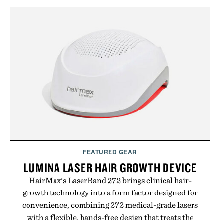
FEATURED GEAR
LUMINA LASER HAIR GROWTH DEVICE
HairMax's LaserBand 272 brings clinical hair-
growth technology into a form factor designed for
convenience, combining 272 medical-grade lasers
with a flexible, hands-free design that treats the