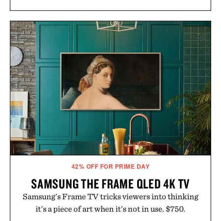
42% OFF FOR PRIME DAY
SAMSUNG THE FRAME QLED 4K TV
Samsung's Frame TV tricks viewers into thinking
it's a piece of art when it's not in use. $750.