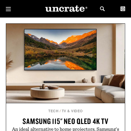
TECH
/
TV & VIDEO
SAMSUNG 115" NEO QLED 4K TV
An ideal alternative to home projectors, Samsung's