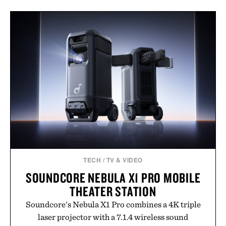
TECH
/
TV & VIDEO
SOUNDCORE NEBULA X1 PRO MOBILE
THEATER STATION
Soundcore's Nebula X1 Pro combines a 4K triple
laser projector with a 7.1.4 wireless sound