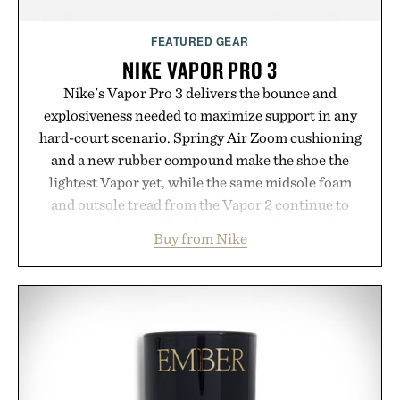
FEATURED GEAR
NIKE VAPOR PRO 3
Nike's Vapor Pro 3 delivers the bounce and
explosiveness needed to maximize support in any
hard-court scenario. Springy Air Zoom cushioning
and a new rubber compound make the shoe the
lightest Vapor yet, while the same midsole foam
and outsole tread from the Vapor 2 continue to
secure your footing for sharper cuts during side-to-
Buy from Nike
side rallies and quick scrambles at the net.
Structurally refined with a deeper flex notch for
improved flexibility and responsiveness, the Vapor
Pro 3 is ready from the opening serve to wherever
life takes you long after the final point.
Presented by Nike.