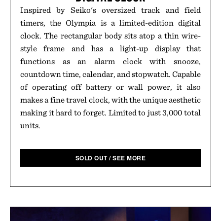
Inspired by Seiko's oversized track and field
timers, the Olympia is a limited-edition digital
clock. The rectangular body sits atop a thin wire-
style frame and has a light-up display that
functions as an alarm clock with snooze,
countdown time, calendar, and stopwatch. Capable
of operating off battery or wall power, it also
makes a fine travel clock, with the unique aesthetic
making it hard to forget. Limited to just 3,000 total
units.
SOLD OUT / SEE MORE