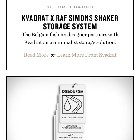
Presented by Augustinus Bader.
SHELTER
/
BED & BATH
KVADRAT X RAF SIMONS SHAKER
STORAGE SYSTEM
The Belgian fashion designer partners with
Kvadrat on a minimalist storage solution.
Read More
or
Learn More From Kvadrat