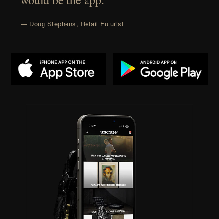
would be the app.”
— Doug Stephens, Retail Futurist