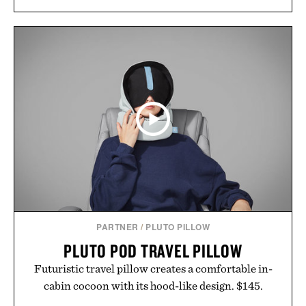
PARTNER
/
PLUTO PILLOW
PLUTO POD TRAVEL PILLOW
Futuristic travel pillow creates a comfortable in-
cabin cocoon with its hood-like design. $145.