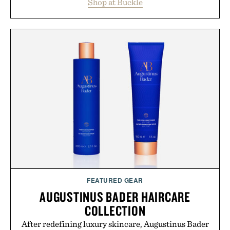
Shop at Buckle
wardrobe in one trip. From perfectly broken-in
denim and breathable seasonal staples to versatile
layering pieces built for cooler days ahead, the
event highlights the styles Buckle is known for
while helping shoppers transition seamlessly from
summer weekends to campus life. It's an ideal
opportunity to stock up on the pieces that will
carry you through the season ahead.
Presented by Buckle.
FEATURED GEAR
AUGUSTINUS BADER HAIRCARE
COLLECTION
After redefining luxury skincare, Augustinus Bader