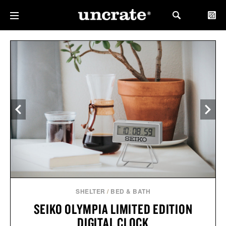
SHELTER
/
BED & BATH
SEIKO OLYMPIA LIMITED EDITION
DIGITAL CLOCK