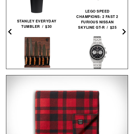
LEGO SPEED
CHAMPIONS: 2 FAST 2
STANLEY EVERYDAY
FURIOUS NISSAN
TUMBLER / $30
SKYLINE GT-R / $25
STEELPORT KNIFE CO.
SEIKO ESSENTIALS
FULL KITCHEN
SSB429 CHRONOGRAPH
SET /
$2745
$2445
WATCH / $265