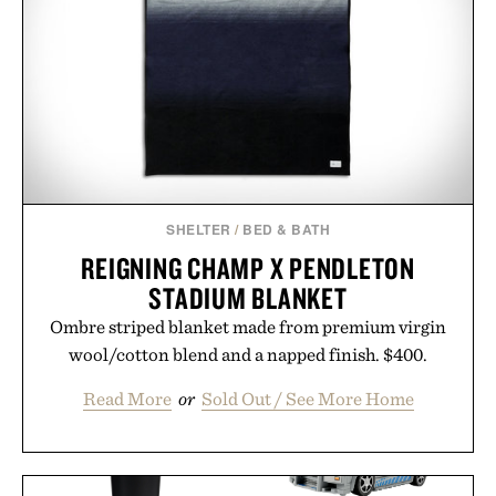
SHELTER
/
BED & BATH
REIGNING CHAMP X PENDLETON
STADIUM BLANKET
Ombre striped blanket made from premium virgin
wool/cotton blend and a napped finish. $400.
Read More
or
Sold Out / See More Home