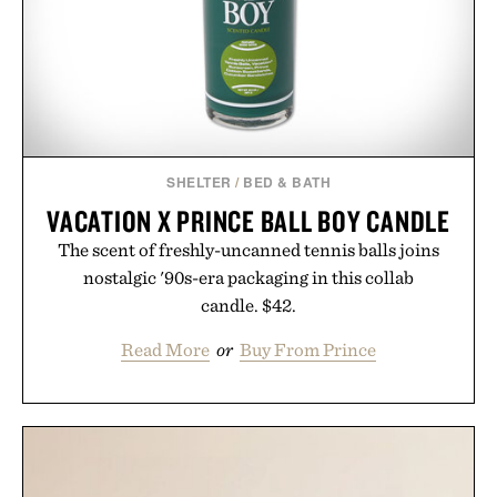
SHELTER
/
BED & BATH
VACATION X PRINCE BALL BOY CANDLE
The scent of freshly-uncanned tennis balls joins
nostalgic '90s-era packaging in this collab
candle. $42.
Read More
or
Buy From Prince