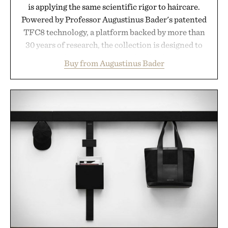
is applying the same scientific rigor to haircare.
Powered by Professor Augustinus Bader's patented
TFC8 technology, a platform backed by more than
30 years of research, the collection is designed to
support healthier, stronger, and fuller-looking hair
Buy from Augustinus Bader
from root to tip while addressing signs of damage
and scalp imbalance. The lineup spans everything
from The Shampoo and The Conditioner to
targeted treatments like The Hair Oil, The Leave-
In Hair Treatment, The Scalp Treatment, and The
Hair Revitalizing Complex supplement, with each
formula clinically tested to deliver measurable
results. Rather than masking problems, Augustinus
Bader's approach focuses on creating the ideal
environment for healthier hair, bringing the same
breakthrough innovation that transformed
skincare to an entirely new category.