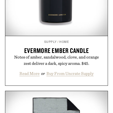
SUPPLY
/
HOME
EVERMORE EMBER CANDLE
Notes of amber, sandalwood, clove, and orange
zest deliver a dark, spicy aroma. $45.
Read More
or
Buy From Uncrate Supply