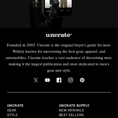
Founded in 2005, Uncrate is the original buyer's guide for men.
Widely known for uncovering the best gear, apparel, and
automobiles, Uncrate reaches a vast audience of discerning men,
making it the largest publication and store dedicated to men's
gear and style.
UNCRATE
UNCRATE SUPPLY
GEAR
NEW ARRIVALS
STYLE
BEST SELLERS