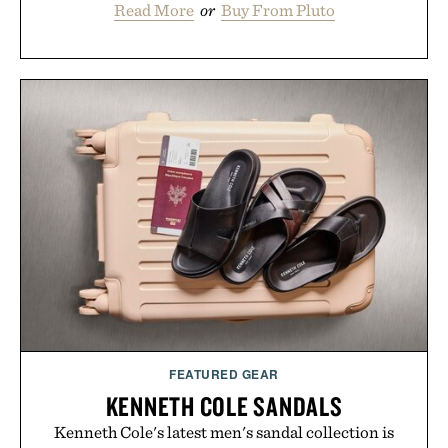
Read More
or
Buy From Pluto
FEATURED GEAR
KENNETH COLE SANDALS
Kenneth Cole's latest men's sandal collection is