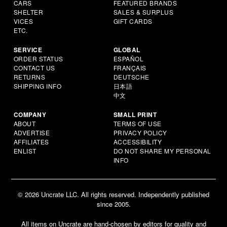
CARS
FEATURED BRANDS
SHELTER
SALES & SURPLUS
VICES
GIFT CARDS
ETC.
SERVICE
GLOBAL
ORDER STATUS
ESPAÑOL
CONTACT US
FRANÇAIS
RETURNS
DEUTSCHE
SHIPPING INFO
日本語
中文
COMPANY
SMALL PRINT
ABOUT
TERMS OF USE
ADVERTISE
PRIVACY POLICY
AFFILIATES
ACCESSIBILITY
ENLIST
DO NOT SHARE MY PERSONAL
INFO
© 2026 Uncrate LLC. All rights reserved. Independently published
since 2005.
All items on Uncrate are hand-chosen by editors for quality and