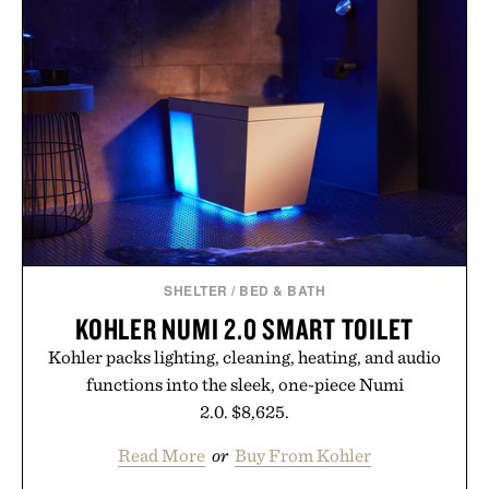
SHELTER
/
BED & BATH
KOHLER NUMI 2.0 SMART TOILET
Kohler packs lighting, cleaning, heating, and audio
functions into the sleek, one-piece Numi
2.0. $8,625.
Read More
or
Buy From Kohler