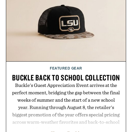
FEATURED GEAR
BUCKLE BACK TO SCHOOL COLLECTION
Buckle's Guest Appreciation Event arrives at the
perfect moment, bridging the gap between the final
weeks of summer and the start of a new school
year. Running through August 8, the retailer's
biggest promotion of the year offers special pricing
across warm-weather favorites and back-to-school
essentials, making it easy to refresh an entire