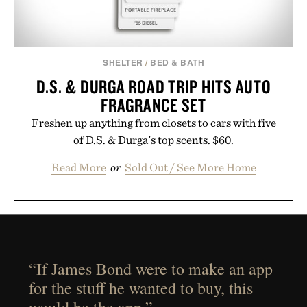
SHELTER
/
BED & BATH
D.S. & DURGA ROAD TRIP HITS AUTO
FRAGRANCE SET
Freshen up anything from closets to cars with five
of D.S. & Durga's top scents. $60.
Read More
or
Sold Out / See More Home
“If James Bond were to make an app
for the stuff he wanted to buy, this