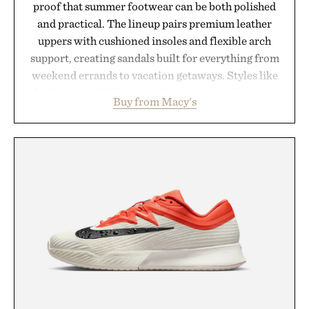
proof that summer footwear can be both polished
and practical. The lineup pairs premium leather
uppers with cushioned insoles and flexible arch
support, creating sandals built for everything from
weekend errands to vacation getaways. Styles like
the Worly and Willy offer classic thong silhouettes
Buy from Macy's
with elevated finishes, while the Wassen
introduces a modern two-tone look and the
Wooper delivers a refined leather slide that works
just as well with linen trousers as it does with
shorts. Comfortable enough for all-day wear and
versatile enough for nearly any warm-weather
outfit, these are the kind of sandals that earn a
permanent place in your summer rotation.
Presented by Kenneth Cole.