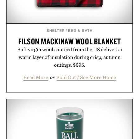
SHELTER
/
BED & BATH
FILSON MACKINAW WOOL BLANKET
Soft virgin wool sourced from the US delivers a
warm layer of insulation during crisp, autumn
outings. $295.
Read More
or
Sold Out / See More Home