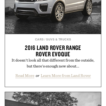
those of the brand and not those of Uncrate LLC.
CARS
/
SUVS & TRUCKS
2016 LAND ROVER RANGE
ROVER EVOQUE
It doesn't look all that different from the outside,
but there's enough new about...
Read More
or
Learn More from Land Rover