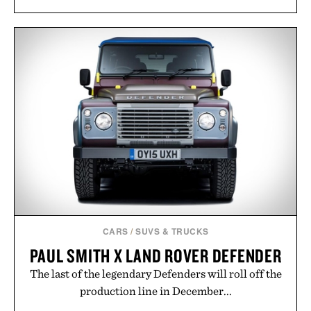
CARS
/
SUVS & TRUCKS
PAUL SMITH X LAND ROVER DEFENDER
The last of the legendary Defenders will roll off the
production line in December...