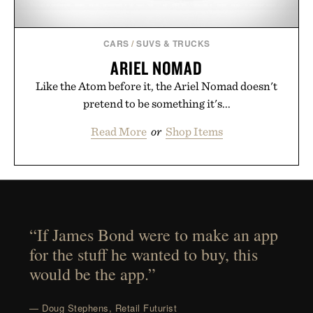
CARS
/
SUVS & TRUCKS
ARIEL NOMAD
Like the Atom before it, the Ariel Nomad doesn't
pretend to be something it's...
Read More
or
Shop Items
“If James Bond were to make an app
for the stuff he wanted to buy, this
would be the app.”
— Doug Stephens, Retail Futurist