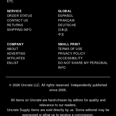
ETC.
SERVICE
GLOBAL
ORDER STATUS
ESPAÑOL
CONTACT US
FRANÇAIS
RETURNS
DEUTSCHE
SHIPPING INFO
日本語
中文
COMPANY
SMALL PRINT
ABOUT
TERMS OF USE
ADVERTISE
PRIVACY POLICY
AFFILIATES
ACCESSIBILITY
ENLIST
DO NOT SHARE MY PERSONAL
INFO
© 2026 Uncrate LLC. All rights reserved. Independently published
since 2005.
All items on Uncrate are hand-chosen by editors for quality and
relevance to our readers.
Uncrate Supply items are sold directly by us. Some editorial may be
sponsored or allow us to receive a commission.