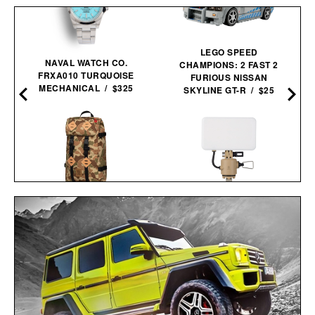
LEGO SPEED
NAVAL WATCH CO.
CHAMPIONS: 2 FAST 2
FRXA010 TURQUOISE
FURIOUS NISSAN
MECHANICAL / $325
SKYLINE GT-R / $25
TOPO DESIGNS LIMITED
NESTOUT FLASH-1 LED
EDITION DUCK CAMO
LIGHT / $45
KLETTERSACK / $169