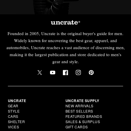
Founded in 2005, Uncrate is the original buyer's guide for men.
Widely known for uncovering the best gear, apparel, and
automobiles, Uncrate reaches a vast audience of discerning men,
making it the largest publication and store dedicated to men's
gear and style.
UNCRATE
UNCRATE SUPPLY
GEAR
NEW ARRIVALS
STYLE
BEST SELLERS
CARS
FEATURED BRANDS
SHELTER
SALES & SURPLUS
VICES
GIFT CARDS