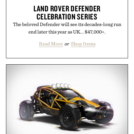
LAND ROVER DEFENDER
CELEBRATION SERIES
The beloved Defender will see its decades-long run
end later this year as UK... $47,000+.
Read More
or
Shop Items