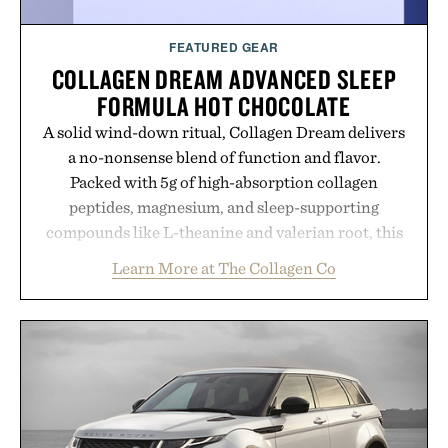
FEATURED GEAR
COLLAGEN DREAM ADVANCED SLEEP
FORMULA HOT CHOCOLATE
A solid wind-down ritual, Collagen Dream delivers
a no-nonsense blend of function and flavor.
Packed with 5g of high-absorption collagen
peptides, magnesium, and sleep-supporting
compounds like L-theanine and valerian root, this
rich, dairy-free hot chocolate is built to help you
Learn More at The Collagen Co
switch off, sleep deeper, and wake up sharper. No
sugar crash, no fluff — just a clean, effective
formula that works as hard as you do.
Presented by The Collagen Co.
Consult a physician before consuming any new
supplement. Any health claims made are solely