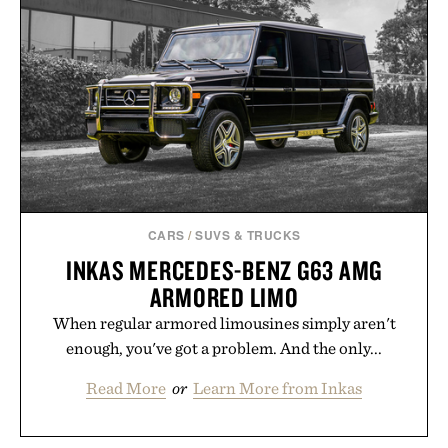
CARS
/
SUVS & TRUCKS
INKAS MERCEDES-BENZ G63 AMG
ARMORED LIMO
When regular armored limousines simply aren't
enough, you've got a problem. And the only...
Read More
or
Learn More from Inkas