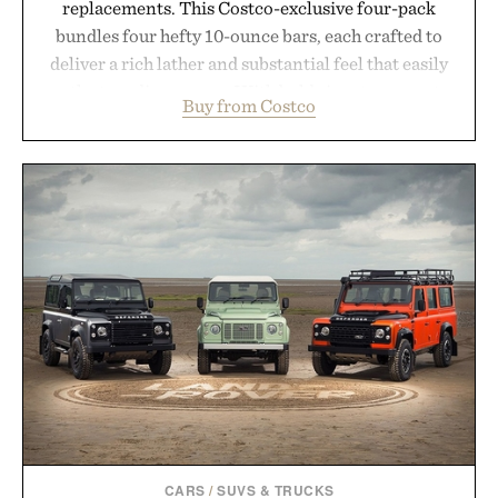
replacements. This Costco-exclusive four-pack
bundles four hefty 10-ounce bars, each crafted to
deliver a rich lather and substantial feel that easily
outlasts ordinary soap. With bold signature scents
Buy from Costco
and the brand's unmistakably no-nonsense
approach to grooming, it's a practical upgrade that
keeps the shower stocked for months while
offering exceptional value in a warehouse-sized
package.
Presented by Duke Cannon.
CARS
/
SUVS & TRUCKS