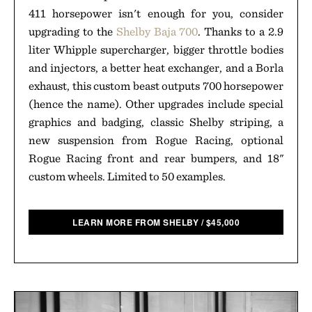
411 horsepower isn't enough for you, consider
upgrading to the
Shelby Baja 700
. Thanks to a 2.9
liter Whipple supercharger, bigger throttle bodies
and injectors, a better heat exchanger, and a Borla
exhaust, this custom beast outputs 700 horsepower
(hence the name). Other upgrades include special
graphics and badging, classic Shelby striping, a
new suspension from Rogue Racing, optional
Rogue Racing front and rear bumpers, and 18"
custom wheels. Limited to 50 examples.
LEARN MORE FROM SHELBY
/
$
45,000