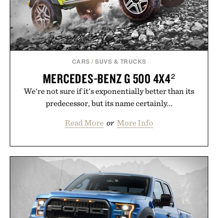
CARS
/
SUVS & TRUCKS
MERCEDES-BENZ G 500 4X4²
We're not sure if it's exponentially better than its
predecessor, but its name certainly...
Read More
or
More Info