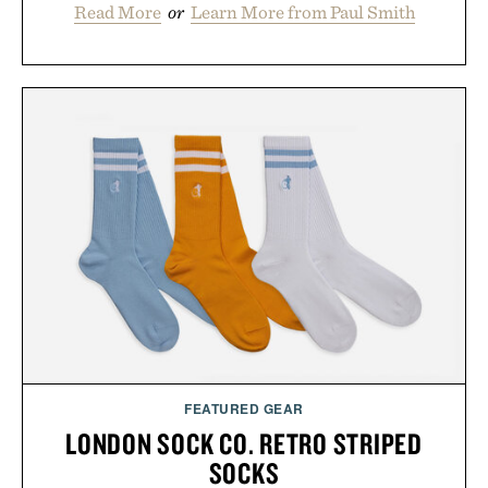
Read More
or
Learn More from Paul Smith
FEATURED GEAR
LONDON SOCK CO. RETRO STRIPED
SOCKS