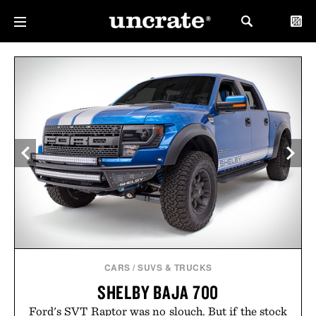
CARS
/
SUVS & TRUCKS
SHELBY BAJA 700
Ford's SVT Raptor was no slouch. But if the stock