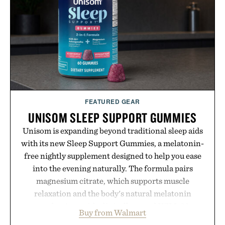
FEATURED GEAR
UNISOM SLEEP SUPPORT GUMMIES
Unisom is expanding beyond traditional sleep aids
with its new Sleep Support Gummies, a melatonin-
free nightly supplement designed to help you ease
into the evening naturally. The formula pairs
magnesium citrate, which supports muscle
relaxation and the body's natural melatonin
production, with clinically tested KSM-66
Buy from Walmart
ashwagandha to help manage occasional stress and