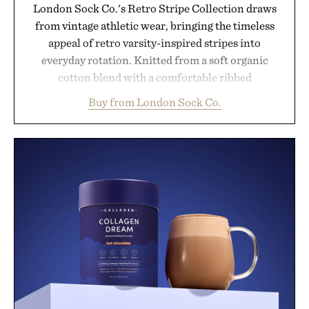
London Sock Co.'s Retro Stripe Collection draws
from vintage athletic wear, bringing the timeless
appeal of retro varsity-inspired stripes into
everyday rotation. Knitted from a soft organic
cotton blend with a comfortable ribbed
construction, the mid-calf socks strike the balance
Buy from London Sock Co.
between nostalgic sport styling and modern
versatility. Their understated design pairs just as
naturally with broken-in denim and suede
sneakers as it does with loafers, chinos, or
weekend shorts. Produced using carbon-free
manufacturing and hand-finished for a refined
feel, the Retro Stripe Collection is the finishing
touch to a great outfit.
Presented by London Sock Co.