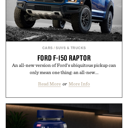
CARS
/
SUVS & TRUCKS
FORD F-150 RAPTOR
An all-new version of Ford's ubiquitous pickup can
only mean one thing: an all-new...
Read More
or
More Info