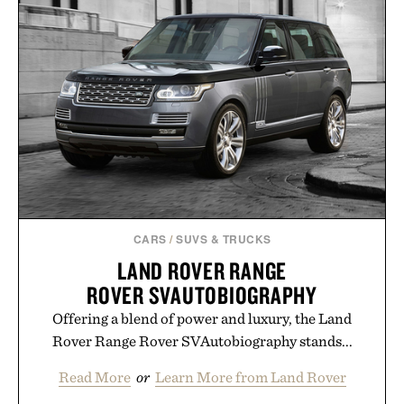
CARS
/
SUVS & TRUCKS
LAND ROVER RANGE
ROVER SVAUTOBIOGRAPHY
Offering a blend of power and luxury, the Land
Rover Range Rover SVAutobiography stands...
Read More
or
Learn More from Land Rover