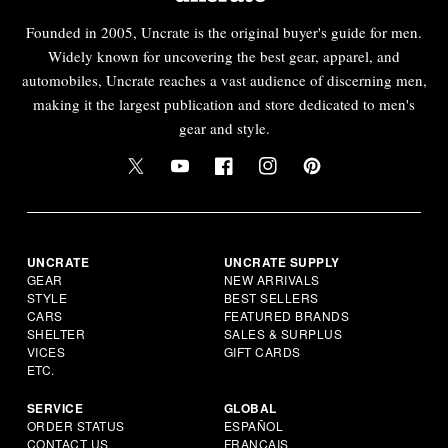
Founded in 2005, Uncrate is the original buyer's guide for men.
Widely known for uncovering the best gear, apparel, and
automobiles, Uncrate reaches a vast audience of discerning men,
making it the largest publication and store dedicated to men's
gear and style.
UNCRATE
UNCRATE SUPPLY
GEAR
NEW ARRIVALS
STYLE
BEST SELLERS
CARS
FEATURED BRANDS
SHELTER
SALES & SURPLUS
VICES
GIFT CARDS
ETC.
SERVICE
GLOBAL
ORDER STATUS
ESPAÑOL
CONTACT US
FRANÇAIS