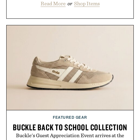
Read More
or
Shop Items
FEATURED GEAR
BUCKLE BACK TO SCHOOL COLLECTION
Buckle's Guest Appreciation Event arrives at the