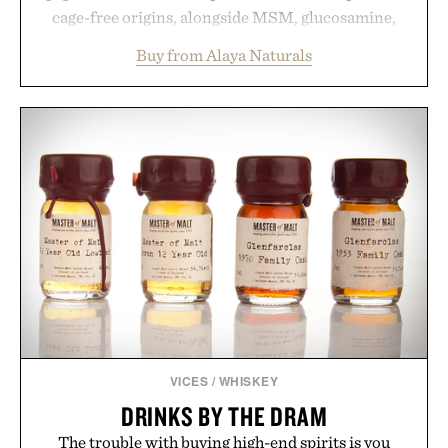
cage-free origins, alongside MSM, glucosamine,
and chondroitin to support joints, hair, nails, and
Buy from Alaya Naturals
skin from within. NSF Contents Certified in its
unflavored variety and free of fillers, the powder
dissolves easily into coffee, smoothies, or water,
making it a seamless addition to any daily routine.
For those looking to simplify their wellness
regimen, Multi Collagen delivers broad-spectrum
support in a single scoop.
Presented by Alaya Naturals.
VICES
/
WHISKEY
DRINKS BY THE DRAM
The trouble with buying high-end spirits is you