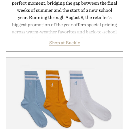
perfect moment, bridging the gap between the final
weeks of summer and the start of a new school
year. Running through August 8, the retailer's
biggest promotion of the year offers special pricing
across warm-weather favorites and back-to-school
essentials, making it easy to refresh an entire
Shop at Buckle
wardrobe in one trip. From perfectly broken-in
denim and breathable seasonal staples to versatile
layering pieces built for cooler days ahead, the
event highlights the styles Buckle is known for
while helping shoppers transition seamlessly from
summer weekends to campus life. It's an ideal
opportunity to stock up on the pieces that will
carry you through the season ahead.
Presented by Buckle.