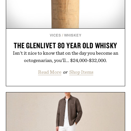
VICES
/
WHISKEY
THE GLENLIVET 80 YEAR OLD WHISKY
Isn't it nice to know that on the day you become an
octogenarian, you'll... $24,000-$32,000.
Read More
or
Shop Items