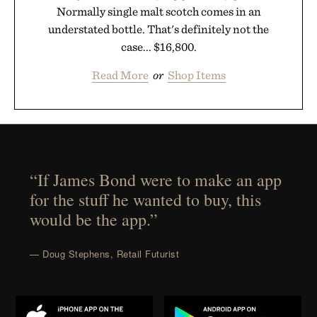
Normally single malt scotch comes in an
understated bottle. That's definitely not the
case... $16,800.
Read More
or
Shop Items
“If James Bond were to make an app
for the stuff he wanted to buy, this
would be the app.”
— Doug Stephens, Retail Futurist