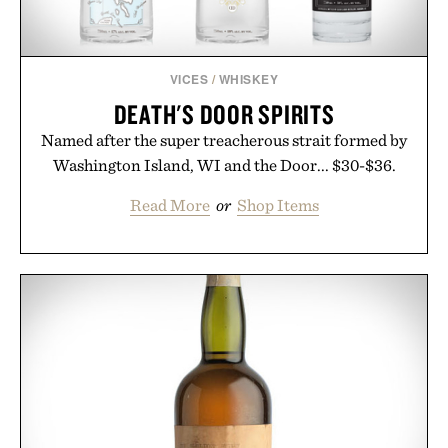
VICES
/
WHISKEY
DEATH'S DOOR SPIRITS
Named after the super treacherous strait formed by
Washington Island, WI and the Door... $30-$36.
Read More
or
Shop Items