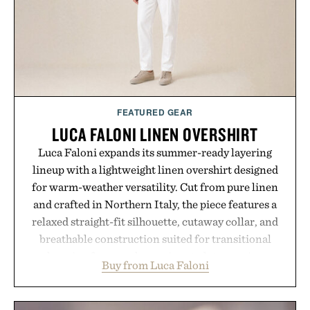
FEATURED GEAR
LUCA FALONI LINEN OVERSHIRT
Luca Faloni expands its summer-ready layering
lineup with a lightweight linen overshirt designed
for warm-weather versatility. Cut from pure linen
and crafted in Northern Italy, the piece features a
relaxed straight-fit silhouette, cutaway collar, and
breathable construction suited for transitional
layering from cool mornings to late evening
Buy from Luca Faloni
dinners. The natural texture of the linen gives the
overshirt a lived-in character while maintaining
the refined tailoring associated with Italian