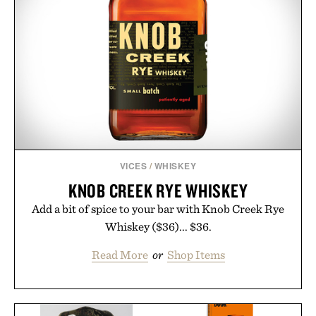
VICES
/
WHISKEY
KNOB CREEK RYE WHISKEY
Add a bit of spice to your bar with Knob Creek Rye
Whiskey ($36)... $36.
Read More
or
Shop Items