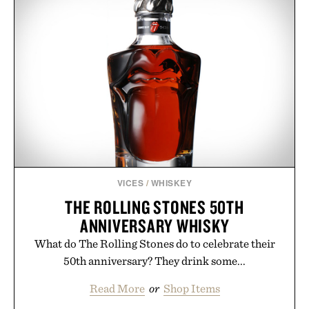
VICES
/
WHISKEY
THE ROLLING STONES 50TH
ANNIVERSARY WHISKY
What do The Rolling Stones do to celebrate their
50th anniversary? They drink some...
Read More
or
Shop Items