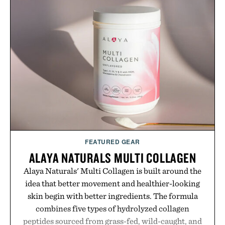
menswear. Lightweight enough for Mediterranean
summers yet structured enough for everyday city
wear, the overshirt moves easily between coastal
escapes, café terraces, and everyday travel.
Presented by Luca Faloni.
FEATURED GEAR
ALAYA NATURALS MULTI COLLAGEN
Alaya Naturals' Multi Collagen is built around the
idea that better movement and healthier-looking
skin begin with better ingredients. The formula
combines five types of hydrolyzed collagen
peptides sourced from grass-fed, wild-caught, and