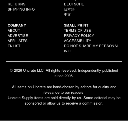
RETURNS
DEUTSCHE
SHIPPING INFO
日本語
中文
COMPANY
SMALL PRINT
ABOUT
TERMS OF USE
ADVERTISE
PRIVACY POLICY
AFFILIATES
ACCESSIBILITY
ENLIST
DO NOT SHARE MY PERSONAL
INFO
© 2026 Uncrate LLC. All rights reserved. Independently published
since 2005.
All items on Uncrate are hand-chosen by editors for quality and
relevance to our readers.
Uncrate Supply items are sold directly by us. Some editorial may be
sponsored or allow us to receive a commission.