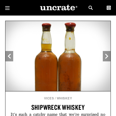
VICES
/
WHISKEY
SHIPWRECK WHISKEY
It's such a catchy name that we're surprised no