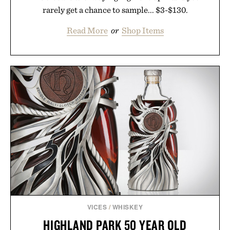
rarely get a chance to sample... $3-$130.
Read More
or
Shop Items
VICES
/
WHISKEY
HIGHLAND PARK 50 YEAR OLD