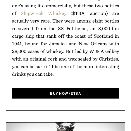
one's using it commercially, but these two bottles
of
Shipwreck Whiskey
($TBA; auction) are
actually very rare. They were among eight bottles
recovered from the SS Politician, an 8,000-ton
cargo ship that sank off the coast of Scotland in
1941, bound for Jamaica and New Orleans with
28,000 cases of whiskey. Bottled by W & A Gilbey
with an original cork and wax sealed by Christies,
you can be sure it'll be one of the more interesting
drinks you can take.
BUY NOW
/
$
TBA