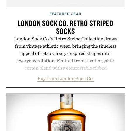
FEATURED GEAR
LONDON SOCK CO. RETRO STRIPED
SOCKS
London Sock Co.'s Retro Stripe Collection draws
from vintage athletic wear, bringing the timeless
appeal of retro varsity-inspired stripes into
everyday rotation. Knitted from a soft organic
cotton blend with a comfortable ribbed
construction, the mid-calf socks strike the balance
Buy from London Sock Co.
between nostalgic sport styling and modern
versatility. Their understated design pairs just as
naturally with broken-in denim and suede
sneakers as it does with loafers, chinos, or
weekend shorts. Produced using carbon-free
manufacturing and hand-finished for a refined
feel, the Retro Stripe Collection is the finishing