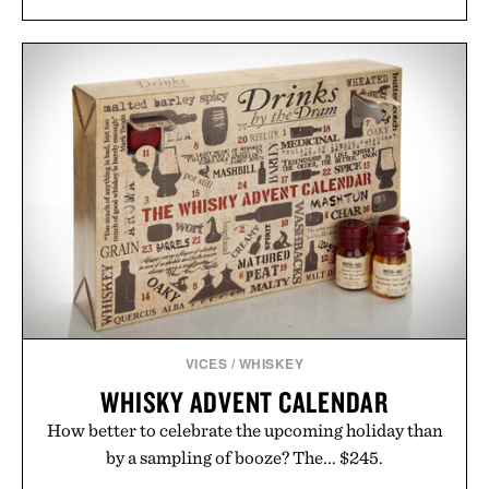
VICES
/
WHISKEY
WHISKY ADVENT CALENDAR
How better to celebrate the upcoming holiday than
by a sampling of booze? The... $245.