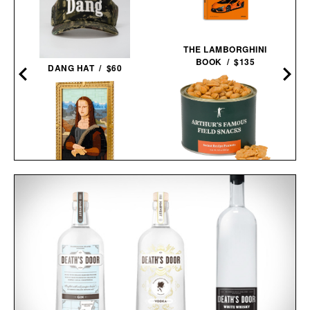
THE LAMBORGHINI
BOOK / $135
DANG HAT / $60
ARTHUR'S FAMOUS
LEGO MONA LISA / $100
FIELD SNACKS - SECRET
RECIPE PEANUTS / $32