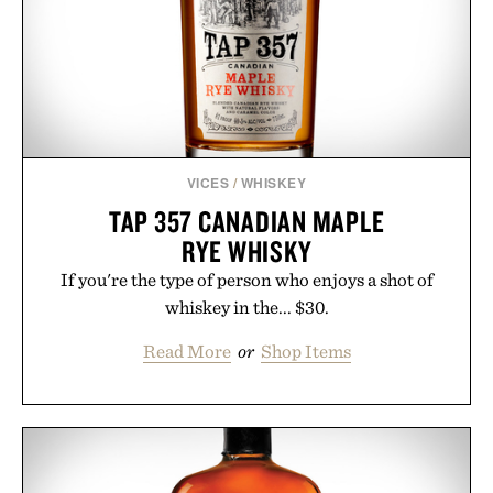
touch to a great outfit.
Presented by London Sock Co.
VICES
/
WHISKEY
TAP 357 CANADIAN MAPLE
RYE WHISKY
If you're the type of person who enjoys a shot of
whiskey in the... $30.
Read More
or
Shop Items