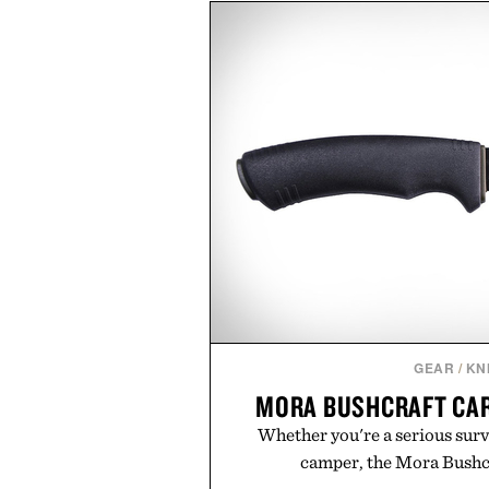
block-built universe. Through 
Sale makes exploring even ea
Marketplace items discounte
you're looking to reinvent your 
into a completely new adventure, 
to keep Minecraft 
Presented by M
GEAR
/
KN
MORA BUSHCRAFT CAR
Whether you're a serious survi
camper, the Mora Bushcr