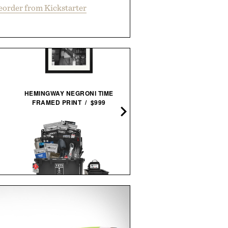
eorder from Kickstarter
HEMINGWAY NEGRONI TIME
FRAMED PRINT / $999
DENVER & LIELY WHISK
GLASS / $48
STEELPORT KNIFE CO. 3-P
UNCHARTED SUPPLY
ESSENTIAL SET / $98
BASECAMP 30L YETI SURVIVAL
SYSTEM / $779