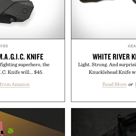
IVES
GE
A.G.I.C. KNIFE
WHITE RIVER 
-fighting superhero, the
Light. Strong. And surpri
. Knife will... $45.
Knucklehead Knife wei
 from Amazon
Read More
or