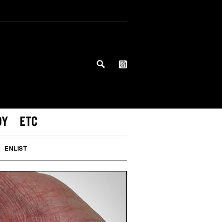
DY
ETC
ENLIST