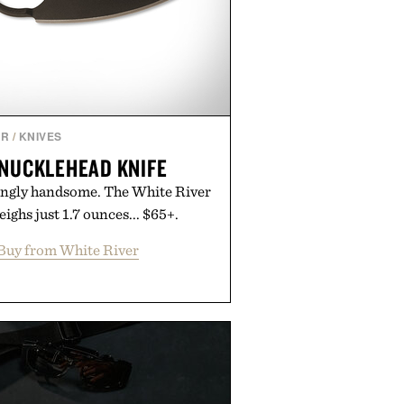
AR
/
KNIVES
KNUCKLEHEAD KNIFE
singly handsome. The White River
ghs just 1.7 ounces... $65+.
Buy from White River