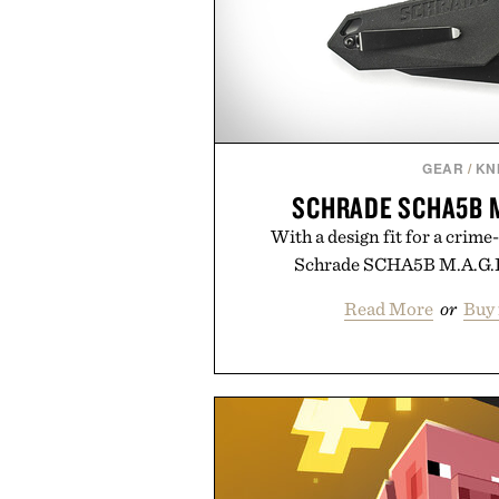
GEAR
/
KN
SCHRADE SCHA5B M.
With a design fit for a crime
Schrade SCHA5B M.A.G.I.C
Read More
or
Buy