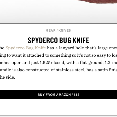
GEAR
/
KNIVES
SPYDERCO BUG KNIFE
the
Spyderco Bug Knife
has a lanyard hole that's large enou
ng to want it attached to something so it's not so easy to los
ches open and just 1.625 closed, with a flat-ground, 1.3-in
andle is also constructed of stainless steel, has a satin fini
he side.
BUY FROM AMAZON
/
$
13