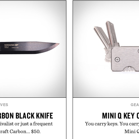
July 28, the annual Summer
keep new tattoos clean
sier, with more than 300
throughout the healing 
d by up to 33%. Whether
tested, and trusted by tat
next survival world or dive
collection removes the 
it's one of the easiest ways
helping preserve crisp line
feeling fresh.
leave
inecraft.
Presented 
IVES
GE
BON BLACK KNIFE
MINI Q KEY 
valist or just a frequent
You carry keys. You carr
aft Carbon... $50.
Mini Q