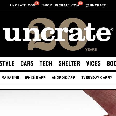
19
18
UNCRATE
.
COM
SHOP
.
UNCRATE
.
COM
@
UNCRATE
STYLE
CARS
TECH
SHELTER
VICES
BO
MAGAZINE
IPHONE APP
ANDROID APP
EVERYDAY CARRY