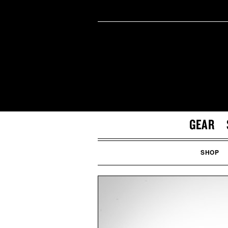
GEAR
SHOP