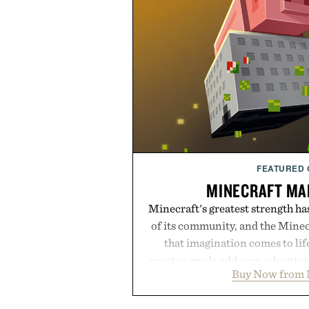
FEATURED
MINECRAFT MA
Minecraft's greatest strength ha
of its community, and the Mine
that imagination comes to li
creator-made add-ons, adventure
Buy Now from 
packs, mashups, mini games, 
Marketplace offers endless way