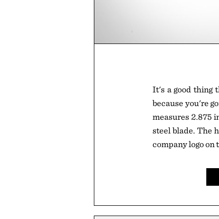
It's a good thing 
because you're goi
measures 2.875 in
steel blade. The h
company logo on t