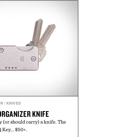
, moisturized, and protected
process. Vegan, dermatologist-
too artists around the world, the
guesswork from aftercare while
s and vibrant color long after you
 the studio.
by Hustle Butter.
AR
/
KNIVES
ORGANIZER KNIFE
y (or should carry) a knife. The
 Key... $50+.