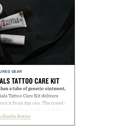
URED GEAR
ALS TATTOO CARE KIT
han a tube of generic ointment,
als Tattoo Care Kit delivers
ect it from day one. The travel-
brand's signature Tattoo Balm, a
 Hustle Butter
ming soap, and an easy-to-apply
streamlined system designed to