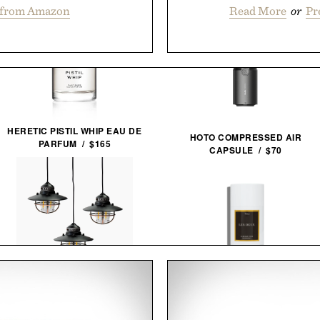
 from Amazon
Read More
or
Pr
HERETIC PISTIL WHIP EAU DE
HOTO COMPRESSED AIR
PARFUM / $165
CAPSULE / $70
BAREBONES EDISON
LES DEUX FRAGRANCES NO. 2
PENDANT STRING
DEODORANT / $20
LIGHTS / $96