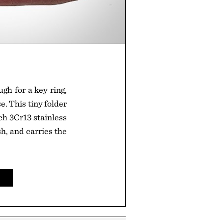
gh for a key ring,
e. This tiny folder
ch 3Cr13 stainless
sh, and carries the