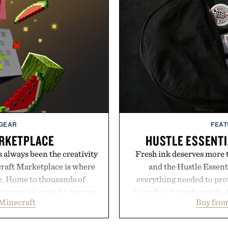
 GEAR
FEAT
RKETPLACE
HUSTLE ESSENTI
s always been the creativity
Fresh ink deserves more t
craft Marketplace is where
and the Hustle Essenti
fe. Home to thousands of
everything needed to prot
 maps, skin packs, texture
friendly kit combines the 
Minecraft
Buy from
and survival worlds, the
gentle antibacterial foa
s to reshape the familiar
aftercare wrap into one 