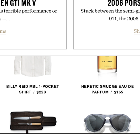
EN GTI MK V
2006 POR
has terrible performance or
Stuck between the semi-gi
 —...
911, the 2006
ems
Sh
BILLY REID MSL 1-POCKET
HERETIC SMUDGE EAU DE
SHIRT / $228
PARFUM / $165