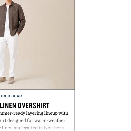
URED GEAR
 LINEN OVERSHIRT
ummer-ready layering lineup with
shirt designed for warm-weather
e linen and crafted in Northern