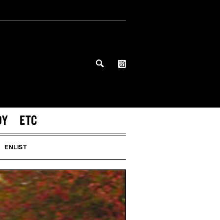
DY
ETC
ENLIST