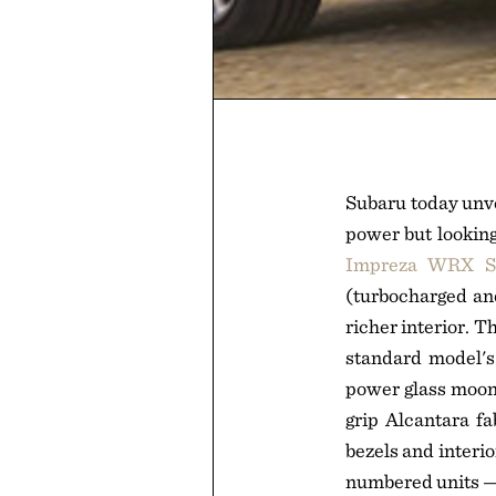
Subaru today unve
power but looking
Impreza WRX S
(turbocharged and
richer interior. 
standard model's 
power glass moonr
grip Alcantara fa
bezels and interio
numbered units — 