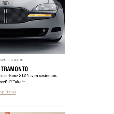
SPORTS CARS
R TRAMONTO
des-Benz SL55 even sexier and
rful? Take it...
op Items