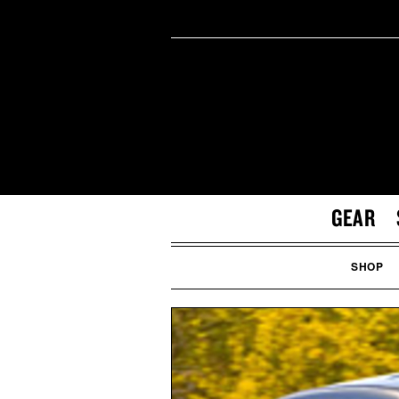
GEAR
SHOP