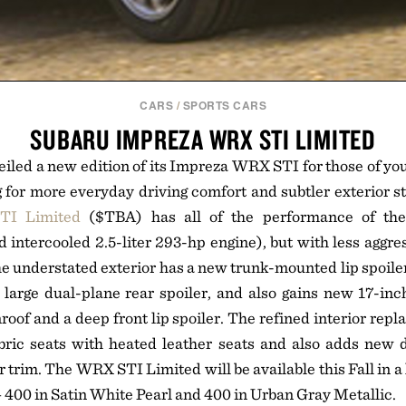
CARS
/
SPORTS CARS
SUBARU IMPREZA WRX STI LIMITED
iled a new edition of its Impreza WRX STI for those of you
 for more everyday driving comfort and subtler exterior s
TI Limited
($TBA) has all of the performance of th
 intercooled 2.5-liter 293-hp engine), but with less aggres
The understated exterior has a new trunk-mounted lip spoiler
large dual-plane rear spoiler, and also gains new 17-inc
oof and a deep front lip spoiler. The refined interior repla
bric seats with heated leather seats and also adds new d
r trim. The WRX STI Limited will be available this Fall in a
400 in Satin White Pearl and 400 in Urban Gray Metallic.