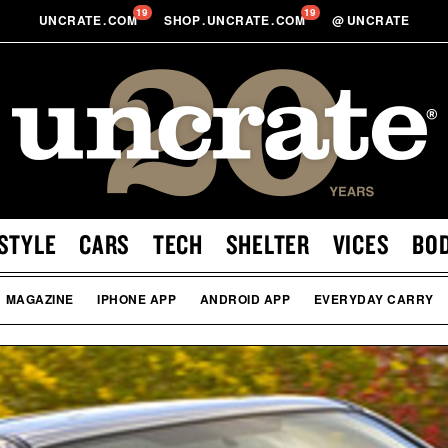
19
19
UNCRATE
.
COM
SHOP
.
UNCRATE
.
COM
@
UNCRATE
STYLE
CARS
TECH
SHELTER
VICES
BO
MAGAZINE
IPHONE APP
ANDROID APP
EVERYDAY CARRY