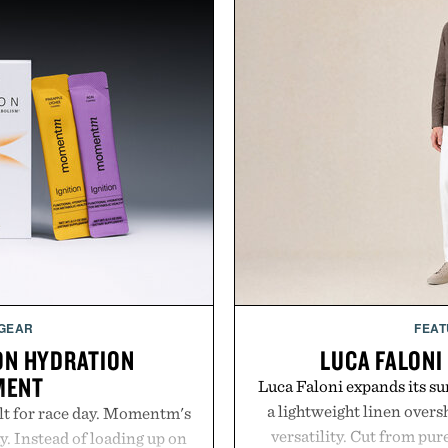
 GEAR
FEAT
ON HYDRATION
LUCA FALONI
MENT
Luca Faloni expands its s
a lightweight linen over
lt for race day. Momentm's
versatility. Cut from pur
y. Instead of loading up on