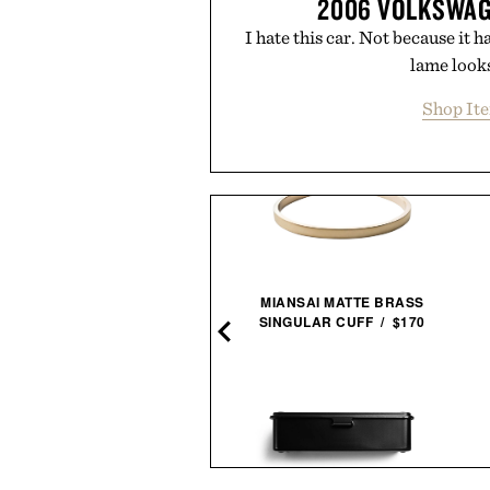
2006 VOLKSWAG
I hate this car. Not because it 
lame looks
Shop It
MIANSAI MATTE BRASS
SINGULAR CUFF / $170
PO'S CITRUS SPRITZ / $99