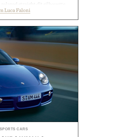
a relaxed straight-fit silhouette,
m Luca Faloni
thable construction suited for
m cool mornings to late evening
e of the linen gives the overshirt
maintaining the refined tailoring
enswear. Lightweight enough for
s yet structured enough for
overshirt moves easily between
terraces, and everyday travel.
 by Luca Faloni.
SPORTS CARS