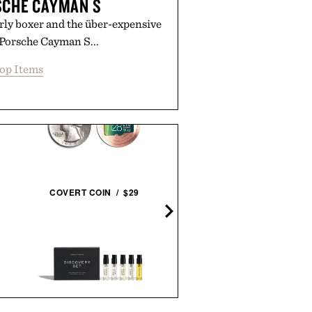
SCHE CAYMAN S
rly boxer and the über-expensive
 Porsche Cayman S...
op Items
COVERT COIN / $29
THE WATCH BOOK ROLE
NEXT GENERATION / $1