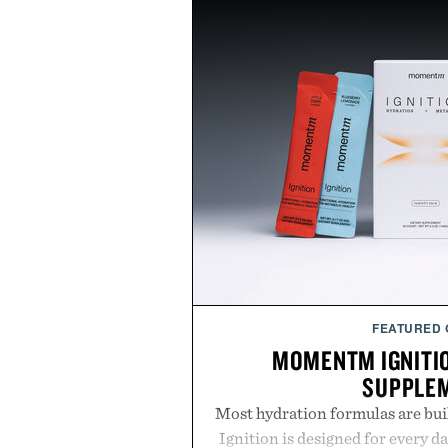
FEATURED
MOMENTM IGNITI
SUPPLE
Most hydration formulas are bui
Ignition is designed for every da