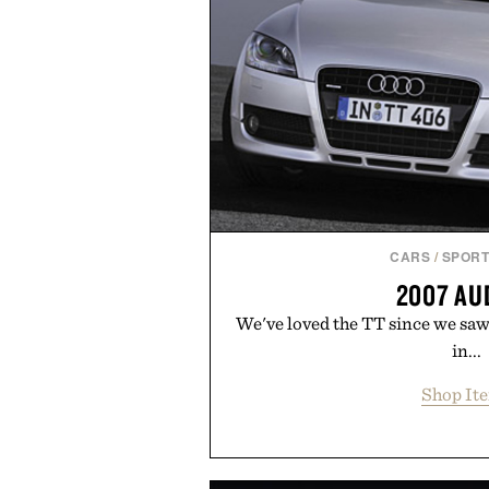
CARS
/
SPORT
2007 AU
We've loved the TT since we saw 
in...
Shop It