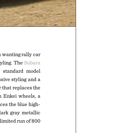
 wanting rally car
tyling. The
Subaru
e standard model
sive styling and a
 that replaces the
h Enkei wheels, a
ces the blue high-
ark gray metallic
 limited run of 800