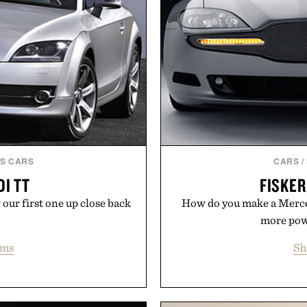
S CARS
CARS
/
DI TT
FISKE
our first one up close back
How do you make a Merce
more powe
ems
Sh