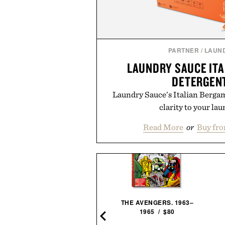
PARTNER
/
LAUN
LAUNDRY SAUCE IT
DETERGEN
Laundry Sauce’s Italian Berga
clarity to your lau
Read More
or
Buy fr
LLEIT MESQUITE SMOKED
THE AVENGERS. 1963–
MALT BOURBON / $52
1965 / $80