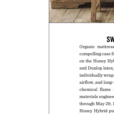
SW
Organic mattres
compelling case f
on the Honey Hybr
and Dunlop latex,
individually wrapp
airflow, and long
chemical flame 
materials enginee
through May 29, S
Honey Hybrid purc