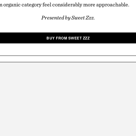
 organic category feel considerably more approachable.
Presented by Sweet Zzz.
BUY FROM SWEET ZZZ