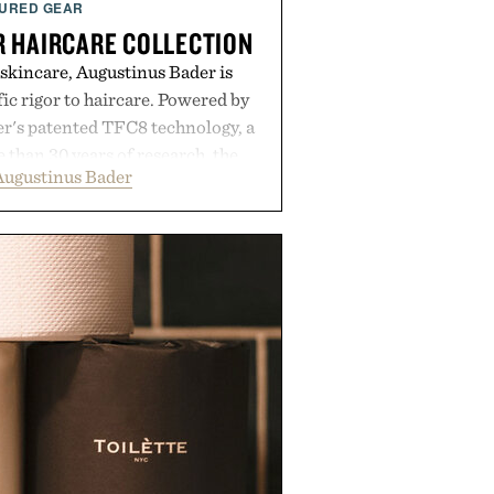
URED GEAR
 HAIRCARE COLLECTION
 skincare, Augustinus Bader is
ic rigor to haircare. Powered by
r's patented TFC8 technology, a
than 30 years of research, the
Augustinus Bader
 support healthier, stronger, and
oot to tip while addressing signs
imbalance. The lineup spans
ampoo and The Conditioner to
The Hair Oil, The Leave-In Hair
p Treatment, and The Hair
upplement, with each formula
er measurable results. Rather than
nus Bader's approach focuses on
ment for healthier hair, bringing
 innovation that transformed
entirely new category.