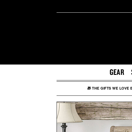
GEAR
🎁 THE GIFTS WE LOVE