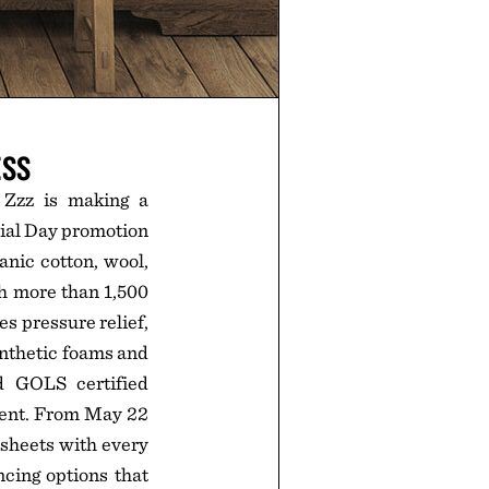
ESS
 Zzz is making a
rial Day promotion
anic cotton, wool,
th more than 1,500
es pressure relief,
ynthetic foams and
d GOLS certified
ment. From May 22
 sheets with every
ncing options that