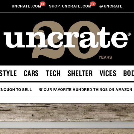
18
18
UNCRATE
.
COM
SHOP
.
UNCRATE
.
COM
@
UNCRATE
STYLE
CARS
TECH
SHELTER
VICES
BO
 ENOUGH TO SELL
💯 OUR FAVORITE HUNDRED THINGS ON AMAZON