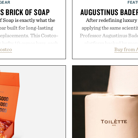
 GEAR
FEAT
S BRICK OF SOAP
AUGUSTINUS BADER
 Soap is exactly what the
After redefining luxury
ar built for long-lasting
applying the same scientif
replacements. This Costco-
Professor Augustinus Bade
r hefty 10-ounce bars, each
platform backed by more 
ostco
Buy from 
 and substantial feel that
collection is designed to
With bold signature scents
fuller-looking hair from r
 no-nonsense approach to
of damage and scalp 
rade that keeps the shower
everything from The Sh
ing exceptional value in a
targeted treatments like 
d package.
Treatment, The Scal
Revitalizing Complex s
ke Cannon.
clinically tested to deliv
masking problems, Augusti
creating the ideal environ
the same breakthrough
skincare to an 