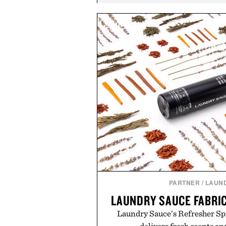
PARTNER
/
LAUN
LAUNDRY SAUCE FABRI
Laundry Sauce’s Refresher Sp