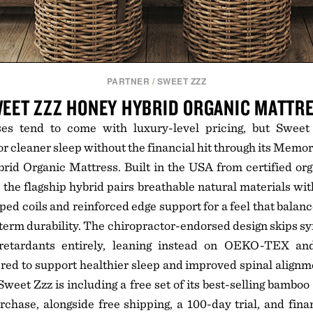
PARTNER
/
SWEET ZZZ
EET ZZZ HONEY HYBRID ORGANIC MATTR
ses tend to come with luxury-level pricing, but Sweet
or cleaner sleep without the financial hit through its Memo
id Organic Mattress. Built in the USA from certified org
 the flagship hybrid pairs breathable natural materials wi
ed coils and reinforced edge support for a feel that balanc
-term durability. The chiropractor-endorsed design skips s
retardants entirely, leaning instead on OEKO-TEX an
red to support healthier sleep and improved spinal align
weet Zzz is including a free set of its best-selling bamboo
hase, alongside free shipping, a 100-day trial, and fina