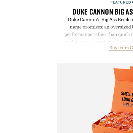
FEATURED
DUKE CANNON BIG AS
Duke Cannon's Big Ass Brick of
name promises: an oversized b
performance rather than quick 
exclusive four-pack bundles fou
Buy from C
crafted to deliver a rich lather
easily outlasts ordinary soap. 
and the brand's unmistakably
grooming, it's a practical upg
stocked for months while offer
warehouse-size
Presented by Du