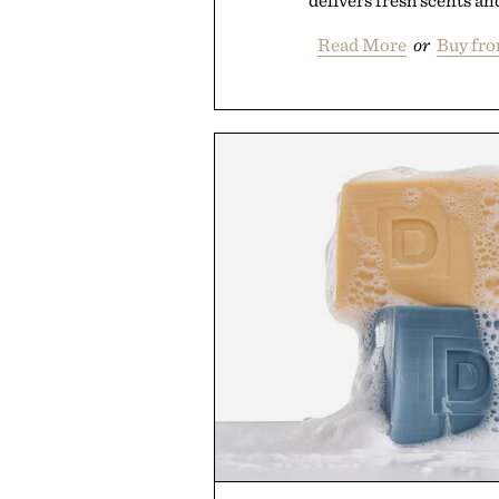
delivers fresh scents and
Read More
or
Buy fr