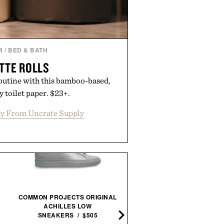
 Augustinus Bader.
R
/
BED & BATH
TTE ROLLS
outine with this bamboo-based,
 toilet paper. $23+.
y From Uncrate Supply
COMMON PROJECTS ORIGINAL
BILLY REID LEATHER ZI
ACHILLES LOW
WALLET / $298
SNEAKERS / $505