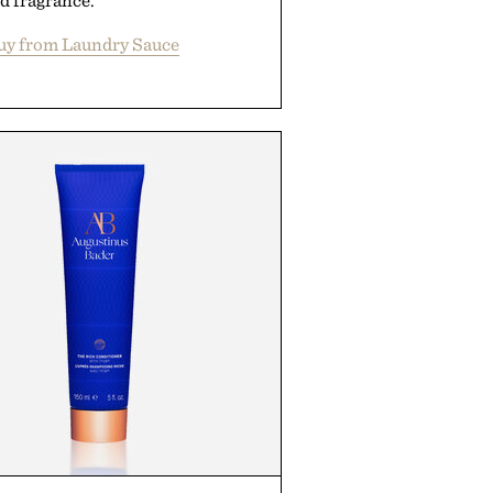
d fragrance.
uy from Laundry Sauce