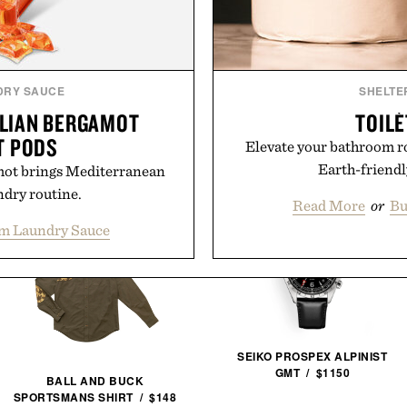
Presented by
DRY SAUCE
SHELTE
ALIAN BERGAMOT
TOILÈ
T PODS
Elevate your bathroom r
Earth-friendly
mot brings Mediterranean
ndry routine.
Read More
or
Bu
om Laundry Sauce
SEIKO PROSPEX ALPINIST
GMT / $1150
BALL AND BUCK
SPORTSMANS SHIRT / $148