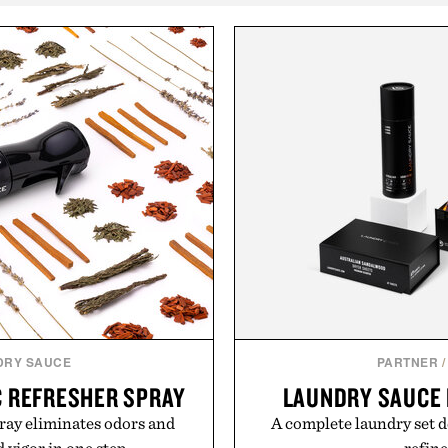
DRY SAUCE
PARTNER
/
C REFRESHER SPRAY
LAUNDRY SAUCE 
ray eliminates odors and
A complete laundry set d