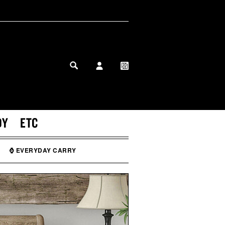
MY PROFILE
MY WISHLIST
DY
ETC
⌚ EVERYDAY CARRY