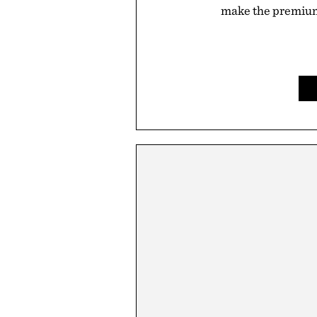
make the premium