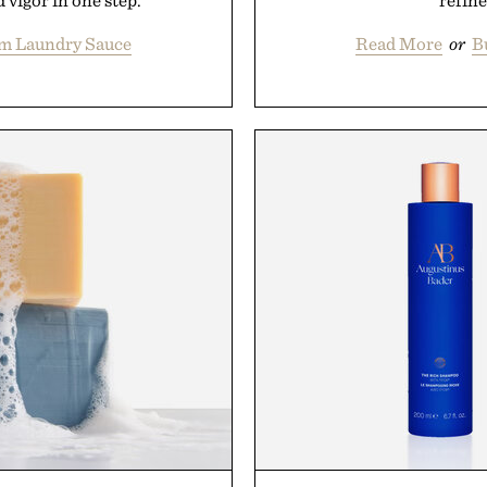
 vigor in one step.
refine
om Laundry Sauce
Read More
or
B