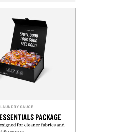
LAUNDRY SAUCE
ESSENTIALS PACKAGE
esigned for cleaner fabrics and