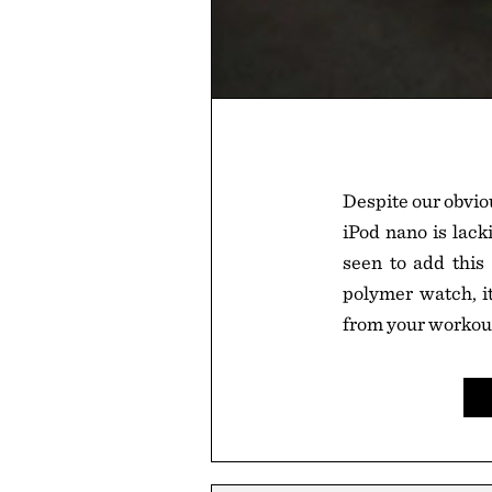
Despite our obviou
iPod nano is lack
seen to add this 
polymer watch, i
from your workout