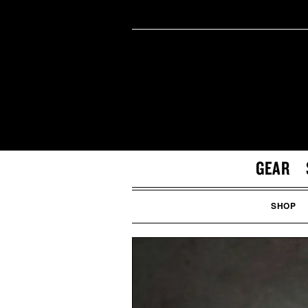
GEAR
SHOP