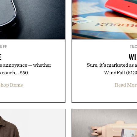
TUFF
TE
E
WI
uge annoyance — whether
Sure, it's marketed as 
 couch... $50.
WindFall ($120)
hop Items
Read Mor