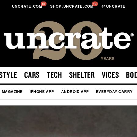
18
19
UNCRATE
.
COM
SHOP
.
UNCRATE
.
COM
@
UNCRATE
STYLE
CARS
TECH
SHELTER
VICES
BO
MAGAZINE
IPHONE APP
ANDROID APP
EVERYDAY CARRY