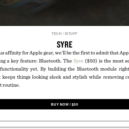
TECH
/
ISTUFF
SYRE
s affinity for Apple gear, we'll be the first to admit that App
ing a key feature: Bluetooth. The
Syre
($50) is the most s
functionality yet. By building the Bluetooth module right
t keeps things looking sleek and stylish while removing
 routine.
BUY NOW
/
$
50