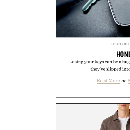
TECH
/
IS
HON
Losing your keys can be a h
they've slipped into
Read More
or
S