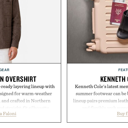
 GEAR
FEAT
EN OVERSHIRT
KENNETH 
ready layering lineup with
Kenneth Cole's latest men'
designed for warm-weather
summer footwear can be b
en and crafted in Northern
lineup pairs premium leath
ed straight-fit silhouette,
and flexible arch suppo
a Faloni
Buy 
e construction suited for
everything from weekend
l mornings to late evening
Styles like the Worly 