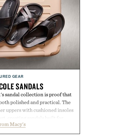
URED GEAR
COLE SANDALS
s sandal collection is proof that
oth polished and practical. The
er uppers with cushioned insoles
rt, creating sandals built for
from Macy's
 errands to vacation getaways.
and Willy offer classic thong