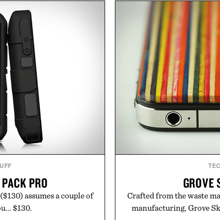
he linen gives the overshirt
silhouettes with elevat
aining the refined tailoring
introduces a modern t
ar. Lightweight enough for
delivers a refined leather 
structured enough for
linen trousers as it does
hirt moves easily between
for all-day wear and versa
s, and everyday travel.
weather outfit, these are
permanent place i
ca Faloni.
Presented 
TUFF
TE
 PACK PRO
GROVE 
($130) assumes a couple of
Crafted from the waste ma
u... $130.
manufacturing, Grove Ska