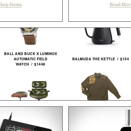
hop Items
Read Mor
BALL AND BUCK X LUMINOX
AUTOMATIC FIELD
BALMUDA THE KETTLE / $154
WATCH / $1448
BALL AND BUCK
3RD GENERATION EAMES
SPORTSMANS SHIRT / $148
LOUNGE CHAIR / $8995