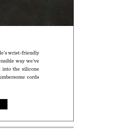
le's wrist-friendly
ensible way we've
 into the silicone
 cumbersome cords