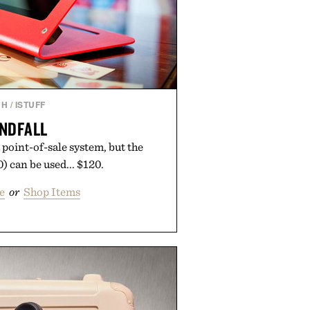
CH
/
ISTUFF
NDFALL
a point-of-sale system, but the
 can be used... $120.
e
or
Shop Items