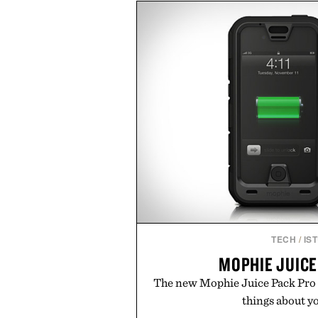
dinners. The natural texture of t
a lived-in character while maint
associated with Italian menswe
Mediterranean summers yet 
everyday city wear, the overs
coastal escapes, café terrace
Presented by Lu
TECH
/
IS
MOPHIE JUICE
The new Mophie Juice Pack Pro 
things about yo