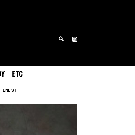
DY
ETC
ENLIST