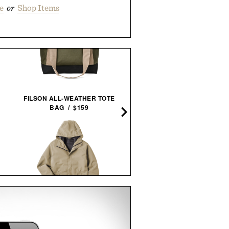
e
or
Shop Items
FILSON ALL-WEATHER TOTE
BULLEIT MESQUITE SMO
BAG / $159
MALT BOURBON / $52
LINE OF TRADE PORTLAND
IRON & RESIN CANVAS S
RAIN JACKET / $85
APRON / $119