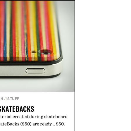
ed finishes, while the Wassen
wo-tone look and the Wooper
slide that works just as well with
 with shorts. Comfortable enough
tile enough for nearly any warm-
 the kind of sandals that earn a
n your summer rotation.
by Kenneth Cole.
CH
/
ISTUFF
SKATEBACKS
terial created during skateboard
teBacks ($50) are ready... $50.