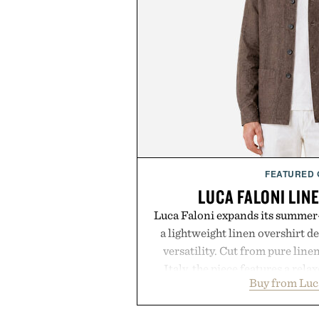
FEATURED
LUCA FALONI LIN
Luca Faloni expands its summer-
a lightweight linen overshirt 
versatility. Cut from pure lin
Italy, the piece features a relax
Buy from Luc
cutaway collar, and breathabl
transitional layering from coo