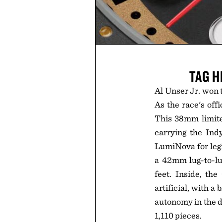
TAG H
Al Unser Jr. won t
As the race's off
This 38mm limited
carrying the Ind
LumiNova for legi
a 42mm lug-to-lug
feet. Inside, th
artificial, with a
autonomy in the da
1,110 pieces.