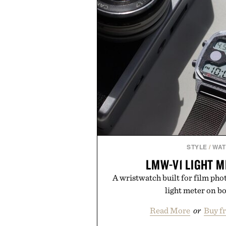
STYLE
/
WA
LMW-V1 LIGHT 
A wristwatch built for film pho
light meter on b
Read More
or
Buy f