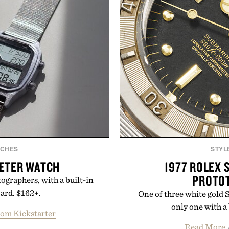
TCHES
STYL
METER WATCH
1977 ROLEX 
PROTO
tographers, with a built-in
oard. $162+.
One of three white gold 
only one with a 
rom Kickstarter
Read More