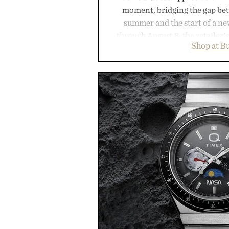
moment, bridging the gap bet
summer and the start of a n
through August 8, the retailer'
Shop at B
year offers special pricing acr
and back-to-school essentials, m
entire wardrobe in one trip. 
denim and breathable seasonal st
pieces built for cooler days ahea
styles Buckle is known for 
transition seamlessly from s
life. It's an ideal opportunity to
will carry you through
Presented by