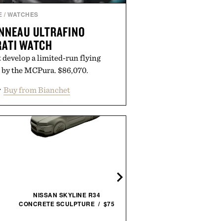
E
/
WATCHES
NNEAU ULTRAFINO
ATI WATCH
develop a limited-run flying
d by the MCPura. $86,070.
r
Buy from Bianchet
TOPO DESIGNS ROVER P
MINI / $79
NISSAN SKYLINE R34
CONCRETE SCULPTURE / $75