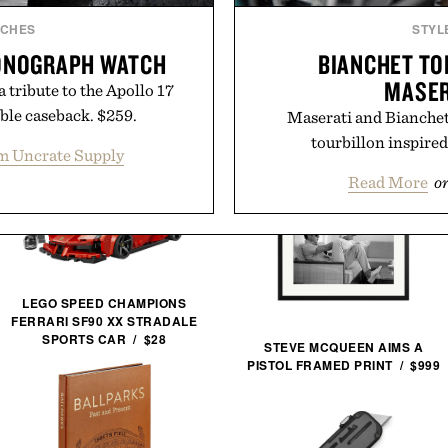
TCHES
STYL
RONOGRAPH WATCH
BIANCHET TO
MASER
 tribute to the Apollo 17
ble caseback. $259.
Maserati and Bianchet 
tourbillon inspire
m Uncrate Supply
Read More
o
LEGO SPEED CHAMPIONS
FERRARI SF90 XX STRADALE
SPORTS CAR / $28
STEVE MCQUEEN AIMS A
PISTOL FRAMED PRINT / $999