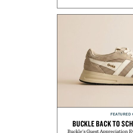
FEATURED
BUCKLE BACK TO SC
Buckle's Guest Appreciation Ev