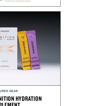
URED GEAR
ITION HYDRATION
PLEMENT