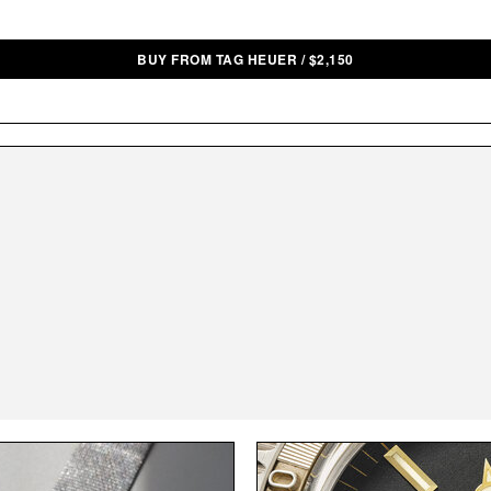
BUY FROM TAG HEUER
/
$
2,150