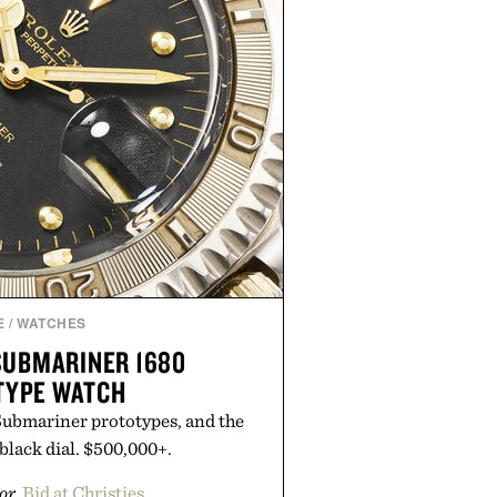
E
/
WATCHES
SUBMARINER 1680
TYPE WATCH
Submariner prototypes, and the
black dial. $500,000+.
or
Bid at Christies