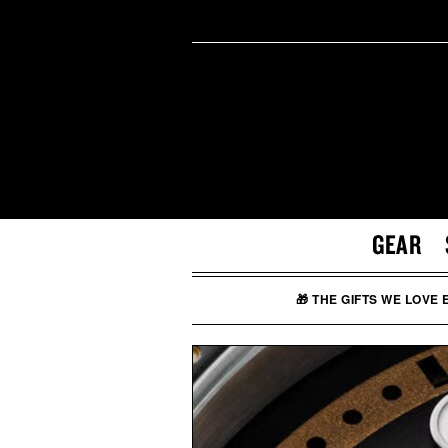
GEAR
🎁 THE GIFTS WE LOVE