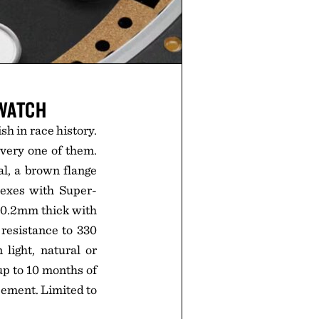
 WATCH
sh in race history.
every one of them.
l, a brown flange
dexes with Super-
 10.2mm thick with
 resistance to 330
light, natural or
 up to 10 months of
acement. Limited to