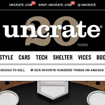
17
19
UNCRATE
.
COM
SHOP
.
UNCRATE
.
COM
@
UNCRATE
STYLE
CARS
TECH
SHELTER
VICES
BO
 ENOUGH TO SELL
💯 OUR FAVORITE HUNDRED THINGS ON AMAZON