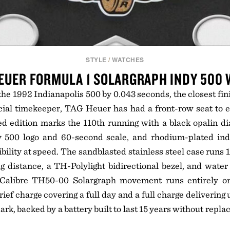
STYLE
/
WATCHES
EUER FORMULA 1 SOLARGRAPH INDY 500
he 1992 Indianapolis 500 by 0.043 seconds, the closest fini
icial timekeeper, TAG Heuer has had a front-row seat to 
 edition marks the 110th running with a black opalin dia
y 500 logo and 60-second scale, and rhodium-plated in
bility at speed. The sandblasted stainless steel case runs
 distance, a TH-Polylight bidirectional bezel, and water
e Calibre TH50-00 Solargraph movement runs entirely on 
 brief charge covering a full day and a full charge delivering
rk, backed by a battery built to last 15 years without repl