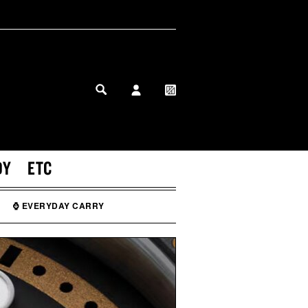
MY PROFILE
MY WISHLIST
DY
ETC
⌚ EVERYDAY CARRY