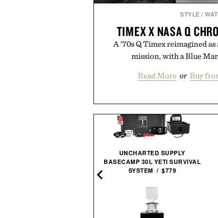
STYLE
/
WA
TIMEX X NASA Q CH
A '70s Q Timex reimagined as a
mission, with a Blue Mar
Read More
or
Buy fro
UNCHARTED SUPPLY
LE SPECS NO BIGGIE
BASECAMP 30L YETI SURVIVAL
SUNGLASSES / $69
SYSTEM / $779