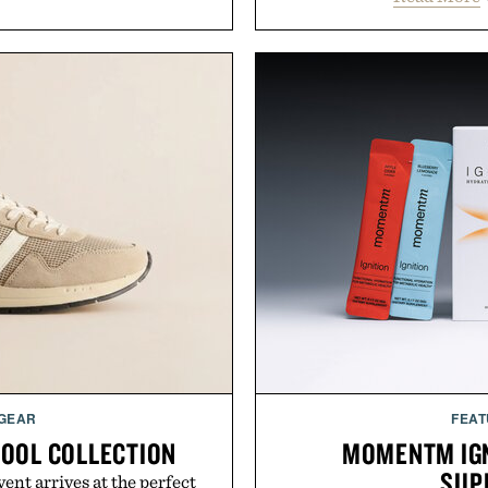
 GEAR
FEAT
HOOL COLLECTION
MOMENTM IGN
SUP
ent arrives at the perfect