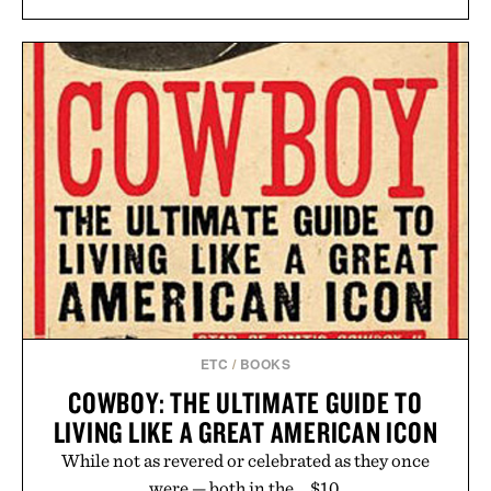
ETC
/
BOOKS
COWBOY: THE ULTIMATE GUIDE TO
LIVING LIKE A GREAT AMERICAN ICON
While not as revered or celebrated as they once
were — both in the... $10.