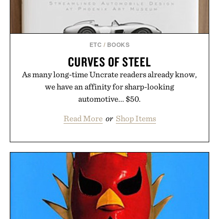
ETC
/
BOOKS
CURVES OF STEEL
As many long-time Uncrate readers already know,
we have an affinity for sharp-looking
automotive... $50.
Read More
or
Shop Items