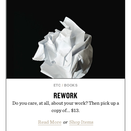
ETC
/
BOOKS
REWORK
Do you care, at all, about your work? Then pick up a
copy of... $13.
Read More
or
Shop Items