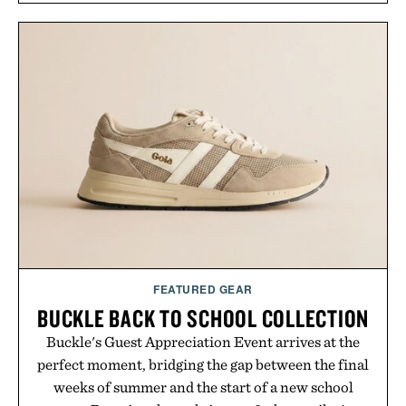
overshirt a lived-in character while maintaining
the refined tailoring associated with Italian
menswear. Lightweight enough for Mediterranean
summers yet structured enough for everyday city
wear, the overshirt moves easily between coastal
escapes, café terraces, and everyday travel.
Presented by Luca Faloni.
FEATURED GEAR
BUCKLE BACK TO SCHOOL COLLECTION
Buckle's Guest Appreciation Event arrives at the
perfect moment, bridging the gap between the final
weeks of summer and the start of a new school