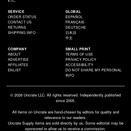
ETC.
SERVICE
GLOBAL
ORDER STATUS
ESPAÑOL
CONTACT US
FRANÇAIS
RETURNS
DEUTSCHE
SHIPPING INFO
日本語
中文
COMPANY
SMALL PRINT
ABOUT
TERMS OF USE
ADVERTISE
PRIVACY POLICY
AFFILIATES
ACCESSIBILITY
ENLIST
DO NOT SHARE MY PERSONAL
INFO
© 2026 Uncrate LLC. All rights reserved. Independently published
since 2005.
All items on Uncrate are hand-chosen by editors for quality and
relevance to our readers.
Uncrate Supply items are sold directly by us. Some editorial may be
sponsored or allow us to receive a commission.