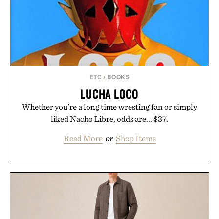
ETC
/
BOOKS
LUCHA LOCO
Whether you're a long time wresting fan or simply
liked Nacho Libre, odds are... $37.
Read More
or
Shop Items