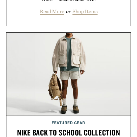
Read More
or
Shop Items
FEATURED GEAR
NIKE BACK TO SCHOOL COLLECTION