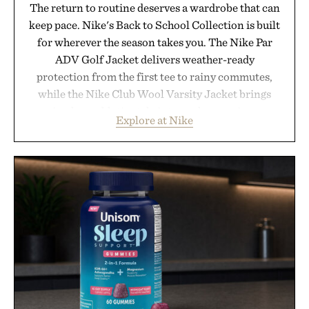
The return to routine deserves a wardrobe that can
keep pace. Nike's Back to School Collection is built
for wherever the season takes you. The Nike Par
ADV Golf Jacket delivers weather-ready
protection from the first tee to rainy commutes,
while the Nike Club Wool Varsity Jacket brings
timeless athletic style into cooler evenings.
Explore at Nike
Heading beyond the pavement, the ACG "Misery
Ridge" GORE-TEX Jacket is ready for changing
mountain conditions. Complete the look with
vintage icons like the Air Jordan 4 Retro or lace up
the Nike Alphafly 3 when it's time to chase your
next personal best. Whether you're heading back to
campus, back to the office, or simply back into your
routine, Nike's latest collection is built for the
season ahead.
Presented by Nike.