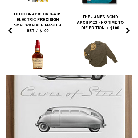
HOTO SNAPBLOQ S-A01
THE JAMES BOND
ELECTRIC PRECISION
ARCHIVES - NO TIME TO
SCREWDRIVER MASTER
DIE EDITION / $100
SET / $100
BALL AND BUCK
MAKER'S MARK 2026
SPORTSMANS
STEWARDS RELEASE
SHIRT / $148
BOURBON / $78