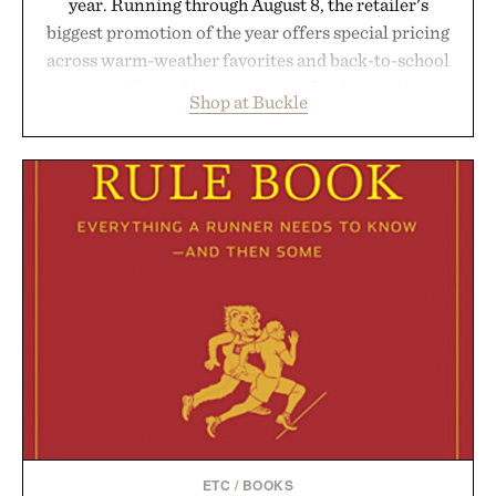
year. Running through August 8, the retailer's
biggest promotion of the year offers special pricing
across warm-weather favorites and back-to-school
essentials, making it easy to refresh an entire
Shop at Buckle
wardrobe in one trip. From perfectly broken-in
denim and breathable seasonal staples to versatile
layering pieces built for cooler days ahead, the
event highlights the styles Buckle is known for
while helping shoppers transition seamlessly from
summer weekends to campus life. It's an ideal
opportunity to stock up on the pieces that will
carry you through the season ahead.
Presented by Buckle.
ETC
/
BOOKS