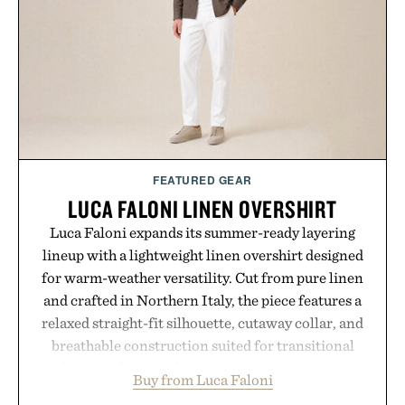
FEATURED GEAR
LUCA FALONI LINEN OVERSHIRT
Luca Faloni expands its summer-ready layering
lineup with a lightweight linen overshirt designed
for warm-weather versatility. Cut from pure linen
and crafted in Northern Italy, the piece features a
relaxed straight-fit silhouette, cutaway collar, and
breathable construction suited for transitional
layering from cool mornings to late evening
Buy from Luca Faloni
dinners. The natural texture of the linen gives the