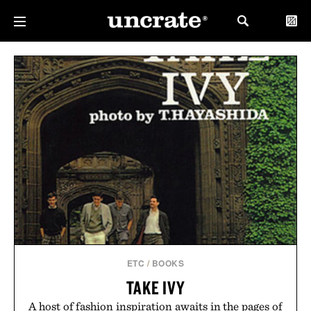
ETC
/
BOOKS
TAKE IVY
A host of fashion inspiration awaits in the pages of