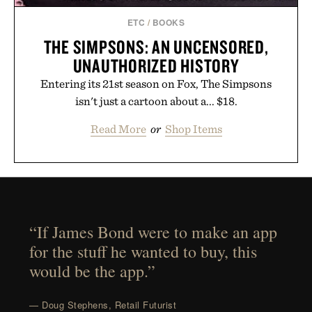
ETC
/
BOOKS
THE SIMPSONS: AN UNCENSORED,
UNAUTHORIZED HISTORY
Entering its 21st season on Fox, The Simpsons
isn't just a cartoon about a... $18.
Read More
or
Shop Items
“If James Bond were to make an app
for the stuff he wanted to buy, this
would be the app.”
— Doug Stephens, Retail Futurist