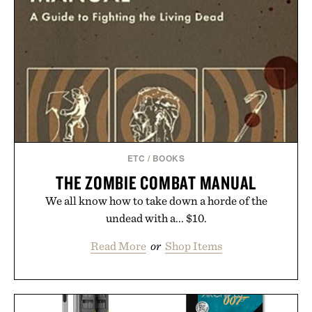
ETC
/
BOOKS
THE ZOMBIE COMBAT MANUAL
We all know how to take down a horde of the
undead with a... $10.
Read More
or
Shop Items