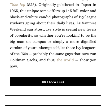
Take Ivy
($25). Originally published in Japan in
1965, this unique tome offers up 145 full-color and
black-and-white candid photographs of Ivy league
students going about their daily lives. As Vampire
Weekend can attest, Ivy style is seeing new levels
of popularity, so whether you're looking to be the
big man on campus or simply a more dignified
version of your unkempt self, let these Ivy leaguers
of the '60s — probably the same guys that now run
Goldman Sachs, and thus,
the world
— show you
how.
BUY NOW
/
$
25