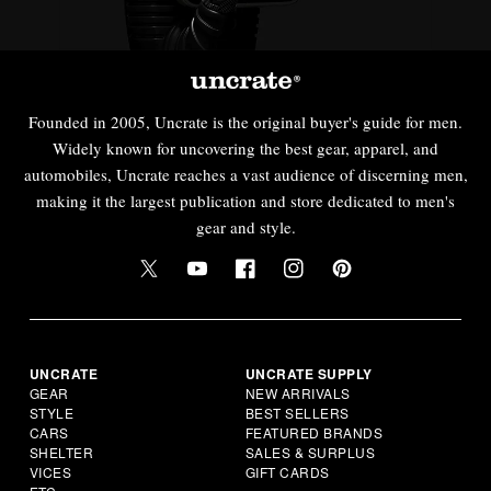
Founded in 2005, Uncrate is the original buyer's guide for men.
Widely known for uncovering the best gear, apparel, and
automobiles, Uncrate reaches a vast audience of discerning men,
making it the largest publication and store dedicated to men's
gear and style.
UNCRATE
UNCRATE SUPPLY
GEAR
NEW ARRIVALS
STYLE
BEST SELLERS
CARS
FEATURED BRANDS
SHELTER
SALES & SURPLUS
VICES
GIFT CARDS