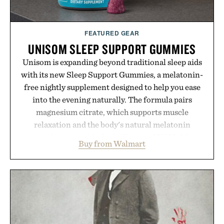
FEATURED GEAR
UNISOM SLEEP SUPPORT GUMMIES
Unisom is expanding beyond traditional sleep aids
with its new Sleep Support Gummies, a melatonin-
free nightly supplement designed to help you ease
into the evening naturally. The formula pairs
magnesium citrate, which supports muscle
relaxation and the body's natural melatonin
production, with clinically tested KSM-66
Buy from Walmart
ashwagandha to help manage occasional stress and
promote a more restful bedtime routine. Finished
in a naturally flavored Midnight Berry gummy with
no artificial dyes or synthetic colors, the non-
GMO, vegetarian, and gluten-free formula offers a
modern approach to winding down without relying