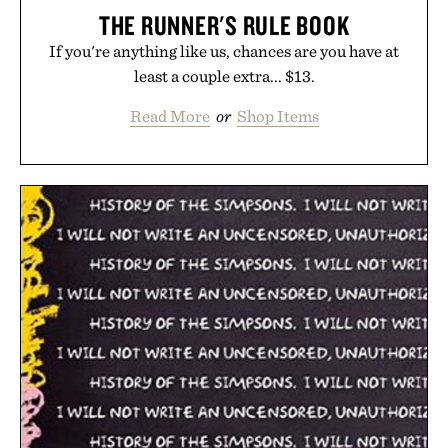
THE RUNNER'S RULE BOOK
If you're anything like us, chances are you have at
least a couple extra... $13.
Read More
or
Shop Items