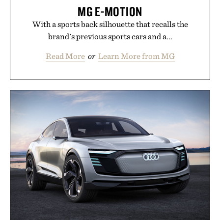
MG E-MOTION
With a sports back silhouette that recalls the
brand's previous sports cars and a...
Read More
or
Learn More from MG