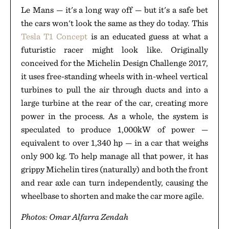
Le Mans — it's a long way off — but it's a safe bet
the cars won't look the same as they do today. This
Tesla T1 Concept
is an educated guess at what a
futuristic racer might look like. Originally
conceived for the Michelin Design Challenge 2017,
it uses free-standing wheels with in-wheel vertical
turbines to pull the air through ducts and into a
large turbine at the rear of the car, creating more
power in the process. As a whole, the system is
speculated to produce 1,000kW of power —
equivalent to over 1,340 hp — in a car that weighs
only 900 kg. To help manage all that power, it has
grippy Michelin tires (naturally) and both the front
and rear axle can turn independently, causing the
wheelbase to shorten and make the car more agile.
Photos: Omar Alfarra Zendah