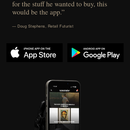
for the stuff he wanted to buy, this
would be the app.”
— Doug Stephens, Retail Futurist