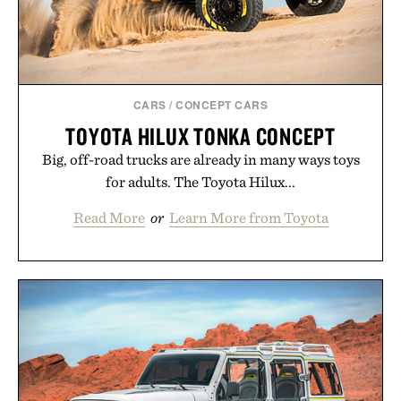
CARS
/
CONCEPT CARS
TOYOTA HILUX TONKA CONCEPT
Big, off-road trucks are already in many ways toys
for adults. The Toyota Hilux...
Read More
or
Learn More from Toyota