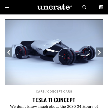
CARS
/
CONCEPT CARS
TESLA T1 CONCEPT
We don't know much about the 2030 24 Hours of