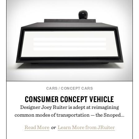
CARS
/
CONCEPT CARS
CONSUMER CONCEPT VEHICLE
Designer Joey Ruiter is adept at reimagining
common modes of transportation — the Snoped...
Read More
or
Learn More from JRuiter