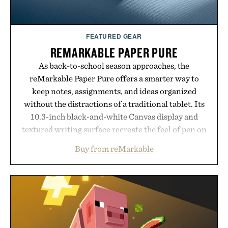
FEATURED GEAR
REMARKABLE PAPER PURE
As back-to-school season approaches, the
reMarkable Paper Pure offers a smarter way to
keep notes, assignments, and ideas organized
without the distractions of a traditional tablet. Its
10.3-inch black-and-white Canvas display and
textured writing surface recreate the feel of pen on
paper, while near-instant digital ink makes
Buy from reMarkable
lectures, study sessions, and brainstorming feel
natural. Lightweight enough to carry between
classes and capable of lasting up to three weeks on
a charge, it also syncs with Google Drive, OneDrive,
Dropbox, and popular calendar platforms, with
handwriting search, text conversion, and AI-