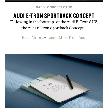
CARS
/
CONCEPT CARS
AUDI E-TRON SPORTBACK CONCEPT
Following in the footsteps of the Audi E-Tron SUV,
the Audi E-Tron Sportback Concept...
Read More
or
Learn More from Audi