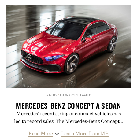
annual Summer Sale makes exploring even easier,
with more than 300 Marketplace items discounted
by up to 33%. Whether you're looking to reinvent
your next survival world or dive into a completely
new adventure, it's one of the easiest ways to keep
Minecraft feeling fresh.
Presented by Minecraft.
CARS
/
CONCEPT CARS
MERCEDES-BENZ CONCEPT A SEDAN
Mercedes' recent string of compact vehicles has
led to record sales. The Mercedes-Benz Concept...
Read More
or
Learn More from MB