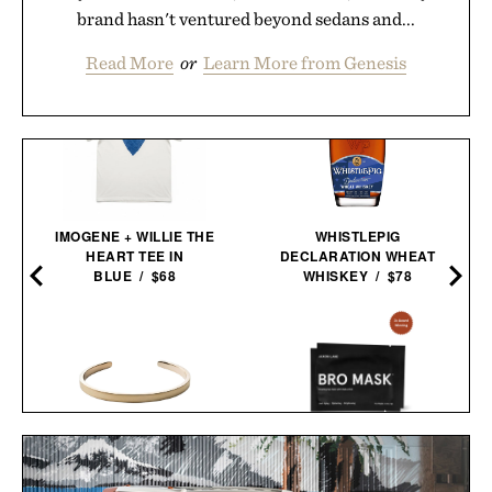
brand hasn't ventured beyond sedans and...
Read More
or
Learn More from Genesis
IMOGENE + WILLIE THE
WHISTLEPIG
HEART TEE IN
DECLARATION WHEAT
BLUE / $68
WHISKEY / $78
MIANSAI MATTE BRASS
JAXON LANE BRO MASK
SINGULAR CUFF / $170
EYE GELS / $32