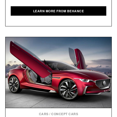
LEARN MORE FROM BEHANCE
CARS
/
CONCEPT CARS