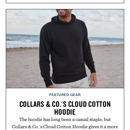
FEATURED GEAR
COLLARS & CO.'S CLOUD COTTON
HOODIE
The hoodie has long been a casual staple, but
Collars & Co.'s Cloud Cotton Hoodie gives it a more