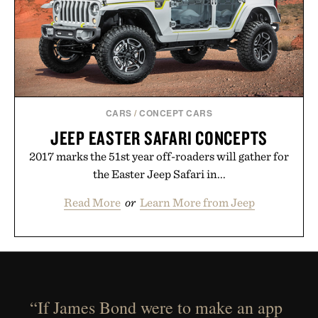
CARS
/
CONCEPT CARS
JEEP EASTER SAFARI CONCEPTS
2017 marks the 51st year off-roaders will gather for
the Easter Jeep Safari in...
Read More
or
Learn More from Jeep
“If James Bond were to make an app