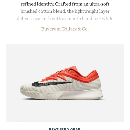
refined identity. Crafted from an ultra-soft
brushed cotton blend, the lightweight layer
delivers warmth with a smooth hand feel while
maintaining a relaxed fit that never looks
Buy from Collars & Co.
oversized. Ribbed cuffs and hem, a cleaner
silhouette, and an elevated finish make it just as
appropriate for travel and weekend dinners as it is
for off-duty afternoons. It's the kind of everyday
essential that quietly replaces every other hoodie in
your rotation, proving that comfort and polish can
coexist.
Presented by Collars & Co.
FEATURED GEAR