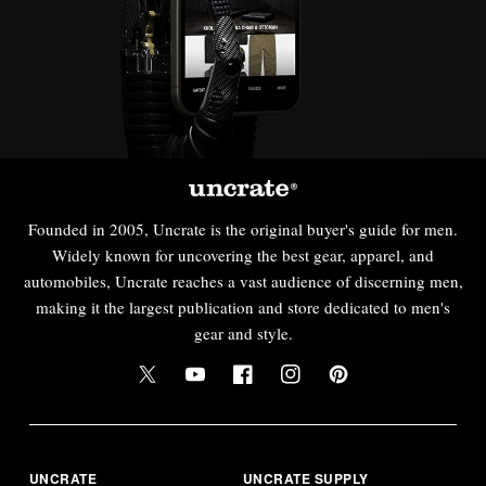
Founded in 2005, Uncrate is the original buyer's guide for men.
Widely known for uncovering the best gear, apparel, and
automobiles, Uncrate reaches a vast audience of discerning men,
making it the largest publication and store dedicated to men's
gear and style.
UNCRATE
UNCRATE SUPPLY