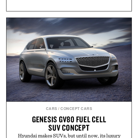
CARS
/
CONCEPT CARS
GENESIS GV80 FUEL CELL
SUV CONCEPT
Hyundai makes SUVs, but until now, its luxury