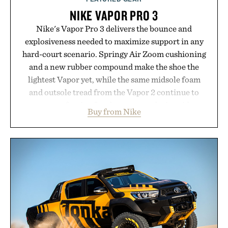
NIKE VAPOR PRO 3
Nike's Vapor Pro 3 delivers the bounce and
explosiveness needed to maximize support in any
hard-court scenario. Springy Air Zoom cushioning
and a new rubber compound make the shoe the
lightest Vapor yet, while the same midsole foam
and outsole tread from the Vapor 2 continue to
secure your footing for sharper cuts during side-to-
Buy from Nike
side rallies and quick scrambles at the net.
Structurally refined with a deeper flex notch for
improved flexibility and responsiveness, the Vapor
Pro 3 is ready from the opening serve to wherever
life takes you long after the final point.
Presented by Nike.