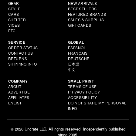
GEAR
NEW ARRIVALS
STYLE
BEST SELLERS
CARS
FEATURED BRANDS
SHELTER
SALES & SURPLUS
VICES
GIFT CARDS
ETC.
SERVICE
GLOBAL
ORDER STATUS
ESPAÑOL
CONTACT US
FRANÇAIS
RETURNS
DEUTSCHE
SHIPPING INFO
日本語
中文
COMPANY
SMALL PRINT
ABOUT
TERMS OF USE
ADVERTISE
PRIVACY POLICY
AFFILIATES
ACCESSIBILITY
ENLIST
DO NOT SHARE MY PERSONAL
INFO
© 2026 Uncrate LLC. All rights reserved. Independently published
since 2005.