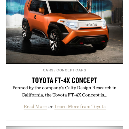
CARS
/
CONCEPT CARS
TOYOTA FT-4X CONCEPT
Penned by the company's Calty Design Research in
California, the Toyota FT-4X Concept is...
Read More
or
Learn More from Toyota