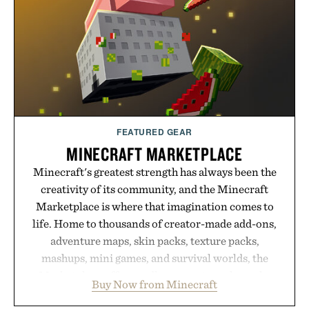
powered summaries helping students spend less
time organizing notes and more time learning.
Presented by reMarkable.
FEATURED GEAR
MINECRAFT MARKETPLACE
Minecraft's greatest strength has always been the
creativity of its community, and the Minecraft
Marketplace is where that imagination comes to
life. Home to thousands of creator-made add-ons,
adventure maps, skin packs, texture packs,
mashups, mini games, and survival worlds, the
Marketplace offers endless ways to reshape the
Buy Now from Minecraft
familiar block-built universe. Through July 28, the