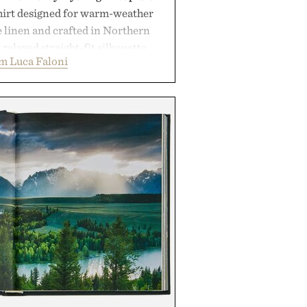
shirt designed for warm-weather
e linen and crafted in Northern
a relaxed straight-fit silhouette,
m Luca Faloni
thable construction suited for
m cool mornings to late evening
e of the linen gives the overshirt
maintaining the refined tailoring
enswear. Lightweight enough for
s yet structured enough for
overshirt moves easily between
terraces, and everyday travel.
 by Luca Faloni.