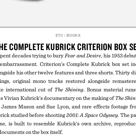
ETC
/
BOOKS
HE COMPLETE KUBRICK CRITERION BOX S
pent decades trying to bury
Fear and Desire
, his 1953 debu
n embarrassment. Criterion's Complete Kubrick box set in
ongside his other twelve features and three shorts. Thirty d
ings, original mono tracks restored alongside remaster
te international cut of
The Shining
. Bonus material runs
es Vivian Kubrick's documentary on the making of
The Shin
h James Mason and Sue Lyon, and rare effects footage f
rick studied before shooting
2001: A Space Odyssey
. The p
ne, is built to resemble Kubrick's own archive, reproduc
ocuments on the box itself.