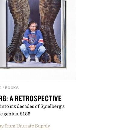
C
/
BOOKS
RG: A RETROSPECTIVE
 into six decades of Spielberg's
c genius. $185.
y from Uncrate Supply