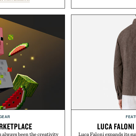
 GEAR
FEAT
RKETPLACE
LUCA FALONI
s always been the creativity
Luca Faloni expands its s