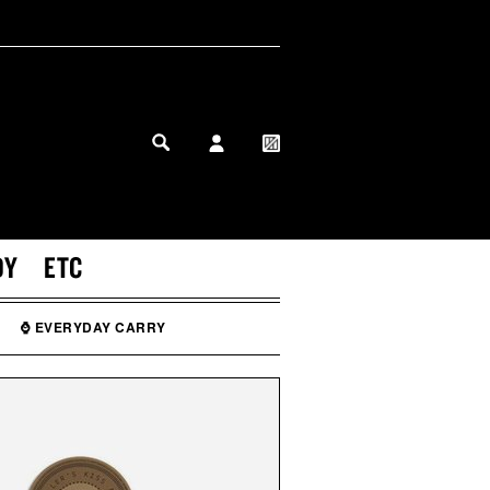
MY PROFILE
MY WISHLIST
DY
ETC
⌚ EVERYDAY CARRY