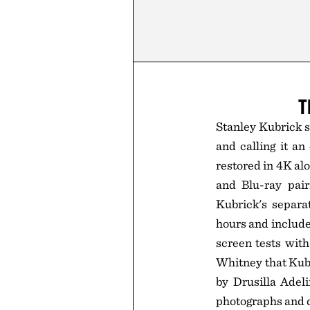
T
Stanley Kubrick s
and calling it a
restored in 4K al
and Blu-ray pair
Kubrick's separa
hours and includ
screen tests wit
Whitney that Kub
by Drusilla Adeli
photographs and d