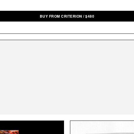
BUY FROM CRITERION
/
$
480