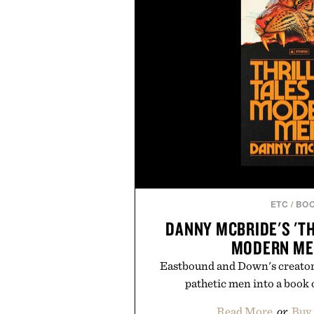
ETC
/
BO
DANNY MCBRIDE'S 'TH
MODERN ME
Eastbound and Down's creator t
pathetic men into a book o
Read More
or
Buy