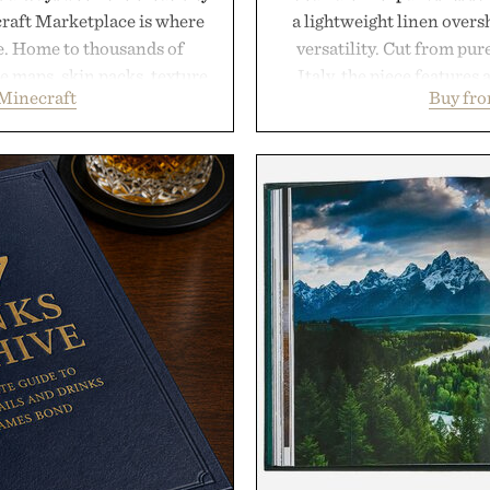
craft Marketplace is where
a lightweight linen over
fe. Home to thousands of
versatility. Cut from pur
 maps, skin packs, texture
Italy, the piece features 
Minecraft
Buy fro
and survival worlds, the
cutaway collar, and brea
s to reshape the familiar
transitional layering fro
July 28, the annual Summer
dinners. The natural textur
sier, with more than 300
a lived-in character while 
d by up to 33%. Whether
associated with Italian m
next survival world or dive
Mediterranean summer
it's one of the easiest ways
everyday city wear, the 
feeling fresh.
coastal escapes, café 
inecraft.
Presented