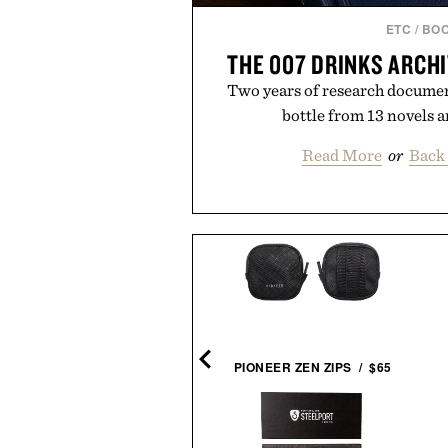
ETC
/
BO
THE 007 DRINKS ARCH
Two years of research document
bottle from 13 novels a
Read More
or
Back 
RSOL 714 STEVE MCQUEEN
SUNGLASSES / $480
PIONEER ZEN ZIPS / $65