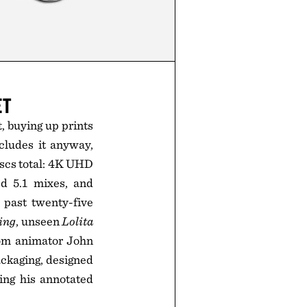
ET
t, buying up prints
cludes it anyway,
iscs total: 4K UHD
ed 5.1 mixes, and
 past twenty-five
ing
, unseen
Lolita
rom animator John
ackaging, designed
ing his annotated