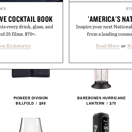
OKS
ET
IVE COCKTAIL BOOK
'AMERICA'S NA
s every drink, glass, and
Inspire your next National 
nd 25 films. $79+.
from a leading conse
on Kickstarter
Read More
or
Bu
PIONEER DIVISION
BAREBONES HURRICANE
BILLFOLD / $98
LANTERN / $70