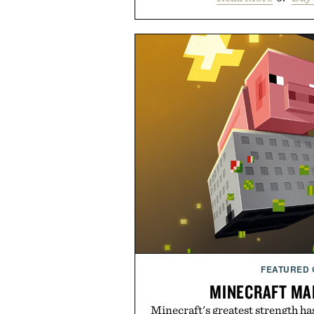
FEATURED
MINECRAFT MA
Minecraft's greatest strength ha