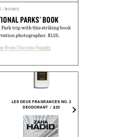
C
/
BOOKS
TIONAL PARKS' BOOK
Park trip with this striking book
rvation photographer. $125.
y from Uncrate Supply
LES DEUX FRAGRANCES NO. 2
DEODORANT / $20
THE STYLISH LIFE: GOLF /