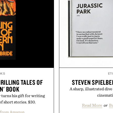
OKS
ET
RILLING TALES OF
STEVEN SPIELBE
N' BOOK
A sharp, illustrated dive
cinemati
urns his gift for writing
f short stories. $30.
Read More
or
Bu
 from Amazon