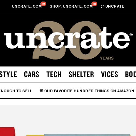
19
18
UNCRATE
.
COM
SHOP
.
UNCRATE
.
COM
@
UNCRATE
STYLE
CARS
TECH
SHELTER
VICES
BO
 ENOUGH TO SELL
💯 OUR FAVORITE HUNDRED THINGS ON AMAZON