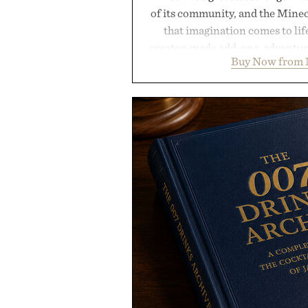
of its community, and the Mine
that imagination comes to li
creator-made add-ons, adventure
Buy Now from 
packs, mashups, mini games, 
Marketplace offers endless way
block-built universe. Through 
Sale makes exploring even ea
Marketplace items discounte
you're looking to reinvent your 
into a completely new adventure, 
to keep Minecraft 
Presented by M