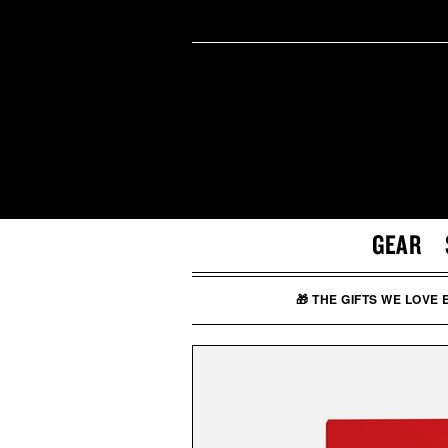
GEAR
🎁 THE GIFTS WE LOVE