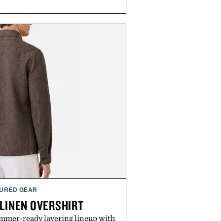
URED GEAR
 LINEN OVERSHIRT
ummer-ready layering lineup with