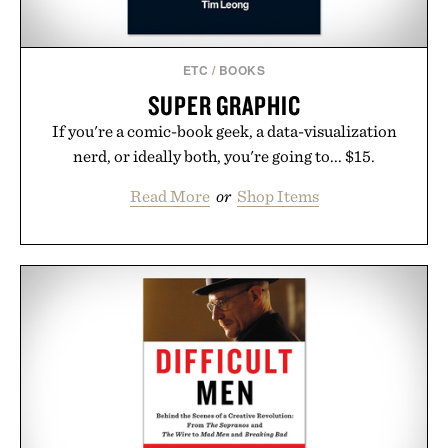
ETC
/
BOOKS
SUPER GRAPHIC
If you're a comic-book geek, a data-visualization
nerd, or ideally both, you're going to... $15.
Read More
or
Shop Items