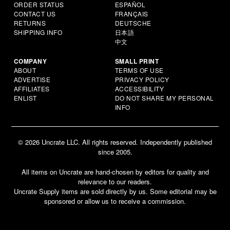
ORDER STATUS
ESPAÑOL
CONTACT US
FRANÇAIS
RETURNS
DEUTSCHE
SHIPPING INFO
日本語
中文
COMPANY
SMALL PRINT
ABOUT
TERMS OF USE
ADVERTISE
PRIVACY POLICY
AFFILIATES
ACCESSIBILITY
ENLIST
DO NOT SHARE MY PERSONAL
INFO
© 2026 Uncrate LLC. All rights reserved. Independently published
since 2005.
All items on Uncrate are hand-chosen by editors for quality and
relevance to our readers.
Uncrate Supply items are sold directly by us. Some editorial may be
sponsored or allow us to receive a commission.