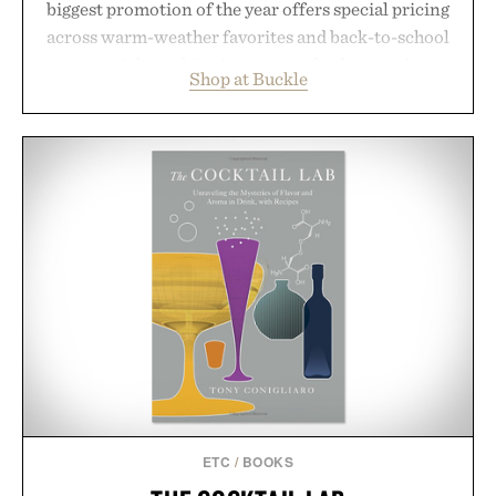
biggest promotion of the year offers special pricing
across warm-weather favorites and back-to-school
essentials, making it easy to refresh an entire
Shop at Buckle
wardrobe in one trip. From perfectly broken-in
denim and breathable seasonal staples to versatile
layering pieces built for cooler days ahead, the
event highlights the styles Buckle is known for
while helping shoppers transition seamlessly from
summer weekends to campus life. It's an ideal
opportunity to stock up on the pieces that will
carry you through the season ahead.
Presented by Buckle.
ETC
/
BOOKS