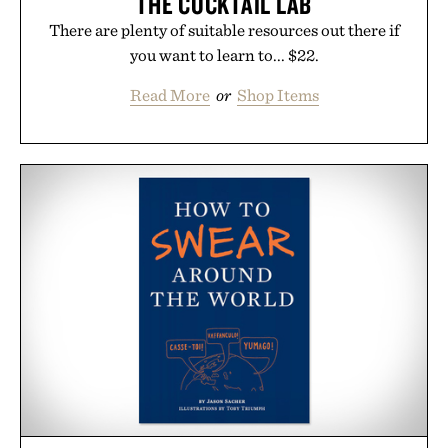
THE COCKTAIL LAB
There are plenty of suitable resources out there if
you want to learn to... $22.
Read More
or
Shop Items