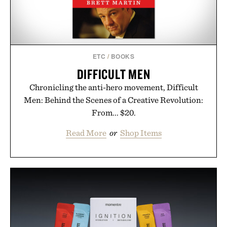
ETC
/
BOOKS
DIFFICULT MEN
Chronicling the anti-hero movement, Difficult
Men: Behind the Scenes of a Creative Revolution:
From... $20.
Read More
or
Shop Items