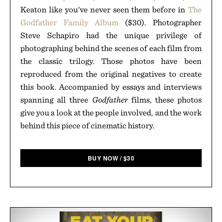
Keaton like you've never seen them before in
The
Godfather Family Album
($30). Photographer
Steve Schapiro had the unique privilege of
photographing behind the scenes of each film from
the classic trilogy. Those photos have been
reproduced from the original negatives to create
this book. Accompanied by essays and interviews
spanning all three
Godfather
films, these photos
give you a look at the people involved, and the work
behind this piece of cinematic history.
BUY NOW
/
$
30