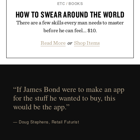
ETC
/
BOOKS
HOW TO SWEAR AROUND THE WORLD
There are a few skills every man needs to master
before he can feel... $10.
Read More
or
Shop Items
“If James Bond were to make an app
for the stuff he wanted to buy, this
would be the app.”
— Doug Stephens, Retail Futurist