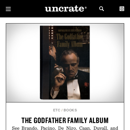
ETC
/
BOOKS
THE GODFATHER FAMILY ALBUM
See Brando, Pacino, De Niro, Caan, Duvall, and