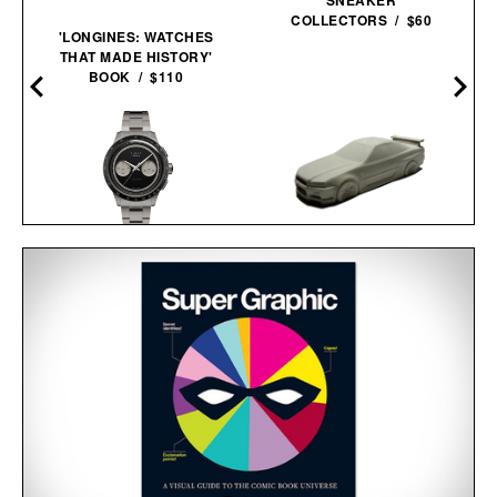
COLLECTORS / $60
'LONGINES: WATCHES
THAT MADE HISTORY'
BOOK / $110
TIMEX ATELIER M1A TI
CHRONOGRAPH
WATCH / $2250
NISSAN SKYLINE R34
CONCRETE
SCULPTURE / $75