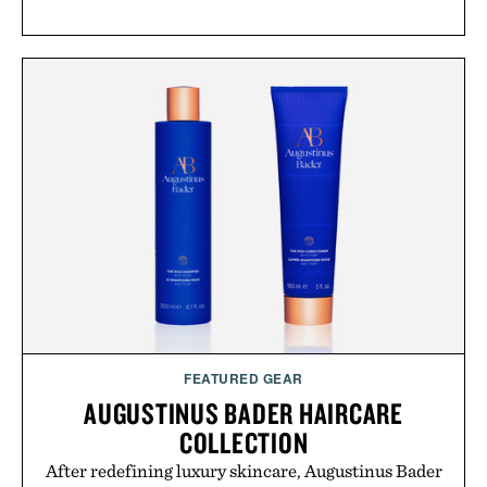
FEATURED GEAR
AUGUSTINUS BADER HAIRCARE
COLLECTION
After redefining luxury skincare, Augustinus Bader