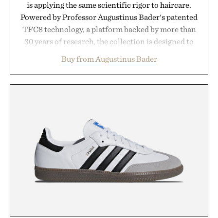
is applying the same scientific rigor to haircare.
Powered by Professor Augustinus Bader's patented
TFC8 technology, a platform backed by more than
30 years of research, the collection is designed to
support healthier, stronger, and fuller-looking hair
Buy from Augustinus Bader
from root to tip while addressing signs of damage
and scalp imbalance. The lineup spans everything
from The Shampoo and The Conditioner to
targeted treatments like The Hair Oil, The Leave-
In Hair Treatment, The Scalp Treatment, and The
Hair Revitalizing Complex supplement, with each
formula clinically tested to deliver measurable
results. Rather than masking problems, Augustinus
Bader's approach focuses on creating the ideal
environment for healthier hair, bringing the same
breakthrough innovation that transformed
skincare to an entirely new category.