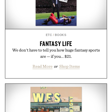
ETC
/
BOOKS
FANTASY LIFE
We don't have to tell you how huge fantasy sports
are — if you... $21.
Read More
or
Shop Items