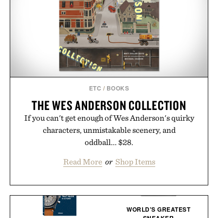
ETC
/
BOOKS
THE WES ANDERSON COLLECTION
If you can't get enough of Wes Anderson's quirky
characters, unmistakable scenery, and
oddball... $28.
Read More
or
Shop Items
WORLD'S GREATEST
SNEAKER