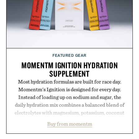
FEATURED GEAR
MOMENTM IGNITION HYDRATION
SUPPLEMENT
Most hydration formulas are built for race day.
Momentm's Ignition is designed for every day.
Instead of loading up on sodium and sugar, the
daily hydration mix combines a balanced blend of
electrolytes with magnesium, potassium, coconut
water powder, and functional ingredients
Buy from momentm
including InnoSlim, Curcousin, Tulsi, and green
tea extract to support hydration and metabolic