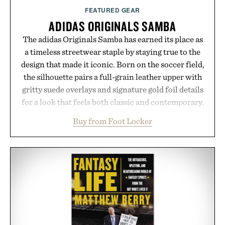
Presented by Augustinus Bader.
FEATURED GEAR
ADIDAS ORIGINALS SAMBA
The adidas Originals Samba has earned its place as
a timeless streetwear staple by staying true to the
design that made it iconic. Born on the soccer field,
the silhouette pairs a full-grain leather upper with
gritty suede overlays and signature gold foil details
for a look that feels both classic and contemporary.
A synthetic leather lining enhances comfort, while
Buy from Foot Locker
the gum rubber midsole and durable cupsole
provide lightweight cushioning and dependable
traction for everyday wear. Sometimes the best
updates come from leaving a legend exactly as it is.
Presented by Foot Locker.