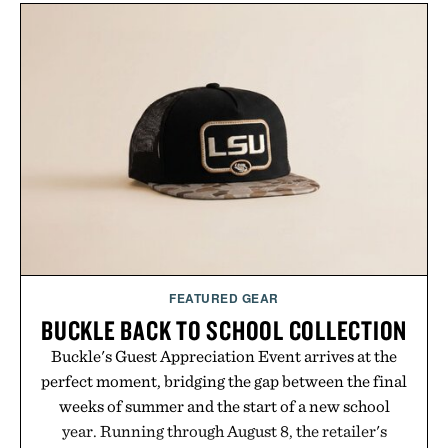
wellness. With less than one gram of natural sugar,
no caffeine, and no artificial sweeteners, Ignition
is intended to become a daily ritual rather than a
post-workout recovery drink. Grounded in
Ayurvedic principles and modern clinical research,
it offers a more measured approach to staying
hydrated, while a limited-time summer promotion
adds a complimentary orange water bottle with the
purchase of two boxes.
Presented by momentm.
FEATURED GEAR
BUCKLE BACK TO SCHOOL COLLECTION
Buckle's Guest Appreciation Event arrives at the
perfect moment, bridging the gap between the final
weeks of summer and the start of a new school
year. Running through August 8, the retailer's