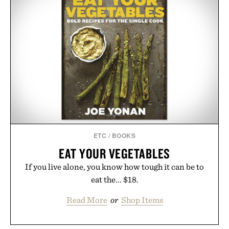
ETC
/
BOOKS
EAT YOUR VEGETABLES
If you live alone, you know how tough it can be to
eat the... $18.
Read More
or
Shop Items