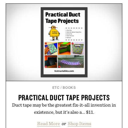
ETC
/
BOOKS
PRACTICAL DUCT TAPE PROJECTS
Duct tape may be the greatest fix-it-all invention in
existence, but it's also a... $11.
Read More
or
Shop Items