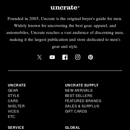
Founded in 2005, Uncrate is the original buyer's guide for men.
Widely known for uncovering the best gear, apparel, and
automobiles, Uncrate reaches a vast audience of discerning men,
making it the largest publication and store dedicated to men's
gear and style.
UNCRATE
UNCRATE SUPPLY
GEAR
NEW ARRIVALS
STYLE
BEST SELLERS
CARS
FEATURED BRANDS
SHELTER
SALES & SURPLUS
VICES
GIFT CARDS
ETC.
SERVICE
GLOBAL