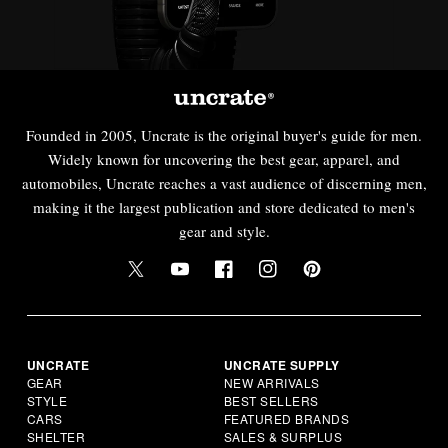
Founded in 2005, Uncrate is the original buyer's guide for men.
Widely known for uncovering the best gear, apparel, and
automobiles, Uncrate reaches a vast audience of discerning men,
making it the largest publication and store dedicated to men's
gear and style.
UNCRATE
UNCRATE SUPPLY
GEAR
NEW ARRIVALS
STYLE
BEST SELLERS
CARS
FEATURED BRANDS
SHELTER
SALES & SURPLUS