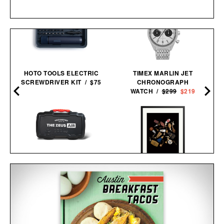
HOTO TOOLS ELECTRIC
TIMEX MARLIN JET
SCREWDRIVER KIT / $75
CHRONOGRAPH
WATCH /
$299
$219
UNCHARTED SUPPLY
ZEUS AIR JUMP STARTER
TRAVEL KEYS FRAMED
& INFLATOR / $254
PRINT / $999