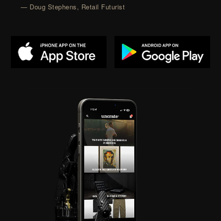
— Doug Stephens, Retail Futurist