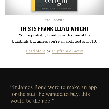
ETC
/
BOOKS
THIS IS FRANK LLOYD WRIGHT
You're probably familiar with some of his
buildings, but unless you're an architect or... $16.
Read More
or
Buy from Amazon
“If James Bond were to make an app
for the stuff he wanted to buy, this
would be the app.”