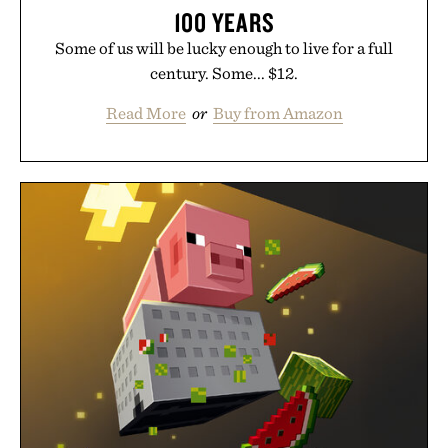
100 YEARS
Some of us will be lucky enough to live for a full
century. Some... $12.
Read More
or
Buy from Amazon