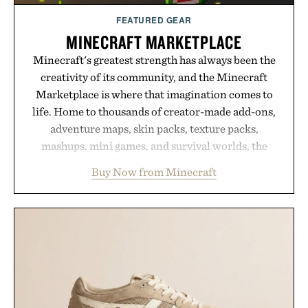
FEATURED GEAR
MINECRAFT MARKETPLACE
Minecraft's greatest strength has always been the
creativity of its community, and the Minecraft
Marketplace is where that imagination comes to
life. Home to thousands of creator-made add-ons,
adventure maps, skin packs, texture packs,
mashups, mini games, and survival worlds, the
Marketplace offers endless ways to reshape the
Buy Now from Minecraft
familiar block-built universe. Through July 28, the
annual Summer Sale makes exploring even easier,
with more than 300 Marketplace items discounted
by up to 33%. Whether you're looking to reinvent
your next survival world or dive into a completely
new adventure, it's one of the easiest ways to keep
Minecraft feeling fresh.