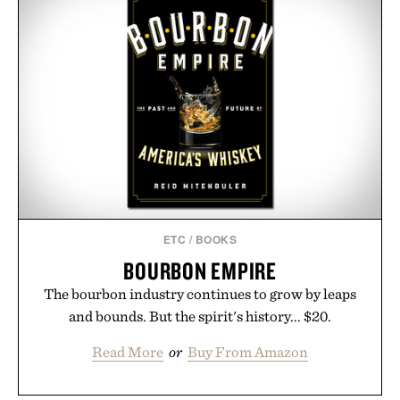
event highlights the styles Buckle is known for
while helping shoppers transition seamlessly from
summer weekends to campus life. It's an ideal
opportunity to stock up on the pieces that will
carry you through the season ahead.
Presented by Buckle.
ETC
/
BOOKS
BOURBON EMPIRE
The bourbon industry continues to grow by leaps
and bounds. But the spirit's history... $20.
Read More
or
Buy From Amazon