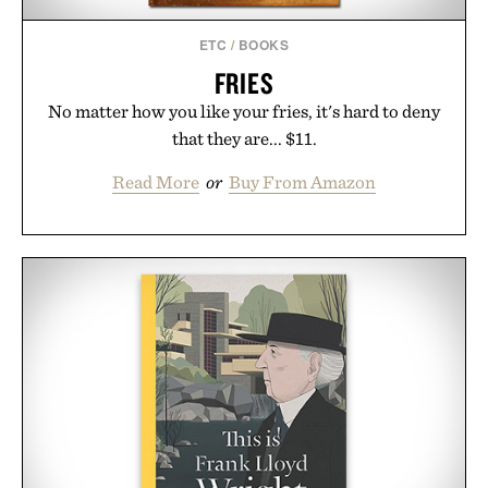
Consult a physician before consuming any new
supplement or medication. Any health claims made
ETC
/
BOOKS
are solely those of the brand and not those of
FRIES
Uncrate.
No matter how you like your fries, it's hard to deny
that they are... $11.
Read More
or
Buy From Amazon