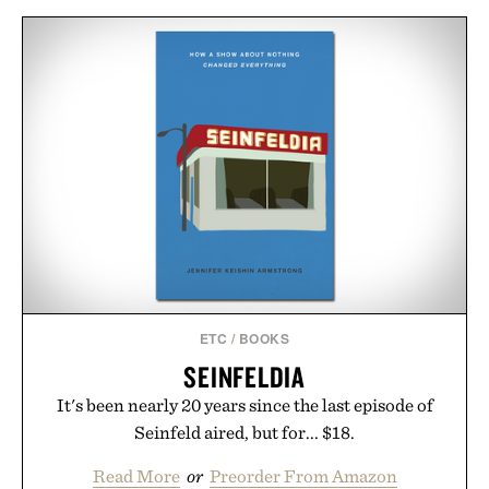
ETC
/
BOOKS
SEINFELDIA
It's been nearly 20 years since the last episode of
Seinfeld aired, but for... $18.
Read More
or
Preorder From Amazon