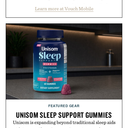
account management directly in the app. Rather
Learn more at Vouch Mobile
than burying value behind complicated bundles or
long-term commitments, Vouch focuses on
transparent pricing, modern mobile essentials, and
the flexibility to start or stop service without the
usual carrier friction. For travelers, students, and
anyone tired of traditional wireless fine print, it
offers a refreshingly straightforward alternative to
the big-carrier playbook
Presented by Vouch Mobile.
FEATURED GEAR
UNISOM SLEEP SUPPORT GUMMIES
Unisom is expanding beyond traditional sleep aids