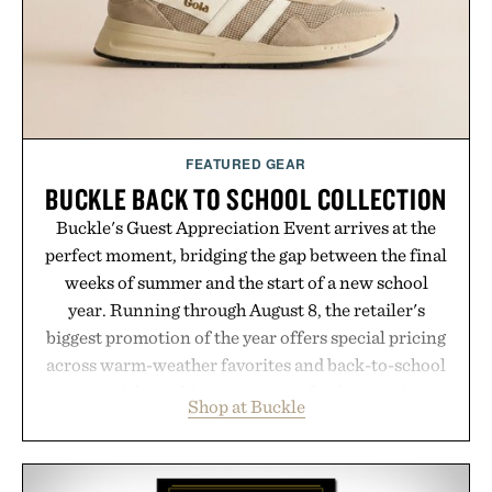
Presented by Minecraft.
FEATURED GEAR
BUCKLE BACK TO SCHOOL COLLECTION
Buckle's Guest Appreciation Event arrives at the
perfect moment, bridging the gap between the final
weeks of summer and the start of a new school
year. Running through August 8, the retailer's
biggest promotion of the year offers special pricing
across warm-weather favorites and back-to-school
essentials, making it easy to refresh an entire
Shop at Buckle
wardrobe in one trip. From perfectly broken-in
denim and breathable seasonal staples to versatile
layering pieces built for cooler days ahead, the