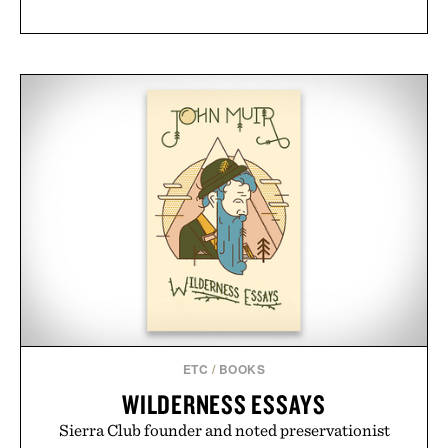
ETC
/
BOOKS
WILDERNESS ESSAYS
Sierra Club founder and noted preservationist