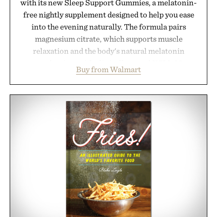
with its new Sleep Support Gummies, a melatonin-
free nightly supplement designed to help you ease
into the evening naturally. The formula pairs
magnesium citrate, which supports muscle
relaxation and the body's natural melatonin
production, with clinically tested KSM-66
Buy from Walmart
ashwagandha to help manage occasional stress and
promote a more restful bedtime routine. Finished
in a naturally flavored Midnight Berry gummy with
no artificial dyes or synthetic colors, the non-
GMO, vegetarian, and gluten-free formula offers a
modern approach to winding down without relying
on melatonin or medicated sleep aids. It's a simple
addition to an evening ritual that prioritizes
consistency, clean ingredients, and everyday
wellness.
Presented by Unisom.