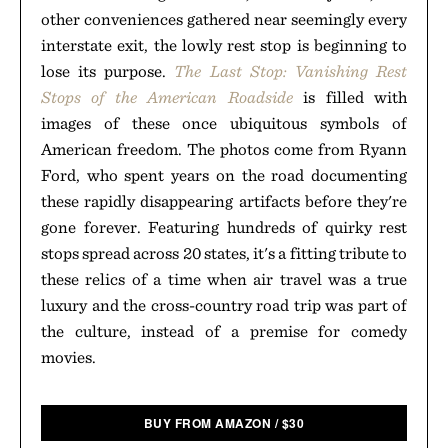
other conveniences gathered near seemingly every
interstate exit, the lowly rest stop is beginning to
lose its purpose.
The Last Stop: Vanishing Rest
Stops of the American Roadside
is filled with
images of these once ubiquitous symbols of
American freedom. The photos come from Ryann
Ford, who spent years on the road documenting
these rapidly disappearing artifacts before they're
gone forever. Featuring hundreds of quirky rest
stops spread across 20 states, it's a fitting tribute to
these relics of a time when air travel was a true
luxury and the cross-country road trip was part of
the culture, instead of a premise for comedy
movies.
BUY FROM AMAZON
/
$
30