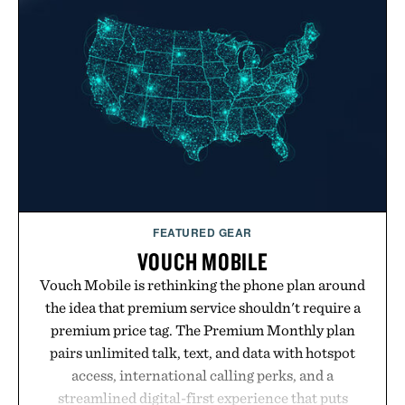
FEATURED GEAR
VOUCH MOBILE
Vouch Mobile is rethinking the phone plan around
the idea that premium service shouldn't require a
premium price tag. The Premium Monthly plan
pairs unlimited talk, text, and data with hotspot
access, international calling perks, and a
streamlined digital-first experience that puts