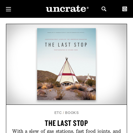
ETC
/
BOOKS
THE LAST STOP
With a slew of gas stations, fast food joints, and