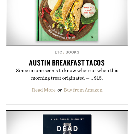
ETC
/
BOOKS
AUSTIN BREAKFAST TACOS
Since no one seems to know where or when this
morning treat originated —... $15.
Read More
or
Buy from Amazon