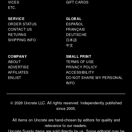
VICES
GIFT CARDS
ETC.
SERVICE
GLOBAL
ORDER STATUS
ESPAÑOL
CONTACT US
FRANÇAIS
RETURNS
DEUTSCHE
SHIPPING INFO
日本語
中文
COMPANY
SMALL PRINT
ABOUT
TERMS OF USE
ADVERTISE
PRIVACY POLICY
AFFILIATES
ACCESSIBILITY
ENLIST
DO NOT SHARE MY PERSONAL
INFO
© 2026 Uncrate LLC. All rights reserved. Independently published
since 2005.
All items on Uncrate are hand-chosen by editors for quality and
relevance to our readers.
Uncrate Supply items are sold directly by us. Some editorial may be