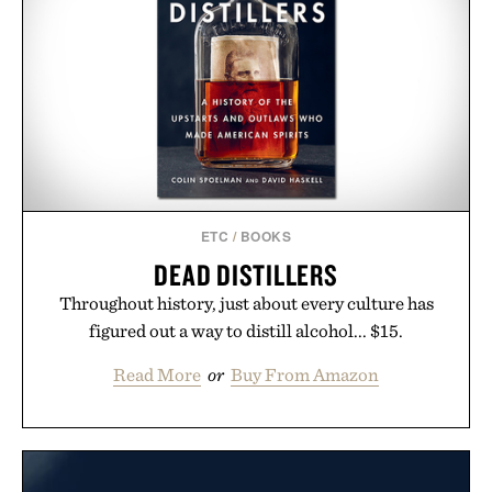
ETC
/
BOOKS
DEAD DISTILLERS
Throughout history, just about every culture has
figured out a way to distill alcohol... $15.
Read More
or
Buy From Amazon