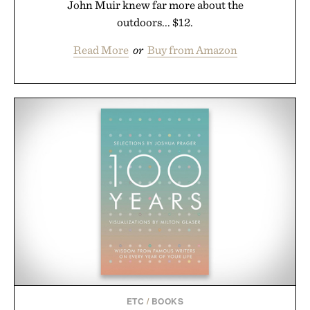
John Muir knew far more about the
outdoors... $12.
Read More
or
Buy from Amazon
ETC
/
BOOKS