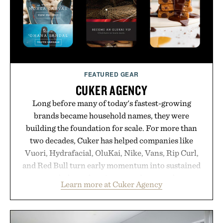
FEATURED GEAR
CUKER AGENCY
Long before many of today's fastest-growing
brands became household names, they were
building the foundation for scale. For more than
two decades, Cuker has helped companies like
Vuori, Hydrafacial, OluKai, Nike, Vans, Rip Curl,
and Red Bull turn early momentum into sustained
growth through an integrated approach to
Learn more at Cuker Agency
marketing, digital commerce, and brand strategy.
Rather than relying on a single campaign or
channel, the agency aligns performance marketing,