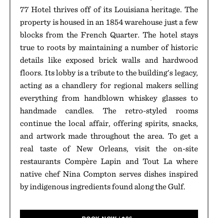
77 Hotel thrives off of its Louisiana heritage. The
property is housed in an 1854 warehouse just a few
blocks from the French Quarter. The hotel stays
true to roots by maintaining a number of historic
details like exposed brick walls and hardwood
floors. Its lobby is a tribute to the building's legacy,
acting as a chandlery for regional makers selling
everything from handblown whiskey glasses to
handmade candles. The retro-styled rooms
continue the local affair, offering spirits, snacks,
and artwork made throughout the area. To get a
real taste of New Orleans, visit the on-site
restaurants Compère Lapin and Tout La where
native chef Nina Compton serves dishes inspired
by indigenous ingredients found along the Gulf.