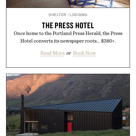
SHELTER
/
LODGING
THE PRESS HOTEL
Once home to the Portland Press Herald, the Press
Hotel converts its newspaper roots... $380+.
Read More
or
Book Now