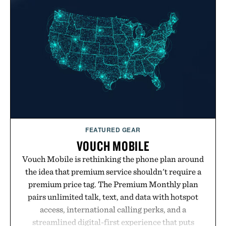
FEATURED GEAR
VOUCH MOBILE
Vouch Mobile is rethinking the phone plan around
the idea that premium service shouldn't require a
premium price tag. The Premium Monthly plan
pairs unlimited talk, text, and data with hotspot
access, international calling perks, and a
streamlined digital-first experience that puts