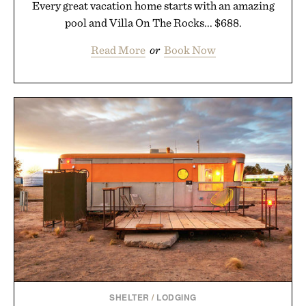
Every great vacation home starts with an amazing
pool and Villa On The Rocks... $688.
Read More
or
Book Now
SHELTER
/
LODGING