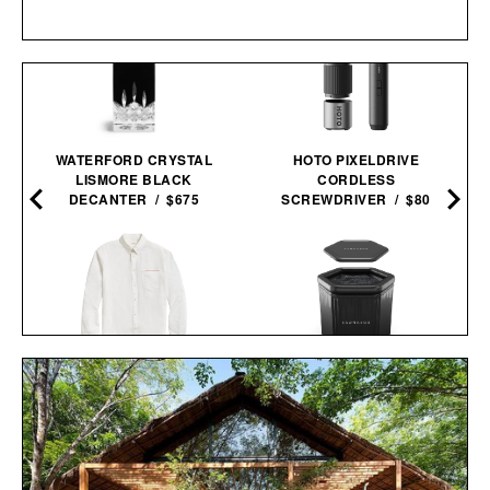
WATERFORD CRYSTAL
HOTO PIXELDRIVE
LISMORE BLACK
CORDLESS
DECANTER / $675
SCREWDRIVER / $80
BILLY REID MSL 1-
SAUNABOX PLUNGEBOX
POCKET SHIRT / $228
PRO /
$399
$179