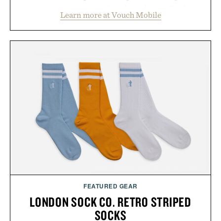
account management directly in the app. Rather
Learn more at Vouch Mobile
than burying value behind complicated bundles or
long-term commitments, Vouch focuses on
transparent pricing, modern mobile essentials, and
the flexibility to start or stop service without the
usual carrier friction. For travelers, students, and
anyone tired of traditional wireless fine print, it
offers a refreshingly straightforward alternative to
the big-carrier playbook
Presented by Vouch Mobile.
FEATURED GEAR
LONDON SOCK CO. RETRO STRIPED
SOCKS