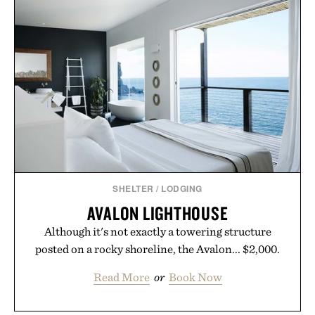
influencer partnerships, retail expansion, and
digital infrastructure into systems designed to
grow alongside the business. The result is a
playbook built for long-term success, proving that
the brands that break through are often the ones
that invest in the right foundation well before the
spotlight arrives.
Presented by Cuker Agency.
SHELTER
/
LODGING
AVALON LIGHTHOUSE
Although it's not exactly a towering structure
posted on a rocky shoreline, the Avalon... $2,000.
Read More
or
Book Now