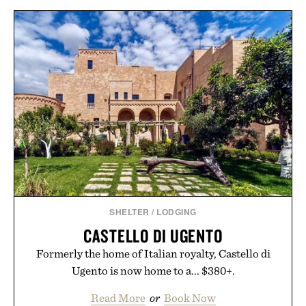
SHELTER
/
LODGING
CASTELLO DI UGENTO
Formerly the home of Italian royalty, Castello di
Ugento is now home to a... $380+.
Read More
or
Book Now