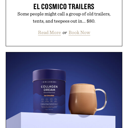
EL COSMICO TRAILERS
Some people might call a group of old trailers,
tents, and teepees out in... $80.
Read More
or
Book Now