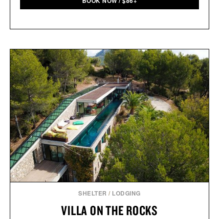
BOOK NOW
/
$
86+
SHELTER
/
LODGING
VILLA ON THE ROCKS