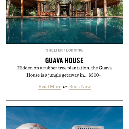
SHELTER
/
LODGING
GUAVA HOUSE
Hidden on a rubber tree plantation, the Guava
House is a jungle getaway in... $300+.
Read More
or
Book Now