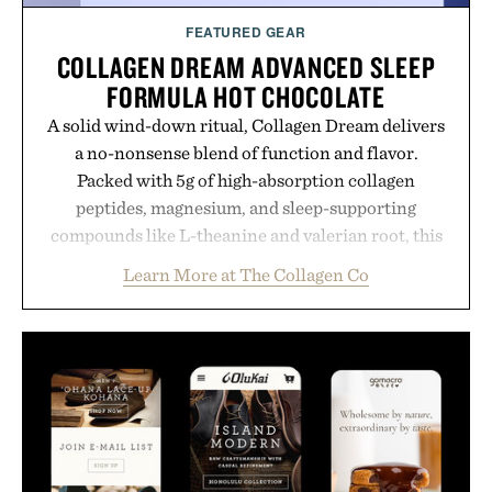
FEATURED GEAR
COLLAGEN DREAM ADVANCED SLEEP
FORMULA HOT CHOCOLATE
A solid wind-down ritual, Collagen Dream delivers
a no-nonsense blend of function and flavor.
Packed with 5g of high-absorption collagen
peptides, magnesium, and sleep-supporting
compounds like L-theanine and valerian root, this
rich, dairy-free hot chocolate is built to help you
Learn More at The Collagen Co
switch off, sleep deeper, and wake up sharper. No
sugar crash, no fluff — just a clean, effective
formula that works as hard as you do.
Presented by The Collagen Co.
Consult a physician before consuming any new
supplement. Any health claims made are solely
those of the brand and not those of Uncrate LLC.