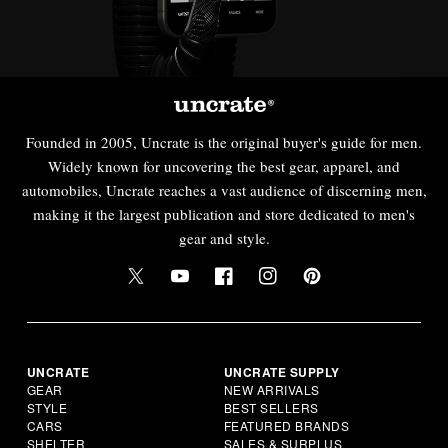
Founded in 2005, Uncrate is the original buyer's guide for men.
Widely known for uncovering the best gear, apparel, and
automobiles, Uncrate reaches a vast audience of discerning men,
making it the largest publication and store dedicated to men's
gear and style.
UNCRATE
UNCRATE SUPPLY
GEAR
NEW ARRIVALS
STYLE
BEST SELLERS
CARS
FEATURED BRANDS
SHELTER
SALES & SURPLUS