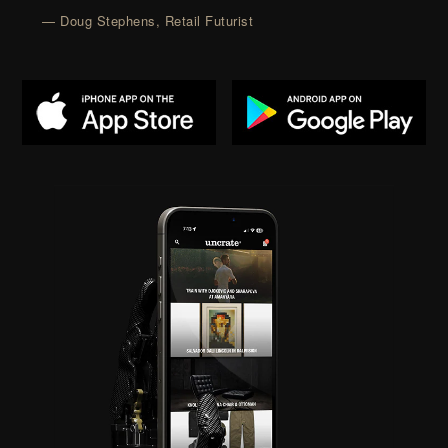
— Doug Stephens, Retail Futurist