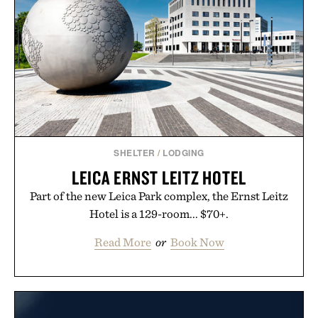
SHELTER
/
LODGING
LEICA ERNST LEITZ HOTEL
Part of the new Leica Park complex, the Ernst Leitz
Hotel is a 129-room... $70+.
Read More
or
Book Now