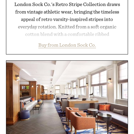
London Sock Co.'s Retro Stripe Collection draws
from vintage athletic wear, bringing the timeless
appeal of retro varsity-inspired stripes into
everyday rotation. Knitted from a soft organic
cotton blend with a comfortable ribbed
construction, the mid-calf socks strike the balance
Buy from London Sock Co.
between nostalgic sport styling and modern
versatility. Their understated design pairs just as
naturally with broken-in denim and suede
sneakers as it does with loafers, chinos, or
weekend shorts. Produced using carbon-free
manufacturing and hand-finished for a refined
feel, the Retro Stripe Collection is the finishing
touch to a great outfit.
Presented by London Sock Co.