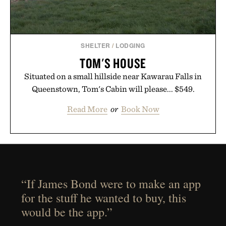
SHELTER
/
LODGING
TOM'S HOUSE
Situated on a small hillside near Kawarau Falls in
Queenstown, Tom's Cabin will please... $549.
Read More
or
Book Now
“If James Bond were to make an app
for the stuff he wanted to buy, this
would be the app.”