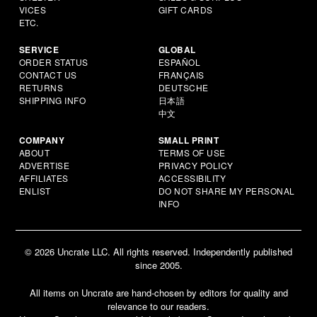
VICES
GIFT CARDS
ETC.
SERVICE
GLOBAL
ORDER STATUS
ESPAÑOL
CONTACT US
FRANÇAIS
RETURNS
DEUTSCHE
SHIPPING INFO
日本語
中文
COMPANY
SMALL PRINT
ABOUT
TERMS OF USE
ADVERTISE
PRIVACY POLICY
AFFILIATES
ACCESSIBILITY
ENLIST
DO NOT SHARE MY PERSONAL
INFO
© 2026 Uncrate LLC. All rights reserved. Independently published
since 2005.
All items on Uncrate are hand-chosen by editors for quality and
relevance to our readers.