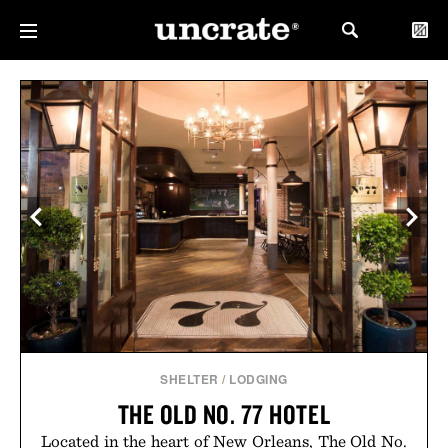
SHELTER
/
LODGING
THE OLD NO. 77 HOTEL
Located in the heart of New Orleans, The Old No.