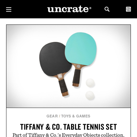
GEAR
/
TOYS & GAMES
TIFFANY & CO. TABLE TENNIS SET
Part of Tiffany & Co.'s Everyday Objects collection,