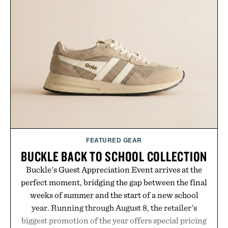
the flexibility to start or stop service without the
usual carrier friction. For travelers, students, and
anyone tired of traditional wireless fine print, it
offers a refreshingly straightforward alternative to
the big-carrier playbook
Presented by Vouch Mobile.
FEATURED GEAR
BUCKLE BACK TO SCHOOL COLLECTION
Buckle's Guest Appreciation Event arrives at the
perfect moment, bridging the gap between the final
weeks of summer and the start of a new school
year. Running through August 8, the retailer's
biggest promotion of the year offers special pricing