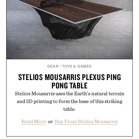
GEAR
/
TOYS & GAMES
STELIOS MOUSARRIS PLEXUS PING
PONG TABLE​
Stelios Mousarris uses the Earth's natural terrain
and 3D printing to form the base of this striking
table.
Read More
or
Buy From Stelios Mousarris