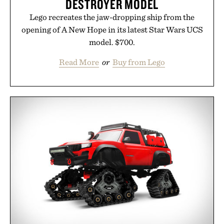
DESTROYER MODEL
Lego recreates the jaw-dropping ship from the
opening of A New Hope in its latest Star Wars UCS
model. $700.
Read More
or
Buy from Lego