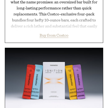
what the name promises: an oversized bar built for
long-lasting performance rather than quick
replacements. This Costco-exclusive four-pack
bundles four hefty 10-ounce bars, each crafted to
deliver a rich lather and substantial feel that easily
outlasts ordinary soap. With bold signature scents
Buy from Costco
and the brand's unmistakably no-nonsense
approach to grooming, it's a practical upgrade that
keeps the shower stocked for months while
offering exceptional value in a warehouse-sized
package.
Presented by Duke Cannon.