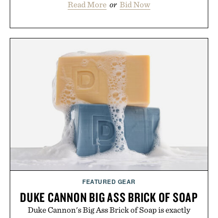
Read More
or
Bid Now
FEATURED GEAR
DUKE CANNON BIG ASS BRICK OF SOAP
Duke Cannon's Big Ass Brick of Soap is exactly