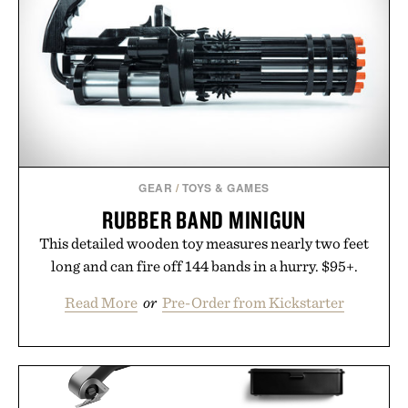
GEAR
/
TOYS & GAMES
RUBBER BAND MINIGUN
This detailed wooden toy measures nearly two feet
long and can fire off 144 bands in a hurry. $95+.
Read More
or
Pre-Order from Kickstarter