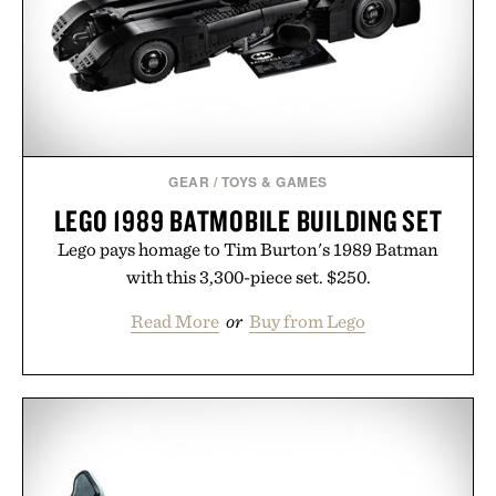
it offers a more measured approach to staying
hydrated, while a limited-time summer promotion
adds a complimentary orange water bottle with the
purchase of two boxes.
Presented by momentm.
GEAR
/
TOYS & GAMES
LEGO 1989 BATMOBILE BUILDING SET
Lego pays homage to Tim Burton's 1989 Batman
with this 3,300-piece set. $250.
Read More
or
Buy from Lego