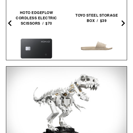
HOTO EDGEFLOW
TOYO STEEL STORAGE
CORDLESS ELECTRIC
BOX / $39
SCISSORS / $70
–
APL TECHLOOM
NOMAD TRACKING CARD
RECOVERY SLIDE / $130
PRO / $39