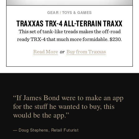
GEAR
/
TOYS & GAMES
TRAXXAS TRX-4 ALL-TERRAIN TRAXX
This set of tank-like treads makes the off-road
ready TRX-4 that much more formidable. $230.
Read More
or
Buy from Traxxas
“If James Bond were to make an app
for the stuff he wanted to buy, this
would be the app.”
— Doug Stephens, Retail Futurist