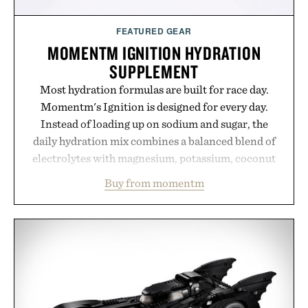
FEATURED GEAR
MOMENTM IGNITION HYDRATION
SUPPLEMENT
Most hydration formulas are built for race day.
Momentm's Ignition is designed for every day.
Instead of loading up on sodium and sugar, the
daily hydration mix combines a balanced blend of
electrolytes with magnesium, potassium, coconut
water powder, and functional ingredients
Buy from momentm
including InnoSlim, Curcousin, Tulsi, and green
tea extract to support hydration and metabolic
wellness. With less than one gram of natural sugar,
no caffeine, and no artificial sweeteners, Ignition
is intended to become a daily ritual rather than a
post-workout recovery drink. Grounded in
Ayurvedic principles and modern clinical research,