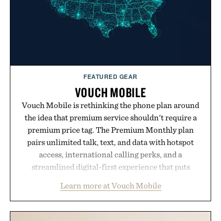
FEATURED GEAR
VOUCH MOBILE
Vouch Mobile is rethinking the phone plan around
the idea that premium service shouldn't require a
premium price tag. The Premium Monthly plan
pairs unlimited talk, text, and data with hotspot
access, international calling perks, and a
streamlined digital-first experience that puts
account management directly in the app. Rather
Learn more at Vouch Mobile
than burying value behind complicated bundles or
long-term commitments, Vouch focuses on
transparent pricing, modern mobile essentials, and