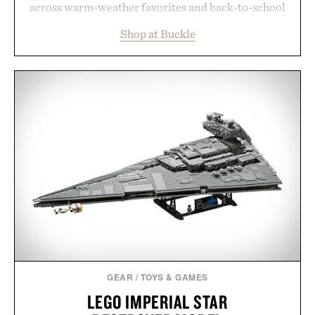
across warm-weather favorites and back-to-school
essentials, making it easy to refresh an entire
Shop at Buckle
wardrobe in one trip. From perfectly broken-in
denim and breathable seasonal staples to versatile
layering pieces built for cooler days ahead, the
event highlights the styles Buckle is known for
while helping shoppers transition seamlessly from
summer weekends to campus life. It's an ideal
opportunity to stock up on the pieces that will
carry you through the season ahead.
Presented by Buckle.
GEAR
/
TOYS & GAMES
LEGO IMPERIAL STAR