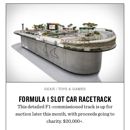
GEAR
/
TOYS & GAMES
FORMULA 1 SLOT CAR RACETRACK
This detailed F1-commissioned track is up for
auction later this month, with proceeds going to
charity. $20,000+.