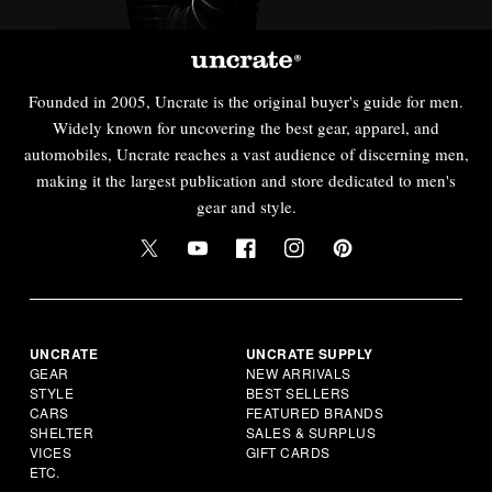
Founded in 2005, Uncrate is the original buyer's guide for men.
Widely known for uncovering the best gear, apparel, and
automobiles, Uncrate reaches a vast audience of discerning men,
making it the largest publication and store dedicated to men's
gear and style.
UNCRATE
UNCRATE SUPPLY
GEAR
NEW ARRIVALS
STYLE
BEST SELLERS
CARS
FEATURED BRANDS
SHELTER
SALES & SURPLUS
VICES
GIFT CARDS
ETC.