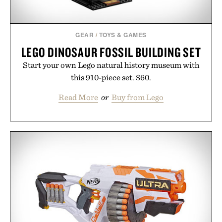
GEAR
/
TOYS & GAMES
LEGO DINOSAUR FOSSIL BUILDING SET
Start your own Lego natural history museum with
this 910-piece set. $60.
Read More
or
Buy from Lego