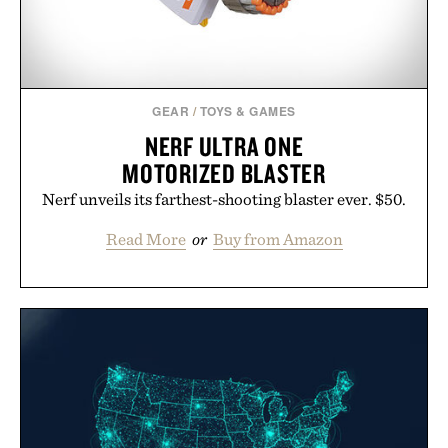
GEAR
/
TOYS & GAMES
NERF ULTRA ONE
MOTORIZED BLASTER
Nerf unveils its farthest-shooting blaster ever. $50.
Read More
or
Buy from Amazon