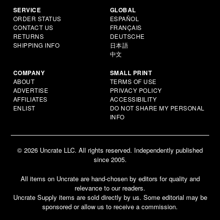
SERVICE
GLOBAL
ORDER STATUS
ESPAÑOL
CONTACT US
FRANÇAIS
RETURNS
DEUTSCHE
SHIPPING INFO
日本語
中文
COMPANY
SMALL PRINT
ABOUT
TERMS OF USE
ADVERTISE
PRIVACY POLICY
AFFILIATES
ACCESSIBILITY
ENLIST
DO NOT SHARE MY PERSONAL
INFO
© 2026 Uncrate LLC. All rights reserved. Independently published
since 2005.
All items on Uncrate are hand-chosen by editors for quality and
relevance to our readers.
Uncrate Supply items are sold directly by us. Some editorial may be
sponsored or allow us to receive a commission.