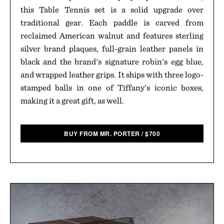
this Table Tennis set is a solid upgrade over
traditional gear. Each paddle is carved from
reclaimed American walnut and features sterling
silver brand plaques, full-grain leather panels in
black and the brand's signature robin's egg blue,
and wrapped leather grips. It ships with three logo-
stamped balls in one of Tiffany's iconic boxes,
making it a great gift, as well.
BUY FROM MR. PORTER
/
$
700