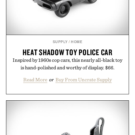
that invest in the right foundation well before the
spotlight arrives.
Presented by Cuker Agency.
SUPPLY
/
HOME
HEAT SHADOW TOY POLICE CAR
Inspired by 1960s cop cars, this nearly all-black toy
is hand-polished and worthy of display. $66.
Read More
or
Buy From Uncrate Supply