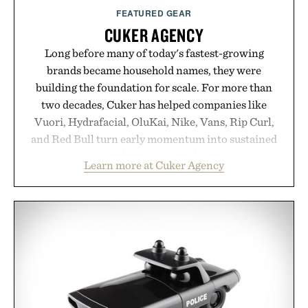
Presented by Augustinus Bader.
FEATURED GEAR
CUKER AGENCY
Long before many of today's fastest-growing
brands became household names, they were
building the foundation for scale. For more than
two decades, Cuker has helped companies like
Vuori, Hydrafacial, OluKai, Nike, Vans, Rip Curl,
and Red Bull turn early momentum into sustained
growth through an integrated approach to
Learn more at Cuker Agency
marketing, digital commerce, and brand strategy.
Rather than relying on a single campaign or
channel, the agency aligns performance marketing,
influencer partnerships, retail expansion, and
digital infrastructure into systems designed to
grow alongside the business. The result is a
playbook built for long-term success, proving that
the brands that break through are often the ones