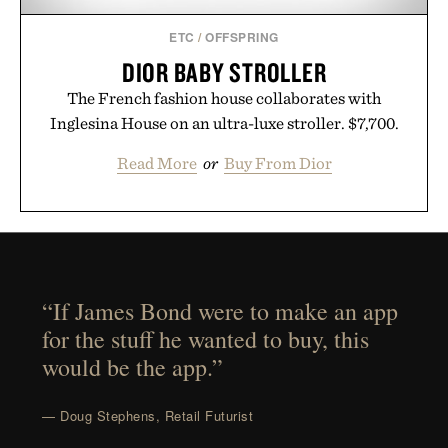
ETC
/
OFFSPRING
DIOR BABY STROLLER
The French fashion house collaborates with
Inglesina House on an ultra-luxe stroller. $7,700.
Read More
or
Buy From Dior
“If James Bond were to make an app
for the stuff he wanted to buy, this
would be the app.”
— Doug Stephens, Retail Futurist