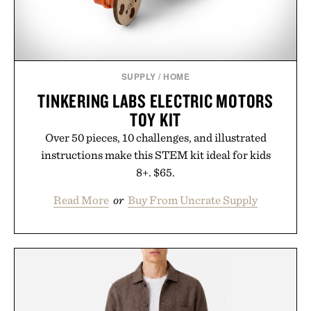
SUPPLY
/
HOME
TINKERING LABS ELECTRIC MOTORS
TOY KIT
Over 50 pieces, 10 challenges, and illustrated
instructions make this STEM kit ideal for kids
8+. $65.
Read More
or
Buy From Uncrate Supply