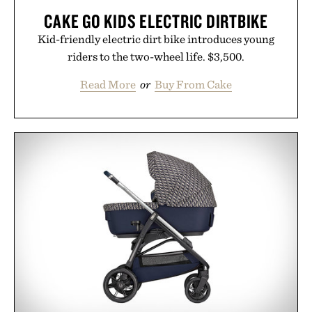
CAKE GO KIDS ELECTRIC DIRTBIKE
Kid-friendly electric dirt bike introduces young
riders to the two-wheel life. $3,500.
Read More
or
Buy From Cake