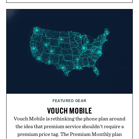
overshirt a lived-in character while maintaining
the refined tailoring associated with Italian
menswear. Lightweight enough for Mediterranean
summers yet structured enough for everyday city
wear, the overshirt moves easily between coastal
escapes, café terraces, and everyday travel.
Presented by Luca Faloni.
FEATURED GEAR
VOUCH MOBILE
Vouch Mobile is rethinking the phone plan around
the idea that premium service shouldn't require a
premium price tag. The Premium Monthly plan