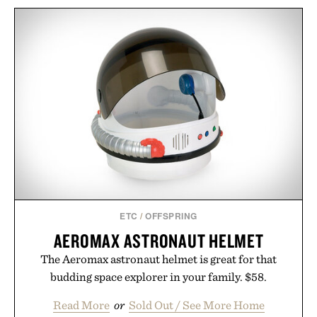
ETC
/
OFFSPRING
AEROMAX ASTRONAUT HELMET
The Aeromax astronaut helmet is great for that
budding space explorer in your family. $58.
Read More
or
Sold Out / See More Home