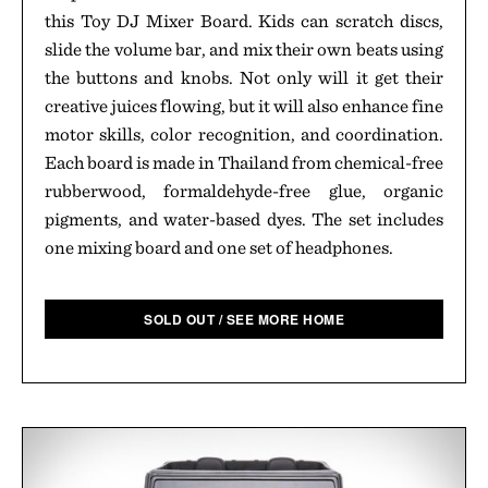
this Toy DJ Mixer Board. Kids can scratch discs,
slide the volume bar, and mix their own beats using
the buttons and knobs. Not only will it get their
creative juices flowing, but it will also enhance fine
motor skills, color recognition, and coordination.
Each board is made in Thailand from chemical-free
rubberwood, formaldehyde-free glue, organic
pigments, and water-based dyes. The set includes
one mixing board and one set of headphones.
SOLD OUT / SEE MORE HOME