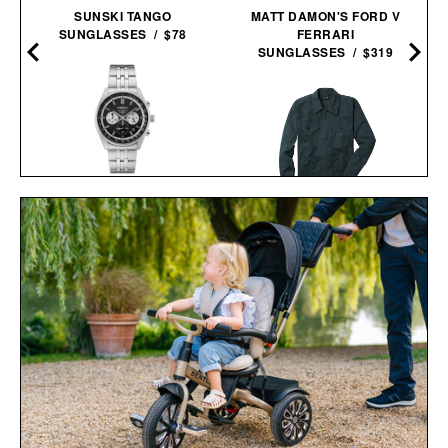
SUNSKI TANGO
MATT DAMON'S FORD V
SUNGLASSES / $78
FERRARI
SUNGLASSES / $319
SEIKO ESSENTIALS
SSB429 CHRONOGRAPH
LINE OF TRADE CORBIN
WATCH / $265
SERVICE JACKET / $82