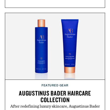
FEATURED GEAR
AUGUSTINUS BADER HAIRCARE
COLLECTION
After redefining luxury skincare, Augustinus Bader