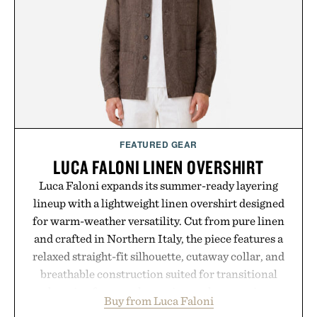
FEATURED GEAR
LUCA FALONI LINEN OVERSHIRT
Luca Faloni expands its summer-ready layering
lineup with a lightweight linen overshirt designed
for warm-weather versatility. Cut from pure linen
and crafted in Northern Italy, the piece features a
relaxed straight-fit silhouette, cutaway collar, and
breathable construction suited for transitional
layering from cool mornings to late evening
Buy from Luca Faloni
dinners. The natural texture of the linen gives the