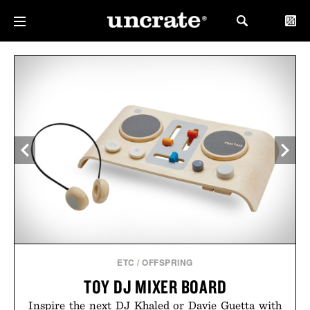
ETC
/
OFFSPRING
TOY DJ MIXER BOARD
Inspire the next DJ Khaled or Davie Guetta with