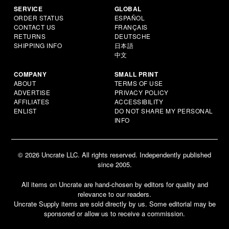
SERVICE
GLOBAL
ORDER STATUS
ESPAÑOL
CONTACT US
FRANÇAIS
RETURNS
DEUTSCHE
SHIPPING INFO
日本語
中文
COMPANY
SMALL PRINT
ABOUT
TERMS OF USE
ADVERTISE
PRIVACY POLICY
AFFILIATES
ACCESSIBILITY
ENLIST
DO NOT SHARE MY PERSONAL
INFO
© 2026 Uncrate LLC. All rights reserved. Independently published
since 2005.
All items on Uncrate are hand-chosen by editors for quality and
relevance to our readers.
Uncrate Supply items are sold directly by us. Some editorial may be
sponsored or allow us to receive a commission.