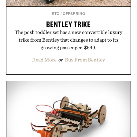
ETC
/
OFFSPRING
BENTLEY TRIKE
The posh toddler set has a new convertible luxury
trike from Bentley that changes to adapt to its
growing passenger. $649.
Read More
or
Buy From Bentley