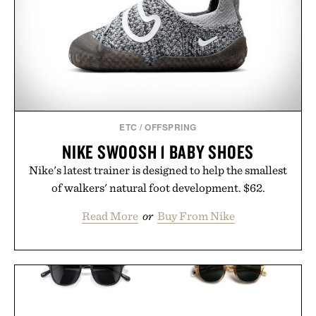
ETC
/
OFFSPRING
NIKE SWOOSH 1 BABY SHOES
Nike's latest trainer is designed to help the smallest
of walkers' natural foot development. $62.
Read More
or
Buy From Nike