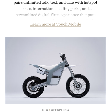
pairs unlimited talk, text, and data with hotspot
access, international calling perks, and a
streamlined digital-first experience that puts
account management directly in the app. Rather
Learn more at Vouch Mobile
than burying value behind complicated bundles or
long-term commitments, Vouch focuses on
transparent pricing, modern mobile essentials, and
the flexibility to start or stop service without the
usual carrier friction. For travelers, students, and
anyone tired of traditional wireless fine print, it
offers a refreshingly straightforward alternative to
the big-carrier playbook
Presented by Vouch Mobile.
ETC
/
OFFSPRING