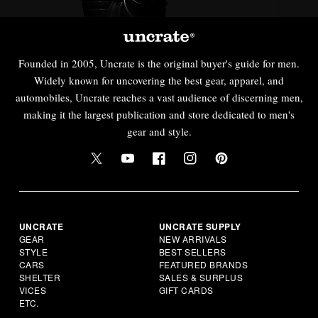
Founded in 2005, Uncrate is the original buyer's guide for men.
Widely known for uncovering the best gear, apparel, and
automobiles, Uncrate reaches a vast audience of discerning men,
making it the largest publication and store dedicated to men's
gear and style.
UNCRATE
UNCRATE SUPPLY
GEAR
NEW ARRIVALS
STYLE
BEST SELLERS
CARS
FEATURED BRANDS
SHELTER
SALES & SURPLUS
VICES
GIFT CARDS
ETC.