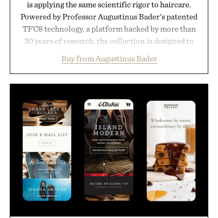
is applying the same scientific rigor to haircare.
Powered by Professor Augustinus Bader's patented
TFC8 technology, a platform backed by more than
30 years of research, the collection is designed to
support healthier, stronger, and fuller-looking hair
Buy from Augustinus Bader
from root to tip while addressing signs of damage
and scalp imbalance. The lineup spans everything
from The Shampoo and The Conditioner to
targeted treatments like The Hair Oil, The Leave-
In Hair Treatment, The Scalp Treatment, and The
Hair Revitalizing Complex supplement, with each
formula clinically tested to deliver measurable
results. Rather than masking problems, Augustinus
Bader's approach focuses on creating the ideal
environment for healthier hair, bringing the same
breakthrough innovation that transformed
skincare to an entirely new category.