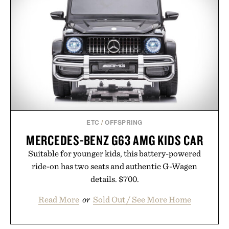
ETC
/
OFFSPRING
MERCEDES-BENZ G63 AMG KIDS CAR
Suitable for younger kids, this battery-powered
ride-on has two seats and authentic G-Wagen
details. $700.
Read More
or
Sold Out / See More Home