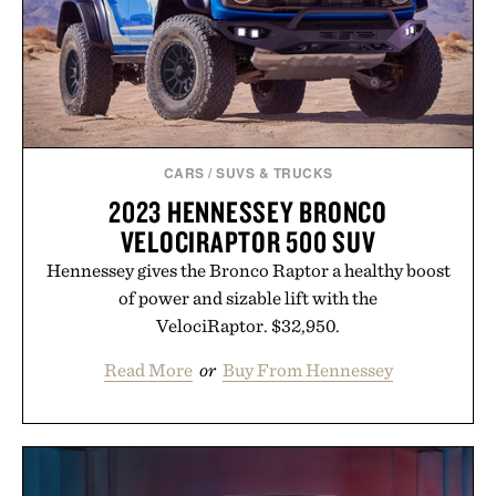
CARS
/
SUVS & TRUCKS
2023 HENNESSEY BRONCO
VELOCIRAPTOR 500 SUV
Hennessey gives the Bronco Raptor a healthy boost
of power and sizable lift with the
VelociRaptor. $32,950.
Read More
or
Buy From Hennessey