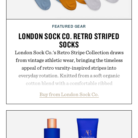
FEATURED GEAR
LONDON SOCK CO. RETRO STRIPED
SOCKS
London Sock Co.'s Retro Stripe Collection draws
from vintage athletic wear, bringing the timeless
appeal of retro varsity-inspired stripes into
everyday rotation. Knitted from a soft organic
cotton blend with a comfortable ribbed
construction, the mid-calf socks strike the balance
Buy from London Sock Co.
between nostalgic sport styling and modern
versatility. Their understated design pairs just as
naturally with broken-in denim and suede
sneakers as it does with loafers, chinos, or
weekend shorts. Produced using carbon-free
manufacturing and hand-finished for a refined