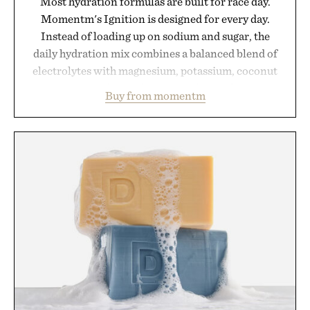
Most hydration formulas are built for race day.
Momentm's Ignition is designed for every day.
Instead of loading up on sodium and sugar, the
daily hydration mix combines a balanced blend of
electrolytes with magnesium, potassium, coconut
water powder, and functional ingredients
Buy from momentm
including InnoSlim, Curcousin, Tulsi, and green
tea extract to support hydration and metabolic
wellness. With less than one gram of natural sugar,
no caffeine, and no artificial sweeteners, Ignition
is intended to become a daily ritual rather than a
post-workout recovery drink. Grounded in
Ayurvedic principles and modern clinical research,
it offers a more measured approach to staying
hydrated, while a limited-time summer promotion
adds a complimentary orange water bottle with the
purchase of two boxes.
Presented by momentm.