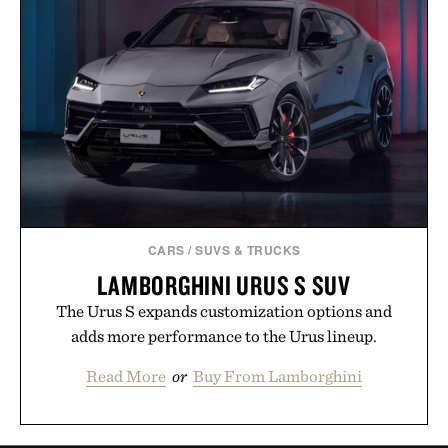
CARS
/
SUVS & TRUCKS
LAMBORGHINI URUS S SUV
The Urus S expands customization options and
adds more performance to the Urus lineup.
Read More
or
Buy From Lamborghini