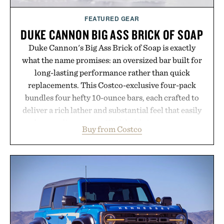
FEATURED GEAR
DUKE CANNON BIG ASS BRICK OF SOAP
Duke Cannon's Big Ass Brick of Soap is exactly
what the name promises: an oversized bar built for
long-lasting performance rather than quick
replacements. This Costco-exclusive four-pack
bundles four hefty 10-ounce bars, each crafted to
deliver a rich lather and substantial feel that easily
outlasts ordinary soap. With bold signature scents
Buy from Costco
and the brand's unmistakably no-nonsense
approach to grooming, it's a practical upgrade that
keeps the shower stocked for months while
offering exceptional value in a warehouse-sized
package.
Presented by Duke Cannon.