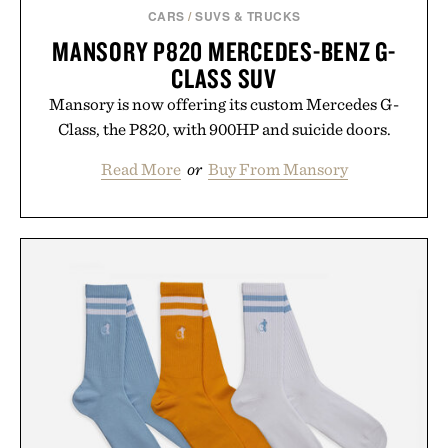
CARS
/
SUVS & TRUCKS
MANSORY P820 MERCEDES-BENZ G-
CLASS SUV
Mansory is now offering its custom Mercedes G-
Class, the P820, with 900HP and suicide doors.
Read More
or
Buy From Mansory