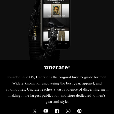
Founded in 2005, Uncrate is the original buyer's guide for men.
Widely known for uncovering the best gear, apparel, and
automobiles, Uncrate reaches a vast audience of discerning men,
making it the largest publication and store dedicated to men's
gear and style.