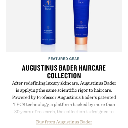
feel, the Retro Stripe Collection is the finishing
touch to a great outfit.
Presented by London Sock Co.
FEATURED GEAR
AUGUSTINUS BADER HAIRCARE
COLLECTION
After redefining luxury skincare, Augustinus Bader
is applying the same scientific rigor to haircare.
Powered by Professor Augustinus Bader's patented
TFC8 technology, a platform backed by more than
30 years of research, the collection is designed to
support healthier, stronger, and fuller-looking hair
Buy from Augustinus Bader
from root to tip while addressing signs of damage