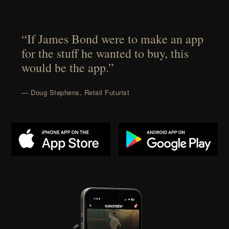
“If James Bond were to make an app
for the stuff he wanted to buy, this
would be the app.”
— Doug Stephens, Retail Futurist