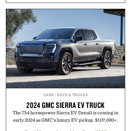
and scalp imbalance. The lineup spans everything
from The Shampoo and The Conditioner to
targeted treatments like The Hair Oil, The Leave-
In Hair Treatment, The Scalp Treatment, and The
Hair Revitalizing Complex supplement, with each
formula clinically tested to deliver measurable
results. Rather than masking problems, Augustinus
Bader's approach focuses on creating the ideal
environment for healthier hair, bringing the same
breakthrough innovation that transformed
skincare to an entirely new category.
Presented by Augustinus Bader.
CARS
/
SUVS & TRUCKS
2024 GMC SIERRA EV TRUCK
The 754 horsepower Sierra EV Denali is coming in
early 2024 as GMC's luxury EV pickup. $107,000+.