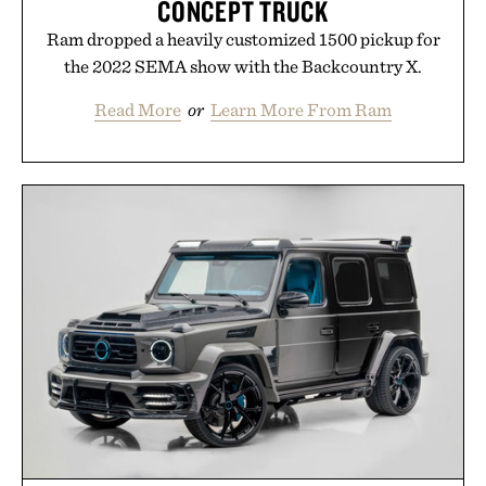
CONCEPT TRUCK
Ram dropped a heavily customized 1500 pickup for
the 2022 SEMA show with the Backcountry X.
Read More
or
Learn More From Ram