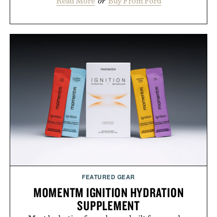
Read More
or
Buy From Ford
FEATURED GEAR
MOMENTM IGNITION HYDRATION
SUPPLEMENT