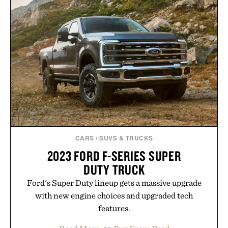
CARS
/
SUVS & TRUCKS
2023 FORD F-SERIES SUPER
DUTY TRUCK
Ford's Super Duty lineup gets a massive upgrade
with new engine choices and upgraded tech
features.