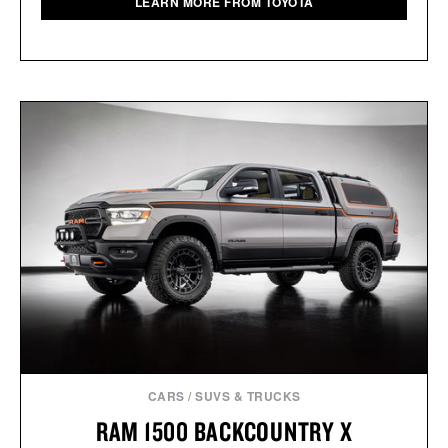
LEARN MORE FROM TOYOTA
CARS
/
SUVS & TRUCKS
RAM 1500 BACKCOUNTRY X