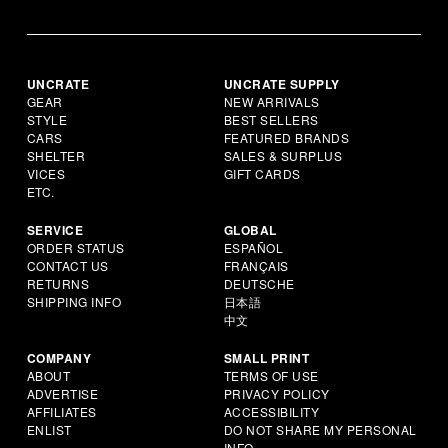
UNCRATE
UNCRATE SUPPLY
GEAR
NEW ARRIVALS
STYLE
BEST SELLERS
CARS
FEATURED BRANDS
SHELTER
SALES & SURPLUS
VICES
GIFT CARDS
ETC.
SERVICE
GLOBAL
ORDER STATUS
ESPAÑOL
CONTACT US
FRANÇAIS
RETURNS
DEUTSCHE
SHIPPING INFO
日本語
中文
COMPANY
SMALL PRINT
ABOUT
TERMS OF USE
ADVERTISE
PRIVACY POLICY
AFFILIATES
ACCESSIBILITY
ENLIST
DO NOT SHARE MY PERSONAL
INFO