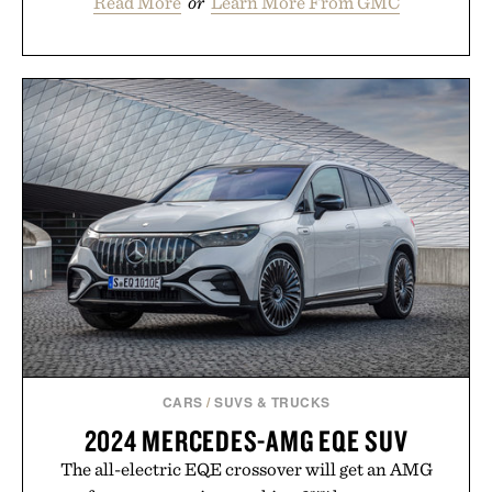
Read More
or
Learn More From GMC
CARS
/
SUVS & TRUCKS
2024 MERCEDES-AMG EQE SUV
The all-electric EQE crossover will get an AMG