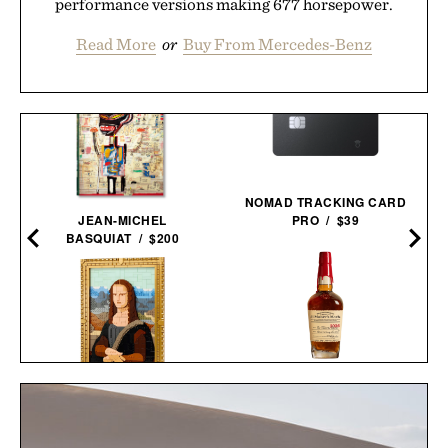
performance versions making 677 horsepower.
Read More
or
Buy From Mercedes-Benz
NOMAD TRACKING CARD
JEAN-MICHEL
PRO / $39
BASQUIAT / $200
MAKER'S MARK 2026
LEGO MONA LISA / $100
STEWARDS RELEASE
BOURBON / $78