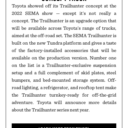
Toyota showed off its Trailhunter concept at the
2022 SEMA show — except it's not really a
concept. The Trailhunter is an upgrade option that
will be available across Toyota's range of trucks,
aimed at the off-road set. The SEMA Trailhunter is
built on the new Tundra platform and gives a taste
of the factory-installed accessories that will be
available on the production version. Number one
on the list is a Trailhunter-exclusive suspension
setup and a full complement of skid plates, steel
bumpers, and bed-mounted storage system. Off-
road lighting, a refrigerator, and rooftop tent make
the Trailhunter turnkey-ready for off-the-grid
adventure. Toyota will announce more details
about the Trailhunter series next year.