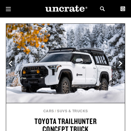
CARS
/
SUVS & TRUCKS
TOYOTA TRAILHUNTER
CONCEPT TRUCK