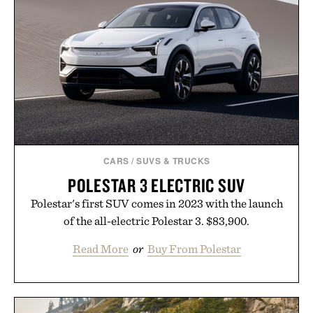
CARS
/
SUVS & TRUCKS
POLESTAR 3 ELECTRIC SUV
Polestar's first SUV comes in 2023 with the launch
of the all-electric Polestar 3. $83,900.
Read More
or
Buy From Polestar