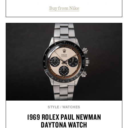
secure your footing for sharper cuts during side-to-
Buy from Nike
side rallies and quick scrambles at the net.
Structurally refined with a deeper flex notch for
improved flexibility and responsiveness, the Vapor
Pro 3 is ready from the opening serve to wherever
life takes you long after the final point.
Presented by Nike.
STYLE
/
WATCHES
1969 ROLEX PAUL NEWMAN
DAYTONA WATCH