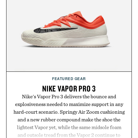
package.
Presented by Duke Cannon.
FEATURED GEAR
NIKE VAPOR PRO 3
Nike's Vapor Pro 3 delivers the bounce and
explosiveness needed to maximize support in any
hard-court scenario. Springy Air Zoom cushioning
and a new rubber compound make the shoe the
lightest Vapor yet, while the same midsole foam
and outsole tread from the Vapor 2 continue to