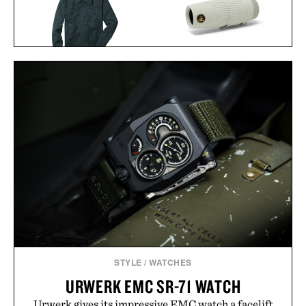
NOCS ZERO TUBE
LINE OF TRADE CORBIN
WATERPROOF
SERVICE JACKET / $82
MONOCULAR / $190
STYLE
/
WATCHES
URWERK EMC SR-71 WATCH
Urwerk gives its impressive EMC watch a facelift