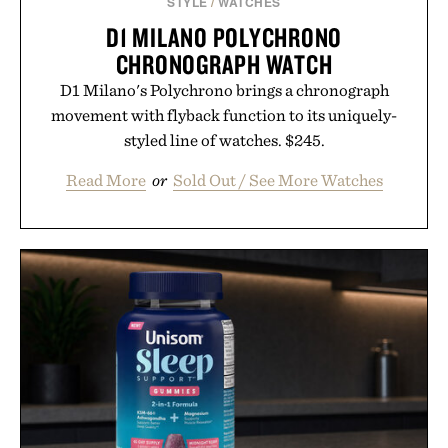
STYLE
/
WATCHES
D1 MILANO POLYCHRONO
CHRONOGRAPH WATCH
D1 Milano's Polychrono brings a chronograph
movement with flyback function to its uniquely-
styled line of watches. $245.
Read More
or
Sold Out / See More Watches