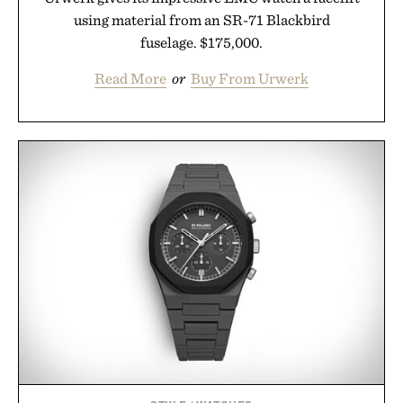
using material from an SR-71 Blackbird
fuselage. $175,000.
Read More
or
Buy From Urwerk