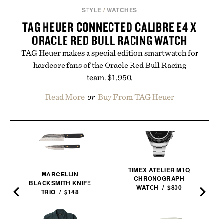
STYLE
/
WATCHES
TAG HEUER CONNECTED CALIBRE E4 X
ORACLE RED BULL RACING WATCH
TAG Heuer makes a special edition smartwatch for
hardcore fans of the Oracle Red Bull Racing
team. $1,950.
Read More
or
Buy From TAG Heuer
TIMEX ATELIER M1Q
MARCELLIN
CHRONOGRAPH
BLACKSMITH KNIFE
WATCH / $800
TRIO / $148