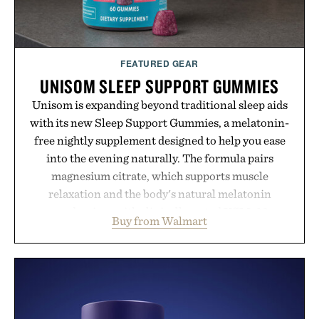
FEATURED GEAR
UNISOM SLEEP SUPPORT GUMMIES
Unisom is expanding beyond traditional sleep aids
with its new Sleep Support Gummies, a melatonin-
free nightly supplement designed to help you ease
into the evening naturally. The formula pairs
magnesium citrate, which supports muscle
relaxation and the body's natural melatonin
production, with clinically tested KSM-66
Buy from Walmart
ashwagandha to help manage occasional stress and
promote a more restful bedtime routine. Finished
in a naturally flavored Midnight Berry gummy with
no artificial dyes or synthetic colors, the non-
GMO, vegetarian, and gluten-free formula offers a
modern approach to winding down without relying