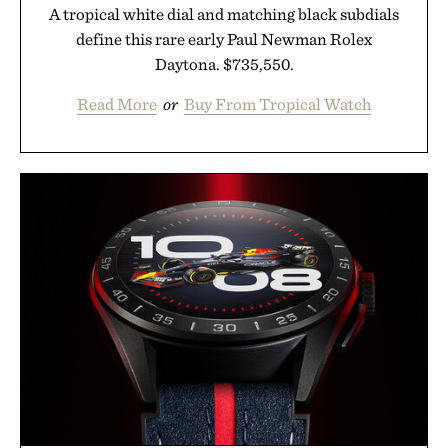
A tropical white dial and matching black subdials
define this rare early Paul Newman Rolex
Daytona. $735,550.
Read More
or
Buy From Tropical Watch