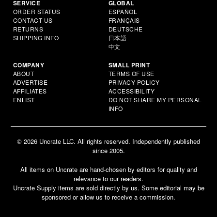
SERVICE
GLOBAL
ORDER STATUS
ESPAÑOL
CONTACT US
FRANÇAIS
RETURNS
DEUTSCHE
SHIPPING INFO
日本語
中文
COMPANY
SMALL PRINT
ABOUT
TERMS OF USE
ADVERTISE
PRIVACY POLICY
AFFILIATES
ACCESSIBILITY
ENLIST
DO NOT SHARE MY PERSONAL
INFO
© 2026 Uncrate LLC. All rights reserved. Independently published
since 2005.
All items on Uncrate are hand-chosen by editors for quality and
relevance to our readers.
Uncrate Supply items are sold directly by us. Some editorial may be
sponsored or allow us to receive a commission.