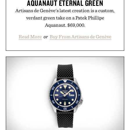
AQUANAUT ETERNAL GREEN
Artisans de Genève's latest creation is a custom,
verdant green take on a Patek Phillipe
Aquanaut. $69,000.
Read More
or
Buy From Artisans de Genève