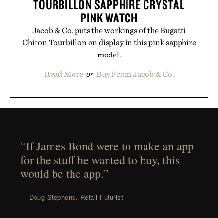
TOURBILLON SAPPHIRE CRYSTAL
PINK WATCH
Jacob & Co. puts the workings of the Bugatti
Chiron Tourbillon on display in this pink sapphire
model.
Read More
or
Buy From Jacob & Co.
“If James Bond were to make an app
for the stuff he wanted to buy, this
would be the app.”
— Doug Stephens, Retail Futurist