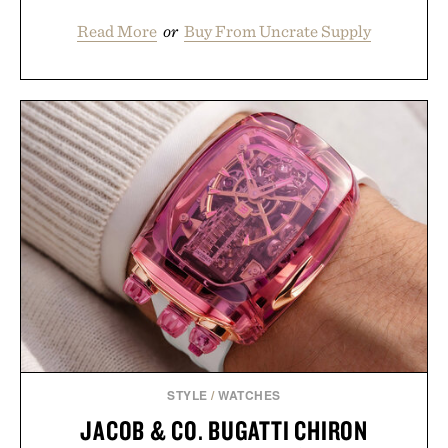
Read More
or
Buy From Uncrate Supply
STYLE
/
WATCHES
JACOB & CO. BUGATTI CHIRON