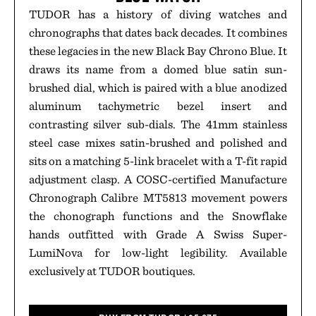
TUDOR has a history of diving watches and
chronographs that dates back decades. It combines
these legacies in the new Black Bay Chrono Blue. It
draws its name from a domed blue satin sun-
brushed dial, which is paired with a blue anodized
aluminum tachymetric bezel insert and
contrasting silver sub-dials. The 41mm stainless
steel case mixes satin-brushed and polished and
sits on a matching 5-link bracelet with a T-fit rapid
adjustment clasp. A COSC-certified Manufacture
Chronograph Calibre MT5813 movement powers
the chonograph functions and the Snowflake
hands outfitted with Grade A Swiss Super-
LumiNova for low-light legibility. Available
exclusively at TUDOR boutiques.