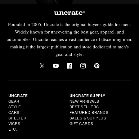
Founded in 2005, Uncrate is the original buyer's guide for men.
Widely known for uncovering the best gear, apparel, and
automobiles, Uncrate reaches a vast audience of discerning men,
making it the largest publication and store dedicated to men's
gear and style.
UNCRATE
UNCRATE SUPPLY
GEAR
NEW ARRIVALS
STYLE
BEST SELLERS
CARS
FEATURED BRANDS
SHELTER
SALES & SURPLUS
VICES
GIFT CARDS
ETC.