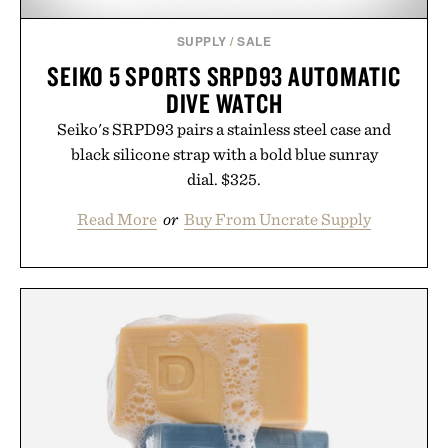
SUPPLY
/
SALE
SEIKO 5 SPORTS SRPD93 AUTOMATIC
DIVE WATCH
Seiko's SRPD93 pairs a stainless steel case and
black silicone strap with a bold blue sunray
dial. $325.
Read More
or
Buy From Uncrate Supply