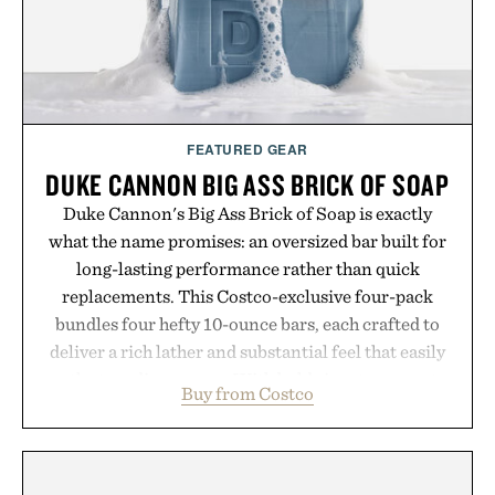
FEATURED GEAR
DUKE CANNON BIG ASS BRICK OF SOAP
Duke Cannon's Big Ass Brick of Soap is exactly
what the name promises: an oversized bar built for
long-lasting performance rather than quick
replacements. This Costco-exclusive four-pack
bundles four hefty 10-ounce bars, each crafted to
deliver a rich lather and substantial feel that easily
outlasts ordinary soap. With bold signature scents
Buy from Costco
and the brand's unmistakably no-nonsense
approach to grooming, it's a practical upgrade that
keeps the shower stocked for months while
offering exceptional value in a warehouse-sized