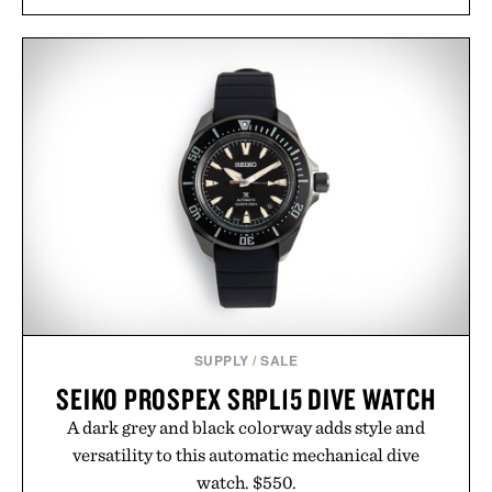
sugar crash, no fluff — just a clean, effective
formula that works as hard as you do.
Presented by The Collagen Co.
Consult a physician before consuming any new
supplement. Any health claims made are solely
those of the brand and not those of Uncrate LLC.
SUPPLY
/
SALE
SEIKO PROSPEX SRPL15 DIVE WATCH
A dark grey and black colorway adds style and
versatility to this automatic mechanical dive
watch. $550.