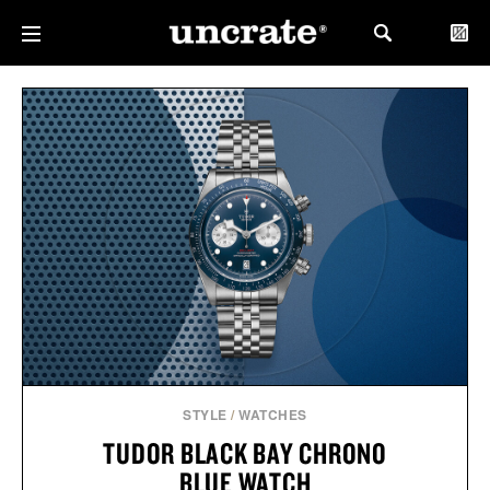
STYLE
/
WATCHES
TUDOR BLACK BAY CHRONO
BLUE WATCH