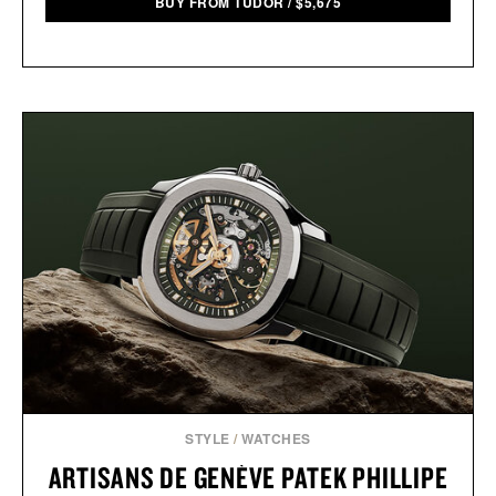
BUY FROM TUDOR
/
$
5,675
STYLE
/
WATCHES
ARTISANS DE GENÈVE PATEK PHILLIPE