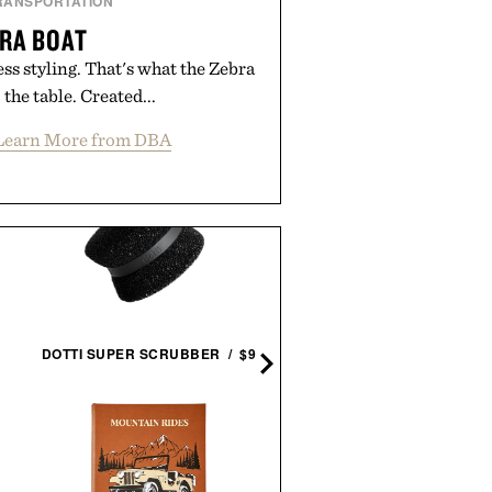
RANSPORTATION
RA BOAT
ss styling. That's what the Zebra
 the table. Created...
Learn More from DBA
WILLIAM HINN SCULPTE
WALNUT 8 DRAWER
DOTTI SUPER SCRUBBER / $9
DRESSER / $12495