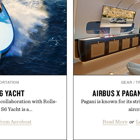
ORTATION
GEAR
/
T
6 YACHT
AIRBUS X PAGAN
collaboration with Rolls-
Pagani is known for its str
6 Yacht is a...
aircr
from Aeroboat
Read More
or
L