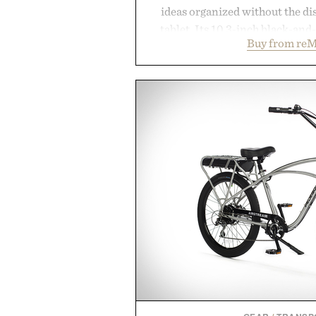
ideas organized without the dis
tablet. Its 10.3-inch black-an
Buy from reM
textured writing surface recreat
while near-instant digital i
sessions, and brainstorming f
enough to carry between classes 
three weeks on a charge, it als
OneDrive, Dropbox, and popular
handwriting search, text con
summaries helping students sp
notes and more ti
Presented by r