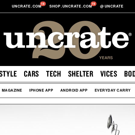
18
19
UNCRATE
.
COM
SHOP
.
UNCRATE
.
COM
@
UNCRATE
STYLE
CARS
TECH
SHELTER
VICES
BO
MAGAZINE
IPHONE APP
ANDROID APP
EVERYDAY CARRY