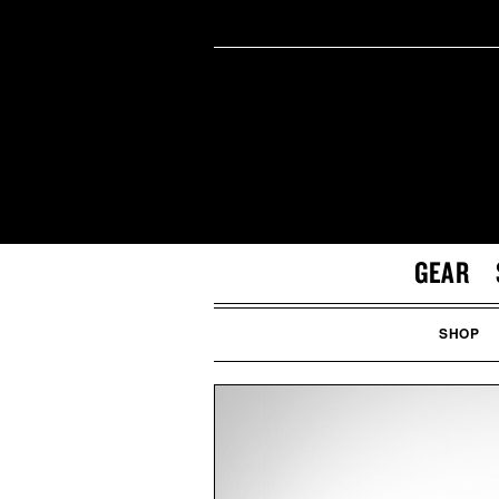
GEAR
SHOP