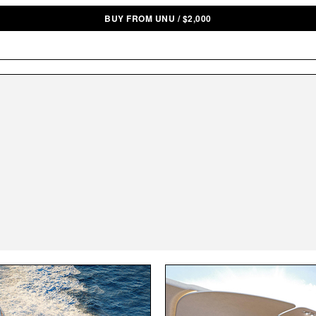
BUY FROM UNU
/
$
2,000