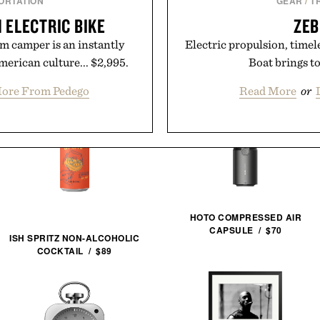
ORTATION
GEAR
/
T
 ELECTRIC BIKE
ZEB
m camper is an instantly
Electric propulsion, timele
erican culture... $2,995.
Boat brings to
ore From Pedego
Read More
or
HOTO COMPRESSED AIR
CAPSULE / $70
ISH SPRITZ NON-ALCOHOLIC
COCKTAIL / $89