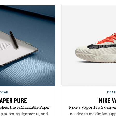
 GEAR
FEAT
APER PURE
NIKE V
ches, the reMarkable Paper
Nike's Vapor Pro 3 delive
ep notes, assignments, and
needed to maximize suppo