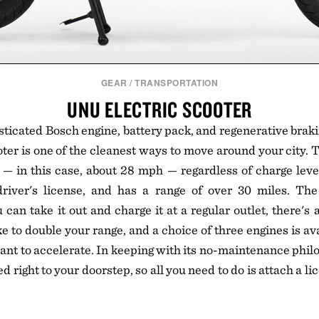
GEAR
/
TRANSPORTATION
UNU ELECTRIC SCOOTER
sticated Bosch engine, battery pack, and regenerative braki
ter is one of the cleanest ways to move around your city. Th
 — in this case, about 28 mph — regardless of charge level
driver's license, and has a range of over 30 miles. The 
can take it out and charge it at a regular outlet, there's 
ike to double your range, and a choice of three engines is a
ant to accelerate. In keeping with its no-maintenance philo
ed right to your doorstep, so all you need to do is attach a li