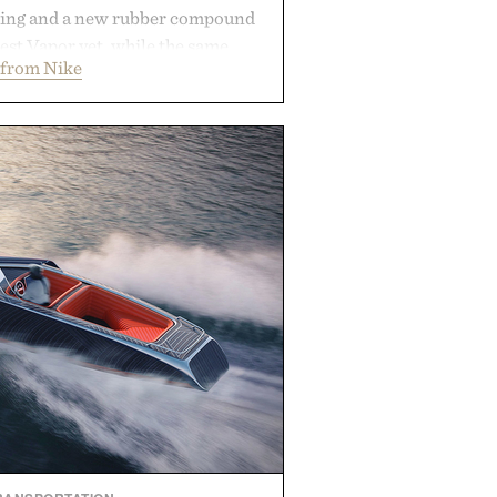
ning and a new rubber compound
est Vapor yet, while the same
 from Nike
tread from the Vapor 2 continue
 sharper cuts during side-to-side
s at the net. Structurally refined
h for improved flexibility and
 Pro 3 is ready from the opening
es you long after the final point.
ted by Nike.