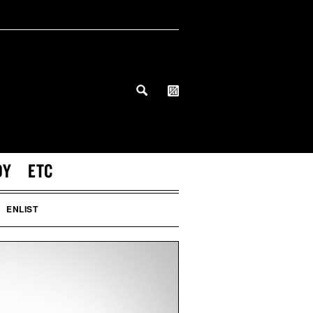
DY
ETC
ENLIST