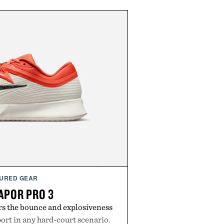
URED GEAR
APOR PRO 3
rs the bounce and explosiveness
rt in any hard-court scenario.