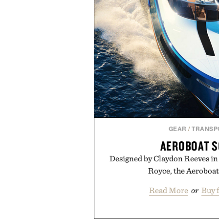
GEAR
/
TRANSP
AEROBOAT S
Designed by Claydon Reeves in 
Royce, the Aeroboat S
Read More
or
Buy 