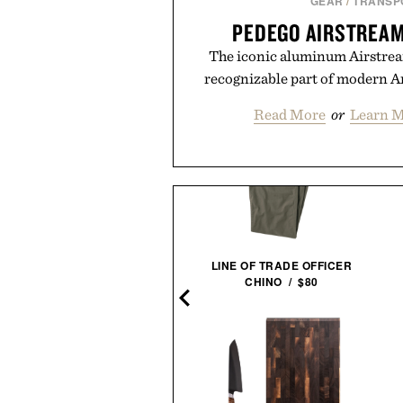
GEAR
/
TRANSP
PEDEGO AIRSTREAM
The iconic aluminum Airstrea
recognizable part of modern Am
Read More
or
Learn M
HARTED SUPPLY ZEUS AIR
LINE OF TRADE OFFICER
JUMP STARTER &
CHINO / $80
INFLATOR / $254