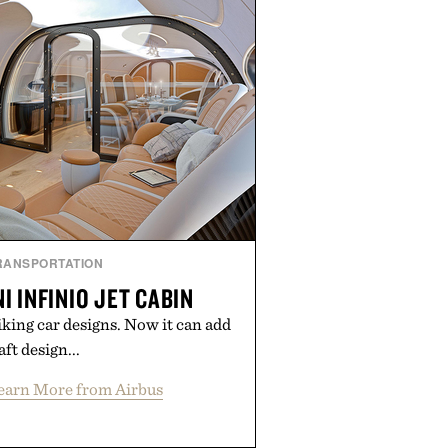
RANSPORTATION
I INFINIO JET CABIN
iking car designs. Now it can add
aft design...
earn More from Airbus