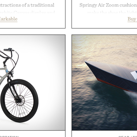
tractions of a traditional
Springy Air Zoom cushio
d-white Canvas display and
make the shoe the light
arkable
Buy
e the feel of pen on paper,
midsole foam and outsole 
nk makes lectures, study
to secure your footing for
eel natural. Lightweight
rallies and quick scramble
and capable of lasting up to
with a deeper flex notc
o syncs with Google Drive,
responsiveness, the Vapor
 calendar platforms, with
serve to wherever life tak
version, and AI-powered
Presen
end less time organizing
me learning.
eMarkable.