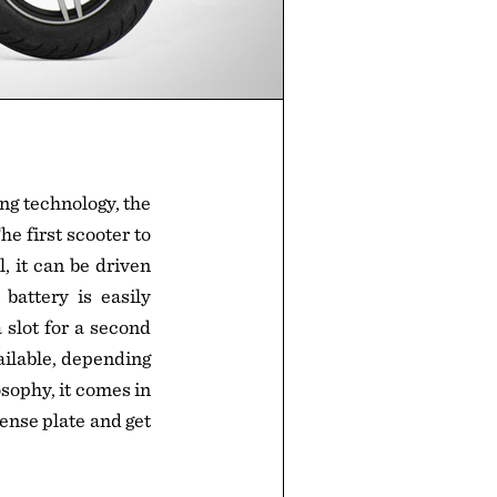
ng technology, the
e first scooter to
, it can be driven
battery is easily
a slot for a second
vailable, depending
sophy, it comes in
cense plate and get