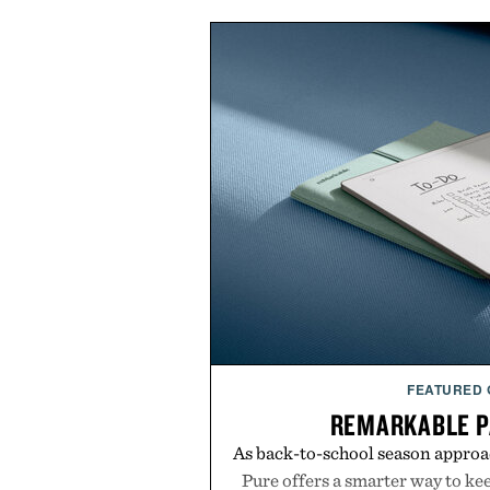
FEATURED
REMARKABLE P
As back-to-school season approa
Pure offers a smarter way to ke