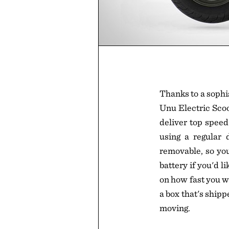
Thanks to a sophi
Unu Electric Scoo
deliver top speed
using a regular 
removable, so you 
battery if you'd l
on how fast you w
a box that's shipp
moving.