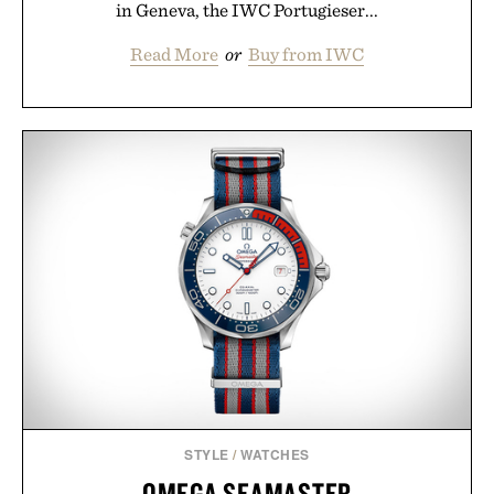
in Geneva, the IWC Portugieser...
Read More
or
Buy from IWC
STYLE
/
WATCHES
OMEGA SEAMASTER