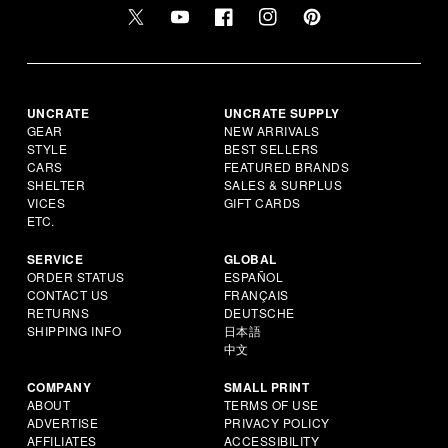
UNCRATE
UNCRATE SUPPLY
GEAR
NEW ARRIVALS
STYLE
BEST SELLERS
CARS
FEATURED BRANDS
SHELTER
SALES & SURPLUS
VICES
GIFT CARDS
ETC.
SERVICE
GLOBAL
ORDER STATUS
ESPAÑOL
CONTACT US
FRANÇAIS
RETURNS
DEUTSCHE
SHIPPING INFO
日本語
中文
COMPANY
SMALL PRINT
ABOUT
TERMS OF USE
ADVERTISE
PRIVACY POLICY
AFFILIATES
ACCESSIBILITY