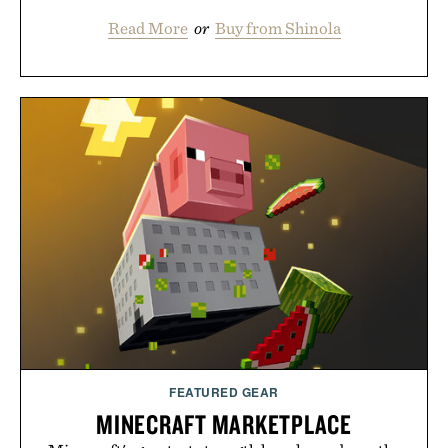
Read More
or
Buy from Shinola
FEATURED GEAR
MINECRAFT MARKETPLACE