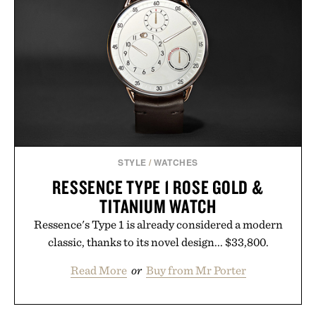
STYLE
/
WATCHES
RESSENCE TYPE 1 ROSE GOLD &
TITANIUM WATCH
Ressence's Type 1 is already considered a modern
classic, thanks to its novel design... $33,800.
Read More
or
Buy from Mr Porter