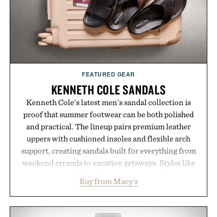
Presented by London Sock Co.
FEATURED GEAR
KENNETH COLE SANDALS
Kenneth Cole's latest men's sandal collection is
proof that summer footwear can be both polished
and practical. The lineup pairs premium leather
uppers with cushioned insoles and flexible arch
support, creating sandals built for everything from
weekend errands to vacation getaways. Styles like
the Worly and Willy offer classic thong silhouettes
Buy from Macy's
with elevated finishes, while the Wassen
introduces a modern two-tone look and the
Wooper delivers a refined leather slide that works