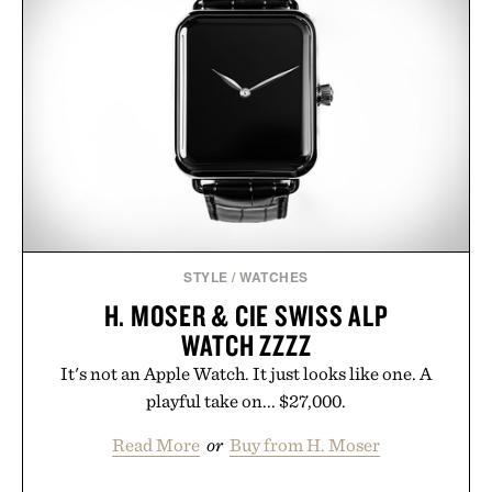
STYLE
/
WATCHES
H. MOSER & CIE SWISS ALP
WATCH ZZZZ
It's not an Apple Watch. It just looks like one. A
playful take on... $27,000.
Read More
or
Buy from H. Moser