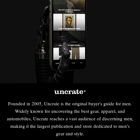
Founded in 2005, Uncrate is the original buyer's guide for men.
Widely known for uncovering the best gear, apparel, and
automobiles, Uncrate reaches a vast audience of discerning men,
making it the largest publication and store dedicated to men's
gear and style.