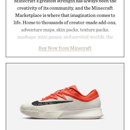
Minecraft's greatest strength has always been the
creativity of its community, and the Minecraft
Marketplace is where that imagination comes to
life. Home to thousands of creator-made add-ons,
adventure maps, skin packs, texture packs,
mashups, mini games, and survival worlds, the
Marketplace offers endless ways to reshape the
Buy Now from Minecraft
familiar block-built universe. Through July 28, the
annual Summer Sale makes exploring even easier,
with more than 300 Marketplace items discounted
by up to 33%. Whether you're looking to reinvent
your next survival world or dive into a completely
new adventure, it's one of the easiest ways to keep
Minecraft feeling fresh.
Presented by Minecraft.