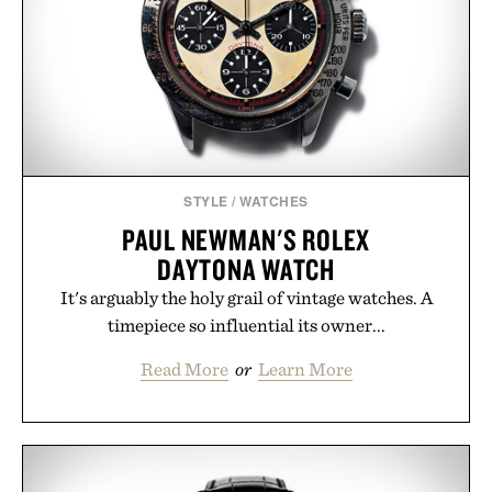
STYLE
/
WATCHES
PAUL NEWMAN'S ROLEX
DAYTONA WATCH
It's arguably the holy grail of vintage watches. A
timepiece so influential its owner...
Read More
or
Learn More