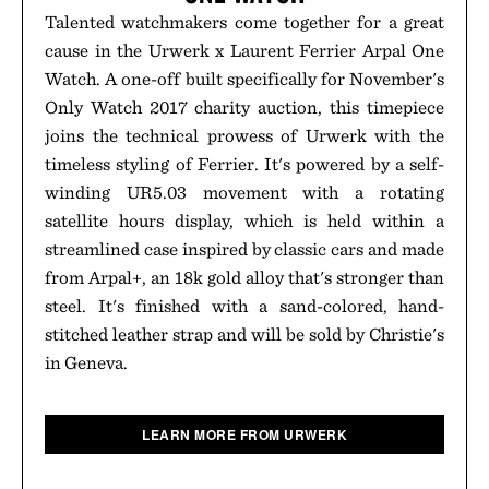
Talented watchmakers come together for a great
cause in the Urwerk x Laurent Ferrier Arpal One
Watch. A one-off built specifically for November's
Only Watch 2017 charity auction, this timepiece
joins the technical prowess of Urwerk with the
timeless styling of Ferrier. It's powered by a self-
winding UR5.03 movement with a rotating
satellite hours display, which is held within a
streamlined case inspired by classic cars and made
from Arpal+, an 18k gold alloy that's stronger than
steel. It's finished with a sand-colored, hand-
stitched leather strap and will be sold by Christie's
in Geneva.
LEARN MORE FROM URWERK