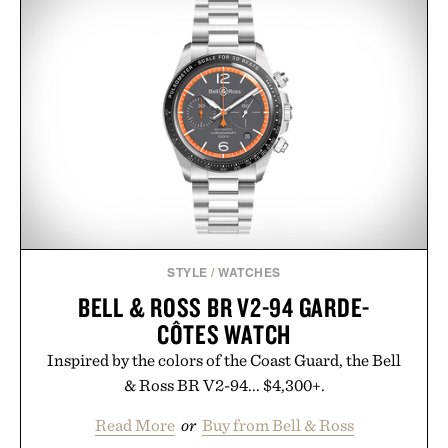
just as well with linen trousers as it does with
shorts. Comfortable enough for all-day wear and
versatile enough for nearly any warm-weather
outfit, these are the kind of sandals that earn a
permanent place in your summer rotation.
Presented by Kenneth Cole.
STYLE
/
WATCHES
BELL & ROSS BR V2-94 GARDE-
CÔTES WATCH
Inspired by the colors of the Coast Guard, the Bell
& Ross BR V2-94... $4,300+.
Read More
or
Buy from Bell & Ross