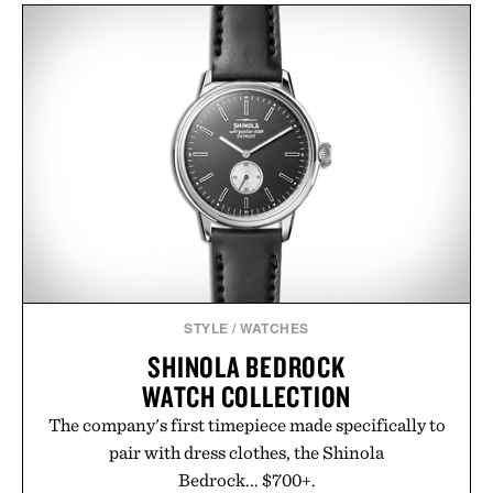
STYLE
/
WATCHES
SHINOLA BEDROCK
WATCH COLLECTION
The company's first timepiece made specifically to
pair with dress clothes, the Shinola
Bedrock... $700+.