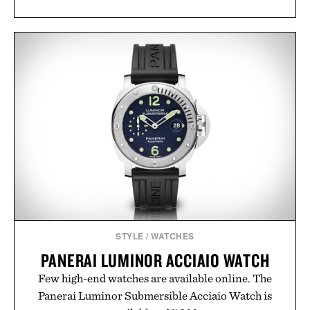
STYLE
/
WATCHES
PANERAI LUMINOR ACCIAIO WATCH
Few high-end watches are available online. The
Panerai Luminor Submersible Acciaio Watch is