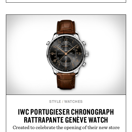
STYLE
/
WATCHES
IWC PORTUGIESER CHRONOGRAPH
RATTRAPANTE GENÈVE WATCH
Created to celebrate the opening of their new store