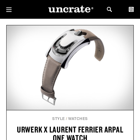
STYLE
/
WATCHES
URWERK X LAURENT FERRIER ARPAL
ONE WATCH