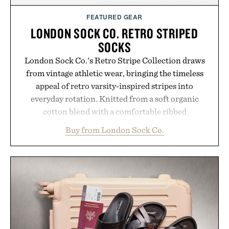
FEATURED GEAR
LONDON SOCK CO. RETRO STRIPED
SOCKS
London Sock Co.'s Retro Stripe Collection draws
from vintage athletic wear, bringing the timeless
appeal of retro varsity-inspired stripes into
everyday rotation. Knitted from a soft organic
cotton blend with a comfortable ribbed
construction, the mid-calf socks strike the balance
Buy from London Sock Co.
between nostalgic sport styling and modern
versatility. Their understated design pairs just as
naturally with broken-in denim and suede
sneakers as it does with loafers, chinos, or
weekend shorts. Produced using carbon-free
manufacturing and hand-finished for a refined
feel, the Retro Stripe Collection is the finishing
touch to a great outfit.