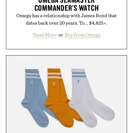
COMMANDER'S WATCH
Omega has a relationship with James Bond that
dates back over 20 years. To... $4,825+.
Read More
or
Buy from Omega