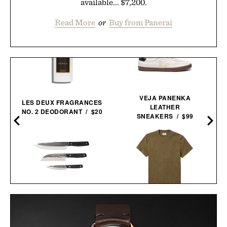
available... $7,200.
Read More
or
Buy from Panerai
VEJA PANENKA
LES DEUX FRAGRANCES
LEATHER
NO. 2 DEODORANT / $20
SNEAKERS / $99
MARCELLIN
LINE OF TRADE
BLACKSMITH KNIFE
INDUSTRY HEAVYWEIGHT
TRIO / $148
TEE / $38