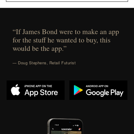
“If James Bond were to make an app
for the stuff he wanted to buy, this
would be the app.”
— Doug Stephens, Retail Futurist