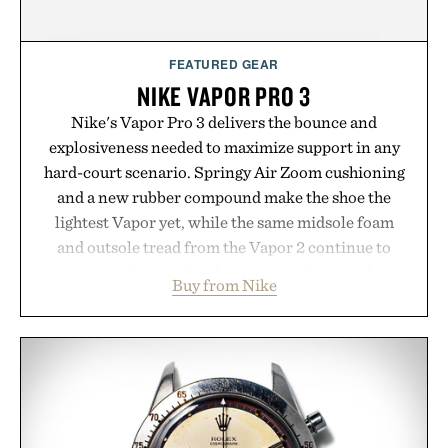
FEATURED GEAR
NIKE VAPOR PRO 3
Nike's Vapor Pro 3 delivers the bounce and
explosiveness needed to maximize support in any
hard-court scenario. Springy Air Zoom cushioning
and a new rubber compound make the shoe the
lightest Vapor yet, while the same midsole foam
and outsole tread from the Vapor 2 continue to
secure your footing for sharper cuts during side-to-
Buy from Nike
side rallies and quick scrambles at the net.
Structurally refined with a deeper flex notch for
improved flexibility and responsiveness, the Vapor
Pro 3 is ready from the opening serve to wherever
life takes you long after the final point.
Presented by Nike.