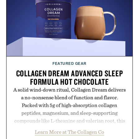
FEATURED GEAR
COLLAGEN DREAM ADVANCED SLEEP
FORMULA HOT CHOCOLATE
A solid wind-down ritual, Collagen Dream delivers
a no-nonsense blend of function and flavor.
Packed with 5g of high-absorption collagen
peptides, magnesium, and sleep-supporting
compounds like L-theanine and valerian root, this
rich, dairy-free hot chocolate is built to help you
Learn More at The Collagen Co
switch off, sleep deeper, and wake up sharper. No