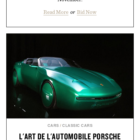
Read More
or
Bid Now
CARS
/
CLASSIC CARS
L'ART DE L'AUTOMOBILE PORSCHE