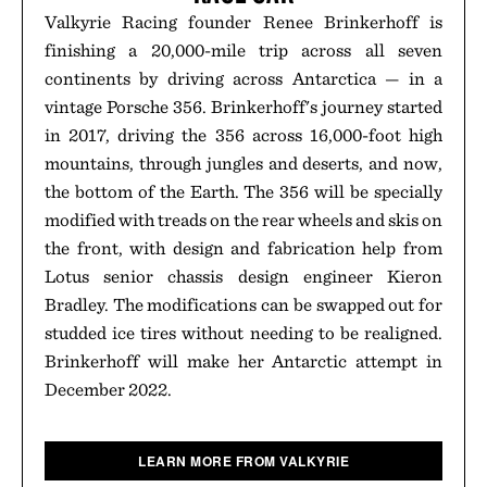
Valkyrie Racing founder Renee Brinkerhoff is
finishing a 20,000-mile trip across all seven
continents by driving across Antarctica — in a
vintage Porsche 356. Brinkerhoff's journey started
in 2017, driving the 356 across 16,000-foot high
mountains, through jungles and deserts, and now,
the bottom of the Earth. The 356 will be specially
modified with treads on the rear wheels and skis on
the front, with design and fabrication help from
Lotus senior chassis design engineer Kieron
Bradley. The modifications can be swapped out for
studded ice tires without needing to be realigned.
Brinkerhoff will make her Antarctic attempt in
December 2022.
LEARN MORE FROM VALKYRIE