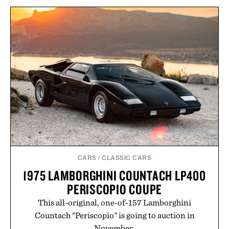
HOTO ELECTRIC
PRECISION
TOPO DESIGNS UTILITY
SCREWDRIVER KIT
PANTS / $139
PRO / $80
CARS
/
CLASSIC CARS
1975 LAMBORGHINI COUNTACH LP400
PERISCOPIO COUPE
This all-original, one-of-157 Lamborghini
Countach "Periscopio" is going to auction in
November.