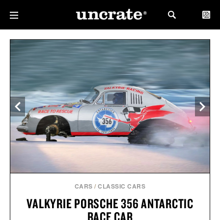
CARS
/
CLASSIC CARS
VALKYRIE PORSCHE 356 ANTARCTIC
RACE CAR