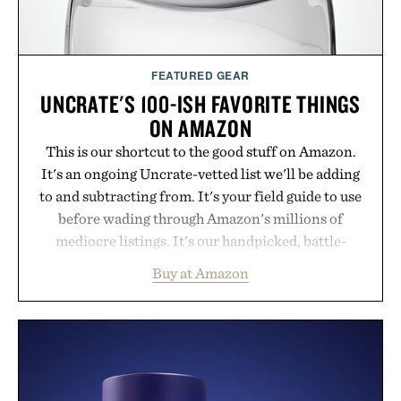
FEATURED GEAR
UNCRATE'S 100-ISH FAVORITE THINGS
ON AMAZON
This is our shortcut to the good stuff on Amazon.
It's an ongoing Uncrate-vetted list we'll be adding
to and subtracting from. It's your field guide to use
before wading through Amazon's millions of
mediocre listings. It's our handpicked, battle-
tested lineup of the clever, the durable, and the
Buy at Amazon
legitimately worth buying. The pieces that punch
above their price, hold up in the real world, and
never miss. In other words: the Amazon aisle
curated by someone with taste.