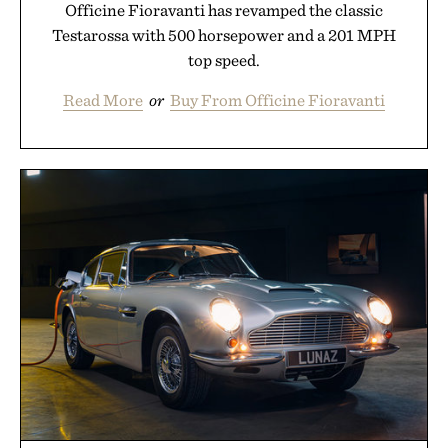
Officine Fioravanti has revamped the classic
Testarossa with 500 horsepower and a 201 MPH
top speed.
Read More
or
Buy From Officine Fioravanti