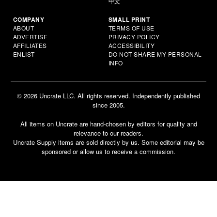
中文
COMPANY
SMALL PRINT
ABOUT
TERMS OF USE
ADVERTISE
PRIVACY POLICY
AFFILIATES
ACCESSIBILITY
ENLIST
DO NOT SHARE MY PERSONAL
INFO
© 2026 Uncrate LLC. All rights reserved. Independently published
since 2005.
All items on Uncrate are hand-chosen by editors for quality and
relevance to our readers.
Uncrate Supply items are sold directly by us. Some editorial may be
sponsored or allow us to receive a commission.