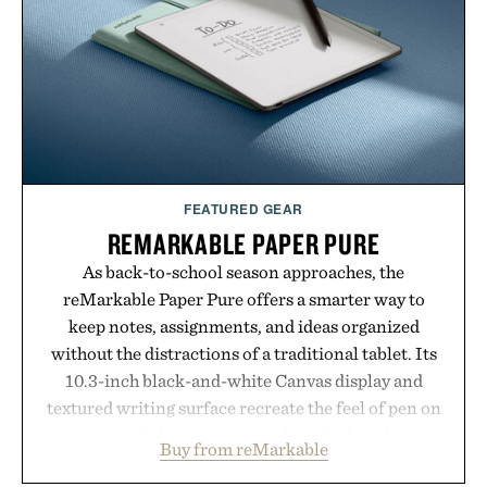
offers a refreshingly straightforward alternative to
the big-carrier playbook
Presented by Vouch Mobile.
FEATURED GEAR
REMARKABLE PAPER PURE
As back-to-school season approaches, the
reMarkable Paper Pure offers a smarter way to
keep notes, assignments, and ideas organized
without the distractions of a traditional tablet. Its
10.3-inch black-and-white Canvas display and
textured writing surface recreate the feel of pen on
paper, while near-instant digital ink makes
Buy from reMarkable
lectures, study sessions, and brainstorming feel