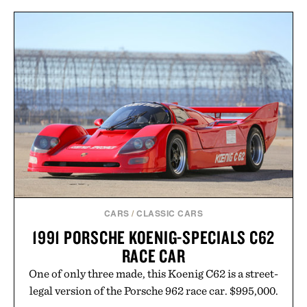
natural. Lightweight enough to carry between
classes and capable of lasting up to three weeks on
a charge, it also syncs with Google Drive, OneDrive,
Dropbox, and popular calendar platforms, with
handwriting search, text conversion, and AI-
powered summaries helping students spend less
time organizing notes and more time learning.
Presented by reMarkable.
CARS
/
CLASSIC CARS
1991 PORSCHE KOENIG-SPECIALS C62
RACE CAR
One of only three made, this Koenig C62 is a street-
legal version of the Porsche 962 race car. $995,000.