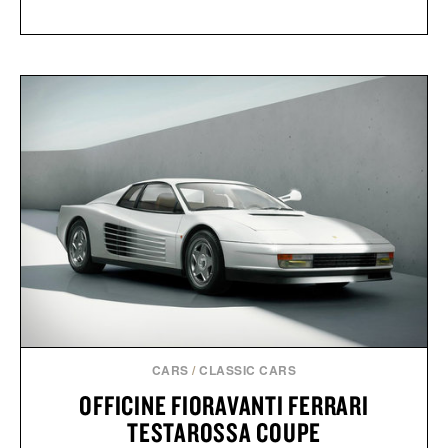
CARS
/
CLASSIC CARS
OFFICINE FIORAVANTI FERRARI
TESTAROSSA COUPE