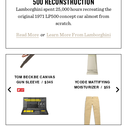
500 RECONSTRUCTION
Lamborghini spent 25,000 hours recreating the
original 1971 LP500 concept car almost from
scratch.
Read More
or
Learn More From Lamborghini
TOM BECKBE CANVAS
GUN SLEEVE / $345
YCODE MATTIFYING
MOISTURIZER / $55