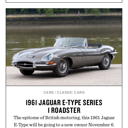
sugar crash, no fluff — just a clean, effective
formula that works as hard as you do.
Presented by The Collagen Co.
Consult a physician before consuming any new
supplement. Any health claims made are solely
those of the brand and not those of Uncrate LLC.
CARS
/
CLASSIC CARS
1961 JAGUAR E-TYPE SERIES
1 ROADSTER
The epitome of British motoring, this 1961 Jaguar
E-Type will be going to a new owner November 6.