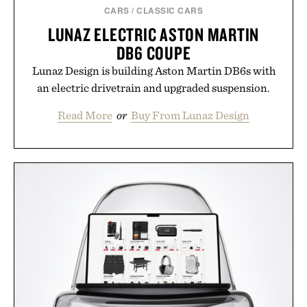
CARS
/
CLASSIC CARS
LUNAZ ELECTRIC ASTON MARTIN
DB6 COUPE
Lunaz Design is building Aston Martin DB6s with
an electric drivetrain and upgraded suspension.
Read More
or
Buy From Lunaz Design