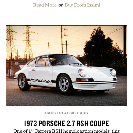
Read More
or
Buy From Issimi
CARS
/
CLASSIC CARS
1973 PORSCHE 2.7 RSH COUPE
One of 17 Carrera RSH homologation models, this