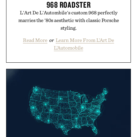
968 ROADSTER
L'Art De L'Autombile's custom 968 perfectly
marries the '80s aesthetic with classic Porsche
styling.
Read More
or
Learn More From L’Art De
L’Automobile