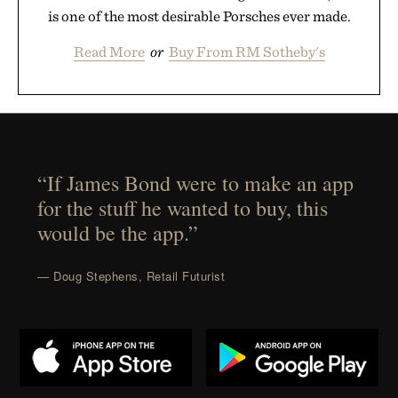
is one of the most desirable Porsches ever made.
Read More
or
Buy From RM Sotheby's
“If James Bond were to make an app
for the stuff he wanted to buy, this
would be the app.”
— Doug Stephens, Retail Futurist