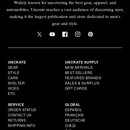
Widely known for uncovering the best gear, apparel, and
automobiles, Uncrate reaches a vast audience of discerning men,
making it the largest publication and store dedicated to men's
gear and style.
UNCRATE
UNCRATE SUPPLY
GEAR
NEW ARRIVALS
STYLE
BEST SELLERS
CARS
FEATURED BRANDS
SHELTER
SALES & SURPLUS
VICES
GIFT CARDS
ETC.
SERVICE
GLOBAL
ORDER STATUS
ESPAÑOL
CONTACT US
FRANÇAIS
RETURNS
DEUTSCHE
SHIPPING INFO
日本語