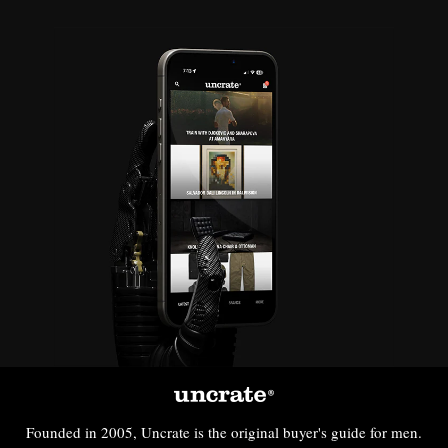
Founded in 2005, Uncrate is the original buyer's guide for men.