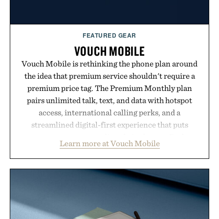
FEATURED GEAR
VOUCH MOBILE
Vouch Mobile is rethinking the phone plan around
the idea that premium service shouldn't require a
premium price tag. The Premium Monthly plan
pairs unlimited talk, text, and data with hotspot
access, international calling perks, and a
streamlined digital-first experience that puts
account management directly in the app. Rather
Learn more at Vouch Mobile
than burying value behind complicated bundles or
long-term commitments, Vouch focuses on
transparent pricing, modern mobile essentials, and
the flexibility to start or stop service without the
usual carrier friction. For travelers, students, and
anyone tired of traditional wireless fine print, it