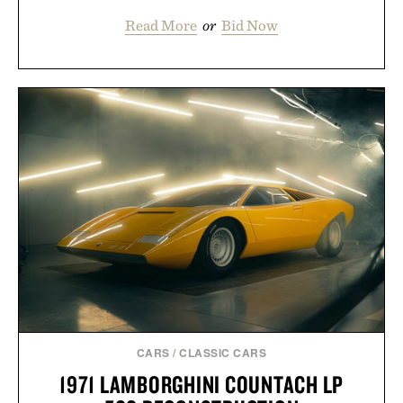
Read More
or
Bid Now
CARS
/
CLASSIC CARS
1971 LAMBORGHINI COUNTACH LP