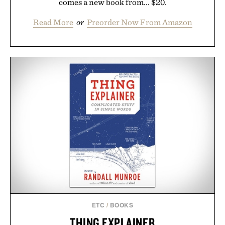
comes a new book from... $20.
Read More
or
Preorder Now From Amazon
ETC
/
BOOKS
THING EXPLAINER