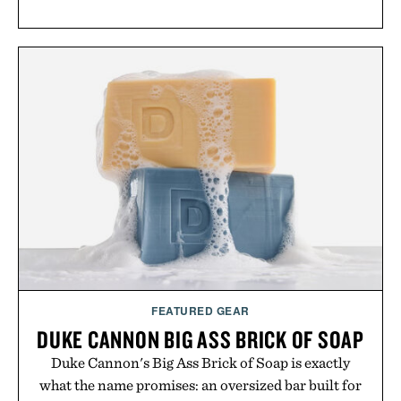
FEATURED GEAR
DUKE CANNON BIG ASS BRICK OF SOAP
Duke Cannon's Big Ass Brick of Soap is exactly
what the name promises: an oversized bar built for