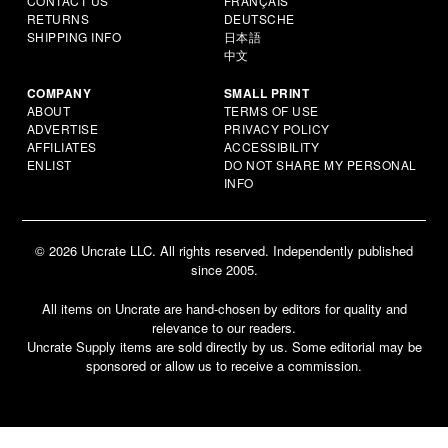
CONTACT US
FRANÇAIS
RETURNS
DEUTSCHE
SHIPPING INFO
日本語
中文
COMPANY
SMALL PRINT
ABOUT
TERMS OF USE
ADVERTISE
PRIVACY POLICY
AFFILIATES
ACCESSIBILITY
ENLIST
DO NOT SHARE MY PERSONAL
INFO
© 2026 Uncrate LLC. All rights reserved. Independently published
since 2005.
All items on Uncrate are hand-chosen by editors for quality and
relevance to our readers.
Uncrate Supply items are sold directly by us. Some editorial may be
sponsored or allow us to receive a commission.