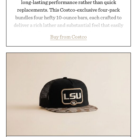
long-lasting performance rather than quick
replacements. This Costco-exclusive four-pack
bundles four hefty 10-ounce bars, each crafted to
deliver a rich lather and substantial feel that easily
outlasts ordinary soap. With bold signature scents
Buy from Costco
and the brand's unmistakably no-nonsense
approach to grooming, it's a practical upgrade that
keeps the shower stocked for months while
offering exceptional value in a warehouse-sized
package.
Presented by Duke Cannon.