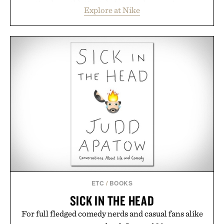
timeless athletic style into cooler evenings.
Explore at Nike
Heading beyond the pavement, the ACG "Misery
Ridge" GORE-TEX Jacket is ready for changing
mountain conditions. Complete the look with
vintage icons like the Air Jordan 4 Retro or lace up
the Nike Alphafly 3 when it's time to chase your
next personal best. Whether you're heading back to
campus, back to the office, or simply back into your
routine, Nike's latest collection is built for the
season ahead.
Presented by Nike.
ETC
/
BOOKS
SICK IN THE HEAD
For full fledged comedy nerds and casual fans alike