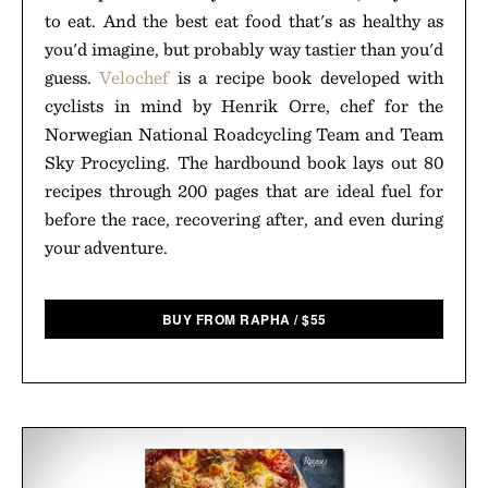
to eat. And the best eat food that's as healthy as
you'd imagine, but probably way tastier than you'd
guess.
Velochef
is a recipe book developed with
cyclists in mind by Henrik Orre, chef for the
Norwegian National Roadcycling Team and Team
Sky Procycling. The hardbound book lays out 80
recipes through 200 pages that are ideal fuel for
before the race, recovering after, and even during
your adventure.
BUY FROM RAPHA
/
$
55