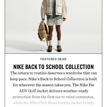
life takes you long after the final point.
Presented by Nike.
FEATURED GEAR
NIKE BACK TO SCHOOL COLLECTION
The return to routine deserves a wardrobe that can
keep pace. Nike's Back to School Collection is built
for wherever the season takes you. The Nike Par
ADV Golf Jacket delivers weather-ready
protection from the first tee to rainy commutes,
while the Nike Club Wool Varsity Jacket brings