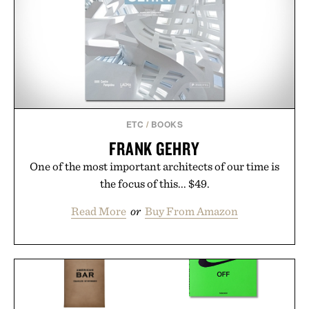
ETC
/
BOOKS
FRANK GEHRY
One of the most important architects of our time is
the focus of this... $49.
Read More
or
Buy From Amazon