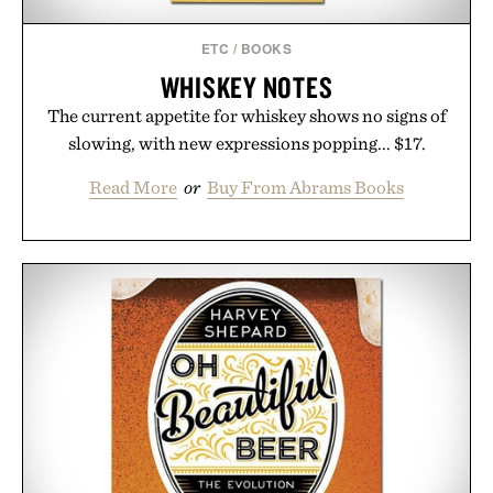
ETC
/
BOOKS
WHISKEY NOTES
The current appetite for whiskey shows no signs of
slowing, with new expressions popping... $17.
Read More
or
Buy From Abrams Books