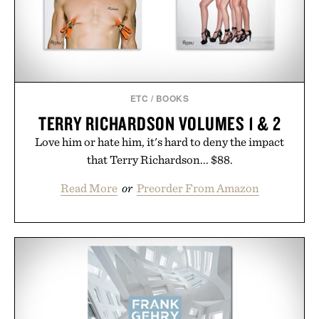
Presented by Buckle.
ETC
/
BOOKS
TERRY RICHARDSON VOLUMES 1 & 2
Love him or hate him, it's hard to deny the impact
that Terry Richardson... $88.
Read More
or
Preorder From Amazon