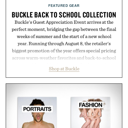
FEATURED GEAR
BUCKLE BACK TO SCHOOL COLLECTION
Buckle's Guest Appreciation Event arrives at the
perfect moment, bridging the gap between the final
weeks of summer and the start of a new school
year. Running through August 8, the retailer's
biggest promotion of the year offers special pricing
across warm-weather favorites and back-to-school
essentials, making it easy to refresh an entire
Shop at Buckle
wardrobe in one trip. From perfectly broken-in
denim and breathable seasonal staples to versatile
layering pieces built for cooler days ahead, the
event highlights the styles Buckle is known for
while helping shoppers transition seamlessly from
summer weekends to campus life. It's an ideal
opportunity to stock up on the pieces that will
carry you through the season ahead.