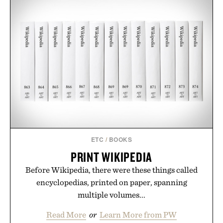
ETC
/
BOOKS
PRINT WIKIPEDIA
Before Wikipedia, there were these things called
encyclopedias, printed on paper, spanning
multiple volumes...
Read More
or
Learn More from PW