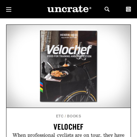
ETC
/
BOOKS
VELOCHEF
When professional cyclists are on tour, they have