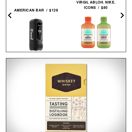
VIRGIL ABLOH. NIKE.
ICONS / $80
AMERICAN BAR / $128
CASAMIGOS 2026 FIFA
PINNED GOLF SOUND
WORLD CUP READY-TO-
STICK PRO / $250
SERVE
MARGARITAS / $58