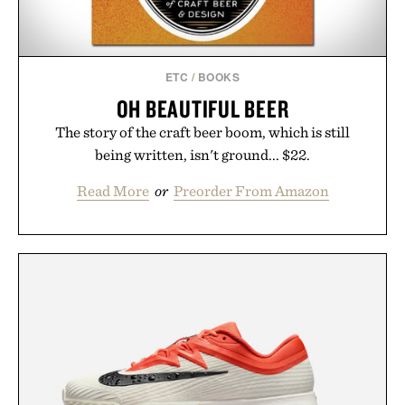
ETC
/
BOOKS
OH BEAUTIFUL BEER
The story of the craft beer boom, which is still
being written, isn't ground... $22.
Read More
or
Preorder From Amazon