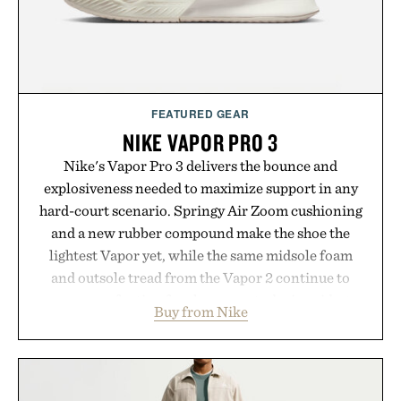
FEATURED GEAR
NIKE VAPOR PRO 3
Nike's Vapor Pro 3 delivers the bounce and
explosiveness needed to maximize support in any
hard-court scenario. Springy Air Zoom cushioning
and a new rubber compound make the shoe the
lightest Vapor yet, while the same midsole foam
and outsole tread from the Vapor 2 continue to
secure your footing for sharper cuts during side-to-
Buy from Nike
side rallies and quick scrambles at the net.
Structurally refined with a deeper flex notch for
improved flexibility and responsiveness, the Vapor
Pro 3 is ready from the opening serve to wherever