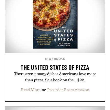
ETC
/
BOOKS
THE UNITED STATES OF PIZZA
There aren't many dishes Americans love more
than pizza. So a book on the... $22.
Read More
or
Preorder From Amazon