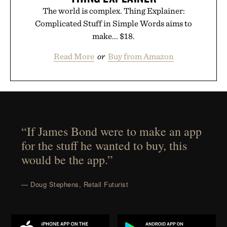
The world is complex. Thing Explainer:
Complicated Stuff in Simple Words aims to
make... $18.
Read More
or
Buy from Amazon
“If James Bond were to make an app
for the stuff he wanted to buy, this
would be the app.”
— Doug Stephens, Retail Futurist