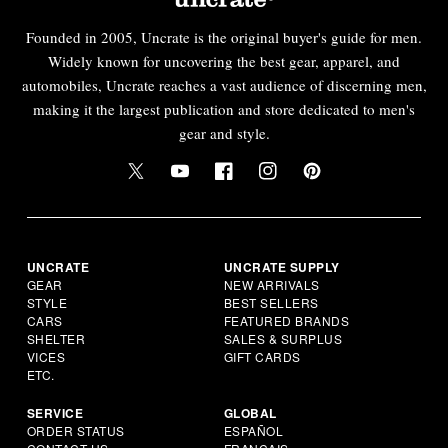
Founded in 2005, Uncrate is the original buyer's guide for men.
Widely known for uncovering the best gear, apparel, and
automobiles, Uncrate reaches a vast audience of discerning men,
making it the largest publication and store dedicated to men's
gear and style.
UNCRATE
UNCRATE SUPPLY
GEAR
NEW ARRIVALS
STYLE
BEST SELLERS
CARS
FEATURED BRANDS
SHELTER
SALES & SURPLUS
VICES
GIFT CARDS
ETC.
SERVICE
GLOBAL
ORDER STATUS
ESPAÑOL