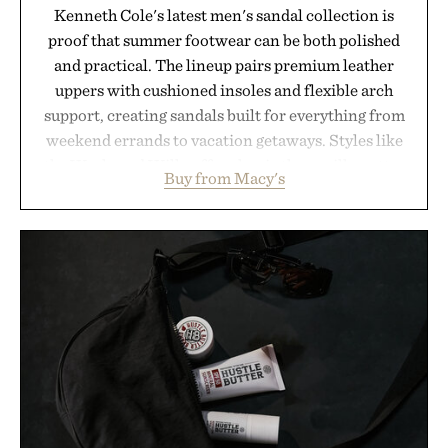
Kenneth Cole's latest men's sandal collection is
proof that summer footwear can be both polished
and practical. The lineup pairs premium leather
uppers with cushioned insoles and flexible arch
support, creating sandals built for everything from
weekend errands to vacation getaways. Styles like
the Worly and Willy offer classic thong silhouettes
Buy from Macy's
with elevated finishes, while the Wassen
introduces a modern two-tone look and the
Wooper delivers a refined leather slide that works
just as well with linen trousers as it does with
shorts. Comfortable enough for all-day wear and
versatile enough for nearly any warm-weather
outfit, these are the kind of sandals that earn a
permanent place in your summer rotation.
Presented by Kenneth Cole.