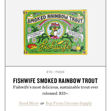
ETC
/
FOOD
FISHWIFE SMOKED RAINBOW TROUT
Fishwife’s most delicious, sustainable trout ever
released. $33+.
Read More
or
Buy From Uncrate Supply