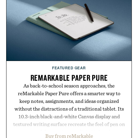
summer weekends to campus life. It's an ideal
opportunity to stock up on the pieces that will
carry you through the season ahead.
Presented by Buckle.
FEATURED GEAR
REMARKABLE PAPER PURE
As back-to-school season approaches, the
reMarkable Paper Pure offers a smarter way to
keep notes, assignments, and ideas organized
without the distractions of a traditional tablet. Its
10.3-inch black-and-white Canvas display and
textured writing surface recreate the feel of pen on
paper, while near-instant digital ink makes
Buy from reMarkable