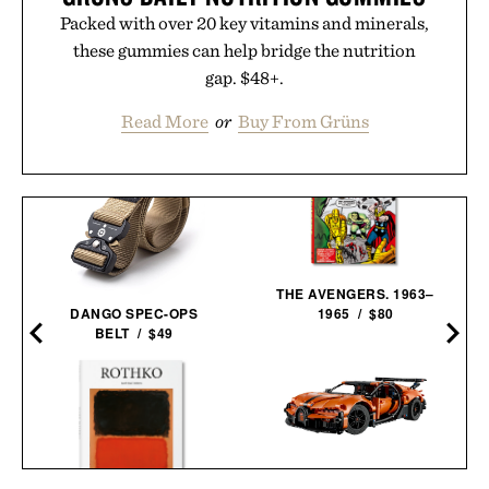
Packed with over 20 key vitamins and minerals,
these gummies can help bridge the nutrition
gap. $48+.
Read More
or
Buy From Grüns
THE AVENGERS. 1963–
DANGO SPEC-OPS
1965 / $80
BELT / $49