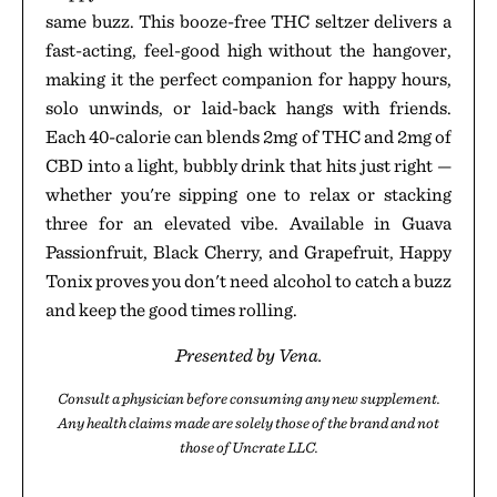
same buzz. This booze-free THC seltzer delivers a
fast-acting, feel-good high without the hangover,
making it the perfect companion for happy hours,
solo unwinds, or laid-back hangs with friends.
Each 40-calorie can blends 2mg of THC and 2mg of
CBD into a light, bubbly drink that hits just right —
whether you're sipping one to relax or stacking
three for an elevated vibe. Available in Guava
Passionfruit, Black Cherry, and Grapefruit, Happy
Tonix proves you don't need alcohol to catch a buzz
and keep the good times rolling.
Presented by Vena.
Consult a physician before consuming any new supplement.
Any health claims made are solely those of the brand and not
those of Uncrate LLC.