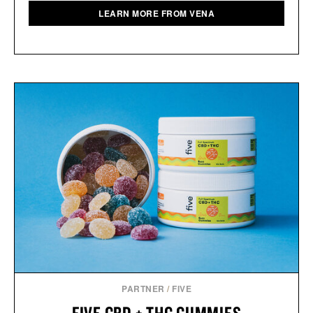
LEARN MORE FROM VENA
PARTNER
/
FIVE
FIVE CBD + THC GUMMIES