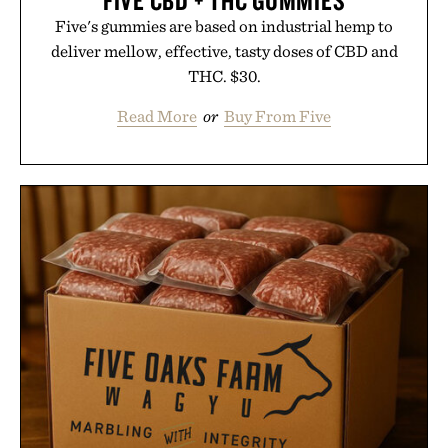
Five's gummies are based on industrial hemp to
deliver mellow, effective, tasty doses of CBD and
THC. $30.
Read More
or
Buy From Five