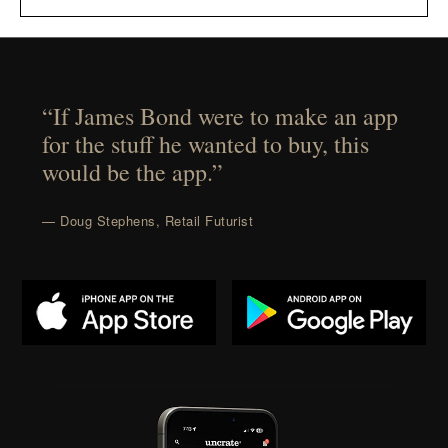
“If James Bond were to make an app
for the stuff he wanted to buy, this
would be the app.”
— Doug Stephens, Retail Futurist