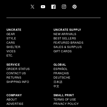
UNCRATE
UNCRATE SUPPLY
GEAR
NEW ARRIVALS
STYLE
BEST SELLERS
CARS
FEATURED BRANDS
SHELTER
SALES & SURPLUS
VICES
GIFT CARDS
ETC.
SERVICE
GLOBAL
ORDER STATUS
ESPAÑOL
CONTACT US
FRANÇAIS
RETURNS
DEUTSCHE
SHIPPING INFO
日本語
中文
COMPANY
SMALL PRINT
ABOUT
TERMS OF USE
ADVERTISE
PRIVACY POLICY