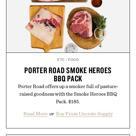
you leave the studio.
Presented by Hustle Butter.
ETC
/
FOOD
PORTER ROAD SMOKE HEROES
BBQ PACK
Porter Road offers up a smoker full of pasture-
raised goodness with the Smoke Heroes BBQ
Pack. $185.
Read More
or
Buy From Uncrate Supply