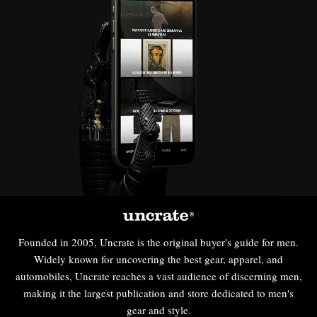
Founded in 2005, Uncrate is the original buyer's guide for men.
Widely known for uncovering the best gear, apparel, and
automobiles, Uncrate reaches a vast audience of discerning men,
making it the largest publication and store dedicated to men's
gear and style.