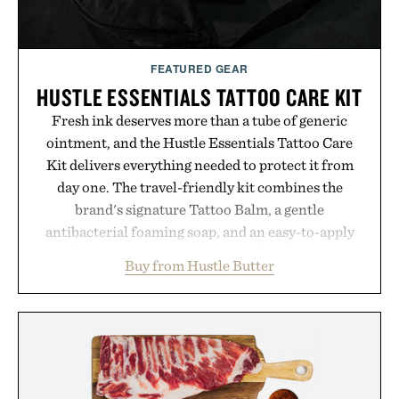
FEATURED GEAR
HUSTLE ESSENTIALS TATTOO CARE KIT
Fresh ink deserves more than a tube of generic
ointment, and the Hustle Essentials Tattoo Care
Kit delivers everything needed to protect it from
day one. The travel-friendly kit combines the
brand's signature Tattoo Balm, a gentle
antibacterial foaming soap, and an easy-to-apply
aftercare wrap into one streamlined system
Buy from Hustle Butter
designed to keep new tattoos clean, moisturized,
and protected throughout the healing process.
Vegan, dermatologist-tested, and trusted by tattoo
artists around the world, the collection removes
the guesswork from aftercare while helping
preserve crisp lines and vibrant color long after