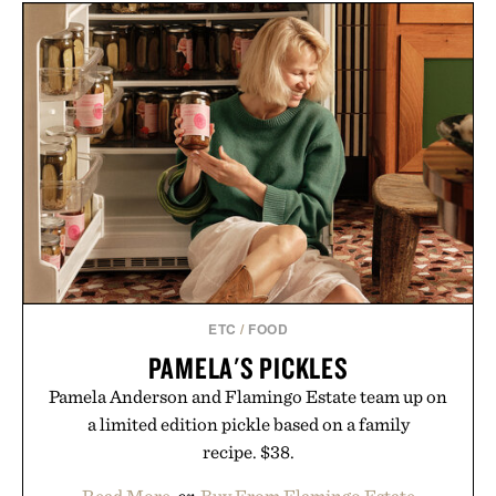
LEGO BUGATTI CHIRON
ROTHKO / $20
PUR SPORT
HYPERCAR / $65
ETC
/
FOOD
PAMELA'S PICKLES
Pamela Anderson and Flamingo Estate team up on
a limited edition pickle based on a family
recipe. $38.
Read More
or
Buy From Flamingo Estate