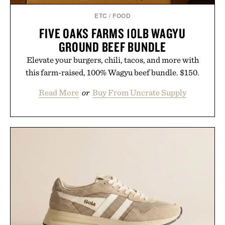
ETC
/
FOOD
FIVE OAKS FARMS 10LB WAGYU
GROUND BEEF BUNDLE
Elevate your burgers, chili, tacos, and more with
this farm-raised, 100% Wagyu beef bundle. $150.
Read More
or
Buy From Uncrate Supply