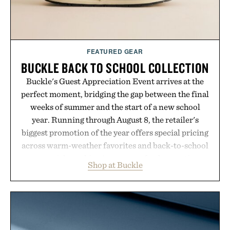
FEATURED GEAR
BUCKLE BACK TO SCHOOL COLLECTION
Buckle's Guest Appreciation Event arrives at the
perfect moment, bridging the gap between the final
weeks of summer and the start of a new school
year. Running through August 8, the retailer's
biggest promotion of the year offers special pricing
across warm-weather favorites and back-to-school
essentials, making it easy to refresh an entire
Shop at Buckle
wardrobe in one trip. From perfectly broken-in
denim and breathable seasonal staples to versatile
layering pieces built for cooler days ahead, the
event highlights the styles Buckle is known for
while helping shoppers transition seamlessly from