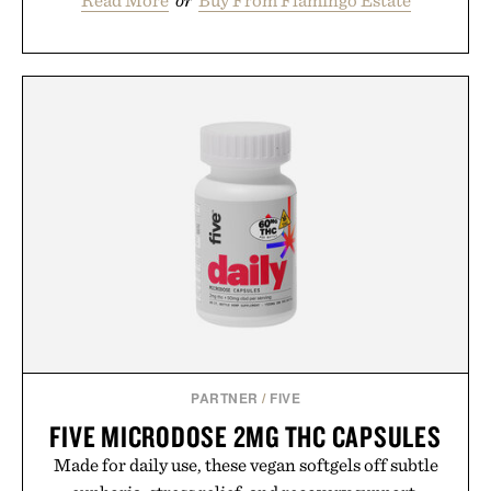
PARTNER
/
FIVE
FIVE MICRODOSE 2MG THC CAPSULES
Made for daily use, these vegan softgels off subtle