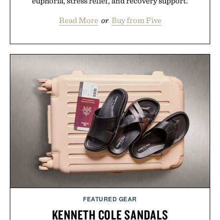
euphoria, stress relief, and recovery support.
Read More
or
Buy from Five
FEATURED GEAR
KENNETH COLE SANDALS