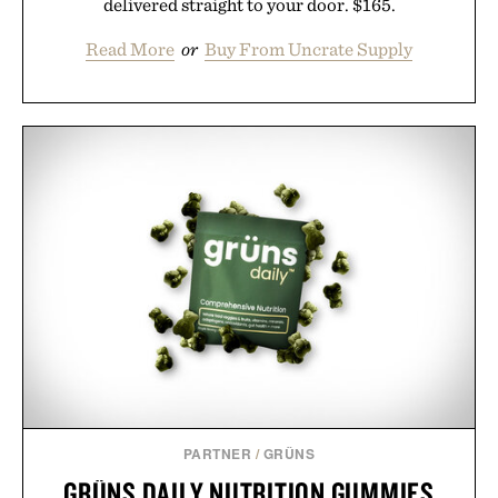
delivered straight to your door. $165.
Read More
or
Buy From Uncrate Supply
PARTNER
/
GRÜNS
GRÜNS DAILY NUTRITION GUMMIES