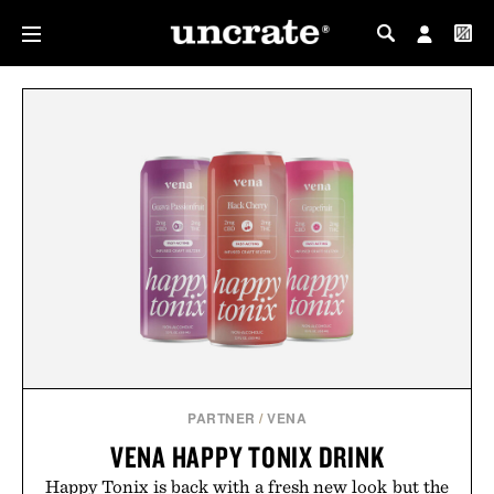
MY PROFILE
MY WISHLIST
PARTNER
/
VENA
VENA HAPPY TONIX DRINK
Happy Tonix is back with a fresh new look but the