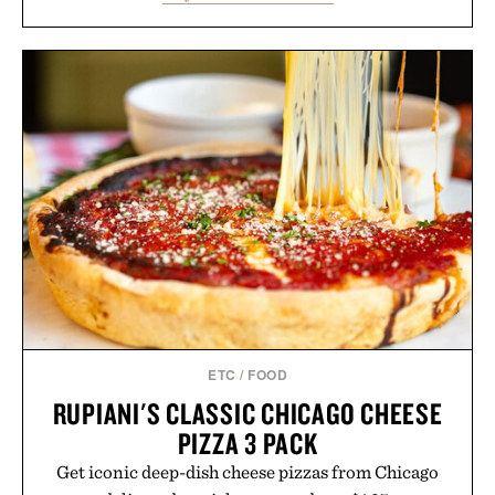
lectures, study sessions, and brainstorming feel
natural. Lightweight enough to carry between
classes and capable of lasting up to three weeks on
a charge, it also syncs with Google Drive, OneDrive,
Dropbox, and popular calendar platforms, with
handwriting search, text conversion, and AI-
powered summaries helping students spend less
time organizing notes and more time learning.
Presented by reMarkable.
ETC
/
FOOD
RUPIANI'S CLASSIC CHICAGO CHEESE
PIZZA 3 PACK
Get iconic deep-dish cheese pizzas from Chicago