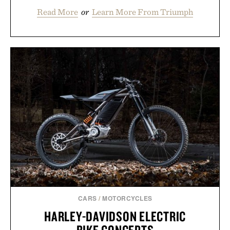
Read More
or
Learn More From Triumph
CARS
/
MOTORCYCLES
HARLEY-DAVIDSON ELECTRIC