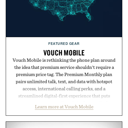
Presented by Luca Faloni.
FEATURED GEAR
VOUCH MOBILE
Vouch Mobile is rethinking the phone plan around
the idea that premium service shouldn't require a
premium price tag. The Premium Monthly plan
pairs unlimited talk, text, and data with hotspot
access, international calling perks, and a
streamlined digital-first experience that puts
account management directly in the app. Rather
Learn more at Vouch Mobile
than burying value behind complicated bundles or
long-term commitments, Vouch focuses on
transparent pricing, modern mobile essentials, and