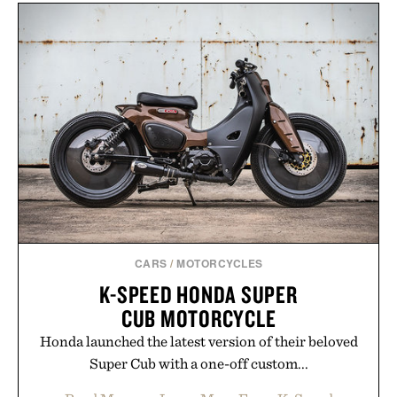
CARS
/
MOTORCYCLES
K-SPEED HONDA SUPER
CUB MOTORCYCLE
Honda launched the latest version of their beloved
Super Cub with a one-off custom...