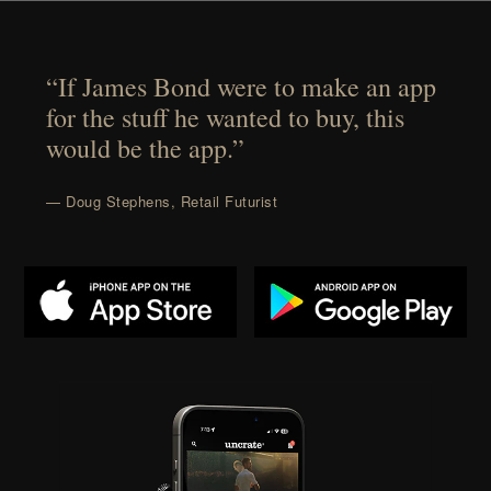
“If James Bond were to make an app
for the stuff he wanted to buy, this
would be the app.”
— Doug Stephens, Retail Futurist