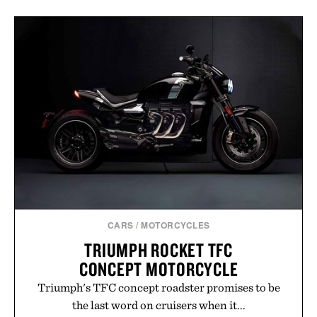
CARS
/
MOTORCYCLES
TRIUMPH ROCKET TFC
CONCEPT MOTORCYCLE
Triumph's TFC concept roadster promises to be
the last word on cruisers when it...