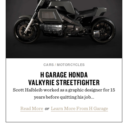
CARS
/
MOTORCYCLES
H GARAGE HONDA
VALKYRIE STREETFIGHTER
Scott Halbleib worked as a graphic designer for 15
years before quitting his job...
Read More
or
Learn More From H Garage