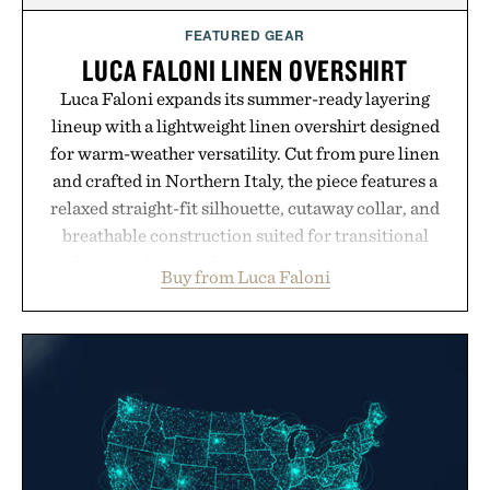
FEATURED GEAR
LUCA FALONI LINEN OVERSHIRT
Luca Faloni expands its summer-ready layering
lineup with a lightweight linen overshirt designed
for warm-weather versatility. Cut from pure linen
and crafted in Northern Italy, the piece features a
relaxed straight-fit silhouette, cutaway collar, and
breathable construction suited for transitional
layering from cool mornings to late evening
Buy from Luca Faloni
dinners. The natural texture of the linen gives the
overshirt a lived-in character while maintaining
the refined tailoring associated with Italian
menswear. Lightweight enough for Mediterranean
summers yet structured enough for everyday city
wear, the overshirt moves easily between coastal
escapes, café terraces, and everyday travel.