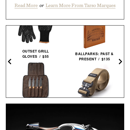
Read More
or
Learn More From Tarso Marques
OUTSET GRILL
BALLPARKS: PAST &
GLOVES / $55
PRESENT / $135
SCHMIDT BROS.
DANGO SPEC-OPS
RUNWELL JUMBO STEAK
BELT / $49
KNIFE SET /
$100
$80