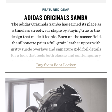
FEATURED GEAR
ADIDAS ORIGINALS SAMBA
The adidas Originals Samba has earned its place as
a timeless streetwear staple by staying true to the
design that made it iconic. Born on the soccer field,
the silhouette pairs a full-grain leather upper with
gritty suede overlays and signature gold foil details
for a look that feels both classic and contemporary.
A synthetic leather lining enhances comfort, while
Buy from Foot Locker
the gum rubber midsole and durable cupsole
provide lightweight cushioning and dependable
traction for everyday wear. Sometimes the best
updates come from leaving a legend exactly as it is.
Presented by Foot Locker.