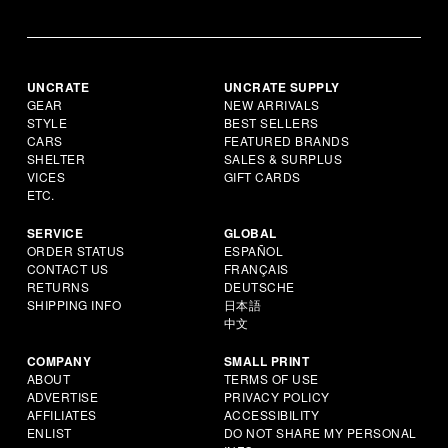
UNCRATE
UNCRATE SUPPLY
GEAR
NEW ARRIVALS
STYLE
BEST SELLERS
CARS
FEATURED BRANDS
SHELTER
SALES & SURPLUS
VICES
GIFT CARDS
ETC.
SERVICE
GLOBAL
ORDER STATUS
ESPAÑOL
CONTACT US
FRANÇAIS
RETURNS
DEUTSCHE
SHIPPING INFO
日本語
中文
COMPANY
SMALL PRINT
ABOUT
TERMS OF USE
ADVERTISE
PRIVACY POLICY
AFFILIATES
ACCESSIBILITY
ENLIST
DO NOT SHARE MY PERSONAL