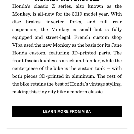
Honda's classic Z series, also known as the
Monkey, is all-new for the 2019 model year. With
disc brakes, inverted forks, and full rear
suspension, the Monkey is small but is fully
equipped and street-legal. French custom shop
Viba used the new Monkey as the basis for its Jane
Honda custom, featuring 3D-printed parts. The
front fascia doubles as a rack and fender, while the
centerpiece of the bike is the custom tank — with
both pieces 3D-printed in aluminum. The rest of
the bike retains the best of Honda's vintage styling,
making this tiny city bike a modern classic.
LEARN MORE FROM VIBA