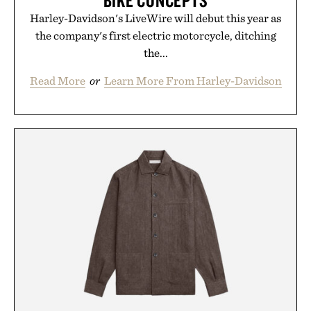
BIKE CONCEPTS
Harley-Davidson's LiveWire will debut this year as
the company's first electric motorcycle, ditching
the...
Read More
or
Learn More From Harley-Davidson