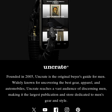
Founded in 2005, Uncrate is the original buyer's guide for men.
Widely known for uncovering the best gear, apparel, and
automobiles, Uncrate reaches a vast audience of discerning men,
making it the largest publication and store dedicated to men's
gear and style.