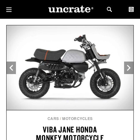
CARS
/
MOTORCYCLES
VIBA JANE HONDA
MONKEY MOTORCYCLE