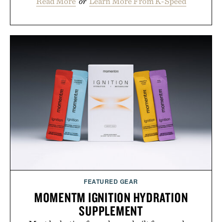
Read More
or
Learn More From K-Speed
FEATURED GEAR
MOMENTM IGNITION HYDRATION
SUPPLEMENT