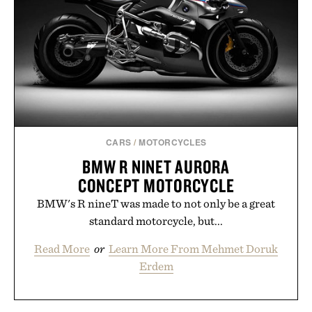
CARS
/
MOTORCYCLES
BMW R NINET AURORA
CONCEPT MOTORCYCLE
BMW's R nineT was made to not only be a great
standard motorcycle, but...
Read More
or
Learn More From Mehmet Doruk
Erdem