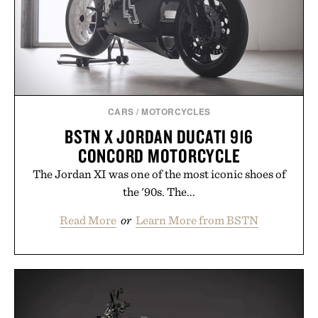
CARS
/
MOTORCYCLES
BSTN X JORDAN DUCATI 916
CONCORD MOTORCYCLE
The Jordan XI was one of the most iconic shoes of
the '90s. The...
Read More
or
Learn More from BSTN