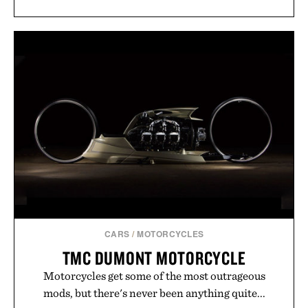
CARS
/
MOTORCYCLES
TMC DUMONT MOTORCYCLE
Motorcycles get some of the most outrageous
mods, but there's never been anything quite...