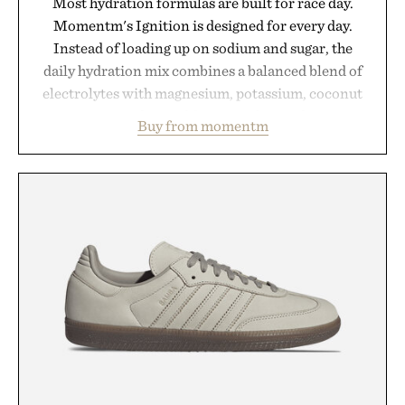
Most hydration formulas are built for race day.
Momentm's Ignition is designed for every day.
Instead of loading up on sodium and sugar, the
daily hydration mix combines a balanced blend of
electrolytes with magnesium, potassium, coconut
water powder, and functional ingredients
Buy from momentm
including InnoSlim, Curcousin, Tulsi, and green
tea extract to support hydration and metabolic
wellness. With less than one gram of natural sugar,
no caffeine, and no artificial sweeteners, Ignition
is intended to become a daily ritual rather than a
post-workout recovery drink. Grounded in
Ayurvedic principles and modern clinical research,
it offers a more measured approach to staying
hydrated, while a limited-time summer promotion
adds a complimentary orange water bottle with the
purchase of two boxes.
Presented by momentm.