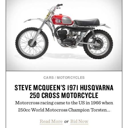
the flexibility to start or stop service without the
usual carrier friction. For travelers, students, and
anyone tired of traditional wireless fine print, it
offers a refreshingly straightforward alternative to
the big-carrier playbook
Presented by Vouch Mobile.
CARS
/
MOTORCYCLES
STEVE MCQUEEN'S 1971 HUSQVARNA
250 CROSS MOTORCYCLE
Motorcross racing came to the US in 1966 when
250cc World Motocross Champion Torsten...
Read More
or
Bid Now