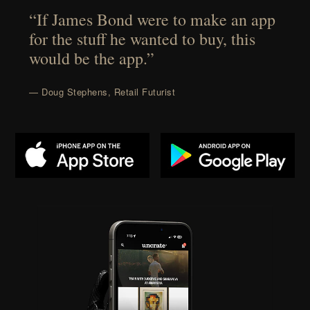
“If James Bond were to make an app
for the stuff he wanted to buy, this
would be the app.”
— Doug Stephens, Retail Futurist