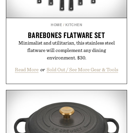
Presented by Unisom.
Consult a physician before consuming any new
supplement or medication. Any health claims made
HOME
/
KITCHEN
are solely those of the brand and not those of
BAREBONES FLATWARE SET
Uncrate.
Minimalist and utilitarian, this stainless steel
flatware will complement any dining
environment. $30.
Read More
or
Sold Out / See More Gear & Tools