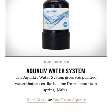
HOME
/
KITCHEN
AQUALIV WATER SYSTEM
The AquaLiv Water System gives you purified
water that tastes like it came from a mountain
spring. $587+.
Read More
or
Buy From Aqualiv