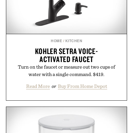
HOME
/
KITCHEN
KOHLER SETRA VOICE-
ACTIVATED FAUCET
Turn on the faucet or measure out two cups of
water with a single command. $419.
Read More
or
Buy From Home Depot