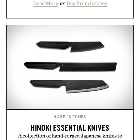
Read More
or
Buy From Gozney
HOME
/
KITCHEN
HINOKI ESSENTIAL KNIVES
A collection of hand-forged Japanese knifes to