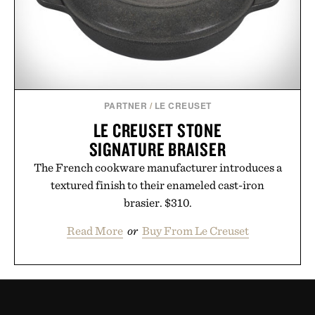
PARTNER
/
LE CREUSET
LE CREUSET STONE
SIGNATURE BRAISER
The French cookware manufacturer introduces a
textured finish to their enameled cast-iron
brasier. $310.
Read More
or
Buy From Le Creuset