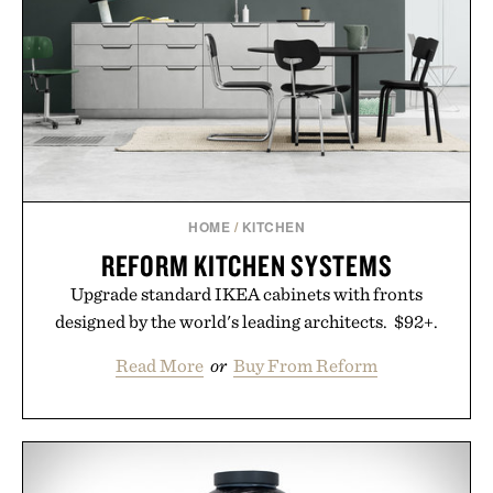
Consult a physician before consuming any new
supplement. Any health claims made are solely
those of the brand and not those of Uncrate LLC.
HOME
/
KITCHEN
REFORM KITCHEN SYSTEMS
Upgrade standard IKEA cabinets with fronts
designed by the world's leading architects. $92+.
Read More
or
Buy From Reform