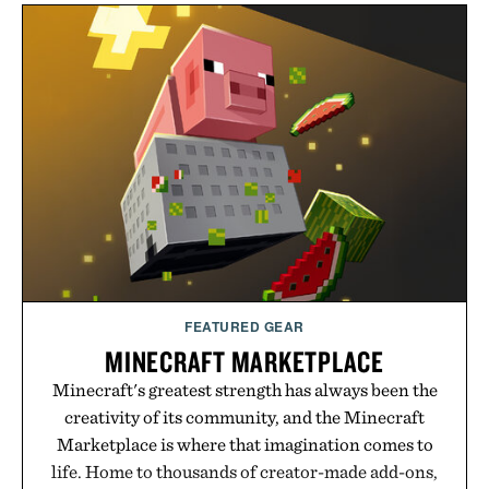
FEATURED GEAR
MINECRAFT MARKETPLACE
Minecraft's greatest strength has always been the
creativity of its community, and the Minecraft
Marketplace is where that imagination comes to
life. Home to thousands of creator-made add-ons,