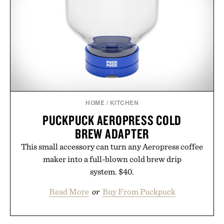
HOME
/
KITCHEN
PUCKPUCK AEROPRESS COLD
BREW ADAPTER
This small accessory can turn any Aeropress coffee
maker into a full-blown cold brew drip
system. $40.
Read More
or
Buy From Puckpuck