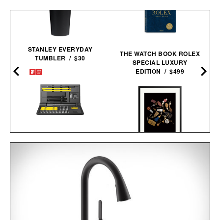
STANLEY EVERYDAY
THE WATCH BOOK ROLEX
TUMBLER / $30
SPECIAL LUXURY
EDITION / $499
HOTO ELECTRIC
PRECISION
TRAVEL KEYS FRAMED
SCREWDRIVER KIT
PRINT / $999
PRO / $80