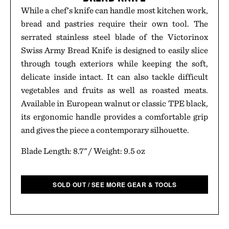
While a chef's knife can handle most kitchen work,
bread and pastries require their own tool. The
serrated stainless steel blade of the Victorinox
Swiss Army Bread Knife is designed to easily slice
through tough exteriors while keeping the soft,
delicate inside intact. It can also tackle difficult
vegetables and fruits as well as roasted meats.
Available in European walnut or classic TPE black,
its ergonomic handle provides a comfortable grip
and gives the piece a contemporary silhouette.
Blade Length: 8.7" / Weight: 9.5 oz
SOLD OUT / SEE MORE GEAR & TOOLS