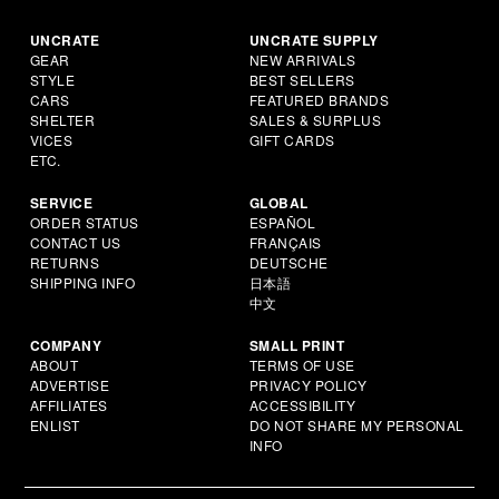
UNCRATE
UNCRATE SUPPLY
GEAR
NEW ARRIVALS
STYLE
BEST SELLERS
CARS
FEATURED BRANDS
SHELTER
SALES & SURPLUS
VICES
GIFT CARDS
ETC.
SERVICE
GLOBAL
ORDER STATUS
ESPAÑOL
CONTACT US
FRANÇAIS
RETURNS
DEUTSCHE
SHIPPING INFO
日本語
中文
COMPANY
SMALL PRINT
ABOUT
TERMS OF USE
ADVERTISE
PRIVACY POLICY
AFFILIATES
ACCESSIBILITY
ENLIST
DO NOT SHARE MY PERSONAL
INFO