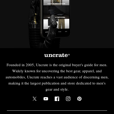
Founded in 2005, Uncrate is the original buyer's guide for men.
Widely known for uncovering the best gear, apparel, and
automobiles, Uncrate reaches a vast audience of discerning men,
making it the largest publication and store dedicated to men's
gear and style.