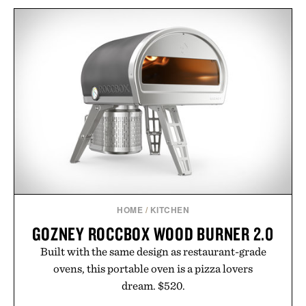
HOME
/
KITCHEN
GOZNEY ROCCBOX WOOD BURNER 2.0
Built with the same design as restaurant-grade
ovens, this portable oven is a pizza lovers
dream. $520.