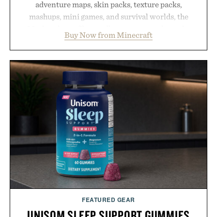
adventure maps, skin packs, texture packs,
mashups, mini games, and survival worlds, the
Marketplace offers endless ways to reshape the
Buy Now from Minecraft
familiar block-built universe. Through July 28, the
annual Summer Sale makes exploring even easier,
with more than 300 Marketplace items discounted
by up to 33%. Whether you're looking to reinvent
your next survival world or dive into a completely
new adventure, it's one of the easiest ways to keep
Minecraft feeling fresh.
Presented by Minecraft.
FEATURED GEAR
UNISOM SLEEP SUPPORT GUMMIES