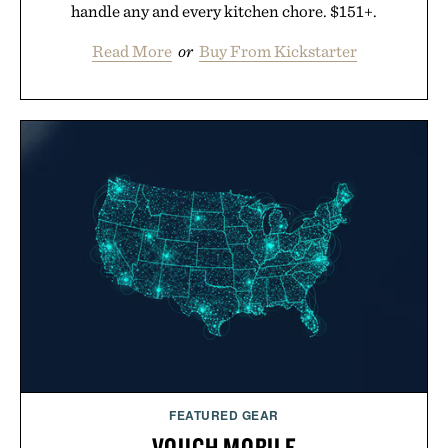
handle any and every kitchen chore. $151+.
Read More
or
Buy From Kickstarter
FEATURED GEAR
VOUCH MOBILE