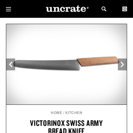
HOME
/
KITCHEN
VICTORINOX SWISS ARMY
BREAD KNIFE