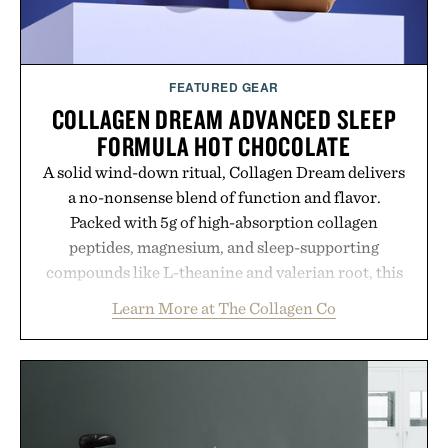
FEATURED GEAR
COLLAGEN DREAM ADVANCED SLEEP
FORMULA HOT CHOCOLATE
A solid wind-down ritual, Collagen Dream delivers
a no-nonsense blend of function and flavor.
Packed with 5g of high-absorption collagen
peptides, magnesium, and sleep-supporting
compounds like L-theanine and valerian root, this
rich, dairy-free hot chocolate is built to help you
Learn More at The Collagen Co
switch off, sleep deeper, and wake up sharper. No
sugar crash, no fluff — just a clean, effective
formula that works as hard as you do.
Presented by The Collagen Co.