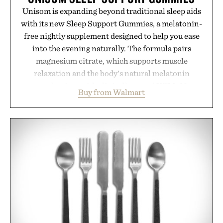
Unisom is expanding beyond traditional sleep aids
with its new Sleep Support Gummies, a melatonin-
free nightly supplement designed to help you ease
into the evening naturally. The formula pairs
magnesium citrate, which supports muscle
relaxation and the body's natural melatonin
production, with clinically tested KSM-66
Buy from Walmart
ashwagandha to help manage occasional stress and
promote a more restful bedtime routine. Finished
in a naturally flavored Midnight Berry gummy with
no artificial dyes or synthetic colors, the non-
GMO, vegetarian, and gluten-free formula offers a
modern approach to winding down without relying
on melatonin or medicated sleep aids. It's a simple
addition to an evening ritual that prioritizes
consistency, clean ingredients, and everyday
wellness.