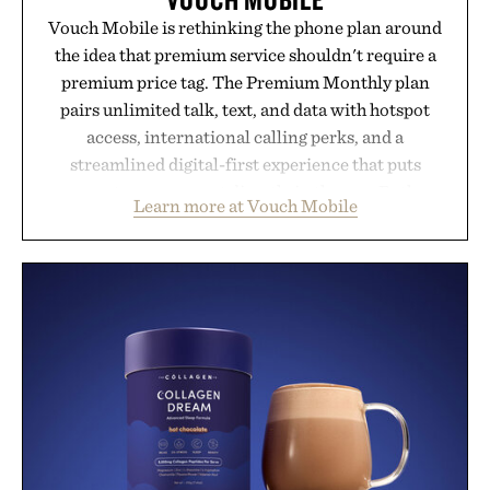
Vouch Mobile is rethinking the phone plan around
the idea that premium service shouldn't require a
premium price tag. The Premium Monthly plan
pairs unlimited talk, text, and data with hotspot
access, international calling perks, and a
streamlined digital-first experience that puts
account management directly in the app. Rather
Learn more at Vouch Mobile
than burying value behind complicated bundles or
long-term commitments, Vouch focuses on
transparent pricing, modern mobile essentials, and
the flexibility to start or stop service without the
usual carrier friction. For travelers, students, and
anyone tired of traditional wireless fine print, it
offers a refreshingly straightforward alternative to
the big-carrier playbook
Presented by Vouch Mobile.