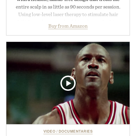
entire scalp in as little as 90 seconds per session.
Using low-level laser therapy to stimulate hair
follicles and promote healthier, denser-looking
Buy from Amazon
hair, the device offers a non-invasive approach for
men and women seeking to address thinning
without adding another complicated step to the
routine. The patented band design parts the hair
automatically to maximize laser delivery, while its
cordless operation keeps the process refreshingly
simple. More than a grooming gadget, the
LaserBand 272 represents a high-tech approach to
hair restoration that prioritizes speed and ease
alongside proven light-based therapy.
Presented by Hairmax.
VIDEO
/
DOCUMENTARIES