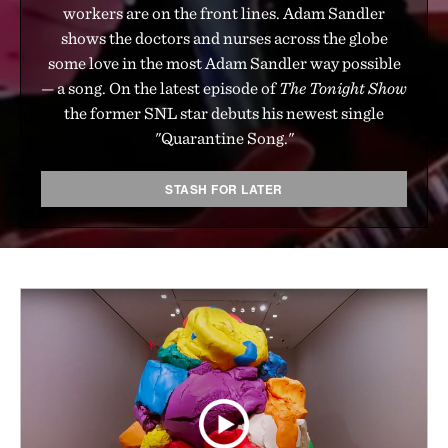
workers are on the front lines. Adam Sandler
shows the doctors and nurses across the globe
some love in the most Adam Sandler way possible
— a song. On the latest episode of
The Tonight Show
the former SNL star debuts his newest single
"Quarantine Song."
STASH FOR LATER