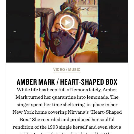
VIDEO
/
MUSIC
AMBER MARK / HEART-SHAPED BOX
While life has been full of lemons lately, Amber
Mark turned her quarantine into lemonade. The
singer spent her time sheltering-in-place in her
New York home covering Nirvana's "Heart-Shaped
Box." She recorded and produced her soulful
rendition of the 1993 single herself and even shot a