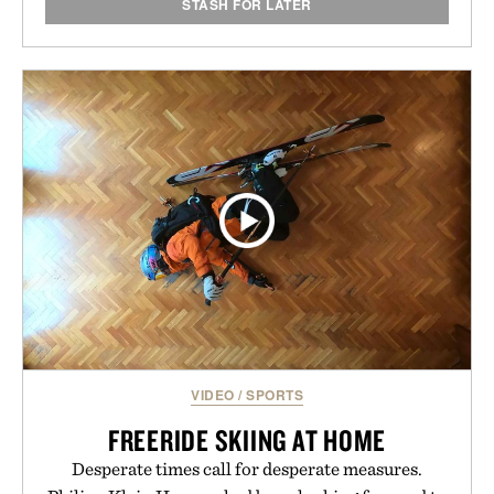
STASH FOR LATER
VIDEO
/
SPORTS
FREERIDE SKIING AT HOME
Desperate times call for desperate measures.