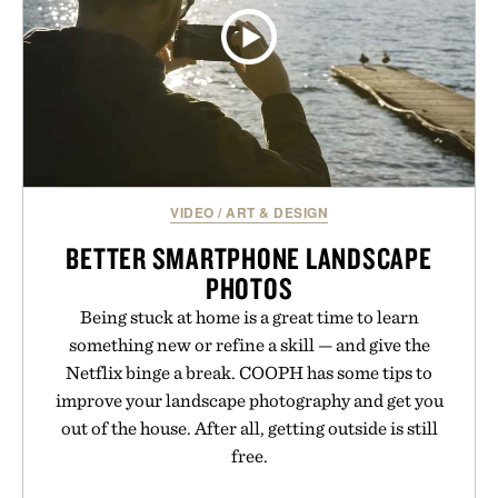
VIDEO
/
ART & DESIGN
BETTER SMARTPHONE LANDSCAPE
PHOTOS
Being stuck at home is a great time to learn
something new or refine a skill — and give the
Netflix binge a break. COOPH has some tips to
improve your landscape photography and get you
out of the house. After all, getting outside is still
free.