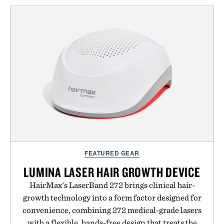
the refined tailoring associated with Italian
menswear. Lightweight enough for Mediterranean
summers yet structured enough for everyday city
wear, the overshirt moves easily between coastal
escapes, café terraces, and everyday travel.
Presented by Luca Faloni.
FEATURED GEAR
LUMINA LASER HAIR GROWTH DEVICE
HairMax's LaserBand 272 brings clinical hair-
growth technology into a form factor designed for
convenience, combining 272 medical-grade lasers
with a flexible, hands-free design that treats the