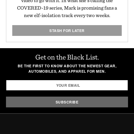
video to go with it. In what she's calling the
COVERED-19 series, Mark is promising fans a
new elf-isolation track every two weeks.
STASH FOR LATER
Get on the Black List.
BE THE FIRST TO KNOW ABOUT THE NEWEST GEAR,
AUTOMOBILES, AND APPAREL FOR MEN.