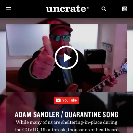
ADAM SANDLER / QUARANTINE SONG
While many of us are sheltering-in-place during
the COVID-19 outbreak, thousands of healthcare