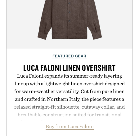
FEATURED GEAR
LUCA FALONI LINEN OVERSHIRT
Luca Faloni expands its summer-ready layering
lineup with a lightweight linen overshirt designed
for warm-weather versatility. Cut from pure linen
and crafted in Northern Italy, the piece features a
relaxed straight-fit silhouette, cutaway collar, and
breathable construction suited for transitional
layering from cool mornings to late evening
Buy from Luca Faloni
dinners. The natural texture of the linen gives the
overshirt a lived-in character while maintaining