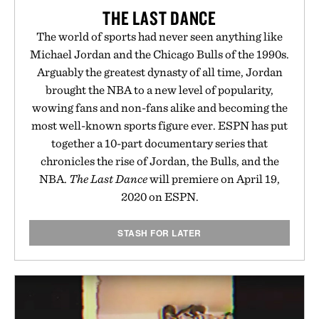
THE LAST DANCE
The world of sports had never seen anything like
Michael Jordan and the Chicago Bulls of the 1990s.
Arguably the greatest dynasty of all time, Jordan
brought the NBA to a new level of popularity,
wowing fans and non-fans alike and becoming the
most well-known sports figure ever. ESPN has put
together a 10-part documentary series that
chronicles the rise of Jordan, the Bulls, and the
NBA.
The Last Dance
will premiere on April 19,
2020 on ESPN.
STASH FOR LATER