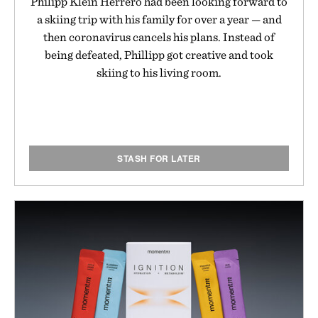
Philipp Klein Herrero had been looking forward to
a skiing trip with his family for over a year — and
then coronavirus cancels his plans. Instead of
being defeated, Phillipp got creative and took
skiing to his living room.
STASH FOR LATER