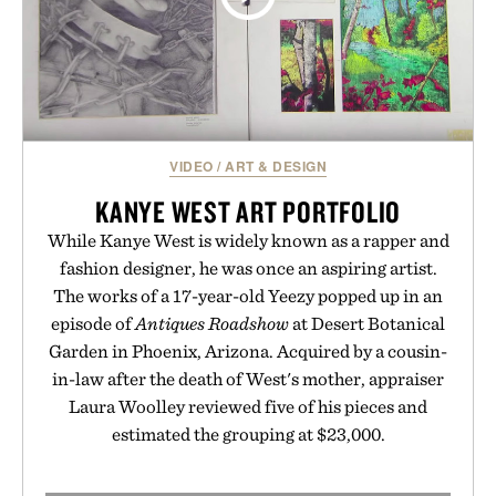
VIDEO
/
ART & DESIGN
KANYE WEST ART PORTFOLIO
While Kanye West is widely known as a rapper and
fashion designer, he was once an aspiring artist.
The works of a 17-year-old Yeezy popped up in an
episode of
Antiques Roadshow
at Desert Botanical
Garden in Phoenix, Arizona. Acquired by a cousin-
in-law after the death of West's mother, appraiser
Laura Woolley reviewed five of his pieces and
estimated the grouping at $23,000.