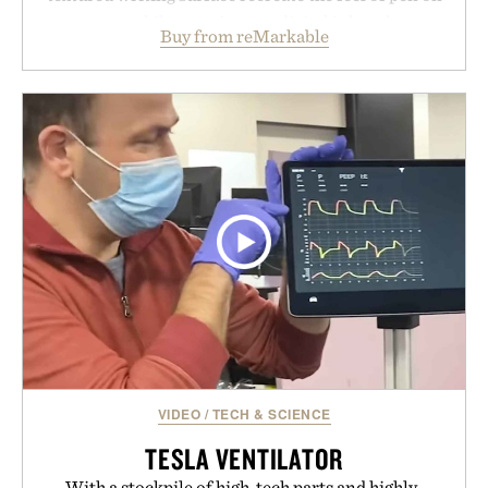
paper, while near-instant digital ink makes
Buy from reMarkable
lectures, study sessions, and brainstorming feel
natural. Lightweight enough to carry between
classes and capable of lasting up to three weeks on
a charge, it also syncs with Google Drive, OneDrive,
Dropbox, and popular calendar platforms, with
handwriting search, text conversion, and AI-
powered summaries helping students spend less
time organizing notes and more time learning.
Presented by reMarkable.
VIDEO
/
TECH & SCIENCE
TESLA VENTILATOR
With a stockpile of high-tech parts and highly-