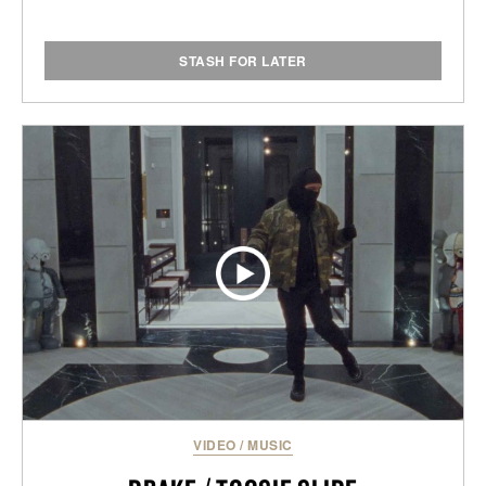
STASH FOR LATER
VIDEO
/
MUSIC