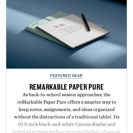
is intended to become a daily ritual rather than a
post-workout recovery drink. Grounded in
Ayurvedic principles and modern clinical research,
it offers a more measured approach to staying
hydrated, while a limited-time summer promotion
adds a complimentary orange water bottle with the
purchase of two boxes.
Presented by momentm.
FEATURED GEAR
REMARKABLE PAPER PURE
As back-to-school season approaches, the
reMarkable Paper Pure offers a smarter way to
keep notes, assignments, and ideas organized
without the distractions of a traditional tablet. Its
10.3-inch black-and-white Canvas display and
textured writing surface recreate the feel of pen on