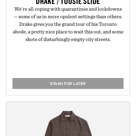
DRAKE / TOOSIE SLIDE
We're all coping with quarantines and lockdowns
— some of us in more opulent settings than others.
Drake gives you the grand tour of his Toronto
abode, a pretty nice place to wait this out, and some
shots of disturbingly empty city streets.
STASH FOR LATER