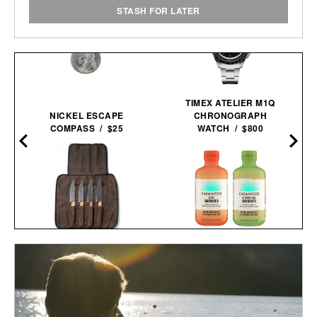
STASH FOR LATER
TIMEX ATELIER M1Q
NICKEL ESCAPE
CHRONOGRAPH
COMPASS / $25
WATCH / $800
SCHMIDT BROS.
CASAMIGOS 2026 FIFA
RUNWELL JUMBO STEAK
WORLD CUP READY-TO-
R
KNIFE SET /
$100
$80
SERVE
MARGARITAS / $58