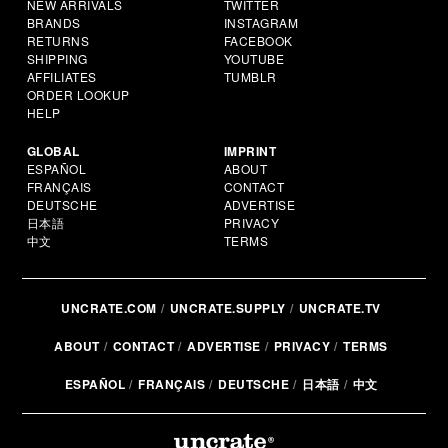
NEW ARRIVALS
TWITTER
BRANDS
INSTAGRAM
RETURNS
FACEBOOK
SHIPPING
YOUTUBE
AFFILIATES
TUMBLR
ORDER LOOKUP
HELP
GLOBAL
IMPRINT
ESPAÑOL
ABOUT
FRANÇAIS
CONTACT
DEUTSCHE
ADVERTISE
日本語
PRIVACY
中文
TERMS
UNCRATE.COM
UNCRATE.SUPPLY
UNCRATE.TV
ABOUT
CONTACT
ADVERTISE
PRIVACY
TERMS
ESPAÑOL
FRANÇAIS
DEUTSCHE
日本語
中文