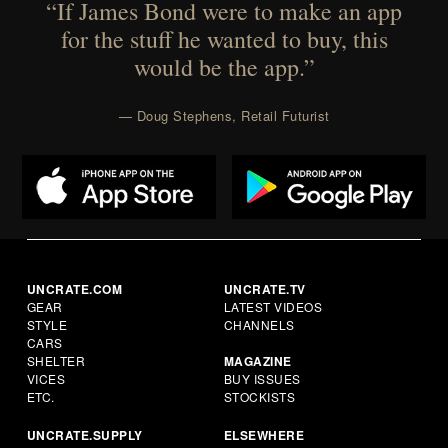
“If James Bond were to make an app
for the stuff he wanted to buy, this
would be the app.”
— Doug Stephens, Retail Futurist
UNCRATE.COM
UNCRATE.TV
GEAR
LATEST VIDEOS
STYLE
CHANNELS
CARS
SHELTER
MAGAZINE
VICES
BUY ISSUES
ETC.
STOCKISTS
UNCRATE.SUPPLY
ELSEWHERE