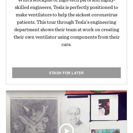
skilled engineers, Tesla is perfectly positioned to
make ventilators to help the sickest coronavirus
patients. This tour through Tesla's engineering
department shows their team at work on creating
their own ventilator using components from their
cars.
STASH FOR LATER