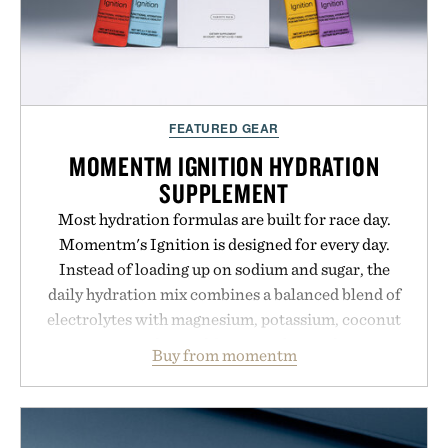
FEATURED GEAR
MOMENTM IGNITION HYDRATION
SUPPLEMENT
Most hydration formulas are built for race day.
Momentm's Ignition is designed for every day.
Instead of loading up on sodium and sugar, the
daily hydration mix combines a balanced blend of
electrolytes with magnesium, potassium, coconut
water powder, and functional ingredients
Buy from momentm
including InnoSlim, Curcousin, Tulsi, and green
tea extract to support hydration and metabolic
wellness. With less than one gram of natural sugar,
no caffeine, and no artificial sweeteners, Ignition