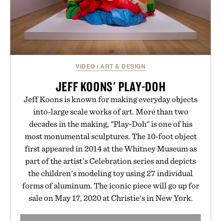
VIDEO
/
ART & DESIGN
JEFF KOONS' PLAY-DOH
Jeff Koons is known for making everyday objects
into-large scale works of art. More than two
decades in the making, "Play-Doh" is one of his
most monumental sculptures. The 10-foot object
first appeared in 2014 at the Whitney Museum as
part of the artist's Celebration series and depicts
the children's modeling toy using 27 individual
forms of aluminum. The iconic piece will go up for
sale on May 17, 2020 at Christie's in New York.