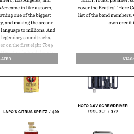
aniero, Los Angeles, and
MIDI, rocks, pleather, s
ater
came in like a storm,
cover the Beatles' "Here C
awning one of the biggest
list of the band members, 
ry, and making the arcane
own credit i
 language to millions. And
e legendary soundtracks.
r on the first eight
Tony
 the story behind them to
LATER
STAS
en.
HOTO 3.6V SCREWDRIVER
TOOL SET / $70
LAPO'S CITRUS SPRITZ / $99