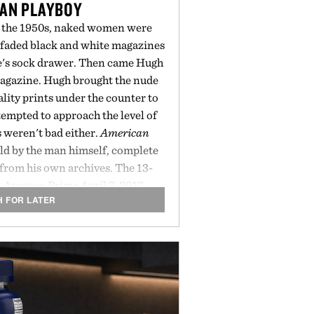
AN PLAYBOY
of the 1950s, naked women were
 faded black and white magazines
le's sock drawer. Then came Hugh
gazine. Hugh brought the nude
ity prints under the counter to
ttempted to approach the level of
s weren't bad either.
American
old by the man himself, complete
from his own archives. The 13-
o Amazon Prime April 7, 2017.
H FOR LATER