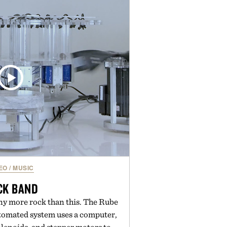
outine. Finished in a naturally
ummy with no artificial dyes or
GMO, vegetarian, and gluten-free
rn approach to winding down
n or medicated sleep aids. It's a
vening ritual that prioritizes
dients, and everyday wellness.
ed by Unisom.
re consuming any new supplement
laims made are solely those of the
t those of Uncrate.
EO
/
MUSIC
CK BAND
any more rock than this. The Rube
utomated system uses a computer,