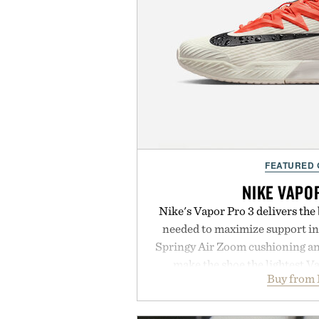
FEATURED
NIKE VAPO
Nike's Vapor Pro 3 delivers th
needed to maximize support in
Springy Air Zoom cushioning a
make the shoe the lightest V
Buy from 
midsole foam and outsole tread
to secure your footing for sharp
rallies and quick scrambles at th