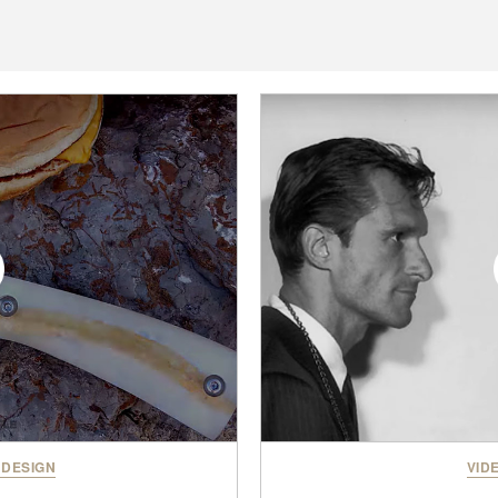
 DESIGN
VID