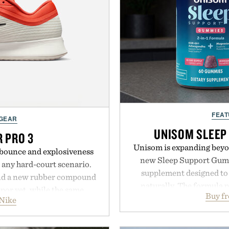
FEAT
 GEAR
UNISOM SLEEP
R PRO 3
Unisom is expanding beyond
e bounce and explosiveness
new Sleep Support Gumm
 any hard-court scenario.
supplement designed to 
nd a new rubber compound
naturally. The formula 
apor yet, while the same
Buy f
supports muscle relax
Nike
 from the Vapor 2 continue
melatonin production, 
er cuts during side-to-side
ashwagandha to help manag
e net. Structurally refined