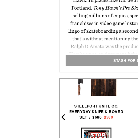
Hawk. In places like Rio de J
Portland.
Tony Hawk's Pro Sk
selling millions of copies, sp
franchises in video game histo
lingo of skateboarding a second
that's without mentioning th
Ralph D'Amato was the produce
Hawk
games, and wants to bring
STASH FOR 
the scre
STEELPORT KNIFE CO.
EVERYDAY KNIFE & BOARD
CKSMITH ULU KNIFE / $48
SET /
$680
$580