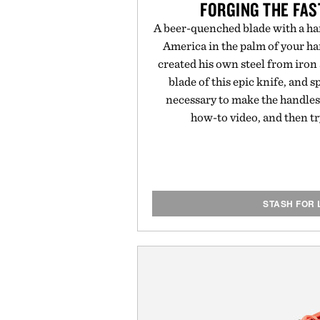
FORGING THE FAS
A beer-quenched blade with a han
America in the palm of your ha
created his own steel from iro
blade of this epic knife, and
necessary to make the handles. 
how-to video, and then t
STASH FOR 