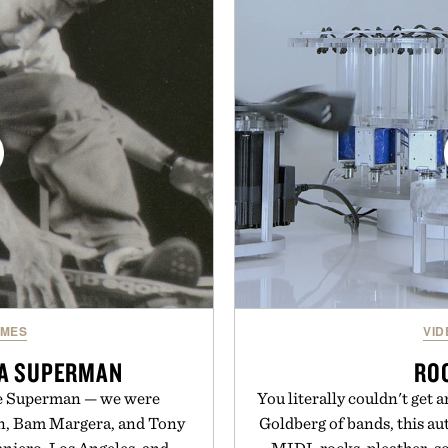
a more restful bedtime r
improved flexibility and
flavored Midnight Berry g
 is ready from the opening
synthetic colors, the non-
long after the final point.
formula offers a mode
without relying on melatoni
y Nike.
simple addition to an e
consistency, clean ingre
Present
Consult a physician befo
or medication. Any health c
brand and no
MES
VID
 A SUPERMAN
RO
be Superman — we were
You literally couldn't get 
n, Bam Margera, and Tony
Goldberg of bands, this a