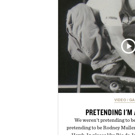
with a deeper flex notch for 
responsiveness, the Vapor Pro 3
serve to wherever life takes you 
Presented b
VIDEO
/
GA
PRETENDING I'M
We weren't pretending to 
pretending to be Rodney Mulle