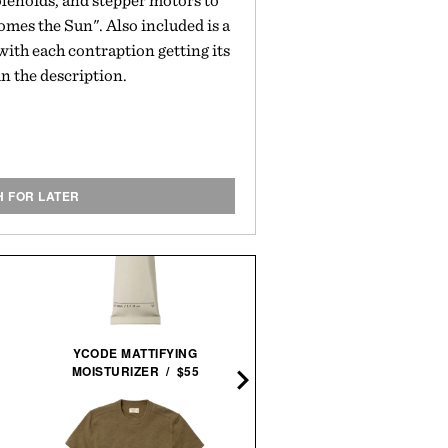
olenoids, and stepper motors to
omes the Sun". Also included is a
with each contraption getting its
n the description.
H FOR LATER
BALL AND BUCK X LUMI
YCODE MATTIFYING
AUTOMATIC FIELD
MOISTURIZER / $55
WATCH / $1448