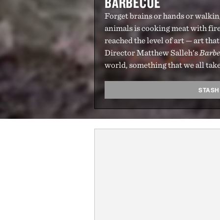
BARBECUE
Forget brains or hands or walki
animals is cooking meat with fire
reached the level of art — art tha
Director Matthew Salleh's
Barbe
world, something that we all take
STASH