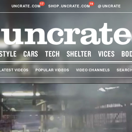
17
19
UNCRATE
.
COM
SHOP
.
UNCRATE
.
COM
@
UNCRATE
STYLE
CARS
TECH
SHELTER
VICES
BO
LATEST VIDEOS
POPULAR VIDEOS
VIDEO CHANNELS
SEARC