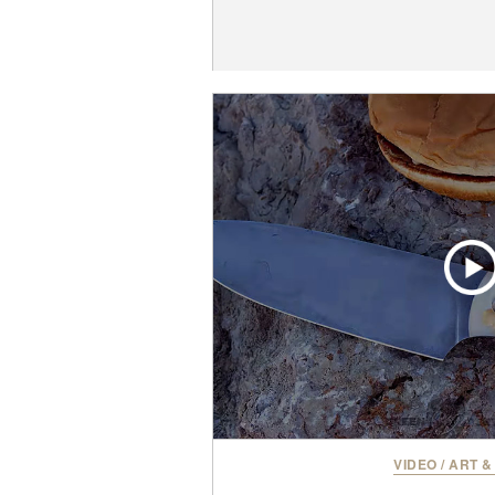
VIDEO
/
ART &