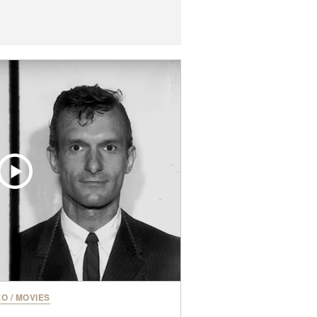
EO
/
MOVIES