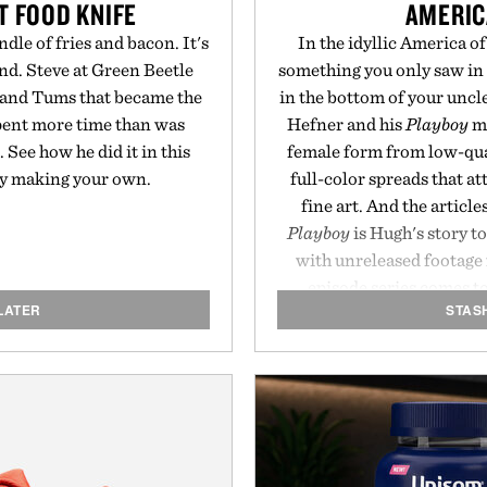
T FOOD KNIFE
AMERIC
dle of fries and bacon. It's
In the idyllic America 
nd. Steve at Green Beetle
something you only saw in
n and Tums that became the
in the bottom of your unc
 spent more time than was
Hefner and his
Playboy
ma
See how he did it in this
female form from low-qual
ry making your own.
full-color spreads that a
fine art. And the article
Playboy
is Hugh's story t
with unreleased footage 
episode series comes t
LATER
STAS