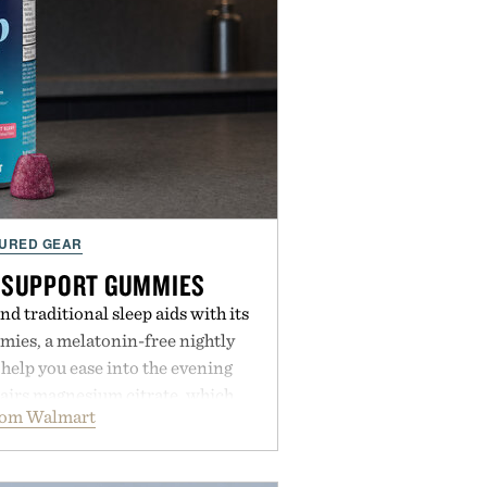
URED GEAR
 SUPPORT GUMMIES
 traditional sleep aids with its
ies, a melatonin-free nightly
help you ease into the evening
pairs magnesium citrate, which
rom Walmart
ation and the body's natural
with clinically tested KSM-66
e occasional stress and promote