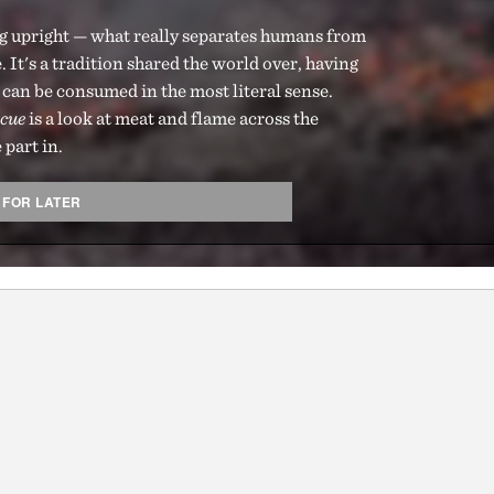
ng upright — what really separates humans from
. It's a tradition shared the world over, having
t can be consumed in the most literal sense.
cue
is a look at meat and flame across the
 part in.
 FOR LATER