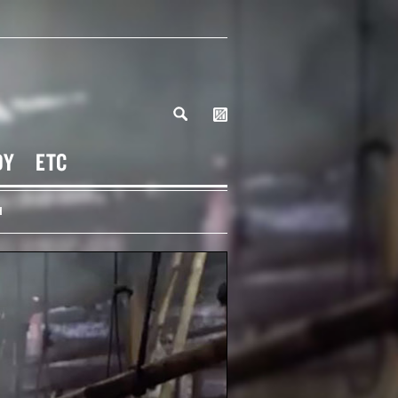
DY
ETC
H