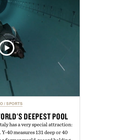
ampoo and The Conditioner to
The Hair Oil, The Leave-In Hair
p Treatment, and The Hair
upplement, with each formula
er measurable results. Rather than
nus Bader's approach focuses on
ment for healthier hair, bringing
 innovation that transformed
entirely new category.
 Augustinus Bader.
EO
/
SPORTS
WORLD'S DEEPEST POOL
aly has a very special attraction:
. Y-40 measures 131 deep or 40