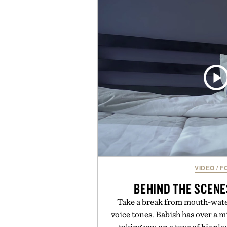
provide lightweight cushioning 
everyday wear. Sometimes the
leaving a legend exa
Presented by Fo
VIDEO
/
F
BEHIND THE SCENE
Take a break from mouth-wate
voice tones. Babish has over a mi