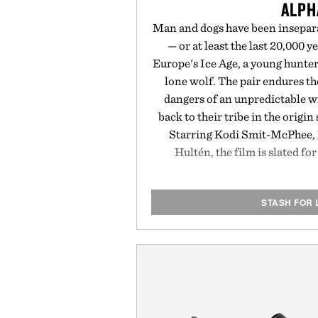
ALPH
Man and dogs have been insepara
— or at least the last 20,000 y
Europe's Ice Age, a young hunter
lone wolf. The pair endures t
dangers of an unpredictable w
back to their tribe in the origin
Starring Kodi Smit-McPhee, 
Hultén, the film is slated fo
STASH FOR 