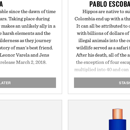
A
PABLO ESCOBA
ble since the dawn of time
Hippos are native to s
ears. Taking place during
Colombia end up with a th
 makes an unlikely ally in a
It can all be attributed t
he harsh elements and the
with billions of dollars o
ilderness as they journey
illegal animals into the 
 story of man's best friend.
wildlife served as a safar
Leonor Varela and Jens
After his death, all of th
r release March 2, 2018.
the exception of four esc
multiplied into 40 and ca
cou
LATER
STAS