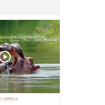
O
/
ANIMALS