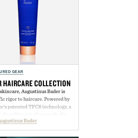
URED GEAR
 HAIRCARE COLLECTION
 skincare, Augustinus Bader is
ic rigor to haircare. Powered by
r's patented TFC8 technology, a
than 30 years of research, the
Augustinus Bader
 support healthier, stronger, and
oot to tip while addressing signs
imbalance. The lineup spans