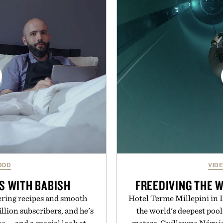
and dependable traction for
everything from The Sh
 best updates come from
targeted treatments like 
ctly as it is.
Treatment, The Scal
Revitalizing Complex s
ot Locker.
clinically tested to deliv
masking problems, Augusti
creating the ideal environ
the same breakthrough
skincare to an 
Presented by
OOD
VID
S WITH BABISH
FREEDIVING THE 
ring recipes and smooth
Hotel Terme Millepini in It
llion subscribers, and he's
the world's deepest pool