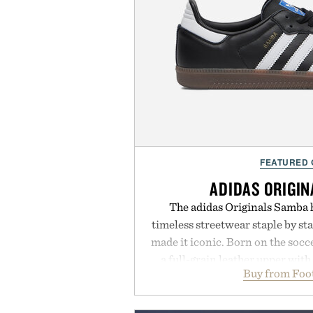
FEATURED
ADIDAS ORIGI
The adidas Originals Samba h
timeless streetwear staple by sta
made it iconic. Born on the soccer
a full-grain leather upper with
Buy from Foo
signature gold foil details for a 
and contemporary. A synthetic
comfort, while the gum rubber m