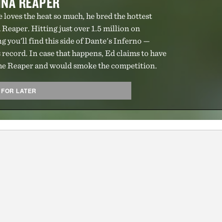
INA REAPER
e loves the heat so much, he bred the hottest
 Reaper. Hitting just over 1.5 million on
ing you'll find this side of Dante's Inferno —
 record. In case that happens, Ed claims to have
 the Reaper and would smoke the competition.
 FOR LATER