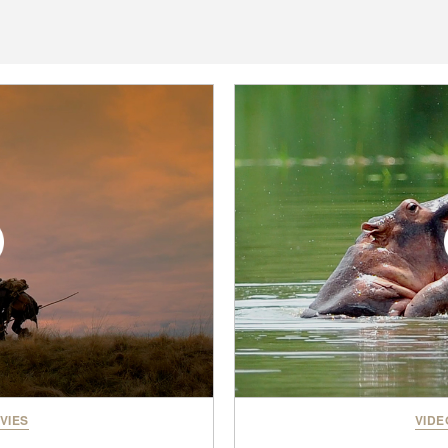
VIES
VIDE