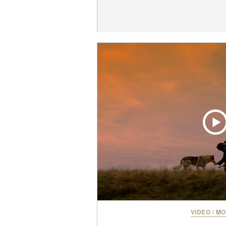
VIDEO
/
MO