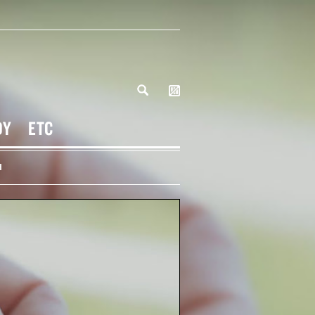
DY
ETC
H