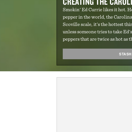
CREATING THE CAROL
Smokin' Ed Currie likes it hot. H
pepper in the world, the Carolina
Scoville scale, it's the hottest th
unless someone tries to take Ed's
peppers that are twice as hot as
STASH