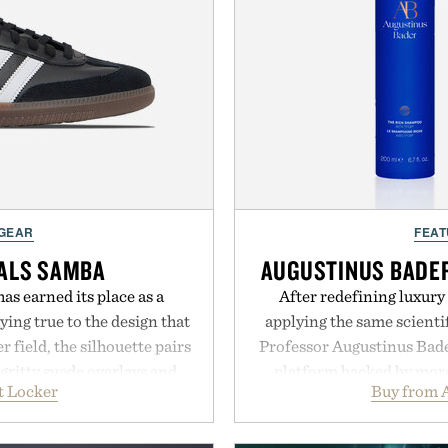
 GEAR
FEAT
NALS SAMBA
AUGUSTINUS BADER
as earned its place as a
After redefining luxury
ying true to the design that
applying the same scientif
 field, the silhouette pairs
Professor Augustinus Bade
 gritty suede overlays and
platform backed by more 
t Locker
Buy from 
look that feels both classic
collection is designed to
 leather lining enhances
fuller-looking hair from r
idsole and durable cupsole
of damage and scalp 