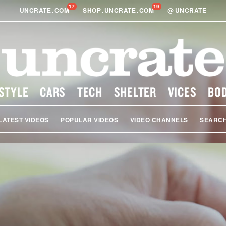
17
19
UNCRATE
.
COM
SHOP
.
UNCRATE
.
COM
@
UNCRATE
STYLE
CARS
TECH
SHELTER
VICES
BO
LATEST VIDEOS
POPULAR VIDEOS
VIDEO CHANNELS
SEARC