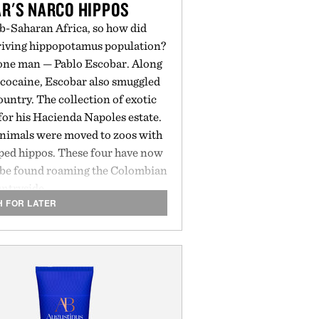
R'S NARCO HIPPOS
ub-Saharan Africa, so how did
riving hippopotamus population?
o one man — Pablo Escobar. Along
f cocaine, Escobar also smuggled
country. The collection of exotic
i for his Hacienda Napoles estate.
e animals were moved to zoos with
aped hippos. These four have now
n be found roaming the Colombian
ntryside.
H FOR LATER