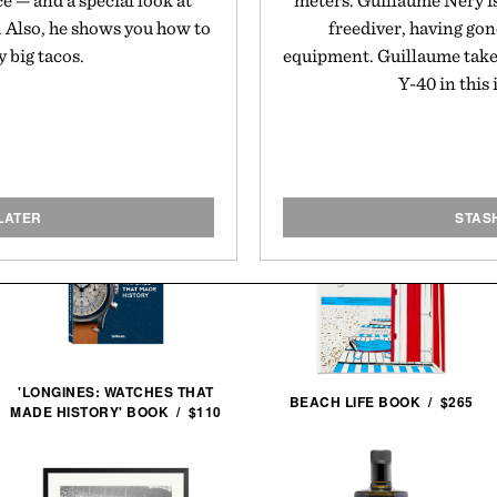
ce — and a special look at
meters. Guillaume Néry i
. Also, he shows you how to
freediver, having gon
 big tacos.
equipment. Guillaume takes 
Y-40 in this
LATER
STAS
'LONGINES: WATCHES THAT
BEACH LIFE BOOK / $265
MADE HISTORY' BOOK / $110