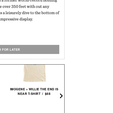
s a former world-record holding
e over 350 feet with out any
a leisurely dive to the bottom of
 impressive display.
H FOR LATER
COMMON PROJECTS BBA
IMOGENE + WILLIE THE END IS
DECONSTRUCTED
NEAR T-SHIRT / $68
SNEAKERS /
$595
$29