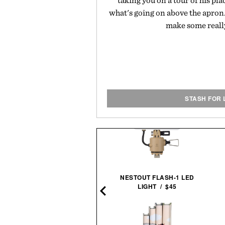
taking you on a tour of his pla
what's going on above the apron
make some really
STASH FOR 
THE AVENGERS. 1963–
NESTOUT FLASH-1 LED
1965 / $80
LIGHT / $45