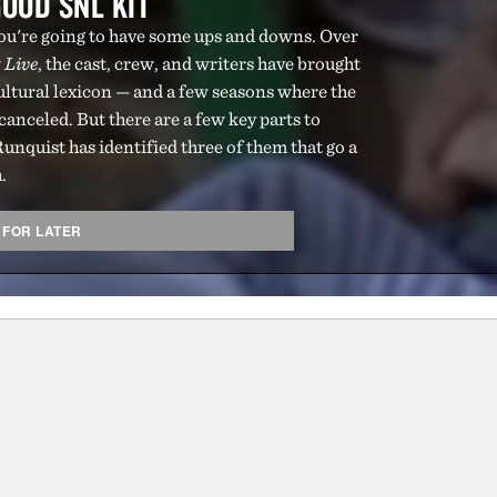
OOD SNL KIT
 you're going to have some ups and downs. Over
 Live
, the cast, crew, and writers have brought
cultural lexicon — and a few seasons where the
anceled. But there are a few key parts to
unquist has identified three of them that go a
.
 FOR LATER