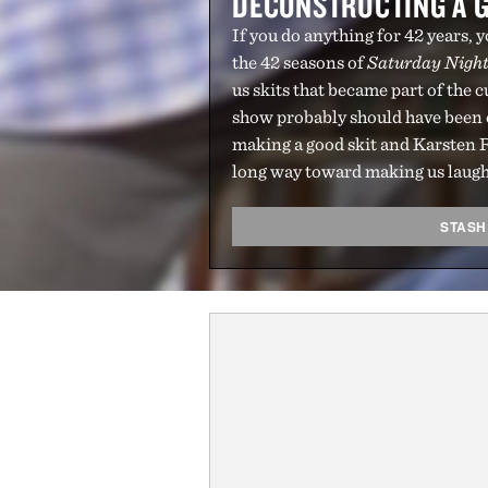
DECONSTRUCTING A G
If you do anything for 42 years,
the 42 seasons of
Saturday Night
us skits that became part of the 
show probably should have been c
making a good skit and Karsten R
long way toward making us laugh
STASH