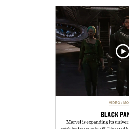
coconut water powder, and 
including InnoSlim, Curcousin, T
to support hydration and meta
than one gram of natural sug
artificial sweeteners, Ignition i
ritual rather than a post-worko
in Ayurvedic principles and mo
offers a more measured approach
a limited-time summer promot
orange water bottle with the
Presented by 
VIDEO
/
MO
BLACK PA
Marvel is expanding its univer