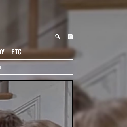
DY
ETC
H