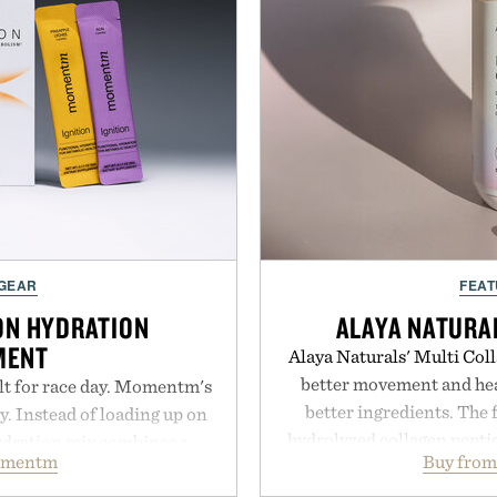
 GEAR
FEAT
ON HYDRATION
ALAYA NATURA
MENT
Alaya Naturals' Multi Coll
better movement and hea
lt for race day. Momentm's
better ingredients. The 
y. Instead of loading up on
hydrolyzed collagen peptid
hydration mix combines a
omentm
Buy from
caught, and cage-fr
with magnesium, potassium,
glucosamine, and chondroit