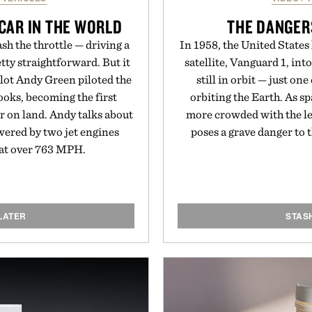
 CAR IN THE WORLD
THE DANGER
sh the throttle — driving a
In 1958, the United States
tty straightforward. But it
satellite, Vanguard 1, into
ilot Andy Green piloted the
still in orbit — just one
ooks, becoming the first
orbiting the Earth. As s
er on land. Andy talks about
more crowded with the lef
owered by two jet engines
poses a grave danger to 
r at over 763 MPH.
LATER
STAS