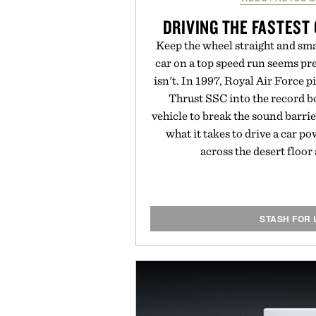
DRIVING THE FASTEST
Keep the wheel straight and sma
car on a top speed run seems pre
isn't. In 1997, Royal Air Force p
Thrust SSC into the record b
vehicle to break the sound barri
what it takes to drive a car p
across the desert floo
STASH FOR 