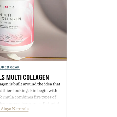
URED GEAR
LS MULTI COLLAGEN
agen is built around the idea that
lthier-looking skin begin with
formula combines five types of
es sourced from grass-fed, wild-
 Alaya Naturals
ee origins, alongside MSM,
in to support joints, hair, nails,