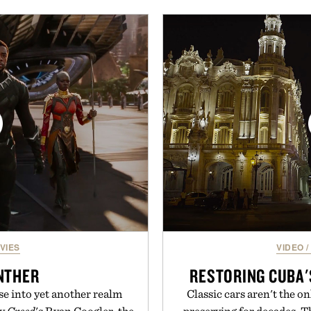
functional ingredients
and skin from within. 
ulsi, and green tea extract
unflavored variety and fre
bolic wellness. With less
easily into coffee, smoothi
ar, no caffeine, and no
addition to any daily rout
s intended to become a daily
their wellness regimen, 
ut recovery drink. Grounded
spectrum suppo
dern clinical research, it
 to staying hydrated, while
Presented b
ion adds a complimentary
 purchase of two boxes.
momentm.
VIES
VIDEO
/
NTHER
RESTORING CUBA'
se into yet another realm
Classic cars aren't the o