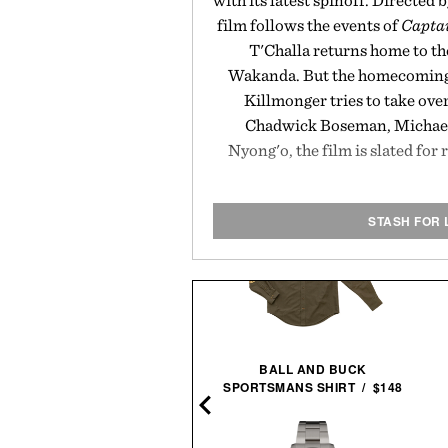
with its latest spinoff. Directed 
film follows the events of
Captai
T'Challa returns home to th
Wakanda. But the homecoming 
Killmonger tries to take ove
Chadwick Boseman, Michael 
Nyong'o, the film is slated for 
STASH FOR 
BALL AND BUCK
PIONEER MOLECULE
SPORTSMANS SHIRT / $148
CARDHOLDER / $79