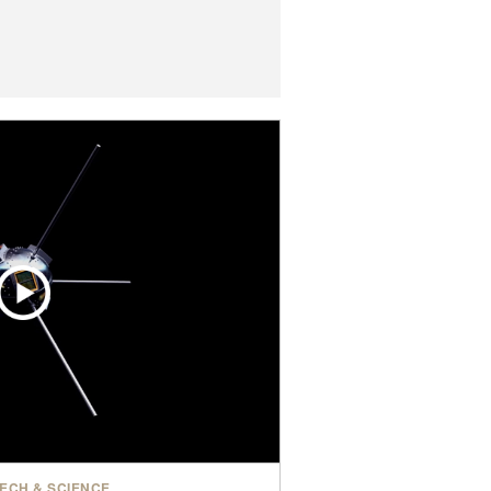
ECH & SCIENCE