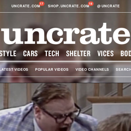
17
18
UNCRATE
.
COM
SHOP
.
UNCRATE
.
COM
@
UNCRATE
STYLE
CARS
TECH
SHELTER
VICES
BO
LATEST VIDEOS
POPULAR VIDEOS
VIDEO CHANNELS
SEARC