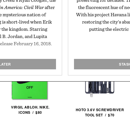
by
Creed
's Ryan Coogler, the
preserving for decades. T
n America: Civil War
after
the fluorescent hue of ne
e mysterious nation of
With his project Havana li
is short-lived when Erik
restoring the city's a
r the kingdom. Starring
putting the electric
B. Jordan, and Lupita
release February 16, 2018.
LATER
STAS
VIRGIL ABLOH. NIKE.
HOTO 3.6V SCREWDRIVER
ICONS / $80
TOOL SET / $70