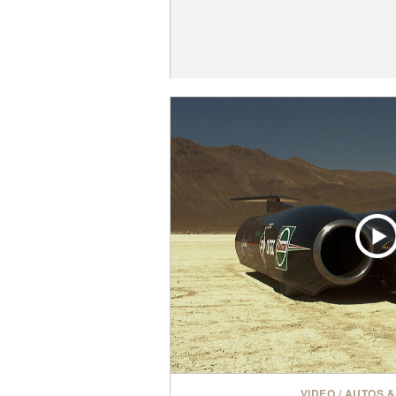
VIDEO
/
AUTOS &