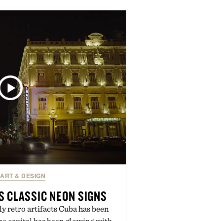
NSF Contents Certified in its
e of fillers, the powder dissolves
es, or water, making it a seamless
ine. For those looking to simplify
Multi Collagen delivers broad-
rt in a single scoop.
y Alaya Naturals.
ART & DESIGN
S CLASSIC NEON SIGNS
nly retro artifacts Cuba has been