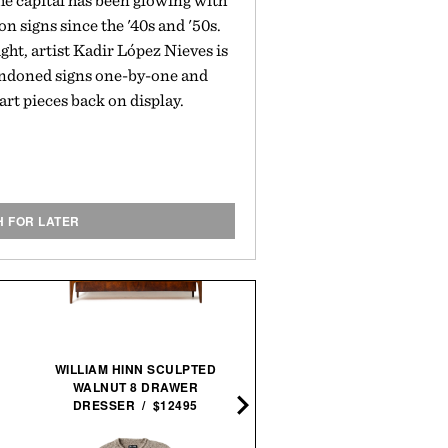
he capital has been glowing with
on signs since the '40s and '50s.
ght, artist Kadir López Nieves is
bandoned signs one-by-one and
 art pieces back on display.
H FOR LATER
WILLIAM HINN SCULPTED
ARTIFACTS: PORSCHE
WALNUT 8 DRAWER
MOTORSPORT / $425
DRESSER / $12495