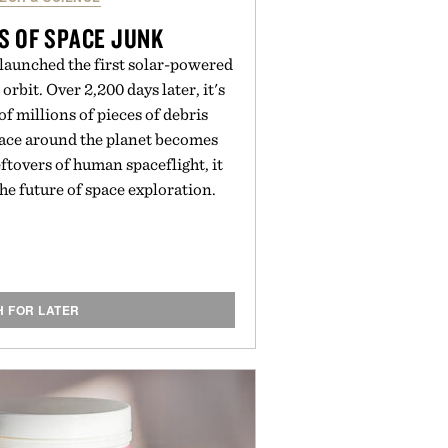
S OF SPACE JUNK
 launched the first solar-powered
 orbit. Over 2,200 days later, it's
 of millions of pieces of debris
pace around the planet becomes
tovers of human spaceflight, it
the future of space exploration.
H FOR LATER