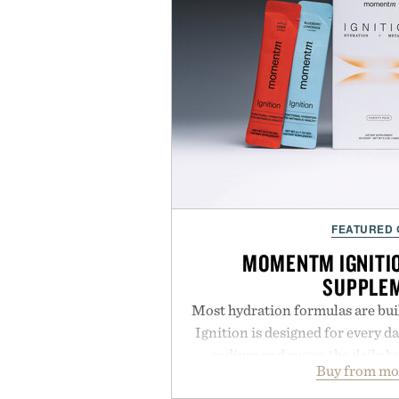
FEATURED
MOMENTM IGNITI
SUPPLE
Most hydration formulas are bui
Ignition is designed for every da
sodium and sugar, the daily 
Buy from m
balanced blend of electrolytes 