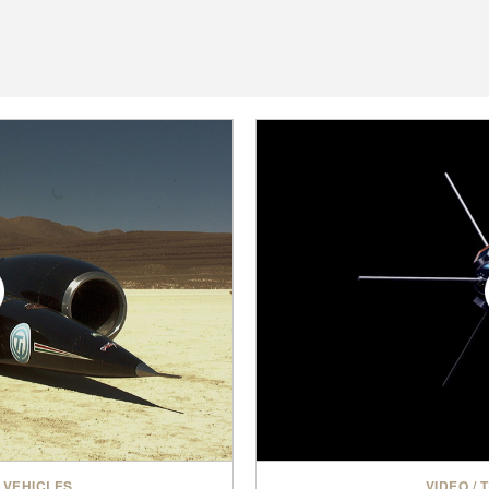
 VEHICLES
VIDEO
/
T