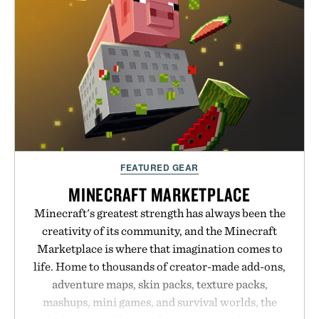
FEATURED GEAR
MINECRAFT MARKETPLACE
Minecraft's greatest strength has always been the
creativity of its community, and the Minecraft
Marketplace is where that imagination comes to
life. Home to thousands of creator-made add-ons,
adventure maps, skin packs, texture packs,
mashups, mini games, and survival worlds, the