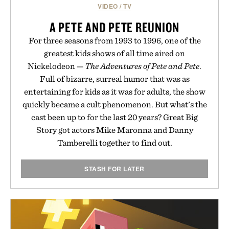
VIDEO
/
TV
A PETE AND PETE REUNION
For three seasons from 1993 to 1996, one of the
greatest kids shows of all time aired on
Nickelodeon —
The Adventures of Pete and Pete
.
Full of bizarre, surreal humor that was as
entertaining for kids as it was for adults, the show
quickly became a cult phenomenon. But what's the
cast been up to for the last 20 years? Great Big
Story got actors Mike Maronna and Danny
Tamberelli together to find out.
STASH FOR LATER