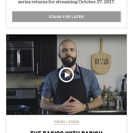
series returns for streaming October 27, 2017.
STASH FOR LATER
VIDEO
/
FOOD