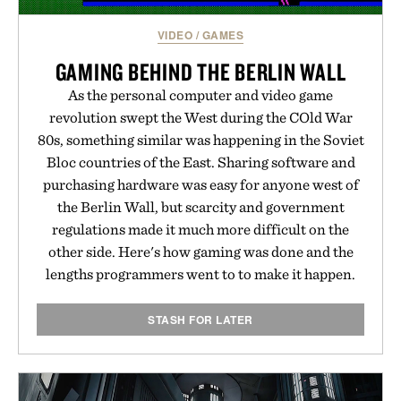
VIDEO
/
GAMES
GAMING BEHIND THE BERLIN WALL
As the personal computer and video game
revolution swept the West during the COld War
80s, something similar was happening in the Soviet
Bloc countries of the East. Sharing software and
purchasing hardware was easy for anyone west of
the Berlin Wall, but scarcity and government
regulations made it much more difficult on the
other side. Here's how gaming was done and the
lengths programmers went to to make it happen.
STASH FOR LATER