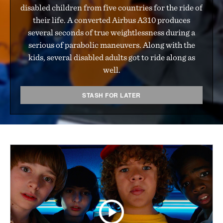
disabled children from five countries for the ride of
their life. A converted Airbus A310 produces
several seconds of true weightlessness during a
serious of parabolic maneuvers. Along with the
kids, several disabled adults got to ride along as
well.
STASH FOR LATER