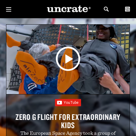
ZERO G FLIGHT FOR EXTRAORDINARY
KIDS
The European Space Agency took a group of