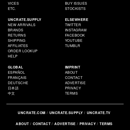
VICES
BUY ISSUES
ETC.
STOCKISTS
UNCRATE.SUPPLY
ELSEWHERE
NEW ARRIVALS
TWITTER
BRANDS
INSTAGRAM
RETURNS
FACEBOOK
SHIPPING
YOUTUBE
AFFILIATES
TUMBLR
ORDER LOOKUP
HELP
GLOBAL
IMPRINT
ESPAÑOL
ABOUT
FRANÇAIS
CONTACT
DEUTSCHE
ADVERTISE
日本語
PRIVACY
中文
TERMS
UNCRATE.COM
UNCRATE.SUPPLY
UNCRATE.TV
ABOUT
CONTACT
ADVERTISE
PRIVACY
TERMS