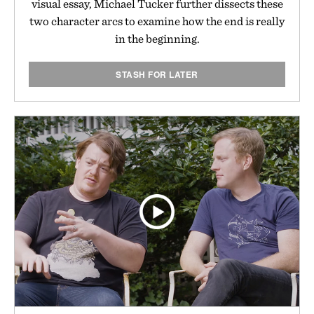
visual essay, Michael Tucker further dissects these
two character arcs to examine how the end is really
in the beginning.
STASH FOR LATER