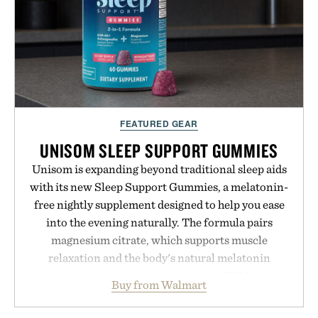
FEATURED GEAR
UNISOM SLEEP SUPPORT GUMMIES
Unisom is expanding beyond traditional sleep aids
with its new Sleep Support Gummies, a melatonin-
free nightly supplement designed to help you ease
into the evening naturally. The formula pairs
magnesium citrate, which supports muscle
relaxation and the body's natural melatonin
production, with clinically tested KSM-66
Buy from Walmart
ashwagandha to help manage occasional stress and
promote a more restful bedtime routine. Finished