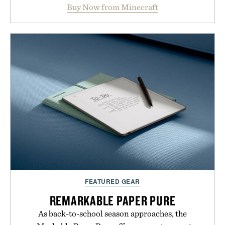
Marketplace offers endless ways to reshape the
Buy Now from Minecraft
familiar block-built universe. Through July 28, the
annual Summer Sale makes exploring even easier,
with more than 300 Marketplace items discounted
by up to 33%. Whether you're looking to reinvent
your next survival world or dive into a completely
new adventure, it's one of the easiest ways to keep
Minecraft feeling fresh.
Presented by Minecraft.
FEATURED GEAR
REMARKABLE PAPER PURE
As back-to-school season approaches, the