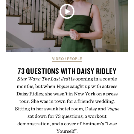
VIDEO
/
PEOPLE
73 QUESTIONS WITH DAISY RIDLEY
Star Wars: The Last Jedi
is opening in a couple
months, but when
Vogue
caught up with actress
Daisy Ridley, she wasn't in New York on a press
tour. She was in town for a friend's wedding.
Sitting in her swank hotel room, Daisy and
Vogue
sat down for 73 questions, a workout
demonstration, and a cover of Eminem's "Lose
Yourself".