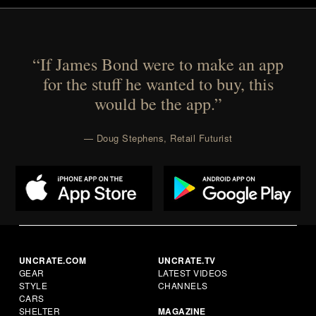
“If James Bond were to make an app
for the stuff he wanted to buy, this
would be the app.”
— Doug Stephens, Retail Futurist
UNCRATE.COM
UNCRATE.TV
GEAR
LATEST VIDEOS
STYLE
CHANNELS
CARS
SHELTER
MAGAZINE