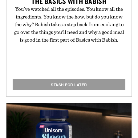
THE BASICS WITH BABISH
You've watched all the episodes. You know all the
ingredients. You know the how, but do you know
the why? Babish takes a step back from cooking to
go over the things you'll need and why a good meal
is good in the first part of Basics with Babish.
STASH FOR LATER