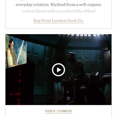
everyday rotation. Knitted from a soft organic
cotton blend with a comfortable ribbed
construction, the mid-calf socks strike the balance
Buy from London Sock Co.
between nostalgic sport styling and modern
versatility. Their understated design pairs just as
naturally with broken-in denim and suede
sneakers as it does with loafers, chinos, or
weekend shorts. Produced using carbon-free
manufacturing and hand-finished for a refined
feel, the Retro Stripe Collection is the finishing
touch to a great outfit.
Presented by London Sock Co.
VIDEO
/
COMEDY