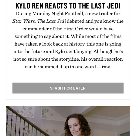
KYLO REN REACTS TO THE LAST JEDI
During Monday Night Football, a new trailer for
Star Wars: The Last Jedi
debuted and you know the
commander of the First Order would have
something to say about it. While most of the films
have taken a look back at history, this one is going
into the future and Kylo isn't buying. Although he's
not so sure about the storyline, his overall reaction
can be summed it up in one word — raw.
STASH FOR LATER