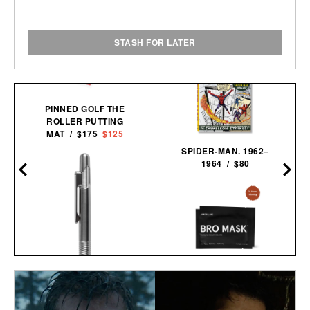
STASH FOR LATER
PINNED GOLF THE
ROLLER PUTTING
MAT /
$175
$125
SPIDER-MAN. 1962–
1964 / $80
JAXON LANE BRO MASK
EYE GELS / $32