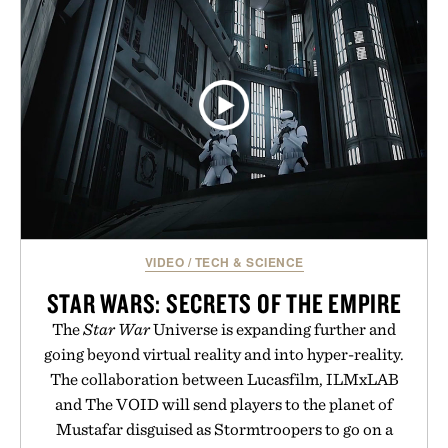
VIDEO
/
TECH & SCIENCE
STAR WARS: SECRETS OF THE EMPIRE
The
Star War
Universe is expanding further and
going beyond virtual reality and into hyper-reality.
The collaboration between Lucasfilm, ILMxLAB
and The VOID will send players to the planet of
Mustafar disguised as Stormtroopers to go on a