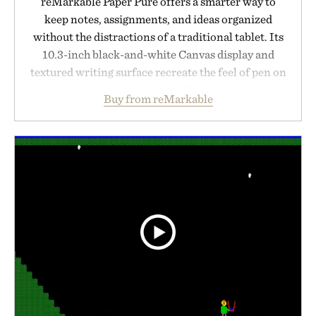
reMarkable Paper Pure offers a smarter way to
keep notes, assignments, and ideas organized
without the distractions of a traditional tablet. Its
10.3-inch black-and-white Canvas display and
textured writing surface recreate the feel of pen on
paper, while near-instant digital ink makes
Buy from reMarkable
lectures, study sessions, and brainstorming feel
natural. Lightweight enough to carry between
classes and capable of lasting up to three weeks on
a charge, it also syncs with Google Drive, OneDrive,
Dropbox, and popular calendar platforms, with
handwriting search, text conversion, and AI-
powered summaries helping students spend less
time organizing notes and more time learning.
Presented by reMarkable.