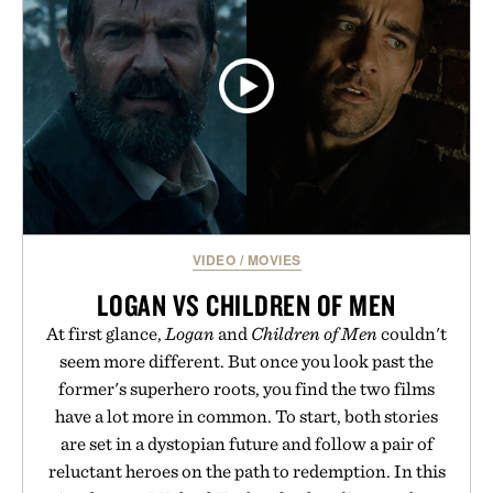
MACHINE ERA BOLT
FIELD PEN / $108
VIDEO
/
MOVIES
LOGAN VS CHILDREN OF MEN
At first glance,
Logan
and
Children of Men
couldn't
seem more different. But once you look past the
former's superhero roots, you find the two films
have a lot more in common. To start, both stories
are set in a dystopian future and follow a pair of
reluctant heroes on the path to redemption. In this