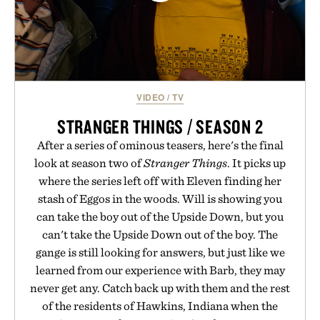
VIDEO
/
TV
STRANGER THINGS / SEASON 2
After a series of ominous teasers, here's the final
look at season two of
Stranger Things
. It picks up
where the series left off with Eleven finding her
stash of Eggos in the woods. Will is showing you
can take the boy out of the Upside Down, but you
can't take the Upside Down out of the boy. The
gange is still looking for answers, but just like we
learned from our experience with Barb, they may
never get any. Catch back up with them and the rest
of the residents of Hawkins, Indiana when the