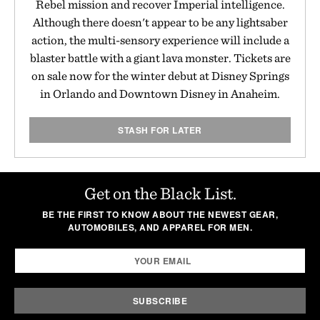
Rebel mission and recover Imperial intelligence.
Although there doesn't appear to be any lightsaber
action, the multi-sensory experience will include a
blaster battle with a giant lava monster. Tickets are
on sale now for the winter debut at Disney Springs
in Orlando and Downtown Disney in Anaheim.
STASH FOR LATER
Get on the Black List.
BE THE FIRST TO KNOW ABOUT THE NEWEST GEAR,
AUTOMOBILES, AND APPAREL FOR MEN.