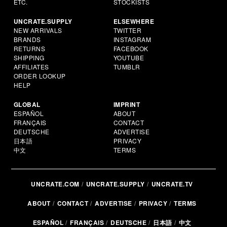
ETC.
STOCKISTS
UNCRATE.SUPPLY
ELSEWHERE
NEW ARRIVALS
TWITTER
BRANDS
INSTAGRAM
RETURNS
FACEBOOK
SHIPPING
YOUTUBE
AFFILIATES
TUMBLR
ORDER LOOKUP
HELP
GLOBAL
IMPRINT
ESPAÑOL
ABOUT
FRANÇAIS
CONTACT
DEUTSCHE
ADVERTISE
日本語
PRIVACY
中文
TERMS
UNCRATE.COM
UNCRATE.SUPPLY
UNCRATE.TV
ABOUT
CONTACT
ADVERTISE
PRIVACY
TERMS
ESPAÑOL
FRANÇAIS
DEUTSCHE
日本語
中文