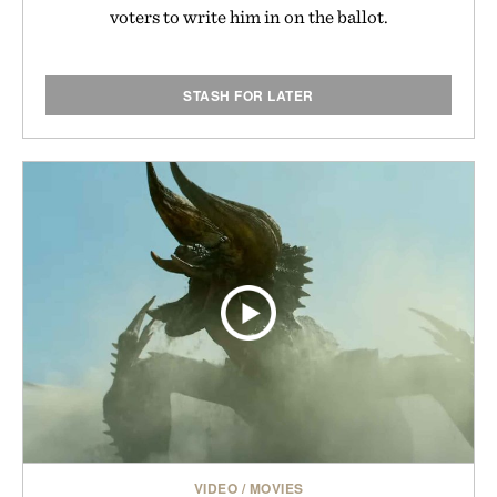
voters to write him in on the ballot.
STASH FOR LATER
VIDEO
/
MOVIES