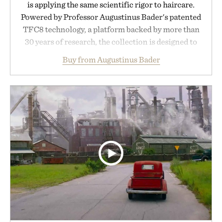
is applying the same scientific rigor to haircare.
Powered by Professor Augustinus Bader's patented
TFC8 technology, a platform backed by more than
30 years of research, the collection is designed to
support healthier, stronger, and fuller-looking hair
Buy from Augustinus Bader
from root to tip while addressing signs of damage
and scalp imbalance. The lineup spans everything
from The Shampoo and The Conditioner to
targeted treatments like The Hair Oil, The Leave-
In Hair Treatment, The Scalp Treatment, and The
Hair Revitalizing Complex supplement, with each
formula clinically tested to deliver measurable
results. Rather than masking problems, Augustinus
Bader's approach focuses on creating the ideal
environment for healthier hair, bringing the same
breakthrough innovation that transformed
skincare to an entirely new category.