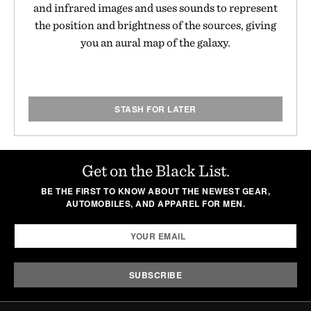
and infrared images and uses sounds to represent
the position and brightness of the sources, giving
you an aural map of the galaxy.
STASH FOR LATER
Get on the Black List.
BE THE FIRST TO KNOW ABOUT THE NEWEST GEAR,
AUTOMOBILES, AND APPAREL FOR MEN.