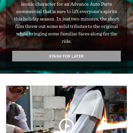
iconic character for an Advance Auto Parts
commercial that is sure to lift everyone's spirits
this holiday season. In just two minutes, the short
film threw out some solid tributes to the original
while bringing some familiar faces along for the
ride.
STASH FOR LATER