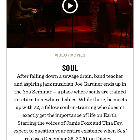
VIDEO
/
MOVIES
SOUL
After falling down a sewage drain, band teacher
and aspiring jazz musician Joe Gardner ends up in
the You Seminar — a place where souls are trained
to return to newborn babies. While there, he meets
up with 22, a fellow soul-in-training who doesn't
exactly get the importance of life on Earth.
Starring the voices of Jamie Foxx and Tina Fey,
expect to question your entire existence when
Soul
releases December 25, 2020, on Disney+.