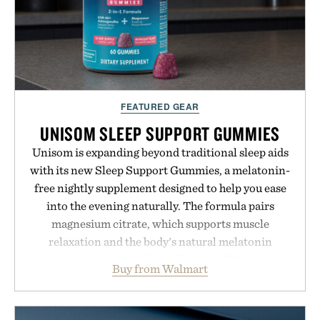
FEATURED GEAR
UNISOM SLEEP SUPPORT GUMMIES
Unisom is expanding beyond traditional sleep aids
with its new Sleep Support Gummies, a melatonin-
free nightly supplement designed to help you ease
into the evening naturally. The formula pairs
magnesium citrate, which supports muscle
relaxation and the body's natural melatonin
production, with clinically tested KSM-66
Buy from Walmart
ashwagandha to help manage occasional stress and
promote a more restful bedtime routine. Finished
in a naturally flavored Midnight Berry gummy with