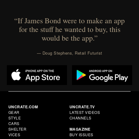
“If James Bond were to make an app
for the stuff he wanted to buy, this
would be the app.”
— Doug Stephens, Retail Futurist
UNCRATE.COM
UNCRATE.TV
GEAR
LATEST VIDEOS
STYLE
CHANNELS
CARS
SHELTER
MAGAZINE
VICES
BUY ISSUES