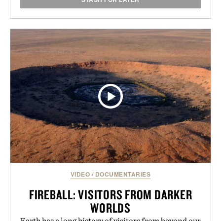
VIDEO
/
DOCUMENTARIES
FIREBALL: VISITORS FROM DARKER
WORLDS
Earth has a long history of visitors from beyond our