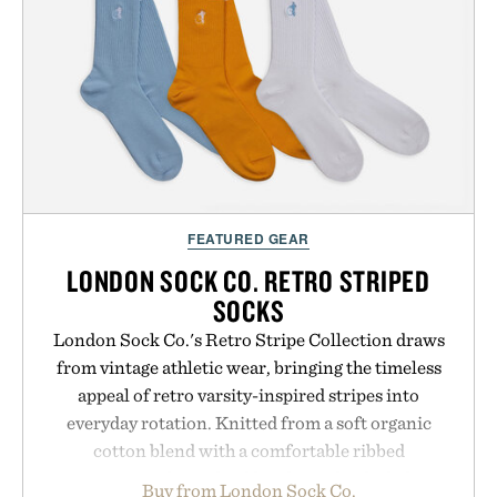
FEATURED GEAR
LONDON SOCK CO. RETRO STRIPED
SOCKS
London Sock Co.'s Retro Stripe Collection draws
from vintage athletic wear, bringing the timeless
appeal of retro varsity-inspired stripes into
everyday rotation. Knitted from a soft organic
cotton blend with a comfortable ribbed
construction, the mid-calf socks strike the balance
Buy from London Sock Co.