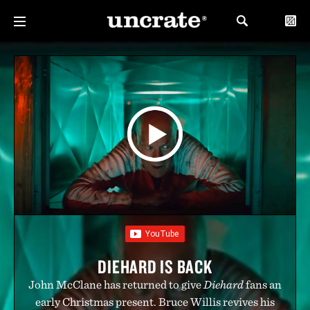
DIEHARD IS BACK
John McClane has returned to give
Diehard
fans an
early Christmas present. Bruce Willis revives his