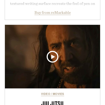
textured writing surface recreate the feel of pen on
paper, while near-instant digital ink makes
Buy from reMarkable
lectures, study sessions, and brainstorming feel
natural. Lightweight enough to carry between
classes and capable of lasting up to three weeks on
a charge, it also syncs with Google Drive, OneDrive,
Dropbox, and popular calendar platforms, with
handwriting search, text conversion, and AI-
powered summaries helping students spend less
time organizing notes and more time learning.
Presented by reMarkable.
VIDEO
/
MOVIES
JIU JITSU