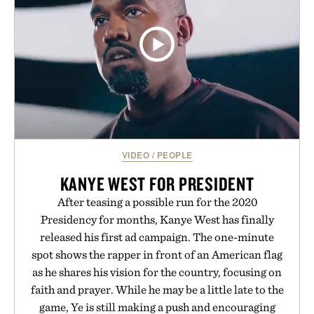
VIDEO
/
PEOPLE
KANYE WEST FOR PRESIDENT
After teasing a possible run for the 2020
Presidency for months, Kanye West has finally
released his first ad campaign. The one-minute
spot shows the rapper in front of an American flag
as he shares his vision for the country, focusing on
faith and prayer. While he may be a little late to the
game, Ye is still making a push and encouraging