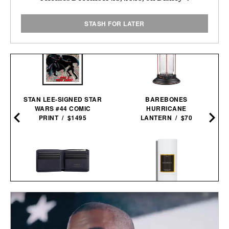
STASH FOR LATER
STAN LEE-SIGNED STAR
BAREBONES
WARS #44 COMIC
HURRICANE
PRINT / $1495
LANTERN / $70
PIONEER DIVISION
LES DEUX FRAGRANCES
BILLFOLD / $98
NO. 2 DEODORANT / $20