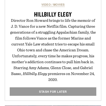
Presented by Augustinus Bader.
VIDEO
/
MOVIES
HILLBILLY ELEGY
Director Ron Howard brings to life the memoir of
J. D. Vance for a new Netflix film. Capturing three
generations of a struggling Appalachian family, the
film follows Vance as the former Marine and
current Yale Law student tries to escape his small
Ohio town and chase the American Dream.
Unfortunately, every time he makes progress, his
mother's addiction continues to pull him back in.
Starring Amy Adams, Glenn Close, and Gabriel
Basso,
Hillbilly Elegy
premieres on November 24,
2020.
STASH FOR LATER