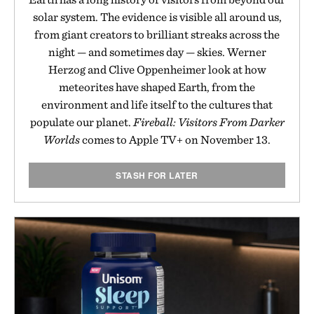
solar system. The evidence is visible all around us,
from giant creators to brilliant streaks across the
night — and sometimes day — skies. Werner
Herzog and Clive Oppenheimer look at how
meteorites have shaped Earth, from the
environment and life itself to the cultures that
populate our planet.
Fireball: Visitors From Darker
Worlds
comes to Apple TV+ on November 13.
STASH FOR LATER