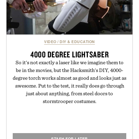
VIDEO
/
DIY & EDUCATION
4000 DEGREE LIGHTSABER
So it's not exactly a laser like we imagine them to
be in the movies, but the Hacksmith's DIY, 4000-
degree torch works almost as good and looks just as
awesome. Put to the test, it really does go through
just about anything, from steel doors to
stormtrooper costumes.
STASH FOR LATER