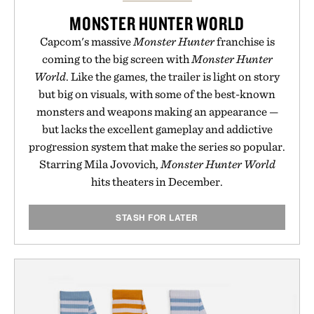
MONSTER HUNTER WORLD
Capcom's massive
Monster Hunter
franchise is
coming to the big screen with
Monster Hunter
World
. Like the games, the trailer is light on story
but big on visuals, with some of the best-known
monsters and weapons making an appearance —
but lacks the excellent gameplay and addictive
progression system that make the series so popular.
Starring Mila Jovovich,
Monster Hunter World
hits theaters in December.
STASH FOR LATER