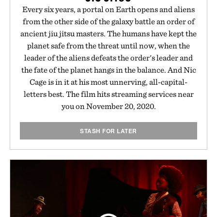
Every six years, a portal on Earth opens and aliens
from the other side of the galaxy battle an order of
ancient jiu jitsu masters. The humans have kept the
planet safe from the threat until now, when the
leader of the aliens defeats the order's leader and
the fate of the planet hangs in the balance. And Nic
Cage is in it at his most unnerving, all-capital-
letters best. The film hits streaming services near
you on November 20, 2020.
STASH FOR LATER