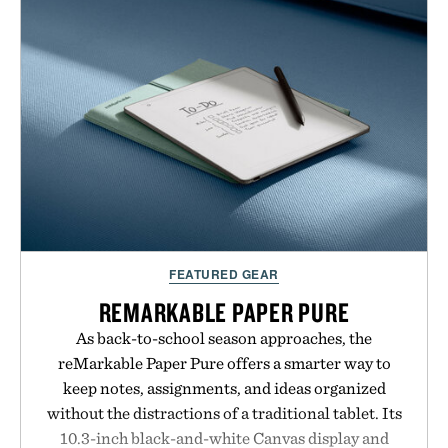
no artificial dyes or synthetic colors, the non-
GMO, vegetarian, and gluten-free formula offers a
modern approach to winding down without relying
on melatonin or medicated sleep aids. It's a simple
addition to an evening ritual that prioritizes
consistency, clean ingredients, and everyday
wellness.
Presented by Unisom.
Consult a physician before consuming any new
FEATURED GEAR
supplement or medication. Any health claims made
are solely those of the brand and not those of
REMARKABLE PAPER PURE
Uncrate.
As back-to-school season approaches, the
reMarkable Paper Pure offers a smarter way to
keep notes, assignments, and ideas organized
without the distractions of a traditional tablet. Its
10.3-inch black-and-white Canvas display and