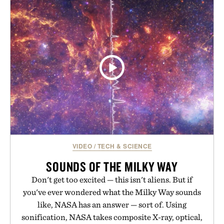
VIDEO
/
TECH & SCIENCE
SOUNDS OF THE MILKY WAY
Don't get too excited — this isn't aliens. But if
you've ever wondered what the Milky Way sounds
like, NASA has an answer — sort of. Using
sonification, NASA takes composite X-ray, optical,