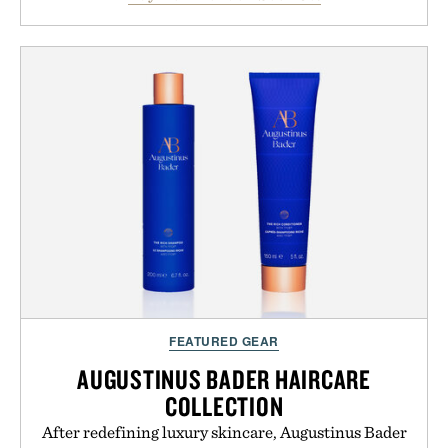
between nostalgic sport styling and modern
versatility. Their understated design pairs just as
naturally with broken-in denim and suede
sneakers as it does with loafers, chinos, or
weekend shorts. Produced using carbon-free
manufacturing and hand-finished for a refined
feel, the Retro Stripe Collection is the finishing
touch to a great outfit.
Presented by London Sock Co.
FEATURED GEAR
AUGUSTINUS BADER HAIRCARE
COLLECTION
After redefining luxury skincare, Augustinus Bader