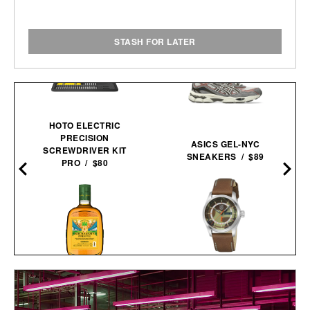
STASH FOR LATER
HOTO ELECTRIC
PRECISION
ASICS GEL-NYC
SCREWDRIVER KIT
SNEAKERS / $89
PRO / $80
BALL AND BUCK X
BUCHANAN'S FIFA
LUMINOX AUTOMATIC
WORLD CUP EDITION
FIELD WATCH / $1448
PINEAPPLE