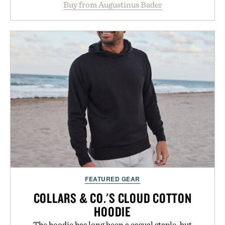
Buy from Augustinus Bader
from root to tip while addressing signs of damage
and scalp imbalance. The lineup spans everything
from The Shampoo and The Conditioner to
targeted treatments like The Hair Oil, The Leave-
In Hair Treatment, The Scalp Treatment, and The
Hair Revitalizing Complex supplement, with each
formula clinically tested to deliver measurable
results. Rather than masking problems, Augustinus
Bader's approach focuses on creating the ideal
environment for healthier hair, bringing the same
breakthrough innovation that transformed
skincare to an entirely new category.
Presented by Augustinus Bader.
FEATURED GEAR
COLLARS & CO.'S CLOUD COTTON
HOODIE
The hoodie has long been a casual staple, but