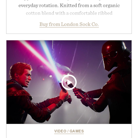
everyday rotation. Knitted from a soft organic
cotton blend with a comfortable ribbed
construction, the mid-calf socks strike the balance
Buy from London Sock Co.
between nostalgic sport styling and modern
versatility. Their understated design pairs just as
naturally with broken-in denim and suede
sneakers as it does with loafers, chinos, or
weekend shorts. Produced using carbon-free
manufacturing and hand-finished for a refined
feel, the Retro Stripe Collection is the finishing
touch to a great outfit.
Presented by London Sock Co.
VIDEO
/
GAMES