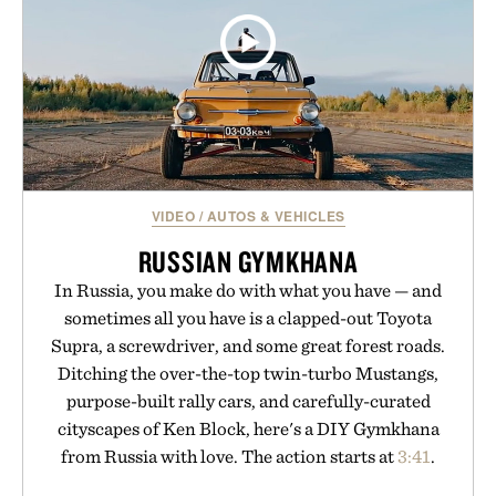
VIDEO
/
AUTOS & VEHICLES
RUSSIAN GYMKHANA
In Russia, you make do with what you have — and
sometimes all you have is a clapped-out Toyota
Supra, a screwdriver, and some great forest roads.
Ditching the over-the-top twin-turbo Mustangs,
purpose-built rally cars, and carefully-curated
cityscapes of Ken Block, here's a DIY Gymkhana
from Russia with love. The action starts at
3:41
.