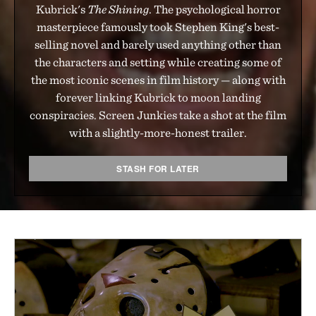
Kubrick's
The Shining
. The psychological horror
masterpiece famously took Stephen King's best-
selling novel and barely used anything other than
the characters and setting while creating some of
the most iconic scenes in film history — along with
forever linking Kubrick to moon landing
conspiracies. Screen Junkies take a shot at the film
with a slightly-more-honest trailer.
STASH FOR LATER