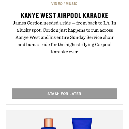
VIDEO
/
MUSIC
KANYE WEST AIRPOOL KARAOKE
James Cordon needed a ride — from back to LA. In
a lucky spot, Cordon just happens to run across
Kanye West and his entire Sunday Service choir
and bums a ride for the highest-flying Carpool
Karaoke ever.
STASH FOR LATER