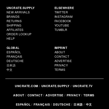
UNCRATE.SUPPLY
ELSEWHERE
NEW ARRIVALS
TWITTER
BRANDS
INSTAGRAM
RETURNS
FACEBOOK
SHIPPING
YOUTUBE
AFFILIATES
TUMBLR
ORDER LOOKUP
HELP
GLOBAL
IMPRINT
ESPAÑOL
ABOUT
FRANÇAIS
CONTACT
DEUTSCHE
ADVERTISE
日本語
PRIVACY
中文
TERMS
UNCRATE.COM
UNCRATE.SUPPLY
UNCRATE.TV
ABOUT
CONTACT
ADVERTISE
PRIVACY
TERMS
ESPAÑOL
FRANÇAIS
DEUTSCHE
日本語
中文