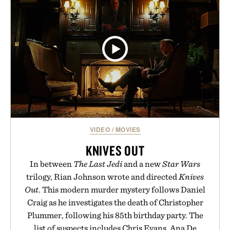
VIDEO
/
MOVIES
KNIVES OUT
In between
The Last Jedi
and a new
Star Wars
trilogy, Rian Johnson wrote and directed
Knives
Out
. This modern murder mystery follows Daniel
Craig as he investigates the death of Christopher
Plummer, following his 85th birthday party. The
list of suspects includes Chris Evans, Ana De