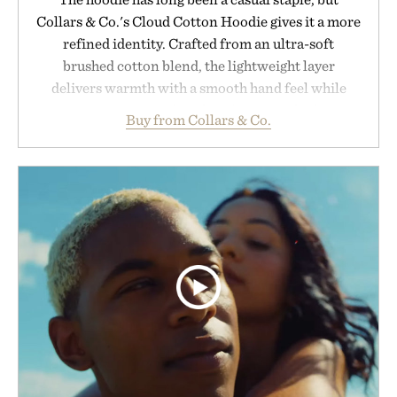
Collars & Co.'s Cloud Cotton Hoodie gives it a more
refined identity. Crafted from an ultra-soft
brushed cotton blend, the lightweight layer
delivers warmth with a smooth hand feel while
maintaining a relaxed fit that never looks
Buy from Collars & Co.
oversized. Ribbed cuffs and hem, a cleaner
silhouette, and an elevated finish make it just as
appropriate for travel and weekend dinners as it is
for off-duty afternoons. It's the kind of everyday
essential that quietly replaces every other hoodie in
your rotation, proving that comfort and polish can
coexist.
Presented by Collars & Co.