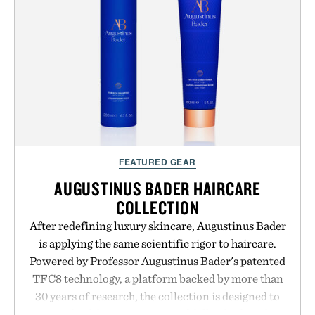
FEATURED GEAR
AUGUSTINUS BADER HAIRCARE
COLLECTION
After redefining luxury skincare, Augustinus Bader
is applying the same scientific rigor to haircare.
Powered by Professor Augustinus Bader's patented
TFC8 technology, a platform backed by more than
30 years of research, the collection is designed to
support healthier, stronger, and fuller-looking hair