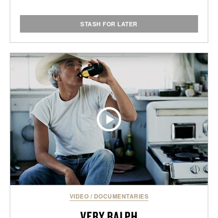
STASH FOR LATER
VIDEO
/
DOCUMENTARIES
VERY RALPH