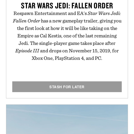
STAR WARS JEDI: FALLEN ORDER
Respawn Entertainment and EA's
Star Wars Jedi:
Fallen Order
has a new gameplay trailer, giving you
the first look at how it will be like taking on the
Empire as Cal Kestis, one of the last remaining
Jedi. The single-player game takes place after
Episode III
and drops on November 15, 2019, for
Xbox One, PlayStation 4, and PC.
STASH FOR LATER