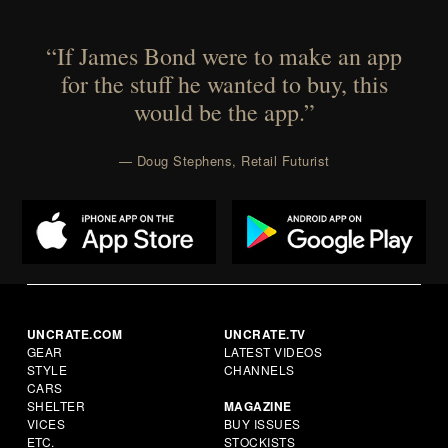
“If James Bond were to make an app
for the stuff he wanted to buy, this
would be the app.”
— Doug Stephens, Retail Futurist
UNCRATE.COM
UNCRATE.TV
GEAR
LATEST VIDEOS
STYLE
CHANNELS
CARS
SHELTER
MAGAZINE
VICES
BUY ISSUES
ETC.
STOCKISTS