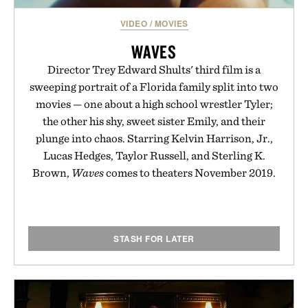
VIDEO
/
MOVIES
WAVES
Director Trey Edward Shults' third film is a
sweeping portrait of a Florida family split into two
movies — one about a high school wrestler Tyler;
the other his shy, sweet sister Emily, and their
plunge into chaos. Starring Kelvin Harrison, Jr.,
Lucas Hedges, Taylor Russell, and Sterling K.
Brown,
Waves
comes to theaters November 2019.
STASH FOR LATER