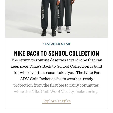
FEATURED GEAR
NIKE BACK TO SCHOOL COLLECTION
The return to routine deserves a wardrobe that can
keep pace. Nike's Back to School Collection is built
for wherever the season takes you. The Nike Par
ADV Golf Jacket delivers weather-ready
protection from the first tee to rainy commutes,
while the Nike Club Wool Varsity Jacket brings
timeless athletic style into cooler evenings.
Explore at Nike
Heading beyond the pavement, the ACG "Misery
Ridge" GORE-TEX Jacket is ready for changing