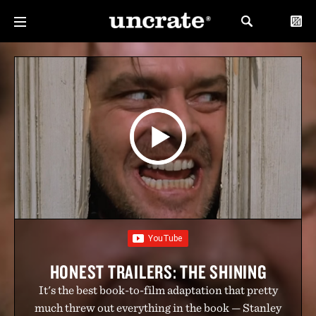
HONEST TRAILERS: THE SHINING
It's the best book-to-film adaptation that pretty
much threw out everything in the book — Stanley