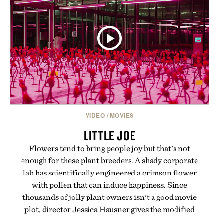
WHISKEY / $39
VIDEO
/
MOVIES
LITTLE JOE
Flowers tend to bring people joy but that's not
enough for these plant breeders. A shady corporate
lab has scientifically engineered a crimson flower
with pollen that can induce happiness. Since
thousands of jolly plant owners isn't a good movie
plot, director Jessica Hausner gives the modified