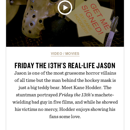
VIDEO
/
MOVIES
FRIDAY THE 13TH'S REAL-LIFE JASON
Jason is one of the most gruesome horror villains
of all time but the man behind the hockey mask is
just a big teddy bear. Meet Kane Hodder. The
stuntman portrayed
Friday the 13th
's machete-
wielding bad guy in five films, and while he showed
his victims no mercy, Hodder enjoys showing his
fans some love.