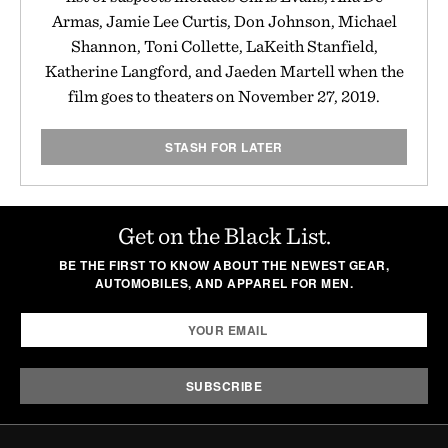
Armas, Jamie Lee Curtis, Don Johnson, Michael
Shannon, Toni Collette, LaKeith Stanfield,
Katherine Langford, and Jaeden Martell when the
film goes to theaters on November 27, 2019.
STASH FOR LATER
Get on the Black List.
BE THE FIRST TO KNOW ABOUT THE NEWEST GEAR,
AUTOMOBILES, AND APPAREL FOR MEN.