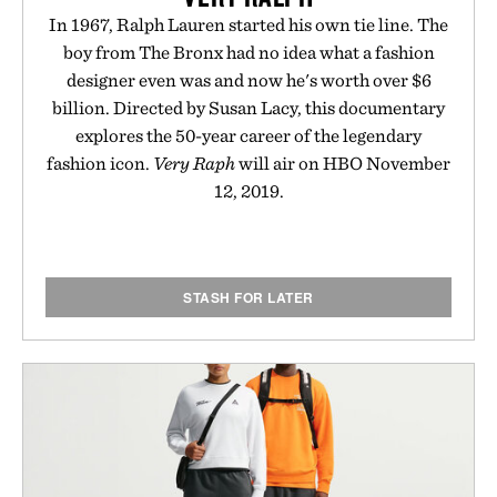
In 1967, Ralph Lauren started his own tie line. The
boy from The Bronx had no idea what a fashion
designer even was and now he's worth over $6
billion. Directed by Susan Lacy, this documentary
explores the 50-year career of the legendary
fashion icon.
Very Raph
will air on HBO November
12, 2019.
STASH FOR LATER