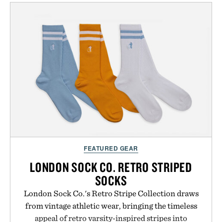
mountain conditions. Complete the look with
vintage icons like the Air Jordan 4 Retro or lace up
the Nike Alphafly 3 when it's time to chase your
next personal best. Whether you're heading back to
campus, back to the office, or simply back into your
routine, Nike's latest collection is built for the
season ahead.
Presented by Nike.
FEATURED GEAR
LONDON SOCK CO. RETRO STRIPED
SOCKS
London Sock Co.'s Retro Stripe Collection draws
from vintage athletic wear, bringing the timeless
appeal of retro varsity-inspired stripes into