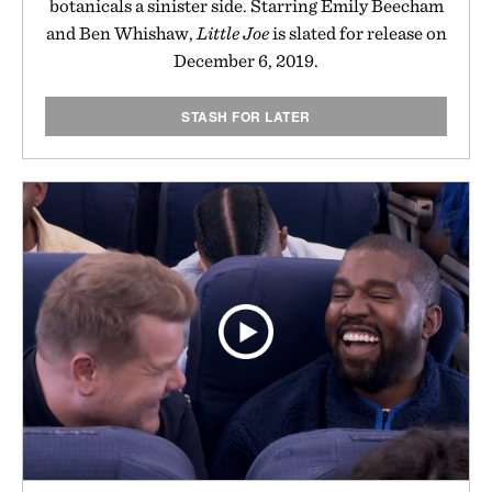
botanicals a sinister side. Starring Emily Beecham
and Ben Whishaw,
Little Joe
is slated for release on
December 6, 2019.
STASH FOR LATER