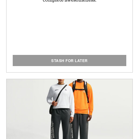
STASH FOR LATER