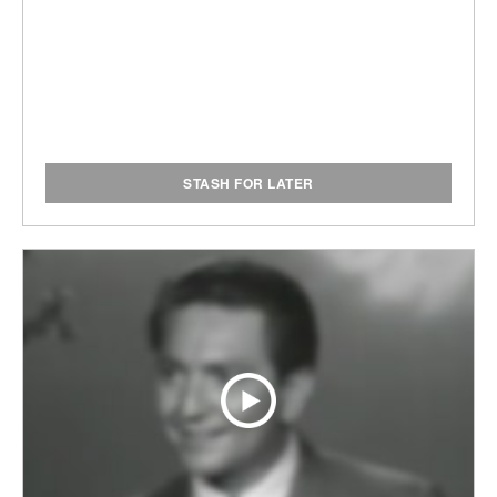
STASH FOR LATER