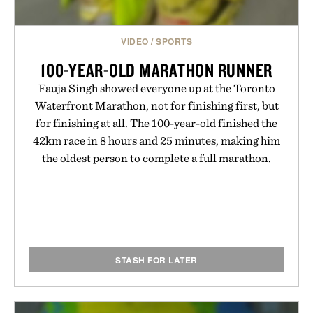
VIDEO
/
SPORTS
100-YEAR-OLD MARATHON RUNNER
Fauja Singh showed everyone up at the Toronto
Waterfront Marathon, not for finishing first, but
for finishing at all. The 100-year-old finished the
42km race in 8 hours and 25 minutes, making him
the oldest person to complete a full marathon.
STASH FOR LATER