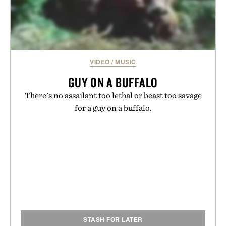
VIDEO
/
MUSIC
GUY ON A BUFFALO
There's no assailant too lethal or beast too savage
for a guy on a buffalo.
STASH FOR LATER