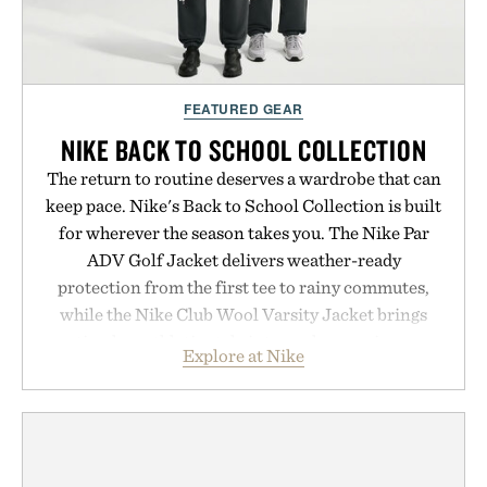
FEATURED GEAR
NIKE BACK TO SCHOOL COLLECTION
The return to routine deserves a wardrobe that can
keep pace. Nike's Back to School Collection is built
for wherever the season takes you. The Nike Par
ADV Golf Jacket delivers weather-ready
protection from the first tee to rainy commutes,
while the Nike Club Wool Varsity Jacket brings
timeless athletic style into cooler evenings.
Explore at Nike
Heading beyond the pavement, the ACG "Misery
Ridge" GORE-TEX Jacket is ready for changing
mountain conditions. Complete the look with
vintage icons like the Air Jordan 4 Retro or lace up
the Nike Alphafly 3 when it's time to chase your