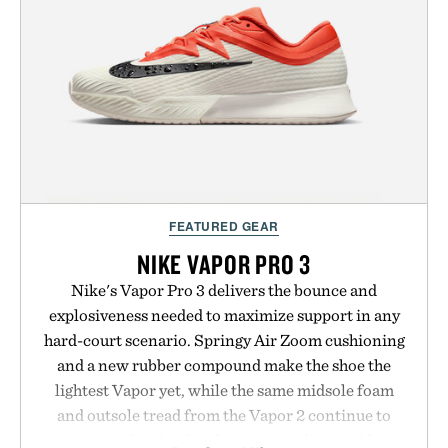
next personal best. Whether you're heading back to
campus, back to the office, or simply back into your
routine, Nike's latest collection is built for the
season ahead.
Presented by Nike.
FEATURED GEAR
NIKE VAPOR PRO 3
Nike's Vapor Pro 3 delivers the bounce and
explosiveness needed to maximize support in any
hard-court scenario. Springy Air Zoom cushioning
and a new rubber compound make the shoe the
lightest Vapor yet, while the same midsole foam
and outsole tread from the Vapor 2 continue to
secure your footing for sharper cuts during side-to-