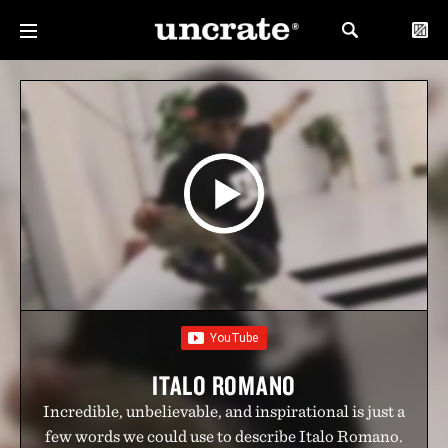
ITALO ROMANO
Incredible, unbelievable, and inspirational is just a
few words we could use to describe Italo Romano.