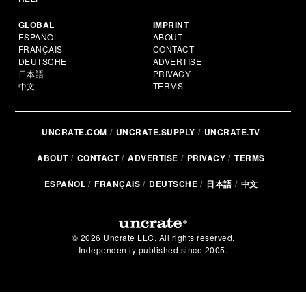
GLOBAL
IMPRINT
ESPAÑOL
ABOUT
FRANÇAIS
CONTACT
DEUTSCHE
ADVERTISE
日本語
PRIVACY
中文
TERMS
UNCRATE.COM
UNCRATE.SUPPLY
UNCRATE.TV
ABOUT
CONTACT
ADVERTISE
PRIVACY
TERMS
ESPAÑOL
FRANÇAIS
DEUTSCHE
日本語
中文
© 2026 Uncrate LLC. All rights reserved.
Independently published since 2005.