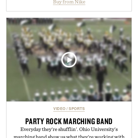
Buy from Nike
side rallies and quick scrambles at the net.
Structurally refined with a deeper flex notch for
improved flexibility and responsiveness, the Vapor
Pro 3 is ready from the opening serve to wherever
life takes you long after the final point.
Presented by Nike.
VIDEO
/
SPORTS
PARTY ROCK MARCHING BAND
Everyday they're shufflin'. Ohio University's
marching band show us what they're working with