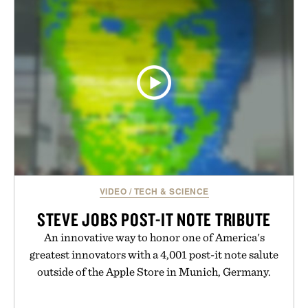
VIDEO
/
TECH & SCIENCE
STEVE JOBS POST-IT NOTE TRIBUTE
An innovative way to honor one of America's
greatest innovators with a 4,001 post-it note salute
outside of the Apple Store in Munich, Germany.