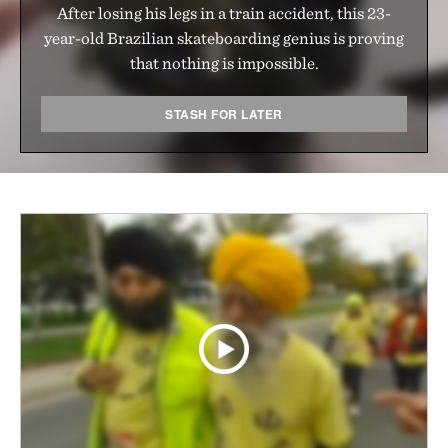
After losing his legs in a train accident, this 23-
year-old Brazilian skateboarding genius is proving
that nothing is impossible.
STASH FOR LATER