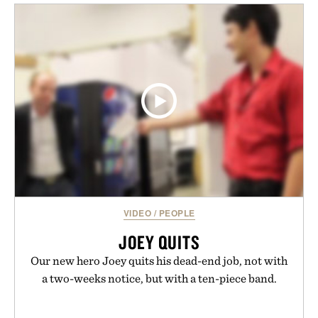
layering pieces built for cooler days ahead, the
event highlights the styles Buckle is known for
while helping shoppers transition seamlessly from
summer weekends to campus life. It's an ideal
opportunity to stock up on the pieces that will
carry you through the season ahead.
Presented by Buckle.
VIDEO
/
PEOPLE
JOEY QUITS
Our new hero Joey quits his dead-end job, not with
a two-weeks notice, but with a ten-piece band.