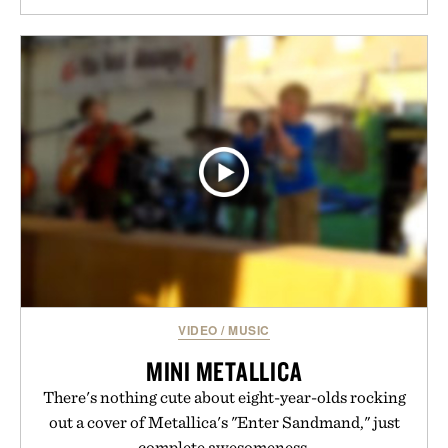
VIDEO
/
MUSIC
MINI METALLICA
There's nothing cute about eight-year-olds rocking
out a cover of Metallica's "Enter Sandmand," just
complete awesomeness.