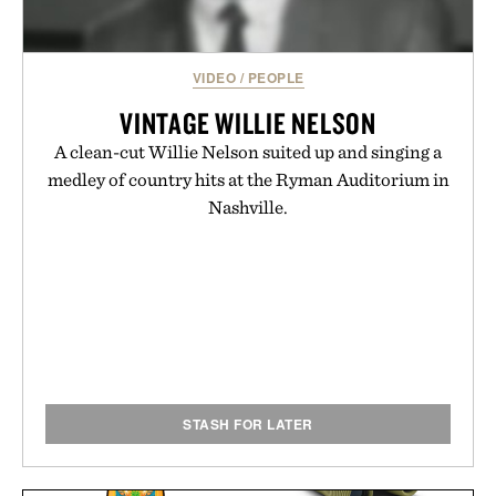
VIDEO
/
PEOPLE
VINTAGE WILLIE NELSON
A clean-cut Willie Nelson suited up and singing a
medley of country hits at the Ryman Auditorium in
Nashville.
STASH FOR LATER