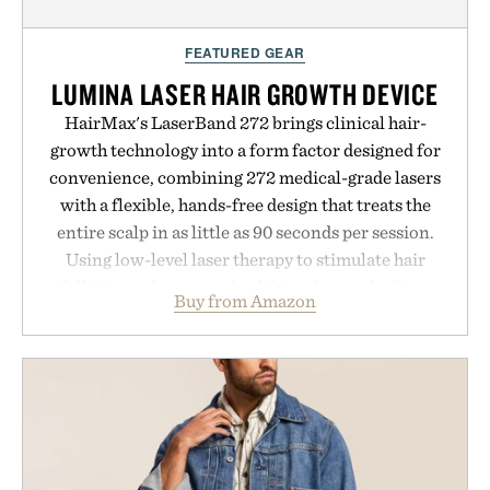
FEATURED GEAR
LUMINA LASER HAIR GROWTH DEVICE
HairMax's LaserBand 272 brings clinical hair-
growth technology into a form factor designed for
convenience, combining 272 medical-grade lasers
with a flexible, hands-free design that treats the
entire scalp in as little as 90 seconds per session.
Using low-level laser therapy to stimulate hair
follicles and promote healthier, denser-looking
Buy from Amazon
hair, the device offers a non-invasive approach for
men and women seeking to address thinning
without adding another complicated step to the
routine. The patented band design parts the hair
automatically to maximize laser delivery, while its
cordless operation keeps the process refreshingly
simple. More than a grooming gadget, the