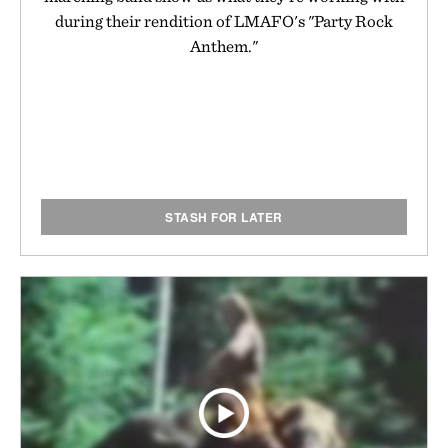
during their rendition of LMAFO's "Party Rock
Anthem."
STASH FOR LATER