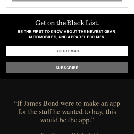
Get on the Black List.
BE THE FIRST TO KNOW ABOUT THE NEWEST GEAR,
AUTOMOBILES, AND APPAREL FOR MEN.
“If James Bond were to make an app
for the stuff he wanted to buy, this
would be the app.”