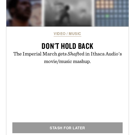
VIDEO
/
MUSIC
DON'T HOLD BACK
The Imperial March gets
Shaft
ed in Ithaca Audio's
movie/music mashup.
STASH FOR LATER