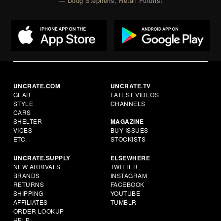
— Doug Stephens, Retail Futurist
UNCRATE.COM
UNCRATE.TV
GEAR
LATEST VIDEOS
STYLE
CHANNELS
CARS
SHELTER
MAGAZINE
VICES
BUY ISSUES
ETC.
STOCKISTS
UNCRATE.SUPPLY
ELSEWHERE
NEW ARRIVALS
TWITTER
BRANDS
INSTAGRAM
RETURNS
FACEBOOK
SHIPPING
YOUTUBE
AFFILIATES
TUMBLR
ORDER LOOKUP
HELP