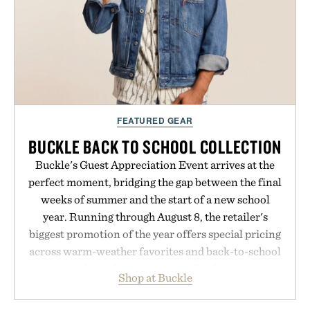
LaserBand 272 represents a high-tech approach to
hair restoration that prioritizes speed and ease
alongside proven light-based therapy.
Presented by Hairmax.
FEATURED GEAR
BUCKLE BACK TO SCHOOL COLLECTION
Buckle's Guest Appreciation Event arrives at the
perfect moment, bridging the gap between the final
weeks of summer and the start of a new school
year. Running through August 8, the retailer's
biggest promotion of the year offers special pricing
across warm-weather favorites and back-to-school
essentials, making it easy to refresh an entire
Shop at Buckle
wardrobe in one trip. From perfectly broken-in
denim and breathable seasonal staples to versatile