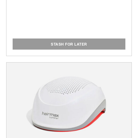
STASH FOR LATER