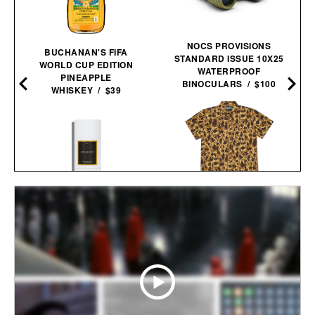
NOCS PROVISIONS
BUCHANAN'S FIFA
STANDARD ISSUE 10X25
WORLD CUP EDITION
WATERPROOF
PINEAPPLE
BINOCULARS / $100
WHISKEY / $39
BALL AND BUCK
LES DEUX FRAGRANCES
ACTIVE+ FIELD
NO. 2 DEODORANT / $20
SHIRT / $138