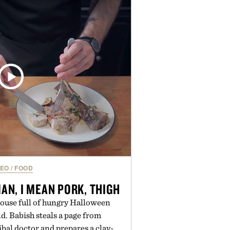
h for improved flexibility and
 Pro 3 is ready from the opening
es you long after the final point.
ted by Nike.
DEO
/
FOOD
N, I MEAN PORK, THIGH
ouse full of hungry Halloween
d. Babish steals a page from
bal doctor and prepares a clay-