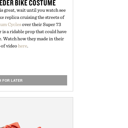
EDER BIKE COSTUME
is great, wait until you watch see
e replica cruising the streets of
ium Cycles
over their Super 73
r is a ridable prop that could have
e. Watch how they made in their
of video
here
.
H FOR LATER