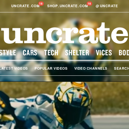
18
18
UNCRATE
.
COM
SHOP
.
UNCRATE
.
COM
@
UNCRATE
STYLE
CARS
TECH
SHELTER
VICES
BO
LATEST VIDEOS
POPULAR VIDEOS
VIDEO CHANNELS
SEARC