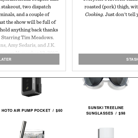
a stakeout, two dispatch
roasted (pork) thigh, wit
minals, and a couple of
Cooking
. Just don't tell
at the show will be full of
 hold anything back thanks
m. Starring Tim Meadows.
ns, Amy Sedaris, and J.K.
iere on November 12, 2017.
LATER
STAS
SUNSKI TREELINE
HOTO AIR PUMP POCKET / $60
SUNGLASSES / $98