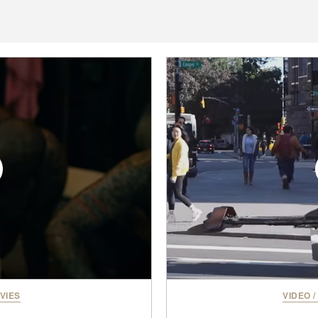
VIES
VIDEO
/