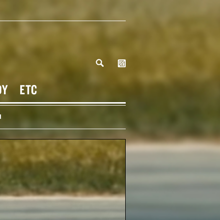
DY
ETC
H