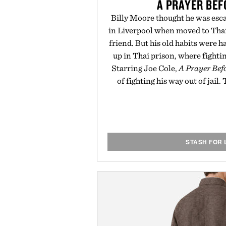
A PRAYER BE
Billy Moore thought he was esc
in Liverpool when moved to Thai
friend. But his old habits were h
up in Thai prison, where fighti
Starring Joe Cole,
A Prayer Be
of fighting his way out of jail.
STASH FOR 