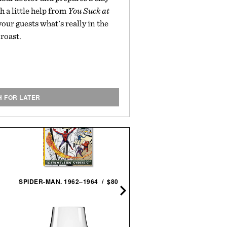
h a little help from
You Suck at
 your guests what's really in the
roast.
H FOR LATER
STEVEN SPIELBERG: A
SPIDER-MAN. 1962–1964 / $80
RETROSPECTIVE / $18