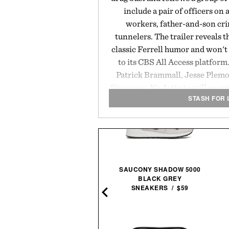
include a pair of officers on 
workers, father-and-son cri
tunnelers. The trailer reveals th
classic Ferrell humor and won't
to its CBS All Access platfor
Patrick Brammall, Jesse Plemo
Simmons,
No Activity
will prem
STASH FOR 
HARTED SUPPLY ZEUS AIR
SAUCONY SHADOW 5000
JUMP STARTER &
BLACK GREY
INFLATOR / $254
SNEAKERS / $59