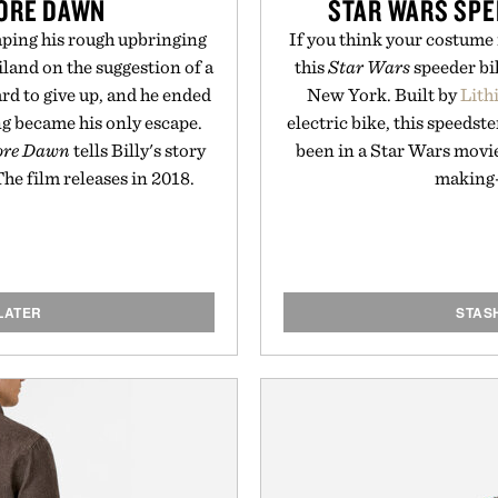
FORE DAWN
STAR WARS SPE
aping his rough upbringing
If you think your costume 
land on the suggestion of a
this
Star Wars
speeder bik
ard to give up, and he ended
New York. Built by
Lith
ng became his only escape.
electric bike, this speedste
fore Dawn
tells Billy's story
been in a Star Wars movi
 The film releases in 2018.
making-
LATER
STAS