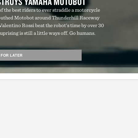
ESTROYS YAMAHA MOTOBOT
 the best riders to ever straddle a motorcycle
uthed Motobot around Thunderhill Raceway
lentino Rossi beat the robot's time by over 30
prising is still a little ways off. Go humans.
 FOR LATER