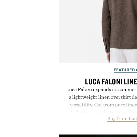
FEATURED
LUCA FALONI LIN
Luca Faloni expands its summer-
a lightweight linen overshirt 
versatility. Cut from pure lin
Italy, the piece features a relax
Buy from Luc
cutaway collar, and breathabl
transitional layering from coo
dinners. The natural texture of t