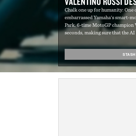
VALENTINO ROSSI D
Chalk one up for humanity: One of
embarrassed Yamaha's smart-mo
Park. 6-time MotoGP champion Va
seconds, making sure that the AI u
STASH