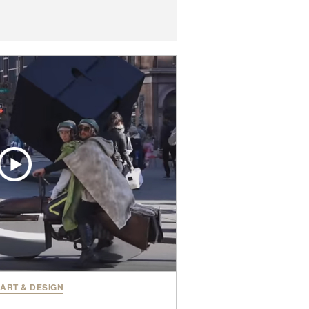
ART & DESIGN