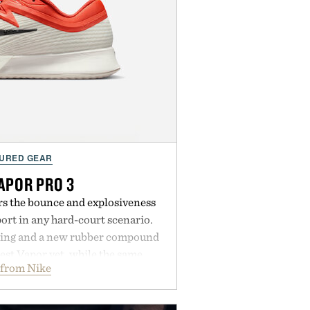
URED GEAR
APOR PRO 3
rs the bounce and explosiveness
rt in any hard-court scenario.
ning and a new rubber compound
est Vapor yet, while the same
 from Nike
tread from the Vapor 2 continue
 sharper cuts during side-to-side
s at the net. Structurally refined