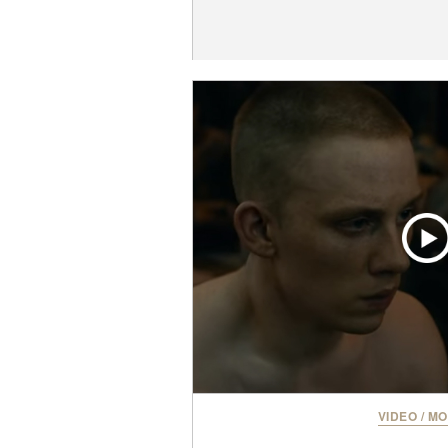
VIDEO
/
MO