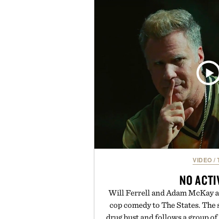
a lived-in character while maint
associated with Italian menswe
Mediterranean summers yet 
everyday city wear, the overs
coastal escapes, café terrace
Presented by Lu
VIDEO
/
NO ACTI
Will Ferrell and Adam McKay ar
cop comedy to The States. The s
drug bust and follows a group of