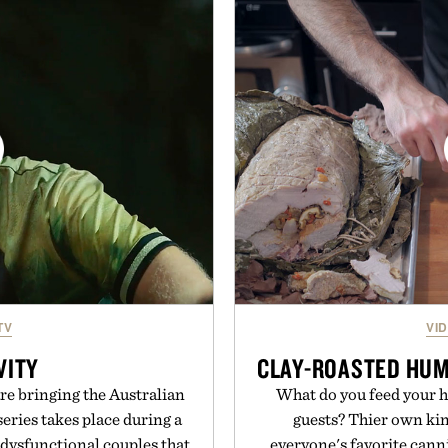
aining the refined tailoring
with a deeper flex notc
ar. Lightweight enough for
responsiveness, the Vapor
structured enough for
serve to wherever life tak
hirt moves easily between
Presen
s, and everyday travel.
ca Faloni.
TV
VI
VITY
CLAY-ROASTED HUMA
e bringing the Australian
What do you feed your h
eries takes place during a
guests? Thier own kin
 dysfunctional couples that
everyone's favorite canni