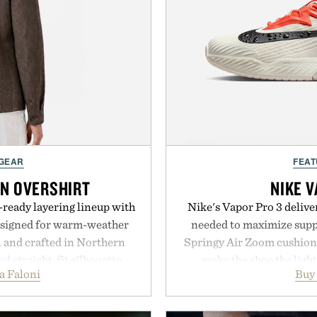
 GEAR
FEAT
EN OVERSHIRT
NIKE V
ready layering lineup with
Nike's Vapor Pro 3 delive
designed for warm-weather
needed to maximize suppo
en and crafted in Northern
Springy Air Zoom cushio
ed straight-fit silhouette,
make the shoe the light
a Faloni
Buy
e construction suited for
midsole foam and outsole 
l mornings to late evening
to secure your footing for
he linen gives the overshirt
rallies and quick scramble