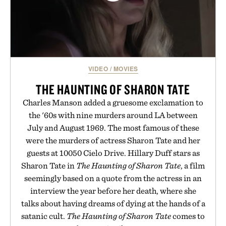
VIDEO
/
MOVIES
THE HAUNTING OF SHARON TATE
Charles Manson added a gruesome exclamation to
the '60s with nine murders around LA between
July and August 1969. The most famous of these
were the murders of actress Sharon Tate and her
guests at 10050 Cielo Drive. Hillary Duff stars as
Sharon Tate in
The Haunting of Sharon Tate
, a film
seemingly based on a quote from the actress in an
interview the year before her death, where she
talks about having dreams of dying at the hands of a
satanic cult.
The Haunting of Sharon Tate
comes to