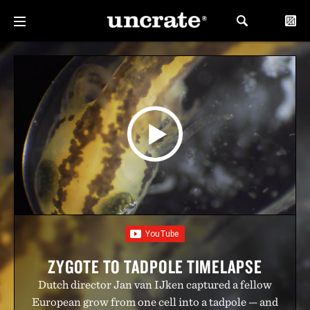
ZYGOTE TO TADPOLE TIMELAPSE
Dutch director Jan van IJken captured a fellow
European grow from one cell into a tadpole — and