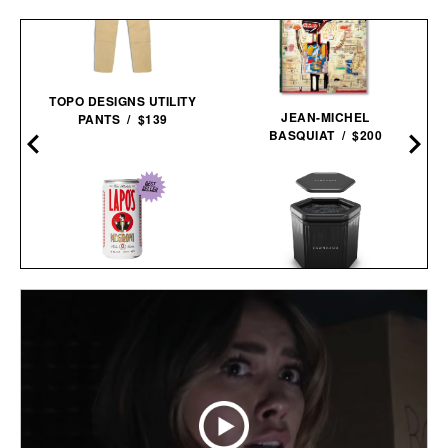
TOPO DESIGNS UTILITY
JEAN-MICHEL
PANTS / $139
BASQUIAT / $200
SAUNABOX PLUNGEBOX
LAPO'S NON-ALCOHOLIC
PRO /
$399
$179
NEGRONI / $99