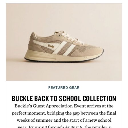
keeps the shower stocked for months while
offering exceptional value in a warehouse-sized
package.
Presented by Duke Cannon.
FEATURED GEAR
BUCKLE BACK TO SCHOOL COLLECTION
Buckle's Guest Appreciation Event arrives at the
perfect moment, bridging the gap between the final
weeks of summer and the start of a new school
year. Running through August 8, the retailer's