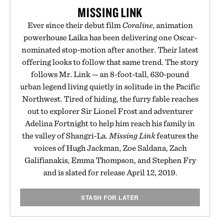
MISSING LINK
Ever since their debut film
Coraline
, animation
powerhouse Laika has been delivering one Oscar-
nominated stop-motion after another. Their latest
offering looks to follow that same trend. The story
follows Mr. Link — an 8-foot-tall, 630-pound
urban legend living quietly in solitude in the Pacific
Northwest. Tired of hiding, the furry fable reaches
out to explorer Sir Lionel Frost and adventurer
Adelina Fortnight to help him reach his family in
the valley of Shangri-La.
Missing Link
features the
voices of Hugh Jackman, Zoe Saldana, Zach
Galifianakis, Emma Thompson, and Stephen Fry
and is slated for release April 12, 2019.
STASH FOR LATER