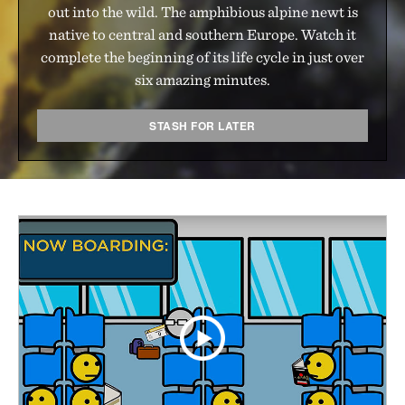
out into the wild. The amphibious alpine newt is
native to central and southern Europe. Watch it
complete the beginning of its life cycle in just over
six amazing minutes.
STASH FOR LATER