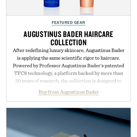
FEATURED GEAR
AUGUSTINUS BADER HAIRCARE
COLLECTION
After redefining luxury skincare, Augustinus Bader
is applying the same scientific rigor to haircare.
Powered by Professor Augustinus Bader's patented
TFC8 technology, a platform backed by more than
30 years of research, the collection is designed to
support healthier, stronger, and fuller-looking hair
Buy from Augustinus Bader
from root to tip while addressing signs of damage
and scalp imbalance. The lineup spans everything
from The Shampoo and The Conditioner to
targeted treatments like The Hair Oil, The Leave-
In Hair Treatment, The Scalp Treatment, and The
Hair Revitalizing Complex supplement, with each