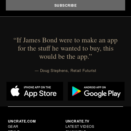
“If James Bond were to make an app
for the stuff he wanted to buy, this
would be the app.”
— Doug Stephens, Retail Futurist
UNCRATE.COM
UNCRATE.TV
GEAR
LATEST VIDEOS