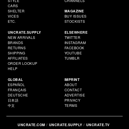
STYLE
CHANNELS
CARS
SHELTER
MAGAZINE
VICES
BUY ISSUES
ETC.
STOCKISTS
UNCRATE.SUPPLY
ELSEWHERE
NEW ARRIVALS
TWITTER
BRANDS
INSTAGRAM
RETURNS
FACEBOOK
SHIPPING
YOUTUBE
AFFILIATES
TUMBLR
ORDER LOOKUP
HELP
GLOBAL
IMPRINT
ESPAÑOL
ABOUT
FRANÇAIS
CONTACT
DEUTSCHE
ADVERTISE
日本語
PRIVACY
中文
TERMS
UNCRATE.COM
UNCRATE.SUPPLY
UNCRATE.TV