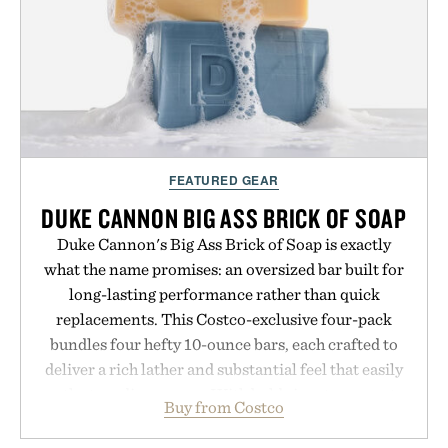
FEATURED GEAR
DUKE CANNON BIG ASS BRICK OF SOAP
Duke Cannon's Big Ass Brick of Soap is exactly
what the name promises: an oversized bar built for
long-lasting performance rather than quick
replacements. This Costco-exclusive four-pack
bundles four hefty 10-ounce bars, each crafted to
deliver a rich lather and substantial feel that easily
outlasts ordinary soap. With bold signature scents
Buy from Costco
and the brand's unmistakably no-nonsense
approach to grooming, it's a practical upgrade that