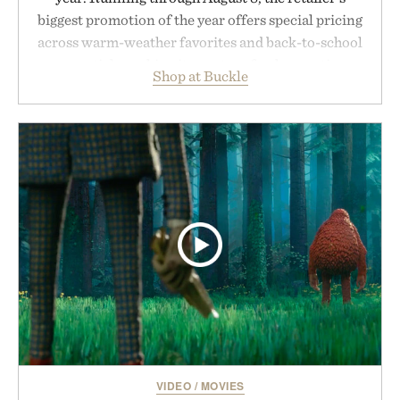
biggest promotion of the year offers special pricing
across warm-weather favorites and back-to-school
essentials, making it easy to refresh an entire
Shop at Buckle
wardrobe in one trip. From perfectly broken-in
denim and breathable seasonal staples to versatile
layering pieces built for cooler days ahead, the
event highlights the styles Buckle is known for
while helping shoppers transition seamlessly from
summer weekends to campus life. It's an ideal
opportunity to stock up on the pieces that will
carry you through the season ahead.
Presented by Buckle.
VIDEO
/
MOVIES