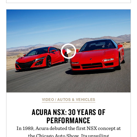
natural. Lightweight enough to carry between
classes and capable of lasting up to three weeks on
a charge, it also syncs with Google Drive, OneDrive,
Dropbox, and popular calendar platforms, with
handwriting search, text conversion, and AI-
powered summaries helping students spend less
time organizing notes and more time learning.
Presented by reMarkable.
VIDEO
/
AUTOS & VEHICLES
ACURA NSX: 30 YEARS OF
PERFORMANCE
In 1989, Acura debuted the first NSX concept at
the Chicago Auto Show. Its unveiling