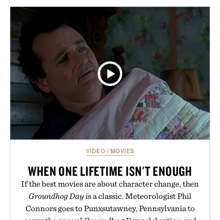
VIDEO
/
MOVIES
WHEN ONE LIFETIME ISN'T ENOUGH
If the best movies are about character change, then
Groundhog Day
is a classic. Meteorologist Phil
Connors goes to Punxsutawney, Pennsylvania to