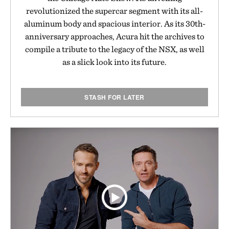
revolutionized the supercar segment with its all-
aluminum body and spacious interior. As its 30th-
anniversary approaches, Acura hit the archives to
compile a tribute to the legacy of the NSX, as well
as a slick look into its future.
STASH FOR LATER