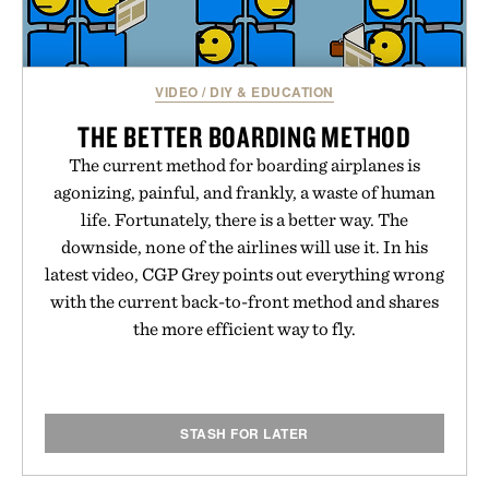
VIDEO
/
DIY & EDUCATION
THE BETTER BOARDING METHOD
The current method for boarding airplanes is
agonizing, painful, and frankly, a waste of human
life. Fortunately, there is a better way. The
downside, none of the airlines will use it. In his
latest video, CGP Grey points out everything wrong
with the current back-to-front method and shares
the more efficient way to fly.
STASH FOR LATER