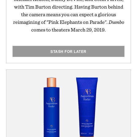
with Tim Burton directing. Having Burton behind
the camera means you can expect a glorious
reimagining of "Pink Elephants on Parade".
Dumbo
comes to theaters March 29, 2019.
STASH FOR LATER