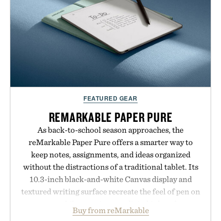
formula clinically tested to deliver measurable
results. Rather than masking problems, Augustinus
Bader's approach focuses on creating the ideal
environment for healthier hair, bringing the same
breakthrough innovation that transformed
skincare to an entirely new category.
Presented by Augustinus Bader.
FEATURED GEAR
REMARKABLE PAPER PURE
As back-to-school season approaches, the
reMarkable Paper Pure offers a smarter way to
keep notes, assignments, and ideas organized
without the distractions of a traditional tablet. Its
10.3-inch black-and-white Canvas display and
textured writing surface recreate the feel of pen on
paper, while near-instant digital ink makes
Buy from reMarkable
lectures, study sessions, and brainstorming feel