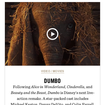
VIDEO
/
MOVIES
DUMBO
Following
Alice in Wonderland
,
Cinderella
, and
Beauty and the Beast
,
Dumbo
is Disney's next live-
action remake. A star-packed cast includes
Michael Keaton, Danny DeVito, and Colin Farrell,