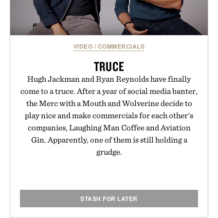
VIDEO
/
COMMERCIALS
TRUCE
Hugh Jackman and Ryan Reynolds have finally
come to a truce. After a year of social media banter,
the Merc with a Mouth and Wolverine decide to
play nice and make commercials for each other's
companies, Laughing Man Coffee and Aviation
Gin. Apparently, one of them is still holding a
grudge.
STASH FOR LATER