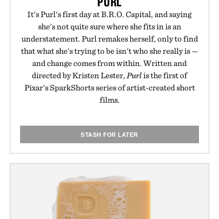
PURL
It's Purl's first day at B.R.O. Capital, and saying
she's not quite sure where she fits in is an
understatement. Purl remakes herself, only to find
that what she's trying to be isn't who she really is —
and change comes from within. Written and
directed by Kristen Lester,
Purl
is the first of
Pixar's SparkShorts series of artist-created short
films.
STASH FOR LATER