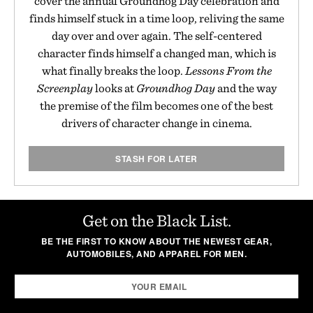
cover the annual Groundhog Day celebration and
finds himself stuck in a time loop, reliving the same
day over and over again. The self-centered
character finds himself a changed man, which is
what finally breaks the loop.
Lessons From the
Screenplay
looks at
Groundhog Day
and the way
the premise of the film becomes one of the best
drivers of character change in cinema.
STASH FOR LATER
Get on the Black List.
BE THE FIRST TO KNOW ABOUT THE NEWEST GEAR,
AUTOMOBILES, AND APPAREL FOR MEN.