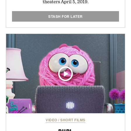
theaters April 5, 2019.
STASH FOR LATER
VIDEO
/
SHORT FILMS