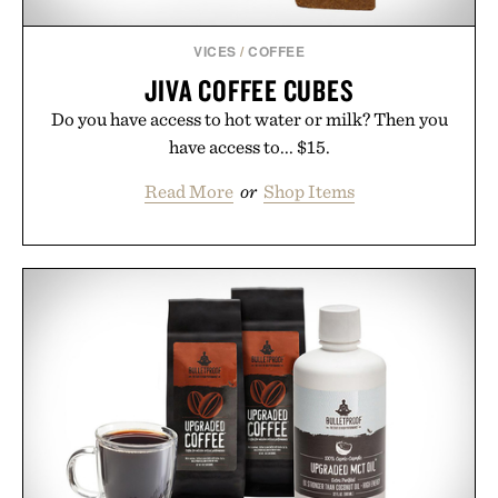
VICES
/
COFFEE
JIVA COFFEE CUBES
Do you have access to hot water or milk? Then you
have access to... $15.
Read More
or
Shop Items