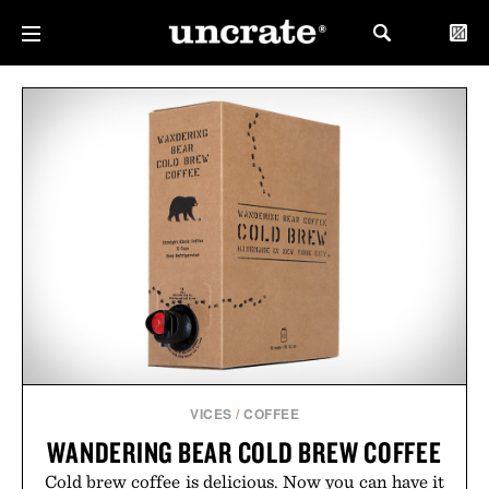
VICES
/
COFFEE
WANDERING BEAR COLD BREW COFFEE
Cold brew coffee is delicious. Now you can have it