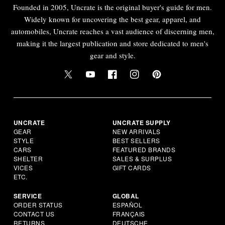
Founded in 2005, Uncrate is the original buyer's guide for men.
Widely known for uncovering the best gear, apparel, and
automobiles, Uncrate reaches a vast audience of discerning men,
making it the largest publication and store dedicated to men's
gear and style.
UNCRATE
UNCRATE SUPPLY
GEAR
NEW ARRIVALS
STYLE
BEST SELLERS
CARS
FEATURED BRANDS
SHELTER
SALES & SURPLUS
VICES
GIFT CARDS
ETC.
SERVICE
GLOBAL
ORDER STATUS
ESPAÑOL
CONTACT US
FRANÇAIS
RETURNS
DEUTSCHE