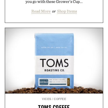
you go with these Grower's Cup...
Read More
or
Shop Items
VICES
/
COFFEE
TOMS COFFEE