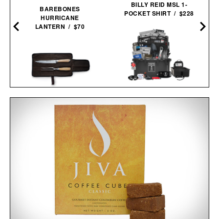
BILLY REID MSL 1-
BAREBONES
POCKET SHIRT / $228
HURRICANE
LANTERN / $70
UNCHARTED SUPPLY
BASECAMP 30L YETI
SCHMIDT BROS. SUMMIT
SURVIVAL
CARVING SET / $140
SYSTEM / $779