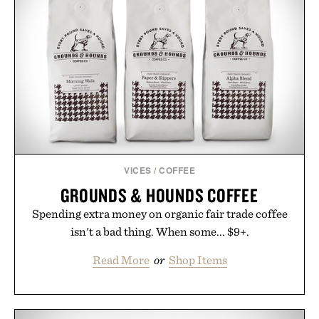
VICES
/
COFFEE
GROUNDS & HOUNDS COFFEE
Spending extra money on organic fair trade coffee
isn't a bad thing. When some... $9+.
Read More
or
Shop Items