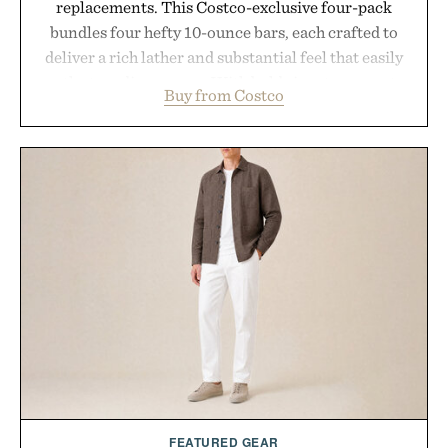
replacements. This Costco-exclusive four-pack
bundles four hefty 10-ounce bars, each crafted to
deliver a rich lather and substantial feel that easily
outlasts ordinary soap. With bold signature scents
Buy from Costco
and the brand's unmistakably no-nonsense
approach to grooming, it's a practical upgrade that
keeps the shower stocked for months while
offering exceptional value in a warehouse-sized
package.
Presented by Duke Cannon.
FEATURED GEAR