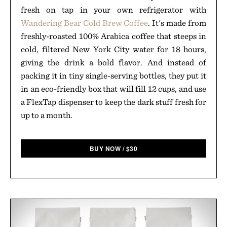
fresh on tap in your own refrigerator with
Wandering Bear Cold Brew Coffee
. It's made from
freshly-roasted 100% Arabica coffee that steeps in
cold, filtered New York City water for 18 hours,
giving the drink a bold flavor. And instead of
packing it in tiny single-serving bottles, they put it
in an eco-friendly box that will fill 12 cups, and use
a FlexTap dispenser to keep the dark stuff fresh for
up to a month.
BUY NOW
/
$
30