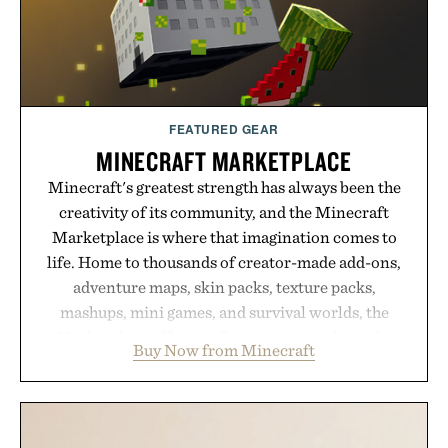
FEATURED GEAR
MINECRAFT MARKETPLACE
Minecraft's greatest strength has always been the
creativity of its community, and the Minecraft
Marketplace is where that imagination comes to
life. Home to thousands of creator-made add-ons,
adventure maps, skin packs, texture packs,
mashups, mini games, and survival worlds, the
Marketplace offers endless ways to reshape the
Buy Now from Minecraft
familiar block-built universe. Through July 28, the
annual Summer Sale makes exploring even easier,
with more than 300 Marketplace items discounted
by up to 33%. Whether you're looking to reinvent