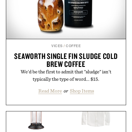
VICES
/
COFFEE
SEAWORTH SINGLE FIN SLUDGE COLD
BREW COFFEE
We'd be the first to admit that "sludge" isn't
typically the type of word... $15.
Read More
or
Shop Items