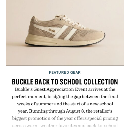
your next survival world or dive into a completely
new adventure, it's one of the easiest ways to keep
Minecraft feeling fresh.
Presented by Minecraft.
FEATURED GEAR
BUCKLE BACK TO SCHOOL COLLECTION
Buckle's Guest Appreciation Event arrives at the
perfect moment, bridging the gap between the final
weeks of summer and the start of a new school
year. Running through August 8, the retailer's
biggest promotion of the year offers special pricing
across warm-weather favorites and back-to-school