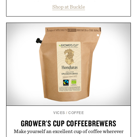
essentials, making it easy to refresh an entire
Shop at Buckle
wardrobe in one trip. From perfectly broken-in
denim and breathable seasonal staples to versatile
layering pieces built for cooler days ahead, the
event highlights the styles Buckle is known for
while helping shoppers transition seamlessly from
summer weekends to campus life. It's an ideal
opportunity to stock up on the pieces that will
carry you through the season ahead.
Presented by Buckle.
VICES
/
COFFEE
GROWER'S CUP COFFEEBREWERS
Make yourself an excellent cup of coffee wherever