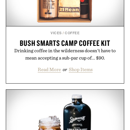
VICES
/
COFFEE
BUSH SMARTS CAMP COFFEE KIT
Drinking coffee in the wilderness doesn't have to
mean accepting a sub-par cup of... $90.
Read More
or
Shop Items