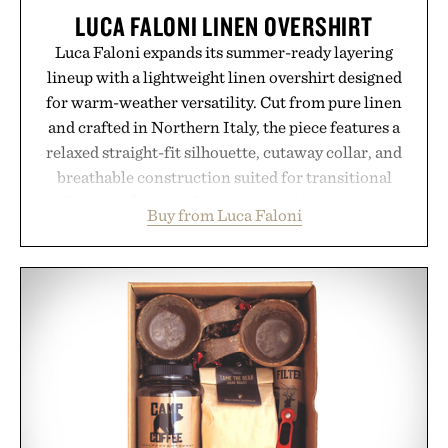
LUCA FALONI LINEN OVERSHIRT
Luca Faloni expands its summer-ready layering
lineup with a lightweight linen overshirt designed
for warm-weather versatility. Cut from pure linen
and crafted in Northern Italy, the piece features a
relaxed straight-fit silhouette, cutaway collar, and
breathable construction suited for transitional
layering from cool mornings to late evening
Buy from Luca Faloni
dinners. The natural texture of the linen gives the
overshirt a lived-in character while maintaining
the refined tailoring associated with Italian
menswear. Lightweight enough for Mediterranean
summers yet structured enough for everyday city
wear, the overshirt moves easily between coastal
escapes, café terraces, and everyday travel.
Presented by Luca Faloni.