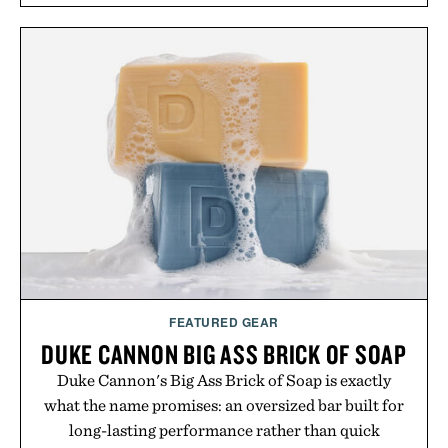
FEATURED GEAR
DUKE CANNON BIG ASS BRICK OF SOAP
Duke Cannon's Big Ass Brick of Soap is exactly
what the name promises: an oversized bar built for
long-lasting performance rather than quick