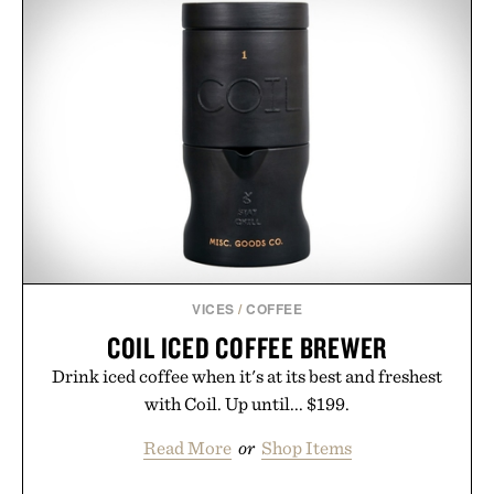
VICES
/
COFFEE
COIL ICED COFFEE BREWER
Drink iced coffee when it's at its best and freshest
with Coil. Up until... $199.
Read More
or
Shop Items