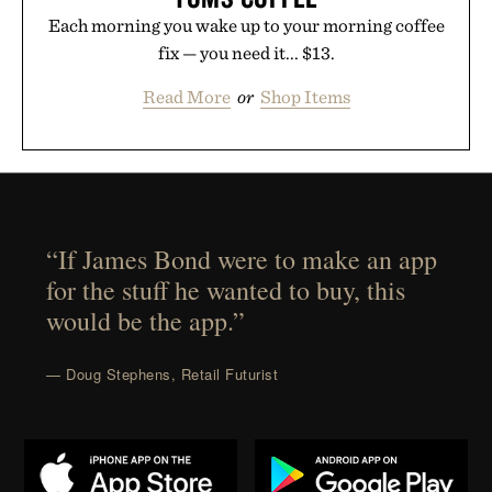
Each morning you wake up to your morning coffee
fix — you need it... $13.
Read More
or
Shop Items
“If James Bond were to make an app
for the stuff he wanted to buy, this
would be the app.”
— Doug Stephens, Retail Futurist