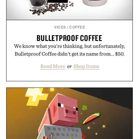
VICES
/
COFFEE
BULLETPROOF COFFEE
We know what you're thinking, but unfortunately,
Bulletproof Coffee didn't get its name from... $50.
Read More
or
Shop Items