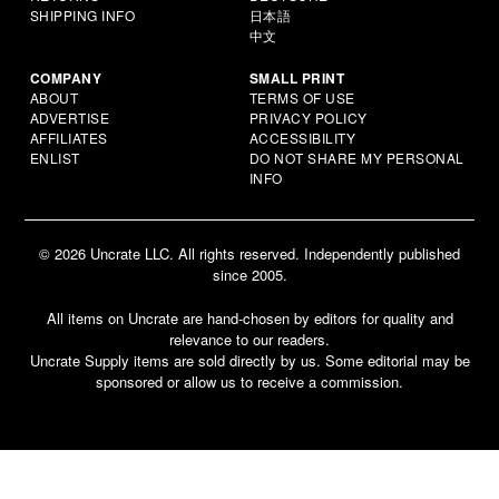
SHIPPING INFO
日本語
中文
COMPANY
SMALL PRINT
ABOUT
TERMS OF USE
ADVERTISE
PRIVACY POLICY
AFFILIATES
ACCESSIBILITY
ENLIST
DO NOT SHARE MY PERSONAL
INFO
© 2026 Uncrate LLC. All rights reserved. Independently published
since 2005.
All items on Uncrate are hand-chosen by editors for quality and
relevance to our readers.
Uncrate Supply items are sold directly by us. Some editorial may be
sponsored or allow us to receive a commission.