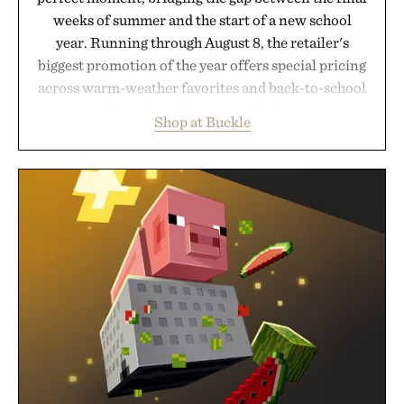
weeks of summer and the start of a new school
year. Running through August 8, the retailer's
biggest promotion of the year offers special pricing
across warm-weather favorites and back-to-school
essentials, making it easy to refresh an entire
Shop at Buckle
wardrobe in one trip. From perfectly broken-in
denim and breathable seasonal staples to versatile
layering pieces built for cooler days ahead, the
event highlights the styles Buckle is known for
while helping shoppers transition seamlessly from
summer weekends to campus life. It's an ideal
opportunity to stock up on the pieces that will
carry you through the season ahead.
Presented by Buckle.