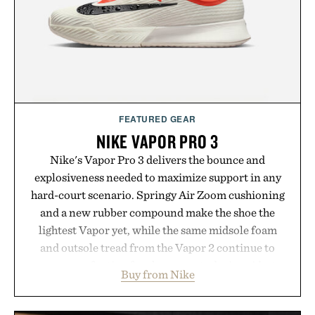
FEATURED GEAR
NIKE VAPOR PRO 3
Nike's Vapor Pro 3 delivers the bounce and
explosiveness needed to maximize support in any
hard-court scenario. Springy Air Zoom cushioning
and a new rubber compound make the shoe the
lightest Vapor yet, while the same midsole foam
and outsole tread from the Vapor 2 continue to
secure your footing for sharper cuts during side-to-
Buy from Nike
side rallies and quick scrambles at the net.
Structurally refined with a deeper flex notch for