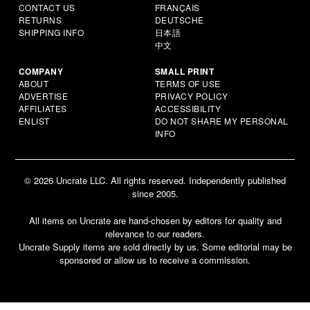
CONTACT US
FRANÇAIS
RETURNS
DEUTSCHE
SHIPPING INFO
日本語
中文
COMPANY
SMALL PRINT
ABOUT
TERMS OF USE
ADVERTISE
PRIVACY POLICY
AFFILIATES
ACCESSIBILITY
ENLIST
DO NOT SHARE MY PERSONAL
INFO
© 2026 Uncrate LLC. All rights reserved. Independently published
since 2005.
All items on Uncrate are hand-chosen by editors for quality and
relevance to our readers.
Uncrate Supply items are sold directly by us. Some editorial may be
sponsored or allow us to receive a commission.