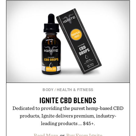
BODY
/
HEALTH & FITNESS
IGNITE CBD BLENDS
Dedicated to providing the purest hemp-based CBD
products, Ignite delivers premium, industry-
leading products ... $45+.
Read More
or
Buy From Ignite