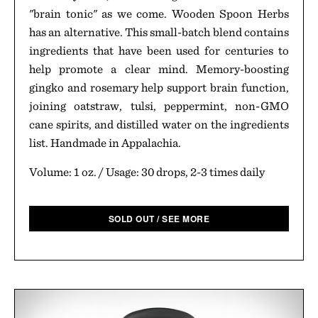
"brain tonic" as we come. Wooden Spoon Herbs
has an alternative. This small-batch blend contains
ingredients that have been used for centuries to
help promote a clear mind. Memory-boosting
gingko and rosemary help support brain function,
joining oatstraw, tulsi, peppermint, non-GMO
cane spirits, and distilled water on the ingredients
list. Handmade in Appalachia.
Volume: 1 oz. / Usage: 30 drops, 2-3 times daily
SOLD OUT / SEE MORE