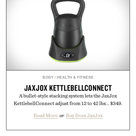
BODY
/
HEALTH & FITNESS
JAXJOX KETTLEBELLCONNECT
A bullet-style stacking system lets the JaxJox
KettlebellConnect adjust from 12 to 42 lbs... $349.
Read More
or
Buy from JaxJox