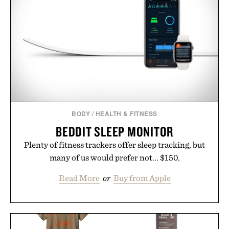
BODY
/
HEALTH & FITNESS
BEDDIT SLEEP MONITOR
Plenty of fitness trackers offer sleep tracking, but
many of us would prefer not... $150.
Read More
or
Buy from Apple