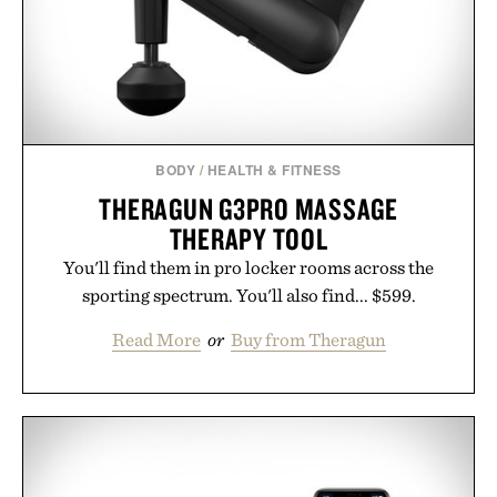
Presented by Minecraft.
BODY
/
HEALTH & FITNESS
THERAGUN G3PRO MASSAGE
THERAPY TOOL
You'll find them in pro locker rooms across the
sporting spectrum. You'll also find... $599.
Read More
or
Buy from Theragun