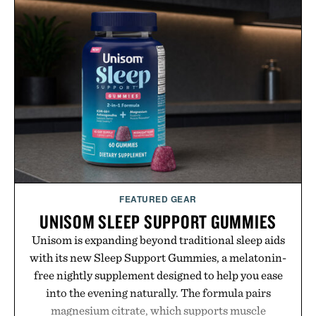
improved flexibility and responsiveness, the Vapor
Pro 3 is ready from the opening serve to wherever
life takes you long after the final point.
Presented by Nike.
FEATURED GEAR
UNISOM SLEEP SUPPORT GUMMIES
Unisom is expanding beyond traditional sleep aids
with its new Sleep Support Gummies, a melatonin-
free nightly supplement designed to help you ease
into the evening naturally. The formula pairs
magnesium citrate, which supports muscle