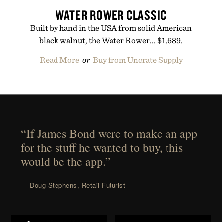
WATER ROWER CLASSIC
Built by hand in the USA from solid American
black walnut, the Water Rower... $1,689.
Read More
or
Buy from Uncrate Supply
“If James Bond were to make an app
for the stuff he wanted to buy, this
would be the app.”
— Doug Stephens, Retail Futurist