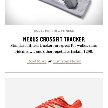
BODY
/
HEALTH & FITNESS
NEXUS CROSSFIT TRACKER
Standard fitness trackers are great for walks, runs,
rides, rows, and other repetitive tasks... $299.
Read More
or
Buy from Nexus