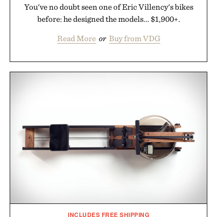
You've no doubt seen one of Eric Villency's bikes
before: he designed the models... $1,900+.
Read More
or
Buy from VDG
INCLUDES FREE SHIPPING