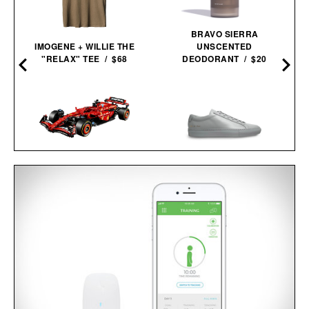
BRAVO SIERRA
IMOGENE + WILLIE THE
UNSCENTED
"RELAX" TEE / $68
DEODORANT / $20
LEGO FERRARI SF-24 F1
COMMON PROJECTS
RACE CAR / $230
ORIGINAL ACHILLES LOW
SNEAKERS / $505