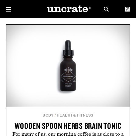
BODY
/
HEALTH & FITNESS
WOODEN SPOON HERBS BRAIN TONIC
For many of us, our morning coffee is as close to a