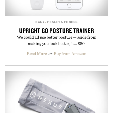
BODY
/
HEALTH & FITNESS
UPRIGHT GO POSTURE TRAINER
We could all use better posture — aside from
making you look better, it... $80.
Read More
or
Buy from Amazon