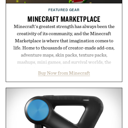
FEATURED GEAR
MINECRAFT MARKETPLACE
Minecraft's greatest strength has always been the
creativity of its community, and the Minecraft
Marketplace is where that imagination comes to
life. Home to thousands of creator-made add-ons,
adventure maps, skin packs, texture packs,
mashups, mini games, and survival worlds, the
Marketplace offers endless ways to reshape the
Buy Now from Minecraft
familiar block-built universe. Through July 28, the
annual Summer Sale makes exploring even easier,
with more than 300 Marketplace items discounted
by up to 33%. Whether you're looking to reinvent
your next survival world or dive into a completely
new adventure, it's one of the easiest ways to keep
Minecraft feeling fresh.