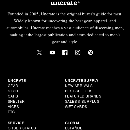
Founded in 2005, Uncrate is the original buyer's guide for men.
Widely known for uncovering the best gear, apparel, and
automobiles, Uncrate reaches a vast audience of discerning men,
making it the largest publication and store dedicated to men's
gear and style.
UNCRATE
UNCRATE SUPPLY
GEAR
NEW ARRIVALS
STYLE
BEST SELLERS
CARS
FEATURED BRANDS
SHELTER
SALES & SURPLUS
VICES
GIFT CARDS
ETC.
SERVICE
GLOBAL
ORDER STATUS
ESPAÑOL