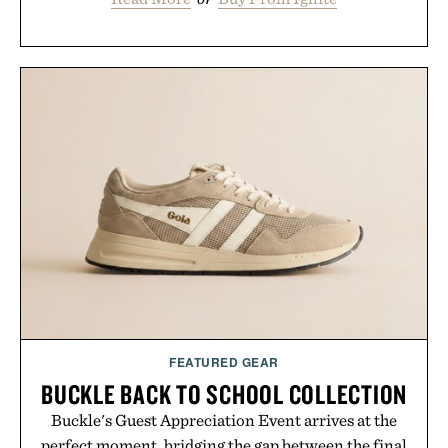
FEATURED GEAR
BUCKLE BACK TO SCHOOL COLLECTION
Buckle's Guest Appreciation Event arrives at the
perfect moment, bridging the gap between the final