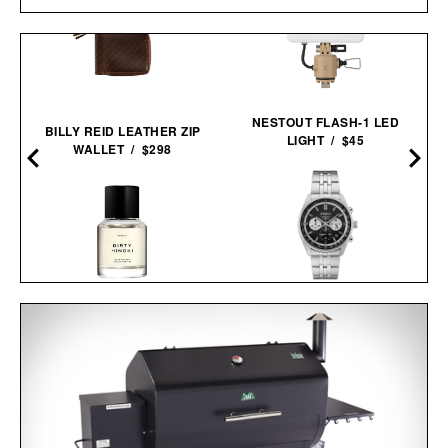
NESTOUT FLASH-1 LED
BILLY REID LEATHER ZIP
LIGHT / $45
WALLET / $298
SEIKO ESSENTIALS
HERETIC DIRTY HINOKI
SSB429 CHRONOGRAPH
EAU DE PARFUM / $275
WATCH / $265