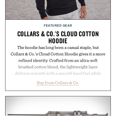
FEATURED GEAR
COLLARS & CO.'S CLOUD COTTON
HOODIE
The hoodie has long been a casual staple, but
Collars & Co.'s Cloud Cotton Hoodie gives it a more
refined identity. Crafted from an ultra-soft
brushed cotton blend, the lightweight layer
delivers warmth with a smooth hand feel while
maintaining a relaxed fit that never looks
Buy from Collars & Co.
oversized. Ribbed cuffs and hem, a cleaner
silhouette, and an elevated finish make it just as
appropriate for travel and weekend dinners as it is
for off-duty afternoons. It's the kind of everyday
essential that quietly replaces every other hoodie in