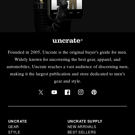
Founded in 2005, Uncrate is the original buyer's guide for men.
Widely known for uncovering the best gear, apparel, and
automobiles, Uncrate reaches a vast audience of discerning men,
making it the largest publication and store dedicated to men's
gear and style.
UNCRATE
UNCRATE SUPPLY
GEAR
NEW ARRIVALS
STYLE
BEST SELLERS