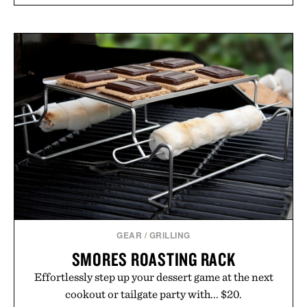
GEAR
/
GRILLING
SMORES ROASTING RACK
Effortlessly step up your dessert game at the next
cookout or tailgate party with... $20.