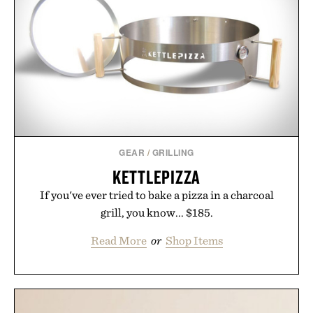
GEAR
/
GRILLING
KETTLEPIZZA
If you've ever tried to bake a pizza in a charcoal
grill, you know... $185.
Read More
or
Shop Items