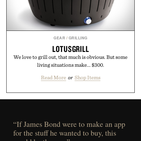
GEAR
/
GRILLING
LOTUSGRILL
We love to grill out, that much is obvious. But some
living situations make... $300.
Read More
or
Shop Items
“If James Bond were to make an app
for the stuff he wanted to buy, this