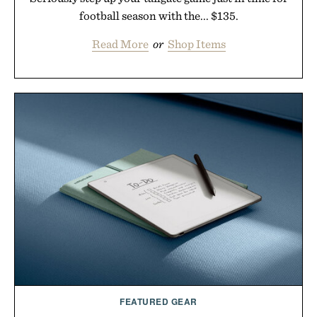
football season with the... $135.
Read More
or
Shop Items
FEATURED GEAR