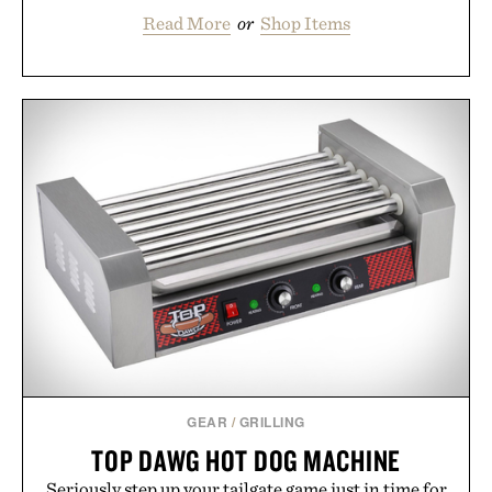
Read More
or
Shop Items
GEAR
/
GRILLING
TOP DAWG HOT DOG MACHINE
Seriously step up your tailgate game just in time for