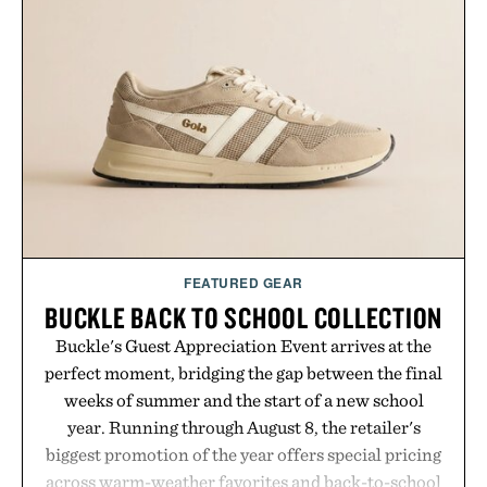
FEATURED GEAR
BUCKLE BACK TO SCHOOL COLLECTION
Buckle's Guest Appreciation Event arrives at the
perfect moment, bridging the gap between the final
weeks of summer and the start of a new school
year. Running through August 8, the retailer's
biggest promotion of the year offers special pricing
across warm-weather favorites and back-to-school