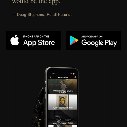
would be the app.”
— Doug Stephens, Retail Futurist