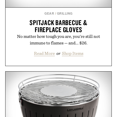
GEAR
/
GRILLING
SPITJACK BARBECUE &
FIREPLACE GLOVES
No matter how tough you are, you're still not
immune to flames — and... $26.
Read More
or
Shop Items