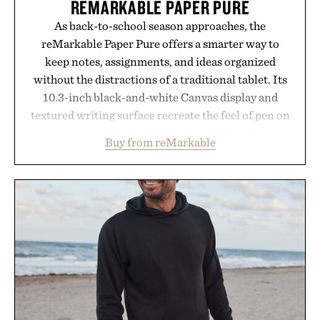
REMARKABLE PAPER PURE
As back-to-school season approaches, the
reMarkable Paper Pure offers a smarter way to
keep notes, assignments, and ideas organized
without the distractions of a traditional tablet. Its
10.3-inch black-and-white Canvas display and
textured writing surface recreate the feel of pen on
paper, while near-instant digital ink makes
Buy from reMarkable
lectures, study sessions, and brainstorming feel
natural. Lightweight enough to carry between
classes and capable of lasting up to three weeks on
a charge, it also syncs with Google Drive, OneDrive,
Dropbox, and popular calendar platforms, with
handwriting search, text conversion, and AI-
powered summaries helping students spend less
time organizing notes and more time learning.
Presented by reMarkable.