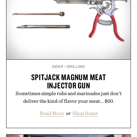
your rotation, proving that comfort and polish can
coexist.
Presented by Collars & Co.
GEAR
/
GRILLING
SPITJACK MAGNUM MEAT
INJECTOR GUN
Sometimes simple rubs and marinades just don't
deliver the kind of flavor your meat... $60.
Read More
or
Shop Items