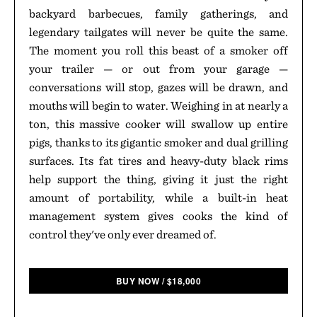
backyard barbecues, family gatherings, and
legendary tailgates will never be quite the same.
The moment you roll this beast of a smoker off
your trailer — or out from your garage —
conversations will stop, gazes will be drawn, and
mouths will begin to water. Weighing in at nearly a
ton, this massive cooker will swallow up entire
pigs, thanks to its gigantic smoker and dual grilling
surfaces. Its fat tires and heavy-duty black rims
help support the thing, giving it just the right
amount of portability, while a built-in heat
management system gives cooks the kind of
control they've only ever dreamed of.
BUY NOW
/
$
18,000