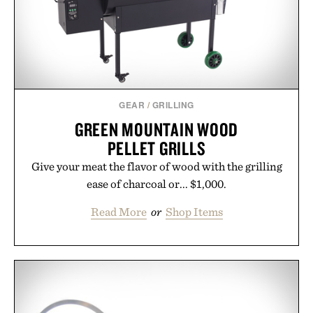
GEAR
/
GRILLING
GREEN MOUNTAIN WOOD
PELLET GRILLS
Give your meat the flavor of wood with the grilling
ease of charcoal or... $1,000.
Read More
or
Shop Items