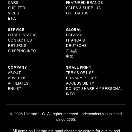
CARS
FEATURED BRANDS
SHELTER
SALES & SURPLUS
VICES
GIFT CARDS
ETC.
SERVICE
GLOBAL
ORDER STATUS
ESPAÑOL
CONTACT US
FRANÇAIS
RETURNS
DEUTSCHE
SHIPPING INFO
日本語
中文
COMPANY
SMALL PRINT
ABOUT
TERMS OF USE
ADVERTISE
PRIVACY POLICY
AFFILIATES
ACCESSIBILITY
ENLIST
DO NOT SHARE MY PERSONAL
INFO
© 2026 Uncrate LLC. All rights reserved. Independently published
since 2005.
All items on Uncrate are hand-chosen by editors for quality and