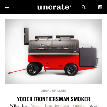
GEAR
/
GRILLING
YODER FRONTIERSMAN SMOKER
With the
Yoder Frontiersman Smoker
your