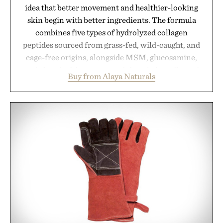
idea that better movement and healthier-looking
skin begin with better ingredients. The formula
combines five types of hydrolyzed collagen
peptides sourced from grass-fed, wild-caught, and
cage-free origins, alongside MSM, glucosamine,
and chondroitin to support joints, hair, nails, and
Buy from Alaya Naturals
skin from within. NSF Contents Certified in its
unflavored variety and free of fillers, the powder
dissolves easily into coffee, smoothies, or water,
making it a seamless addition to any daily routine.
For those looking to simplify their wellness
regimen, Multi Collagen delivers broad-spectrum
support in a single scoop.
Presented by Alaya Naturals.