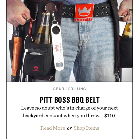
GEAR
/
GRILLING
PITT BOSS BBQ BELT
Leave no doubt who's in charge of your next
backyard cookout when you throw... $110.
Read More
or
Shop Items