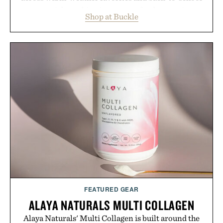
essentials, making it easy to refresh an entire
Shop at Buckle
wardrobe in one trip. From perfectly broken-in
denim and breathable seasonal staples to versatile
layering pieces built for cooler days ahead, the
event highlights the styles Buckle is known for
while helping shoppers transition seamlessly from
summer weekends to campus life. It's an ideal
opportunity to stock up on the pieces that will
carry you through the season ahead.
Presented by Buckle.
FEATURED GEAR
ALAYA NATURALS MULTI COLLAGEN
Alaya Naturals' Multi Collagen is built around the