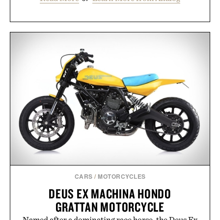
CARS
/
MOTORCYCLES
DEUS EX MACHINA HONDO
GRATTAN MOTORCYCLE
Named after a dominating race horse, the Deus Ex