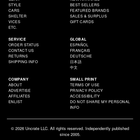
STYLE
BEST SELLERS
CARS
FEATURED BRANDS
SHELTER
SALES & SURPLUS
VICES
GIFT CARDS
ETC.
SERVICE
GLOBAL
ORDER STATUS
ESPAÑOL
CONTACT US
FRANÇAIS
RETURNS
DEUTSCHE
SHIPPING INFO
日本語
中文
COMPANY
SMALL PRINT
ABOUT
TERMS OF USE
ADVERTISE
PRIVACY POLICY
AFFILIATES
ACCESSIBILITY
ENLIST
DO NOT SHARE MY PERSONAL
INFO
© 2026 Uncrate LLC. All rights reserved. Independently published
since 2005.