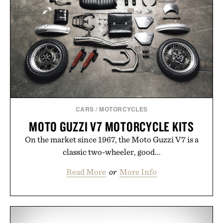
CARS
/
MOTORCYCLES
MOTO GUZZI V7 MOTORCYCLE KITS
On the market since 1967, the Moto Guzzi V7 is a
classic two-wheeler, good...
Read More
or
More Info