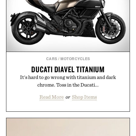
CARS
/
MOTORCYCLES
DUCATI DIAVEL TITANIUM
It's hard to go wrong with titanium and dark
chrome. Toss in the Ducati...
Read More
or
Shop Items