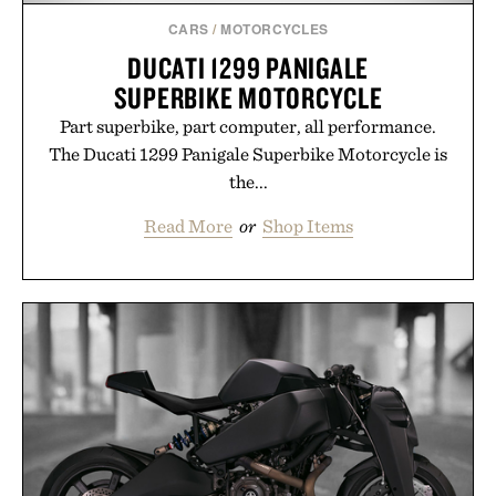
Presented by Augustinus Bader.
CARS
/
MOTORCYCLES
DUCATI 1299 PANIGALE
SUPERBIKE MOTORCYCLE
Part superbike, part computer, all performance.
The Ducati 1299 Panigale Superbike Motorcycle is
the...
Read More
or
Shop Items