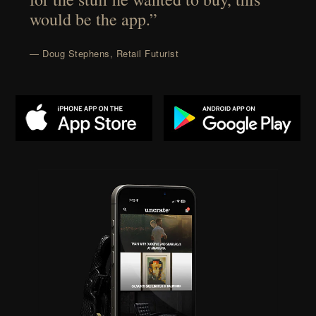
would be the app.”
— Doug Stephens, Retail Futurist