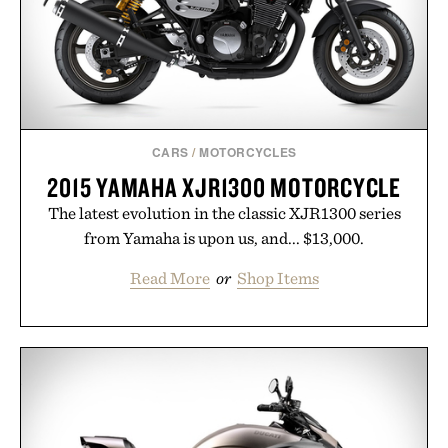
CARS
/
MOTORCYCLES
2015 YAMAHA XJR1300 MOTORCYCLE
The latest evolution in the classic XJR1300 series
from Yamaha is upon us, and... $13,000.
Read More
or
Shop Items