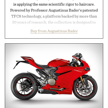
is applying the same scientific rigor to haircare.
Powered by Professor Augustinus Bader's patented
TFC8 technology, a platform backed by more than
30 years of research, the collection is designed to
support healthier, stronger, and fuller-looking hair
Buy from Augustinus Bader
from root to tip while addressing signs of damage
and scalp imbalance. The lineup spans everything
from The Shampoo and The Conditioner to
targeted treatments like The Hair Oil, The Leave-
In Hair Treatment, The Scalp Treatment, and The
Hair Revitalizing Complex supplement, with each
formula clinically tested to deliver measurable
results. Rather than masking problems, Augustinus
Bader's approach focuses on creating the ideal
environment for healthier hair, bringing the same
breakthrough innovation that transformed
skincare to an entirely new category.