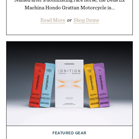
Machina Hondo Grattan Motorcycle is...
Read More
or
Shop Items
FEATURED GEAR