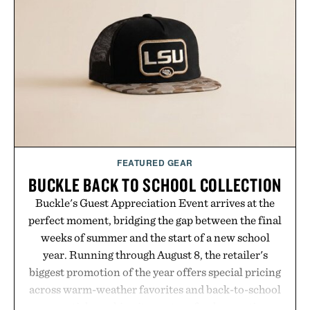
FEATURED GEAR
BUCKLE BACK TO SCHOOL COLLECTION
Buckle's Guest Appreciation Event arrives at the
perfect moment, bridging the gap between the final
weeks of summer and the start of a new school
year. Running through August 8, the retailer's
biggest promotion of the year offers special pricing
across warm-weather favorites and back-to-school
essentials, making it easy to refresh an entire