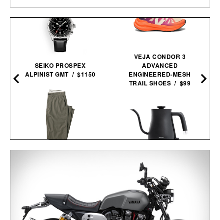
VEJA CONDOR 3
SEIKO PROSPEX
ADVANCED
ALPINIST GMT / $1150
ENGINEERED-MESH
TRAIL SHOES / $99
LINE OF TRADE OFFICER
CHINO / $80
BALMUDA THE
KETTLE / $154