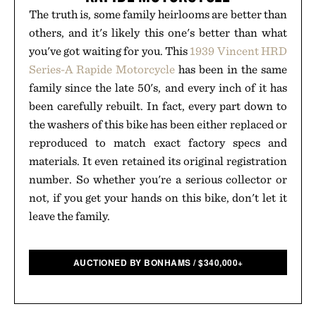
The truth is, some family heirlooms are better than
others, and it's likely this one's better than what
you've got waiting for you. This
1939 Vincent HRD
Series-A Rapide Motorcycle
has been in the same
family since the late 50's, and every inch of it has
been carefully rebuilt. In fact, every part down to
the washers of this bike has been either replaced or
reproduced to match exact factory specs and
materials. It even retained its original registration
number. So whether you're a serious collector or
not, if you get your hands on this bike, don't let it
leave the family.
AUCTIONED BY BONHAMS
/
$
340,000+