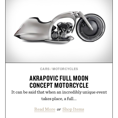
CARS
/
MOTORCYCLES
AKRAPOVIC FULL MOON
CONCEPT MOTORCYCLE
It can be said that when an incredibly unique event
takes place, a full...
Read More
or
Shop Items