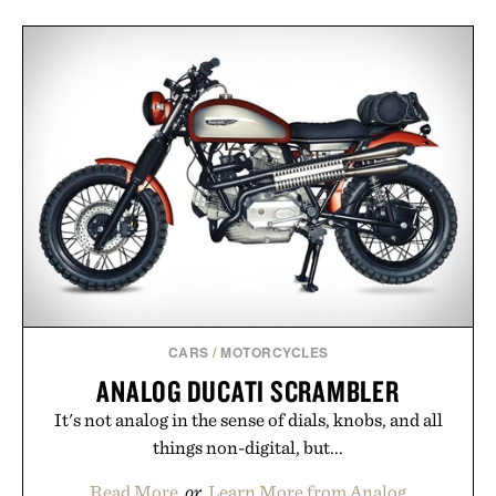
CARS
/
MOTORCYCLES
ANALOG DUCATI SCRAMBLER
It's not analog in the sense of dials, knobs, and all
things non-digital, but...
Read More
or
Learn More from Analog