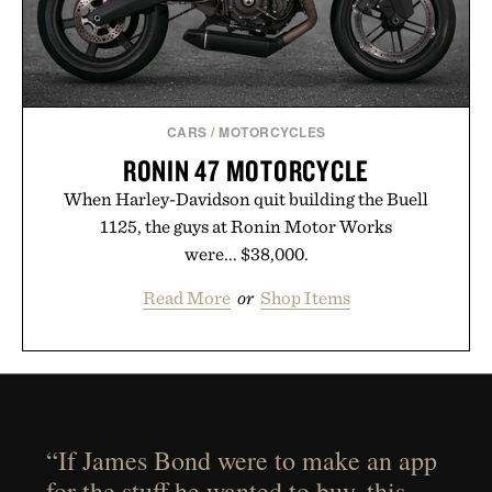
CARS
/
MOTORCYCLES
RONIN 47 MOTORCYCLE
When Harley-Davidson quit building the Buell
1125, the guys at Ronin Motor Works
were... $38,000.
Read More
or
Shop Items
“If James Bond were to make an app
for the stuff he wanted to buy, this