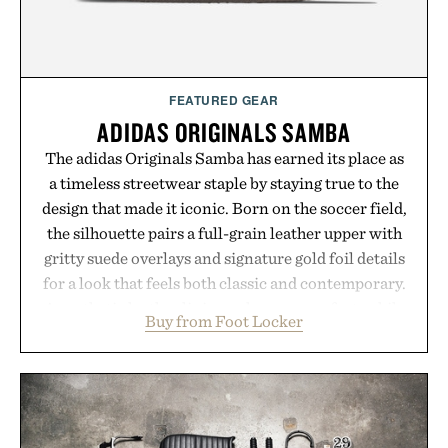
purchase of two boxes.
Presented by momentm.
FEATURED GEAR
ADIDAS ORIGINALS SAMBA
The adidas Originals Samba has earned its place as
a timeless streetwear staple by staying true to the
design that made it iconic. Born on the soccer field,
the silhouette pairs a full-grain leather upper with
gritty suede overlays and signature gold foil details
for a look that feels both classic and contemporary.
A synthetic leather lining enhances comfort, while
Buy from Foot Locker
the gum rubber midsole and durable cupsole
provide lightweight cushioning and dependable
traction for everyday wear. Sometimes the best
updates come from leaving a legend exactly as it is.
Presented by Foot Locker.