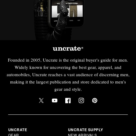
Founded in 2005, Uncrate is the original buyer's guide for men.
Widely known for uncovering the best gear, apparel, and
automobiles, Uncrate reaches a vast audience of discerning men,
making it the largest publication and store dedicated to men's
gear and style.
UNCRATE
UNCRATE SUPPLY
GEAR
NEW ARRIVALS