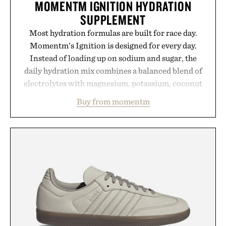
MOMENTM IGNITION HYDRATION
SUPPLEMENT
Most hydration formulas are built for race day.
Momentm's Ignition is designed for every day.
Instead of loading up on sodium and sugar, the
daily hydration mix combines a balanced blend of
electrolytes with magnesium, potassium, coconut
water powder, and functional ingredients
Buy from momentm
including InnoSlim, Curcousin, Tulsi, and green
tea extract to support hydration and metabolic
wellness. With less than one gram of natural sugar,
no caffeine, and no artificial sweeteners, Ignition
is intended to become a daily ritual rather than a
post-workout recovery drink. Grounded in
Ayurvedic principles and modern clinical research,
it offers a more measured approach to staying
hydrated, while a limited-time summer promotion
adds a complimentary orange water bottle with the