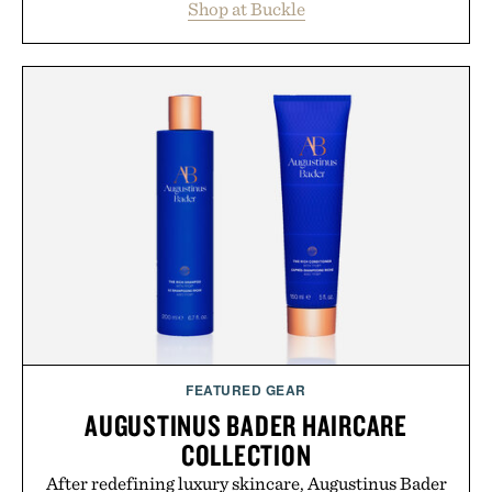
Shop at Buckle
wardrobe in one trip. From perfectly broken-in
denim and breathable seasonal staples to versatile
layering pieces built for cooler days ahead, the
event highlights the styles Buckle is known for
while helping shoppers transition seamlessly from
summer weekends to campus life. It's an ideal
opportunity to stock up on the pieces that will
carry you through the season ahead.
Presented by Buckle.
FEATURED GEAR
AUGUSTINUS BADER HAIRCARE
COLLECTION
After redefining luxury skincare, Augustinus Bader