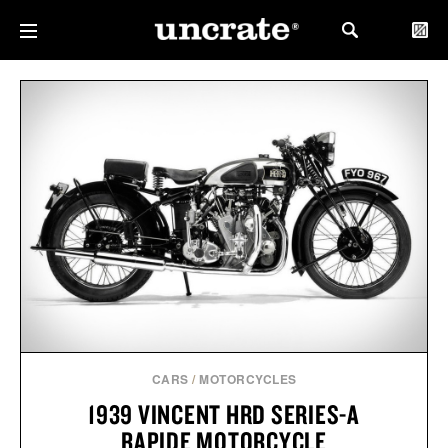
CARS
/
MOTORCYCLES
1939 VINCENT HRD SERIES-A
RAPIDE MOTORCYCLE