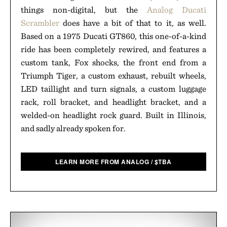
things non-digital, but the
Analog Ducati
Scrambler
does have a bit of that to it, as well.
Based on a 1975 Ducati GT860, this one-of-a-kind
ride has been completely rewired, and features a
custom tank, Fox shocks, the front end from a
Triumph Tiger, a custom exhaust, rebuilt wheels,
LED taillight and turn signals, a custom luggage
rack, roll bracket, and headlight bracket, and a
welded-on headlight rock guard. Built in Illinois,
and sadly already spoken for.
LEARN MORE FROM ANALOG
/
$
TBA