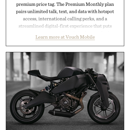
premium price tag. The Premium Monthly plan
pairs unlimited talk, text, and data with hotspot
access, international calling perks, and a
streamlined digital-first experience that puts
account management directly in the app. Rather
Learn more at Vouch Mobile
than burying value behind complicated bundles or
long-term commitments, Vouch focuses on
transparent pricing, modern mobile essentials, and
the flexibility to start or stop service without the
usual carrier friction. For travelers, students, and
anyone tired of traditional wireless fine print, it
offers a refreshingly straightforward alternative to
the big-carrier playbook
Presented by Vouch Mobile.