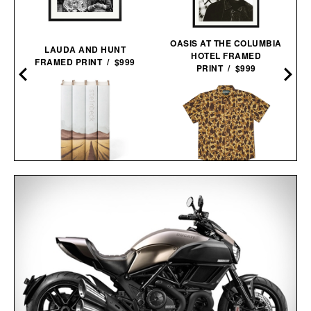
OASIS AT THE COLUMBIA
LAUDA AND HUNT
HOTEL FRAMED
FRAMED PRINT / $999
PRINT / $999
JOHN STEINBECK
BALL AND BUCK
CALIFORNIA FIELD BOOK
ACTIVE+ FIELD
SET / $285
SHIRT / $138