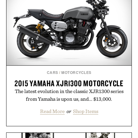
CARS
/
MOTORCYCLES
2015 YAMAHA XJR1300 MOTORCYCLE
The latest evolution in the classic XJR1300 series
from Yamaha is upon us, and... $13,000.
Read More
or
Shop Items