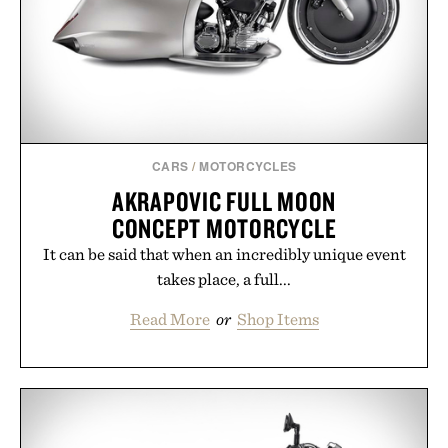
carry you through the season ahead.
Presented by Buckle.
CARS
/
MOTORCYCLES
AKRAPOVIC FULL MOON
CONCEPT MOTORCYCLE
It can be said that when an incredibly unique event
takes place, a full...
Read More
or
Shop Items