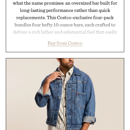
what the name promises: an oversized bar built for
long-lasting performance rather than quick
replacements. This Costco-exclusive four-pack
bundles four hefty 10-ounce bars, each crafted to
deliver a rich lather and substantial feel that easily
outlasts ordinary soap. With bold signature scents
Buy from Costco
and the brand's unmistakably no-nonsense
approach to grooming, it's a practical upgrade that
keeps the shower stocked for months while
offering exceptional value in a warehouse-sized
package.
Presented by Duke Cannon.