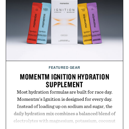
FEATURED GEAR
MOMENTM IGNITION HYDRATION
SUPPLEMENT
Most hydration formulas are built for race day.
Momentm's Ignition is designed for every day.
Instead of loading up on sodium and sugar, the
daily hydration mix combines a balanced blend of
electrolytes with magnesium, potassium, coconut
water powder, and functional ingredients