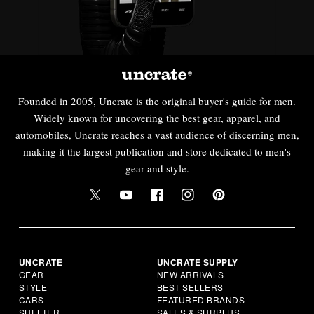
Founded in 2005, Uncrate is the original buyer's guide for men.
Widely known for uncovering the best gear, apparel, and
automobiles, Uncrate reaches a vast audience of discerning men,
making it the largest publication and store dedicated to men's
gear and style.
UNCRATE
UNCRATE SUPPLY
GEAR
NEW ARRIVALS
STYLE
BEST SELLERS
CARS
FEATURED BRANDS
SHELTER
SALES & SURPLUS