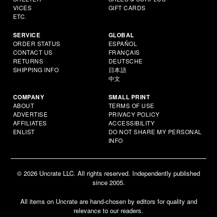
VICES
GIFT CARDS
ETC.
SERVICE
GLOBAL
ORDER STATUS
ESPAÑOL
CONTACT US
FRANÇAIS
RETURNS
DEUTSCHE
SHIPPING INFO
日本語
中文
COMPANY
SMALL PRINT
ABOUT
TERMS OF USE
ADVERTISE
PRIVACY POLICY
AFFILIATES
ACCESSIBILITY
ENLIST
DO NOT SHARE MY PERSONAL
INFO
© 2026 Uncrate LLC. All rights reserved. Independently published
since 2005.
All items on Uncrate are hand-chosen by editors for quality and
relevance to our readers.