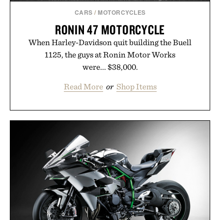
CARS
/
MOTORCYCLES
RONIN 47 MOTORCYCLE
When Harley-Davidson quit building the Buell
1125, the guys at Ronin Motor Works
were... $38,000.
Read More
or
Shop Items