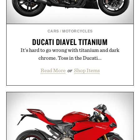
CARS
/
MOTORCYCLES
DUCATI DIAVEL TITANIUM
It's hard to go wrong with titanium and dark
chrome. Toss in the Ducati...
Read More
or
Shop Items