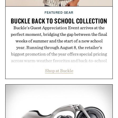
FEATURED GEAR
BUCKLE BACK TO SCHOOL COLLECTION
Buckle's Guest Appreciation Event arrives at the
perfect moment, bridging the gap between the final
weeks of summer and the start of a new school
year. Running through August 8, the retailer's
biggest promotion of the year offers special pricing
across warm-weather favorites and back-to-school
essentials, making it easy to refresh an entire
Shop at Buckle
wardrobe in one trip. From perfectly broken-in
denim and breathable seasonal staples to versatile
layering pieces built for cooler days ahead, the
event highlights the styles Buckle is known for
while helping shoppers transition seamlessly from
summer weekends to campus life. It's an ideal
opportunity to stock up on the pieces that will