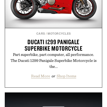
CARS
/
MOTORCYCLES
DUCATI 1299 PANIGALE
SUPERBIKE MOTORCYCLE
Part superbike, part computer, all performance.
The Ducati 1299 Panigale Superbike Motorcycle is
the...
Read More
or
Shop Items