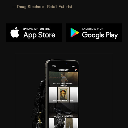
— Doug Stephens, Retail Futurist