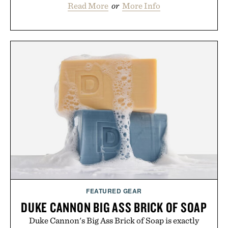
Read More
or
More Info
FEATURED GEAR
DUKE CANNON BIG ASS BRICK OF SOAP
Duke Cannon's Big Ass Brick of Soap is exactly