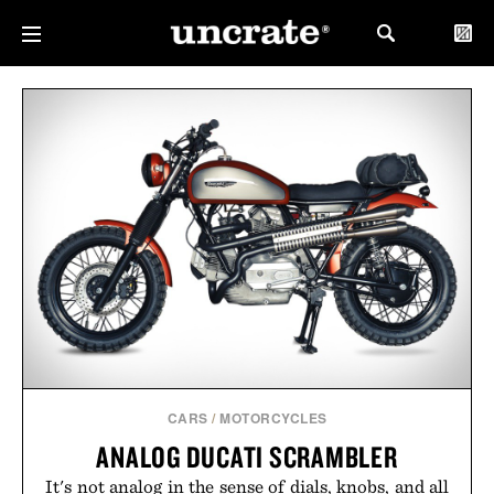
CARS
/
MOTORCYCLES
ANALOG DUCATI SCRAMBLER
It's not analog in the sense of dials, knobs, and all