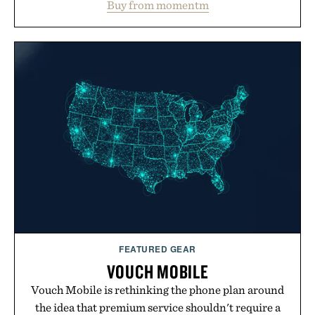
Buy from momentm
including InnoSlim, Curcousin, Tulsi, and green
tea extract to support hydration and metabolic
wellness. With less than one gram of natural sugar,
no caffeine, and no artificial sweeteners, Ignition
is intended to become a daily ritual rather than a
post-workout recovery drink. Grounded in
Ayurvedic principles and modern clinical research,
it offers a more measured approach to staying
hydrated, while a limited-time summer promotion
adds a complimentary orange water bottle with the
purchase of two boxes.
Presented by momentm.
FEATURED GEAR
VOUCH MOBILE
Vouch Mobile is rethinking the phone plan around
the idea that premium service shouldn't require a