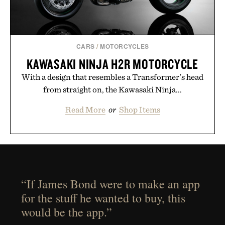
CARS
/
MOTORCYCLES
KAWASAKI NINJA H2R MOTORCYCLE
With a design that resembles a Transformer's head
from straight on, the Kawasaki Ninja...
Read More
or
Shop Items
“If James Bond were to make an app
for the stuff he wanted to buy, this
would be the app.”