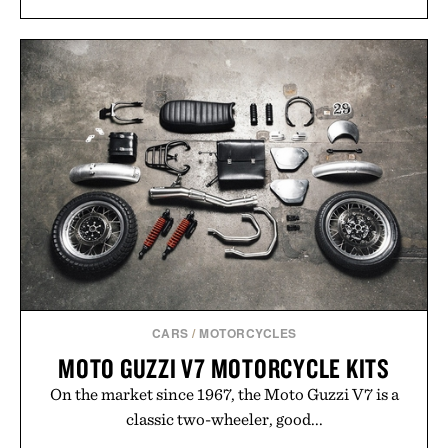
CARS
/
MOTORCYCLES
MOTO GUZZI V7 MOTORCYCLE KITS
On the market since 1967, the Moto Guzzi V7 is a
classic two-wheeler, good...