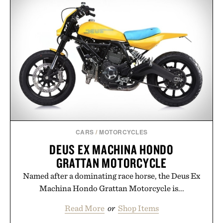
CARS
/
MOTORCYCLES
DEUS EX MACHINA HONDO
GRATTAN MOTORCYCLE
Named after a dominating race horse, the Deus Ex
Machina Hondo Grattan Motorcycle is...
Read More
or
Shop Items