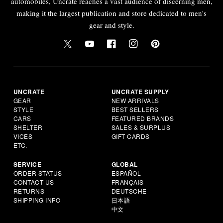
automobiles, Uncrate reaches a vast audience of discerning men,
making it the largest publication and store dedicated to men's
gear and style.
UNCRATE
UNCRATE SUPPLY
GEAR
NEW ARRIVALS
STYLE
BEST SELLERS
CARS
FEATURED BRANDS
SHELTER
SALES & SURPLUS
VICES
GIFT CARDS
ETC.
SERVICE
GLOBAL
ORDER STATUS
ESPAÑOL
CONTACT US
FRANÇAIS
RETURNS
DEUTSCHE
SHIPPING INFO
日本語
中文