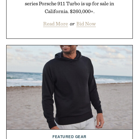
series Porsche 911 Turbo is up for sale in
California. $260,000+.
Read More
or
Bid Now
FEATURED GEAR