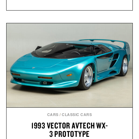
CARS
/
CLASSIC CARS
1993 VECTOR AVTECH WX-
3 PROTOTYPE