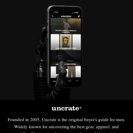
Founded in 2005, Uncrate is the original buyer's guide for men.
Widely known for uncovering the best gear, apparel, and