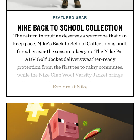
FEATURED GEAR
NIKE BACK TO SCHOOL COLLECTION
The return to routine deserves a wardrobe that can
keep pace. Nike's Back to School Collection is built
for wherever the season takes you. The Nike Par
ADV Golf Jacket delivers weather-ready
protection from the first tee to rainy commutes,
while the Nike Club Wool Varsity Jacket brings
timeless athletic style into cooler evenings.
Explore at Nike
Heading beyond the pavement, the ACG "Misery
Ridge" GORE-TEX Jacket is ready for changing
mountain conditions. Complete the look with
vintage icons like the Air Jordan 4 Retro or lace up
the Nike Alphafly 3 when it's time to chase your
next personal best. Whether you're heading back to
campus, back to the office, or simply back into your