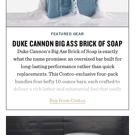
FEATURED GEAR
DUKE CANNON BIG ASS BRICK OF SOAP
Duke Cannon's Big Ass Brick of Soap is exactly
what the name promises: an oversized bar built for
long-lasting performance rather than quick
replacements. This Costco-exclusive four-pack
bundles four hefty 10-ounce bars, each crafted to
deliver a rich lather and substantial feel that easily
outlasts ordinary soap. With bold signature scents
Buy from Costco
and the brand's unmistakably no-nonsense
approach to grooming, it's a practical upgrade that
keeps the shower stocked for months while
offering exceptional value in a warehouse-sized
package.