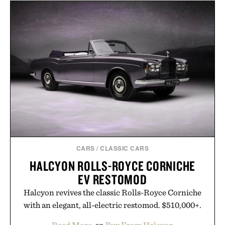
with more than 300 Marketplace items discounted
by up to 33%. Whether you're looking to reinvent
your next survival world or dive into a completely
new adventure, it's one of the easiest ways to keep
Minecraft feeling fresh.
Presented by Minecraft.
CARS
/
CLASSIC CARS
HALCYON ROLLS-ROYCE CORNICHE
EV RESTOMOD
Halcyon revives the classic Rolls-Royce Corniche
with an elegant, all-electric restomod. $510,000+.