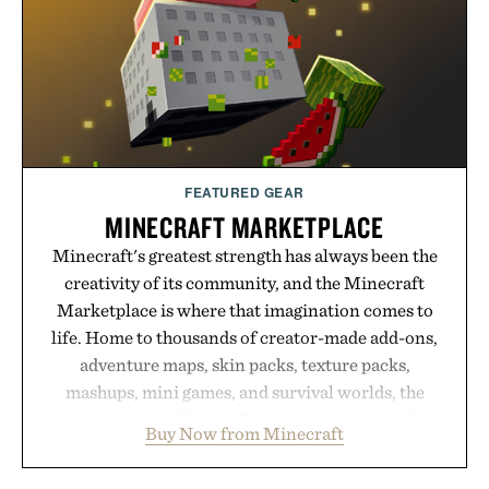
routine, Nike's latest collection is built for the
season ahead.
Presented by Nike.
FEATURED GEAR
MINECRAFT MARKETPLACE
Minecraft's greatest strength has always been the
creativity of its community, and the Minecraft
Marketplace is where that imagination comes to
life. Home to thousands of creator-made add-ons,
adventure maps, skin packs, texture packs,
mashups, mini games, and survival worlds, the
Marketplace offers endless ways to reshape the
Buy Now from Minecraft
familiar block-built universe. Through July 28, the
annual Summer Sale makes exploring even easier,