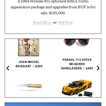
A 1984 Porsche 911 optioned with a Turbo
appearance package and upgrades from RUF is for
sale. $135,000.
Read More
or
Bid Now
PERSOL 714 STEVE
JEAN-MICHEL
MCQUEEN
BASQUIAT / $200
SUNGLASSES / $480
WESN THE