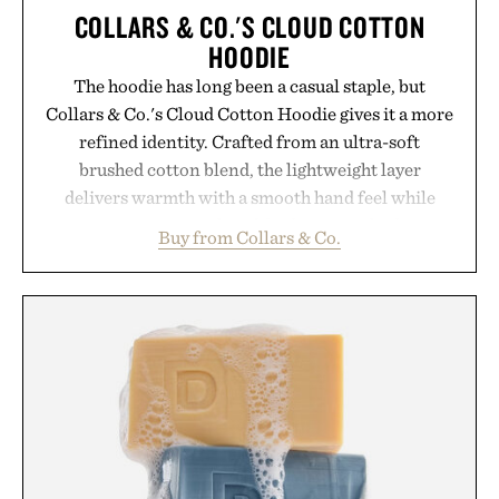
COLLARS & CO.'S CLOUD COTTON
HOODIE
The hoodie has long been a casual staple, but
Collars & Co.'s Cloud Cotton Hoodie gives it a more
refined identity. Crafted from an ultra-soft
brushed cotton blend, the lightweight layer
delivers warmth with a smooth hand feel while
maintaining a relaxed fit that never looks
Buy from Collars & Co.
oversized. Ribbed cuffs and hem, a cleaner
silhouette, and an elevated finish make it just as
appropriate for travel and weekend dinners as it is
for off-duty afternoons. It's the kind of everyday
essential that quietly replaces every other hoodie in
your rotation, proving that comfort and polish can
coexist.
Presented by Collars & Co.