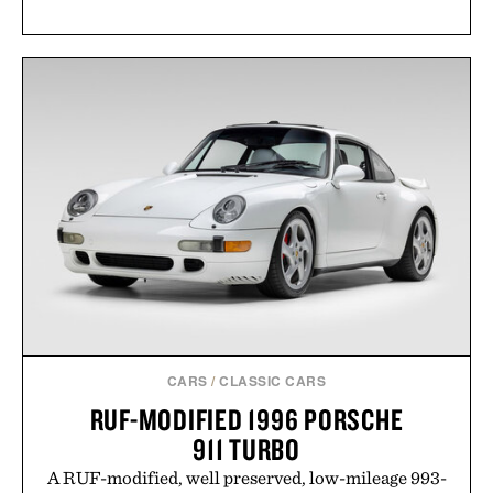
CARS
/
CLASSIC CARS
RUF-MODIFIED 1996 PORSCHE
911 TURBO
A RUF-modified, well preserved, low-mileage 993-