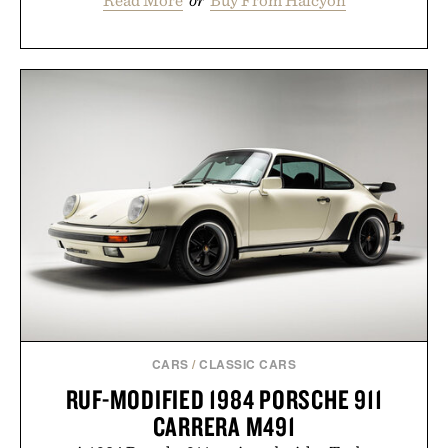
Read More
or
Buy From Halcyon
CARS
/
CLASSIC CARS
RUF-MODIFIED 1984 PORSCHE 911
CARRERA M491