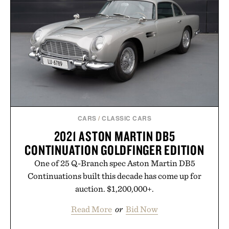
Presented by Duke Cannon.
CARS
/
CLASSIC CARS
2021 ASTON MARTIN DB5
CONTINUATION GOLDFINGER EDITION
One of 25 Q-Branch spec Aston Martin DB5
Continuations built this decade has come up for
auction. $1,200,000+.
Read More
or
Bid Now