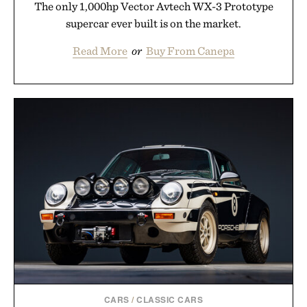
The only 1,000hp Vector Avtech WX-3 Prototype
supercar ever built is on the market.
Read More
or
Buy From Canepa
CARS
/
CLASSIC CARS