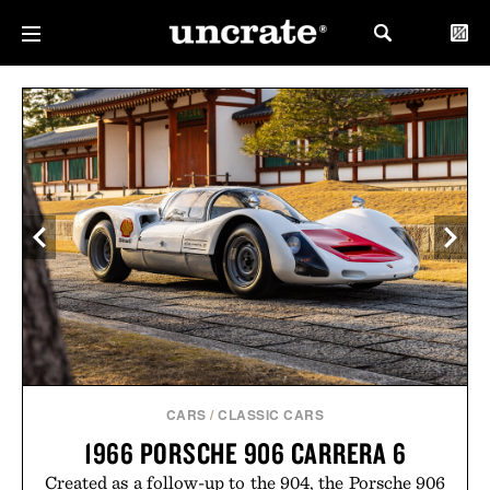
CARS
/
CLASSIC CARS
1966 PORSCHE 906 CARRERA 6
Created as a follow-up to the 904, the Porsche 906