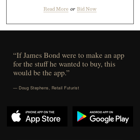
Read More
or
Bid Now
“If James Bond were to make an app
for the stuff he wanted to buy, this
would be the app.”
— Doug Stephens, Retail Futurist