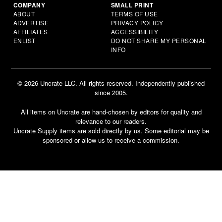
COMPANY
SMALL PRINT
ABOUT
TERMS OF USE
ADVERTISE
PRIVACY POLICY
AFFILIATES
ACCESSIBILITY
ENLIST
DO NOT SHARE MY PERSONAL
INFO
© 2026 Uncrate LLC. All rights reserved. Independently published
since 2005.
All items on Uncrate are hand-chosen by editors for quality and
relevance to our readers.
Uncrate Supply items are sold directly by us. Some editorial may be
sponsored or allow us to receive a commission.