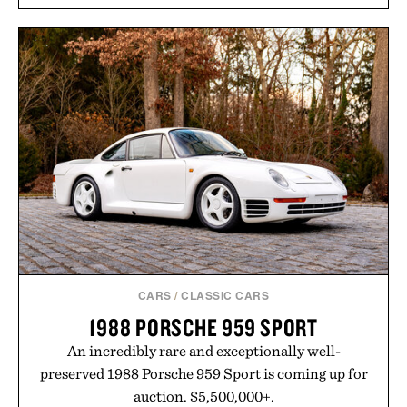
CARS
/
CLASSIC CARS
1988 PORSCHE 959 SPORT
An incredibly rare and exceptionally well-
preserved 1988 Porsche 959 Sport is coming up for
auction. $5,500,000+.