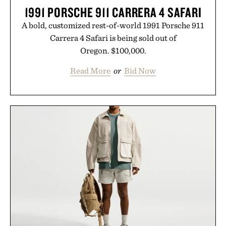
1991 PORSCHE 911 CARRERA 4 SAFARI
A bold, customized rest-of-world 1991 Porsche 911
Carrera 4 Safari is being sold out of
Oregon. $100,000.
Read More
or
Bid Now