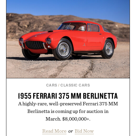
LEGO MCLAREN
HENRY / $149
P1 / $450
CARS
/
CLASSIC CARS
1955 FERRARI 375 MM BERLINETTA
A highly-rare, well-preserved Ferrari 375 MM
Berlinetta is coming up for auction in
March. $8,000,000+.
Read More
or
Bid Now