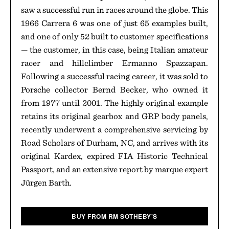
saw a successful run in races around the globe. This
1966 Carrera 6 was one of just 65 examples built,
and one of only 52 built to customer specifications
— the customer, in this case, being Italian amateur
racer and hillclimber Ermanno Spazzapan.
Following a successful racing career, it was sold to
Porsche collector Bernd Becker, who owned it
from 1977 until 2001. The highly original example
retains its original gearbox and GRP body panels,
recently underwent a comprehensive servicing by
Road Scholars of Durham, NC, and arrives with its
original Kardex, expired FIA Historic Technical
Passport, and an extensive report by marque expert
Jürgen Barth.
BUY FROM RM SOTHEBY'S