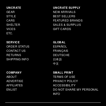
UNCRATE
UNCRATE SUPPLY
GEAR
NEW ARRIVALS
STYLE
BEST SELLERS
CARS
FEATURED BRANDS
SHELTER
SALES & SURPLUS
VICES
GIFT CARDS
ETC.
SERVICE
GLOBAL
ORDER STATUS
ESPAÑOL
CONTACT US
FRANÇAIS
RETURNS
DEUTSCHE
SHIPPING INFO
日本語
中文
COMPANY
SMALL PRINT
ABOUT
TERMS OF USE
ADVERTISE
PRIVACY POLICY
AFFILIATES
ACCESSIBILITY
ENLIST
DO NOT SHARE MY PERSONAL
INFO