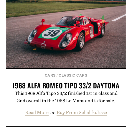
FIELD WATCH / $1448
MARGARITAS / $58
CARS
/
CLASSIC CARS
1968 ALFA ROMEO TIPO 33/2 DAYTONA
This 1968 Alfa Tipo 33/2 finished 1st in class and
2nd overall in the 1968 Le Mans and is for sale.
Read More
or
Buy From Schaltkulisse