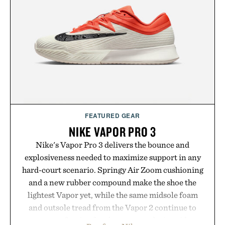
summer weekends to campus life. It's an ideal
opportunity to stock up on the pieces that will
carry you through the season ahead.
Presented by Buckle.
FEATURED GEAR
NIKE VAPOR PRO 3
Nike's Vapor Pro 3 delivers the bounce and
explosiveness needed to maximize support in any
hard-court scenario. Springy Air Zoom cushioning
and a new rubber compound make the shoe the
lightest Vapor yet, while the same midsole foam
and outsole tread from the Vapor 2 continue to
secure your footing for sharper cuts during side-to-