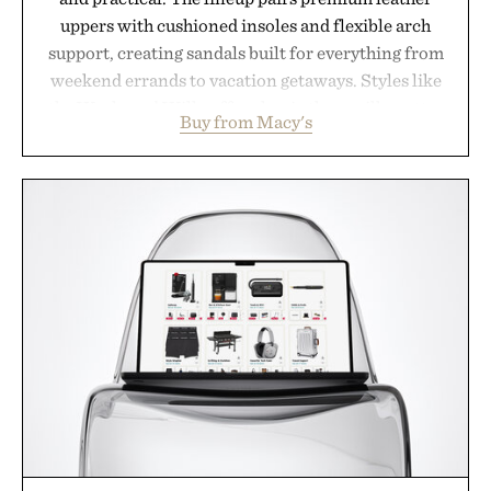
uppers with cushioned insoles and flexible arch
support, creating sandals built for everything from
weekend errands to vacation getaways. Styles like
the Worly and Willy offer classic thong silhouettes
Buy from Macy's
with elevated finishes, while the Wassen
introduces a modern two-tone look and the
Wooper delivers a refined leather slide that works
just as well with linen trousers as it does with
shorts. Comfortable enough for all-day wear and
versatile enough for nearly any warm-weather
outfit, these are the kind of sandals that earn a
permanent place in your summer rotation.
Presented by Kenneth Cole.