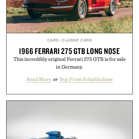
CARS
/
CLASSIC CARS
1966 FERRARI 275 GTB LONG NOSE
This incredibly original Ferrari 275 GTB is for sale
in Germany.
Read More
or
Buy From Schaltkulisse