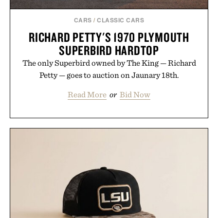
CARS
/
CLASSIC CARS
RICHARD PETTY'S 1970 PLYMOUTH
SUPERBIRD HARDTOP
The only Superbird owned by The King — Richard
Petty — goes to auction on Jaunary 18th.
Read More
or
Bid Now