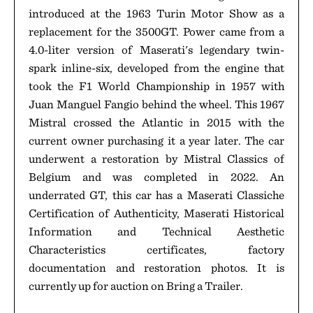
introduced at the 1963 Turin Motor Show as a
replacement for the 3500GT. Power came from a
4.0-liter version of Maserati's legendary twin-
spark inline-six, developed from the engine that
took the F1 World Championship in 1957 with
Juan Manguel Fangio behind the wheel. This 1967
Mistral crossed the Atlantic in 2015 with the
current owner purchasing it a year later. The car
underwent a restoration by Mistral Classics of
Belgium and was completed in 2022. An
underrated GT, this car has a Maserati Classiche
Certification of Authenticity, Maserati Historical
Information and Technical Aesthetic
Characteristics certificates, factory
documentation and restoration photos. It is
currently up for auction on Bring a Trailer.