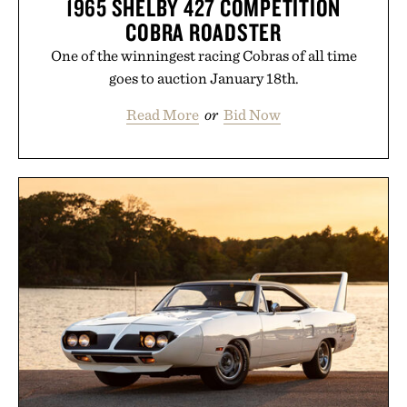
1965 SHELBY 427 COMPETITION
COBRA ROADSTER
One of the winningest racing Cobras of all time
goes to auction January 18th.
Read More
or
Bid Now