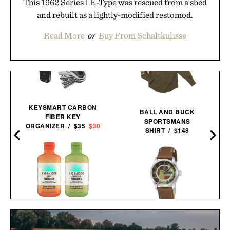
This 1962 Series I E-Type was rescued from a shed
and rebuilt as a lightly-modified restomod.
Read More
or
Buy From Schaltkulisse
KEYSMART CARBON
BALL AND BUCK
FIBER KEY
SPORTSMANS
ORGANIZER /
$35
$30
SHIRT / $148
CASAMIGOS 2026 FIFA
BALL AND BUCK X
W
WORLD CUP READY-TO-
LUMINOX AUTOMATIC
SERVE