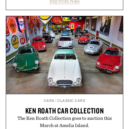
Buy from Nike
side rallies and quick scrambles at the net.
Structurally refined with a deeper flex notch for
improved flexibility and responsiveness, the Vapor
Pro 3 is ready from the opening serve to wherever
life takes you long after the final point.
Presented by Nike.
CARS
/
CLASSIC CARS
KEN ROATH CAR COLLECTION
The Ken Roath Collection goes to auction this
March at Amelia Island.