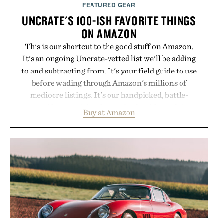
FEATURED GEAR
UNCRATE'S 100-ISH FAVORITE THINGS
ON AMAZON
This is our shortcut to the good stuff on Amazon.
It's an ongoing Uncrate-vetted list we'll be adding
to and subtracting from. It's your field guide to use
before wading through Amazon's millions of
mediocre listings. It's our handpicked, battle-
tested lineup of the clever, the durable, and the
Buy at Amazon
legitimately worth buying. The pieces that punch
above their price, hold up in the real world, and
never miss. In other words: the Amazon aisle
curated by someone with taste.