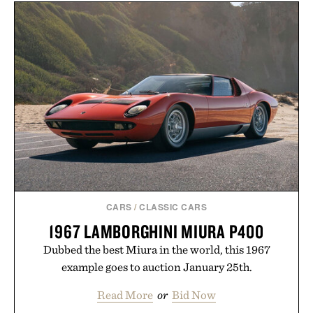
CARS
/
CLASSIC CARS
1967 LAMBORGHINI MIURA P400
Dubbed the best Miura in the world, this 1967
example goes to auction January 25th.
Read More
or
Bid Now