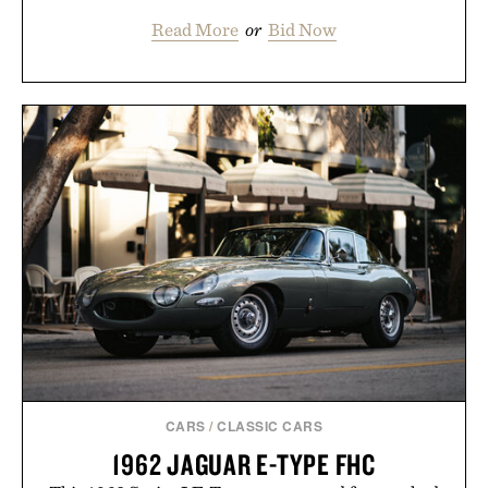
Read More
or
Bid Now
CARS
/
CLASSIC CARS
1962 JAGUAR E-TYPE FHC