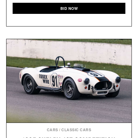
BID NOW
CARS
/
CLASSIC CARS