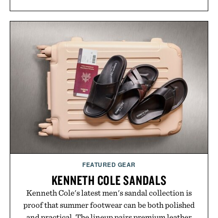
FEATURED GEAR
KENNETH COLE SANDALS
Kenneth Cole's latest men's sandal collection is
proof that summer footwear can be both polished
and practical. The lineup pairs premium leather