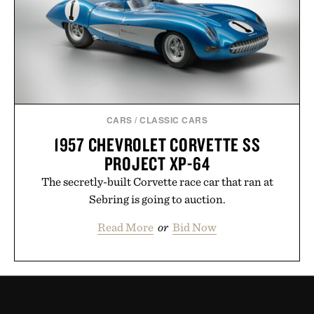
CARS
/
CLASSIC CARS
1957 CHEVROLET CORVETTE SS
PROJECT XP-64
The secretly-built Corvette race car that ran at
Sebring is going to auction.
Read More
or
Bid Now