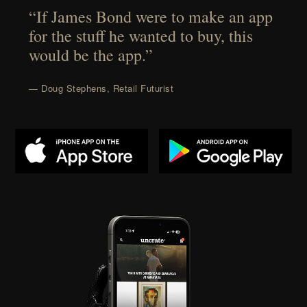
“If James Bond were to make an app
for the stuff he wanted to buy, this
would be the app.”
— Doug Stephens, Retail Futurist