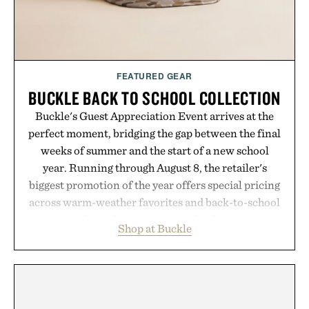
FEATURED GEAR
BUCKLE BACK TO SCHOOL COLLECTION
Buckle's Guest Appreciation Event arrives at the
perfect moment, bridging the gap between the final
weeks of summer and the start of a new school
year. Running through August 8, the retailer's
biggest promotion of the year offers special pricing
across warm-weather favorites and back-to-school
essentials, making it easy to refresh an entire
Shop at Buckle
wardrobe in one trip. From perfectly broken-in
denim and breathable seasonal staples to versatile
layering pieces built for cooler days ahead, the
event highlights the styles Buckle is known for
while helping shoppers transition seamlessly from