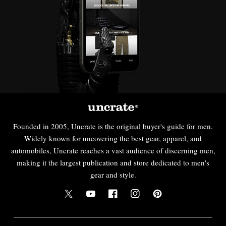
Founded in 2005, Uncrate is the original buyer's guide for men.
Widely known for uncovering the best gear, apparel, and
automobiles, Uncrate reaches a vast audience of discerning men,
making it the largest publication and store dedicated to men's
gear and style.