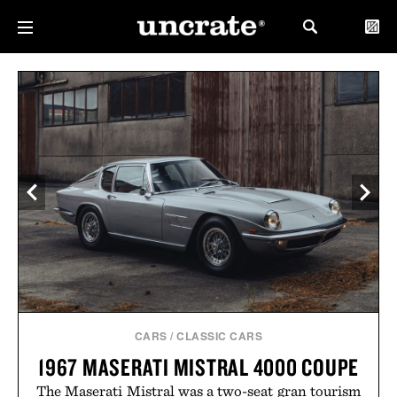
CARS
/
CLASSIC CARS
1967 MASERATI MISTRAL 4000 COUPE
The Maserati Mistral was a two-seat gran tourism