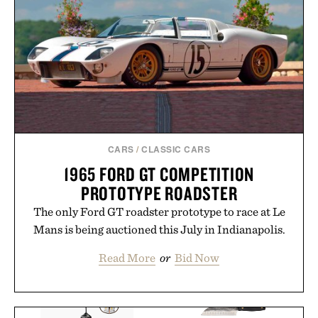
CARS
/
CLASSIC CARS
1965 FORD GT COMPETITION
PROTOTYPE ROADSTER
The only Ford GT roadster prototype to race at Le
Mans is being auctioned this July in Indianapolis.
Read More
or
Bid Now