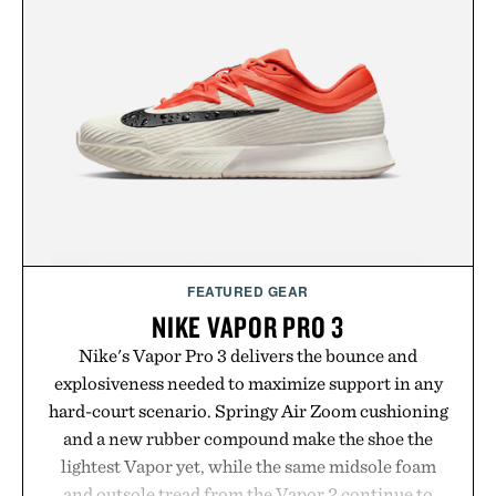
FEATURED GEAR
NIKE VAPOR PRO 3
Nike's Vapor Pro 3 delivers the bounce and
explosiveness needed to maximize support in any
hard-court scenario. Springy Air Zoom cushioning
and a new rubber compound make the shoe the
lightest Vapor yet, while the same midsole foam
and outsole tread from the Vapor 2 continue to