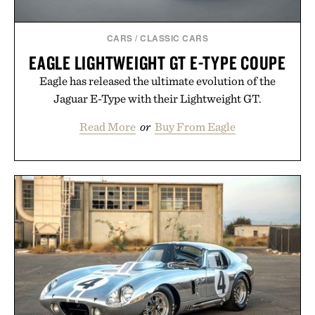
Presented by Augustinus Bader.
CARS
/
CLASSIC CARS
EAGLE LIGHTWEIGHT GT E-TYPE COUPE
Eagle has released the ultimate evolution of the
Jaguar E-Type with their Lightweight GT.
Read More
or
Buy From Eagle