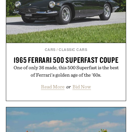
CARS
/
CLASSIC CARS
1965 FERRARI 500 SUPERFAST COUPE
One of only 36 made, this 500 Superfast is the best
of Ferrari's golden age of the '60s.
Read More
or
Bid Now