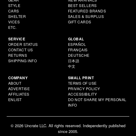
STYLE
BEST SELLERS
CARS
FEATURED BRANDS
SHELTER
SALES & SURPLUS
VICES
GIFT CARDS
ETC.
SERVICE
GLOBAL
ORDER STATUS
ESPAÑOL
CONTACT US
FRANÇAIS
RETURNS
DEUTSCHE
SHIPPING INFO
日本語
中文
COMPANY
SMALL PRINT
ABOUT
TERMS OF USE
ADVERTISE
PRIVACY POLICY
AFFILIATES
ACCESSIBILITY
ENLIST
DO NOT SHARE MY PERSONAL
INFO
© 2026 Uncrate LLC. All rights reserved. Independently published
since 2005.