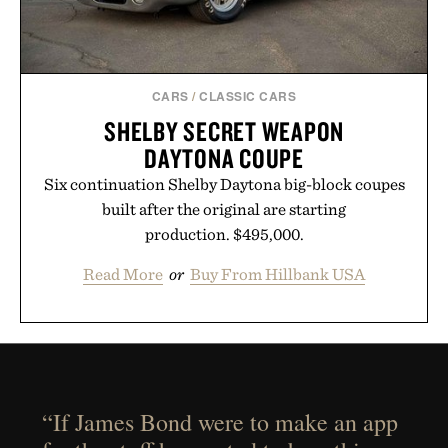
CARS
/
CLASSIC CARS
SHELBY SECRET WEAPON
DAYTONA COUPE
Six continuation Shelby Daytona big-block coupes
built after the original are starting
production. $495,000.
Read More
or
Buy From Hillbank USA
“If James Bond were to make an app