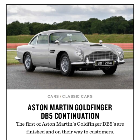
CARS
/
CLASSIC CARS
ASTON MARTIN GOLDFINGER
DB5 CONTINUATION
The first of Aston Martin's Goldfinger DB5's are
finished and on their way to customers.