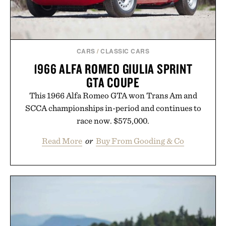
CARS
/
CLASSIC CARS
1966 ALFA ROMEO GIULIA SPRINT
GTA COUPE
This 1966 Alfa Romeo GTA won Trans Am and
SCCA championships in-period and continues to
race now. $575,000.
Read More
or
Buy From Gooding & Co