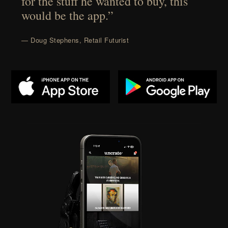
for the stuff he wanted to buy, this
would be the app.”
— Doug Stephens, Retail Futurist