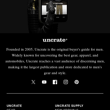
Founded in 2005, Uncrate is the original buyer's guide for men.
Widely known for uncovering the best gear, apparel, and
automobiles, Uncrate reaches a vast audience of discerning men,
making it the largest publication and store dedicated to men's
gear and style.
UNCRATE
UNCRATE SUPPLY
GEAR
NEW ARRIVALS