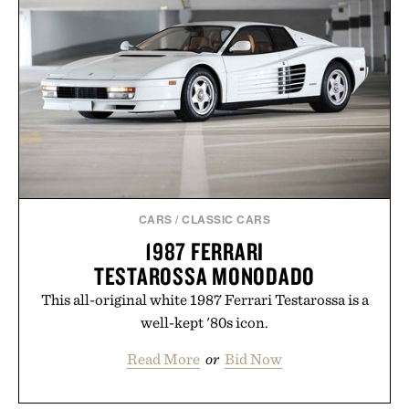
CARS
/
CLASSIC CARS
1987 FERRARI
TESTAROSSA MONODADO
This all-original white 1987 Ferrari Testarossa is a
well-kept '80s icon.
Read More
or
Bid Now