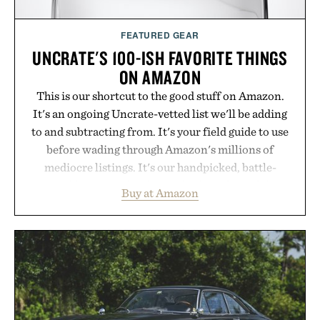
FEATURED GEAR
UNCRATE'S 100-ISH FAVORITE THINGS
ON AMAZON
This is our shortcut to the good stuff on Amazon.
It's an ongoing Uncrate-vetted list we'll be adding
to and subtracting from. It's your field guide to use
before wading through Amazon's millions of
mediocre listings. It's our handpicked, battle-
tested lineup of the clever, the durable, and the
Buy at Amazon
legitimately worth buying. The pieces that punch
above their price, hold up in the real world, and
never miss. In other words: the Amazon aisle
curated by someone with taste.