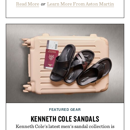
Read More
or
Learn More From Aston Martin
FEATURED GEAR
KENNETH COLE SANDALS
Kenneth Cole's latest men's sandal collection is