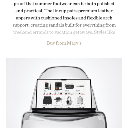
proof that summer footwear can be both polished
and practical. The lineup pairs premium leather
uppers with cushioned insoles and flexible arch
support, creating sandals built for everything from
weekend errands to vacation getaways. Styles like
the Worly and Willy offer classic thong silhouettes
Buy from Macy's
with elevated finishes, while the Wassen
introduces a modern two-tone look and the
Wooper delivers a refined leather slide that works
just as well with linen trousers as it does with
shorts. Comfortable enough for all-day wear and
versatile enough for nearly any warm-weather
outfit, these are the kind of sandals that earn a
permanent place in your summer rotation.
Presented by Kenneth Cole.