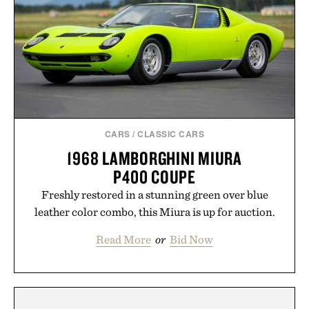
CARS
/
CLASSIC CARS
1968 LAMBORGHINI MIURA
P400 COUPE
Freshly restored in a stunning green over blue
leather color combo, this Miura is up for auction.
Read More
or
Bid Now