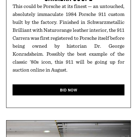
This could be Porsche at its finest — an untouched,
absolutely immaculate 1984 Porsche 911 custom
built by the factory. Finished in Schwarzmetallic
Brilliant with Naturorange leather interior, the 911
Carrera was first registered to Porsche itself before
being owned by historian Dr. George
Konradsheim. Possibly the best example of the
classic '80s icon, this 911 will be going up for
auction online in August.
BID NOW