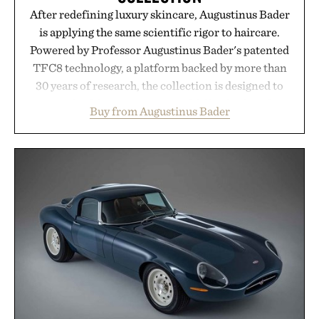
After redefining luxury skincare, Augustinus Bader
is applying the same scientific rigor to haircare.
Powered by Professor Augustinus Bader's patented
TFC8 technology, a platform backed by more than
30 years of research, the collection is designed to
support healthier, stronger, and fuller-looking hair
Buy from Augustinus Bader
from root to tip while addressing signs of damage
and scalp imbalance. The lineup spans everything
from The Shampoo and The Conditioner to
targeted treatments like The Hair Oil, The Leave-
In Hair Treatment, The Scalp Treatment, and The
Hair Revitalizing Complex supplement, with each
formula clinically tested to deliver measurable
results. Rather than masking problems, Augustinus
Bader's approach focuses on creating the ideal
environment for healthier hair, bringing the same
breakthrough innovation that transformed
skincare to an entirely new category.