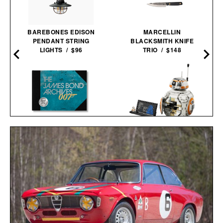
BAREBONES EDISON
MARCELLIN
PENDANT STRING
BLACKSMITH KNIFE
LIGHTS / $96
TRIO / $148
THE JAMES BOND
LEGO STAR WARS BB-8
ARCHIVES - NO TIME TO
ASTROMECH
DIE EDITION / $100
DROID / $90