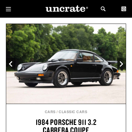
CARS
/
CLASSIC CARS
1984 PORSCHE 911 3.2
CARRERA COUPE