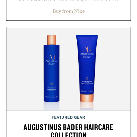
secure your footing for sharper cuts during side-to-
Buy from Nike
side rallies and quick scrambles at the net.
Structurally refined with a deeper flex notch for
improved flexibility and responsiveness, the Vapor
Pro 3 is ready from the opening serve to wherever
life takes you long after the final point.
Presented by Nike.
FEATURED GEAR
AUGUSTINUS BADER HAIRCARE
COLLECTION